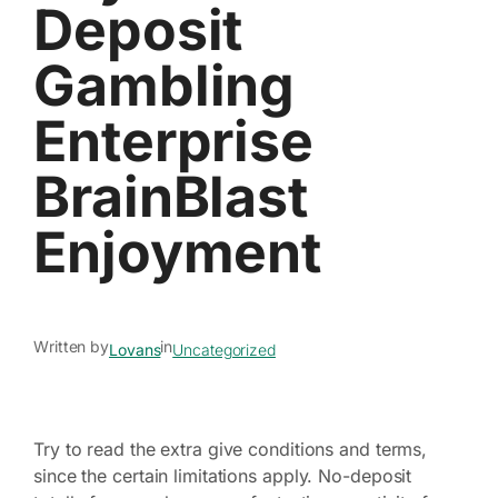
Deposit
Gambling
Enterprise
BrainBlast
Enjoyment
Written by
in
Lovans
Uncategorized
Try to read the extra give conditions and terms,
since the certain limitations apply. No-deposit