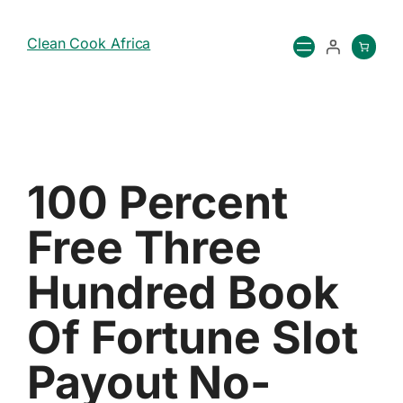
Clean Cook Africa
100 Percent
Free Three
Hundred Book
Of Fortune Slot
Payout No-