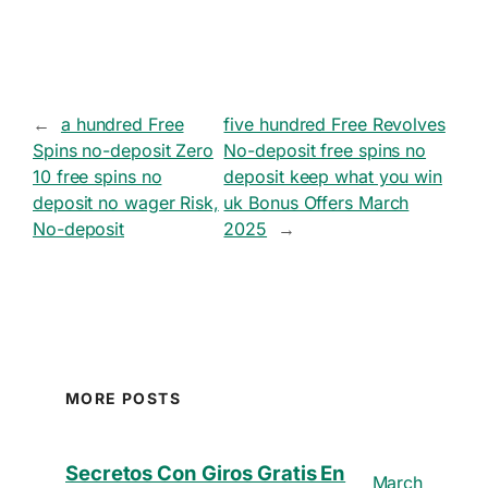
←
a hundred Free
five hundred Free Revolves
Spins no-deposit Zero
No-deposit free spins no
10 free spins no
deposit keep what you win
deposit no wager Risk,
uk Bonus Offers March
No-deposit
2025
→
MORE POSTS
Secretos Con Giros Gratis En
March