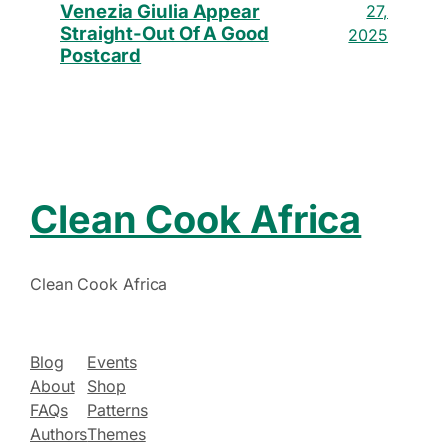
Venezia Giulia Appear
27,
Straight-Out Of A Good
2025
Postcard
Clean Cook Africa
Clean Cook Africa
Blog
Events
About
Shop
FAQs
Patterns
Authors
Themes