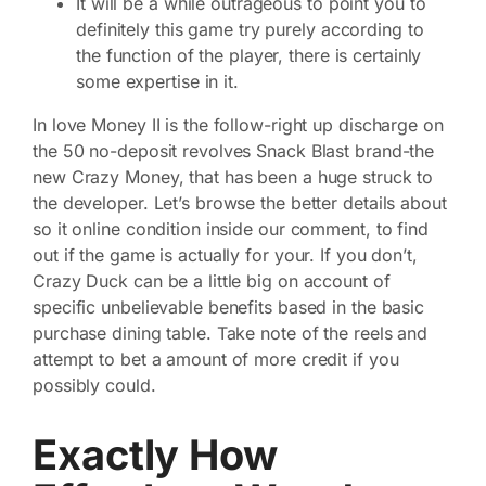
It will be a while outrageous to point you to
definitely this game try purely according to
the function of the player, there is certainly
some expertise in it.
In love Money II is the follow-right up discharge on
the 50 no-deposit revolves Snack Blast brand-the
new Crazy Money, that has been a huge struck to
the developer. Let’s browse the better details about
so it online condition inside our comment, to find
out if the game is actually for your. If you don’t,
Crazy Duck can be a little big on account of
specific unbelievable benefits based in the basic
purchase dining table. Take note of the reels and
attempt to bet a amount of more credit if you
possibly could.
Exactly How