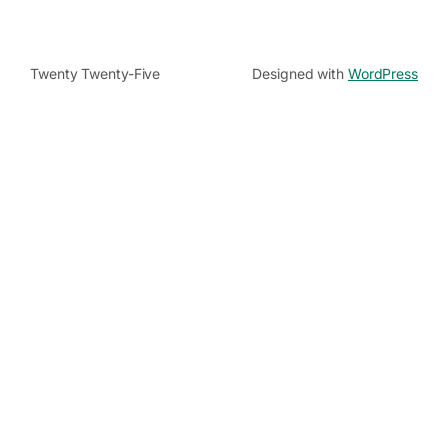
Twenty Twenty-Five
Designed with
WordPress