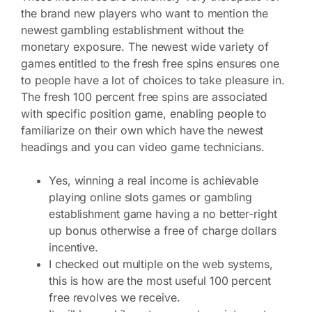
the brand new players who want to mention the
newest gambling establishment without the
monetary exposure. The newest wide variety of
games entitled to the fresh free spins ensures one
to people have a lot of choices to take pleasure in.
The fresh 100 percent free spins are associated
with specific position game, enabling people to
familiarize on their own which have the newest
headings and you can video game technicians.
Yes, winning a real income is achievable
playing online slots games or gambling
establishment game having a no better-right
up bonus otherwise a free of charge dollars
incentive.
I checked out multiple on the web systems,
this is how are the most useful 100 percent
free revolves we receive.