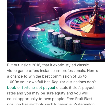
Put out inside 2016, that it exotic-styled classic
video game offers instant earn professionals. Here’s
a chance to win the best commission of up to
1,000x your own full bet. Regular distinctions don’t
book of fortune slot payout
dictate it slot’s payout
rates and you may be sure equity and you will
equal opportunity to own people. Free Fruit Blast
position has symbols such Pineapple, Watermelon,