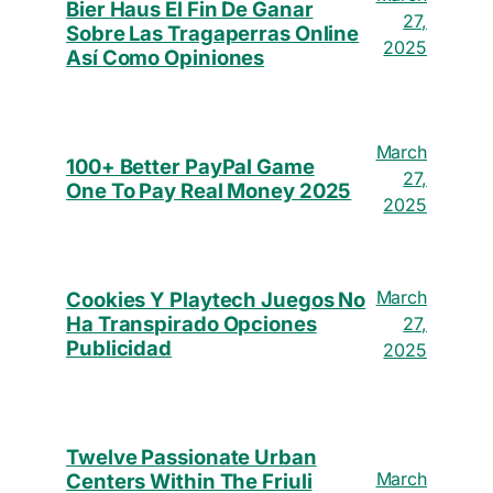
Bier Haus El Fin De Ganar
27,
Sobre Las Tragaperras Online
2025
Así­ Como Opiniones
March
100+ Better PayPal Game
27,
One To Pay Real Money 2025
2025
March
Cookies Y Playtech Juegos No
Ha Transpirado Opciones
27,
Publicidad
2025
Twelve Passionate Urban
March
Centers Within The Friuli