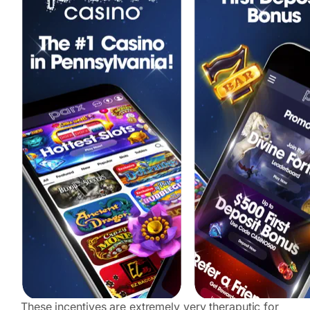
These incentives are extremely very theraputic for