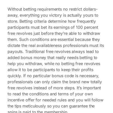
Without betting requirements no restrict dollars-
away, everything you victory is actually yours to
store. Betting criteria determine how frequently
participants must bet its earnings of 100 percent
free revolves just before they’re able to withdraw
them. Such conditions are essential because they
dictate the real availableness professionals must its
payouts. Traditional free revolves always lead to
added bonus money that really needs betting to
help you withdraw, while no betting free revolves
allow it to be participants to keep their profits
quickly. If no particular bonus code is necessary,
professionals can only claim the brand new totally
free revolves instead of more steps. It’s important
to read the conditions and terms of your own
incentive offer for needed rules and you will follow
the tips meticulously so you can guarantee the
spins is paid to the membership.