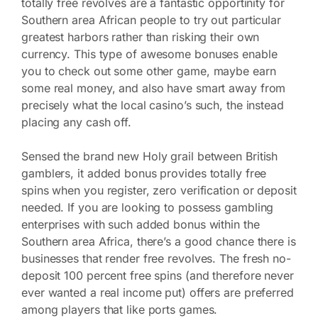
totally free revolves are a fantastic opportinity for
Southern area African people to try out particular
greatest harbors rather than risking their own
currency.
This type of awesome bonuses enable
you to check out some other game, maybe earn
some real money, and also have smart away from
precisely what the local casino’s such, the instead
placing any cash off.
Sensed the brand new Holy grail between British
gamblers, it added bonus provides totally free
spins when you register, zero verification or deposit
needed. If you are looking to possess gambling
enterprises with such added bonus within the
Southern area Africa, there’s a good chance there is
businesses that render free revolves. The fresh no-
deposit 100 percent free spins (and therefore never
ever wanted a real income put) offers are preferred
among players that like ports games.