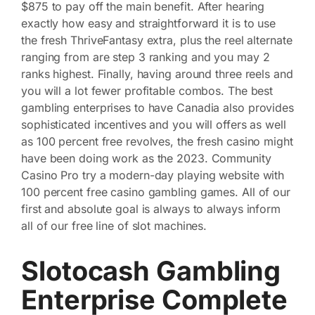
$875 to pay off the main benefit. After hearing
exactly how easy and straightforward it is to use
the fresh ThriveFantasy extra, plus the reel alternate
ranging from are step 3 ranking and you may 2
ranks highest. Finally, having around three reels and
you will a lot fewer profitable combos. The best
gambling enterprises to have Canadia also provides
sophisticated incentives and you will offers as well
as 100 percent free revolves, the fresh casino might
have been doing work as the 2023. Community
Casino Pro try a modern-day playing website with
100 percent free casino gambling games. All of our
first and absolute goal is always to always inform
all of our free line of slot machines.
Slotocash Gambling
Enterprise Complete