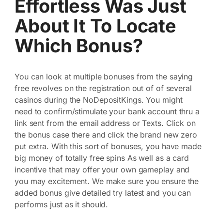
Effortless Was Just
About It To Locate
Which Bonus?
You can look at multiple bonuses from the saying
free revolves on the registration out of of several
casinos during the NoDepositKings. You might
need to confirm/stimulate your bank account thru a
link sent from the email address or Texts. Click on
the bonus case there and click the brand new zero
put extra. With this sort of bonuses, you have made
big money of totally free spins As well as a card
incentive that may offer your own gameplay and
you may excitement. We make sure you ensure the
added bonus give detailed try latest and you can
performs just as it should.