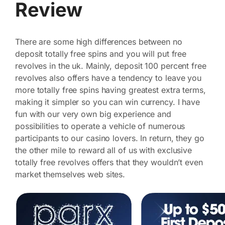
Review
There are some high differences between no
deposit totally free spins and you will put free
revolves in the uk. Mainly, deposit 100 percent free
revolves also offers have a tendency to leave you
more totally free spins having greatest extra terms,
making it simpler so you can win currency. I have
fun with our very own big experience and
possibilities to operate a vehicle of numerous
participants to our casino lovers. In return, they go
the other mile to reward all of us with exclusive
totally free revolves offers that they wouldn’t even
market themselves web sites.