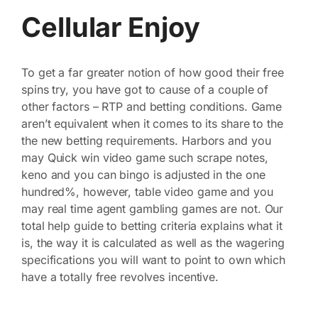
Cellular Enjoy
To get a far greater notion of how good their free
spins try, you have got to cause of a couple of
other factors – RTP and betting conditions. Game
aren’t equivalent when it comes to its share to the
the new betting requirements. Harbors and you
may Quick win video game such scrape notes,
keno and you can bingo is adjusted in the one
hundred%, however, table video game and you
may real time agent gambling games are not. Our
total help guide to betting criteria explains what it
is, the way it is calculated as well as the wagering
specifications you will want to point to own which
have a totally free revolves incentive.