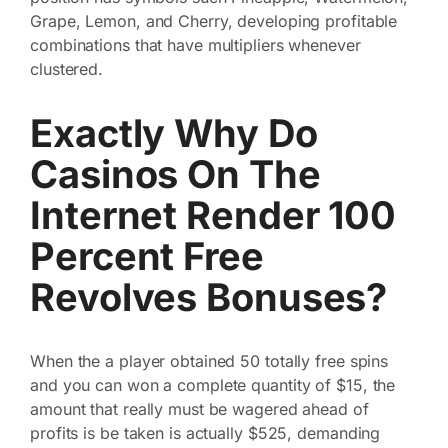
Grape, Lemon, and Cherry, developing profitable
combinations that have multipliers whenever
clustered.
Exactly Why Do
Casinos On The
Internet Render 100
Percent Free
Revolves Bonuses?
When the a player obtained 50 totally free spins
and you can won a complete quantity of $15, the
amount that really must be wagered ahead of
profits is be taken is actually $525, demanding