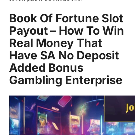
Book Of Fortune Slot
Payout – How To Win
Real Money That
Have SA No Deposit
Added Bonus
Gambling Enterprise