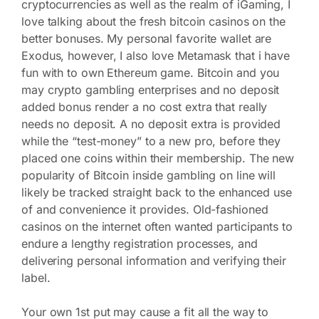
cryptocurrencies as well as the realm of iGaming, I
love talking about the fresh bitcoin casinos on the
better bonuses. My personal favorite wallet are
Exodus, however, I also love Metamask that i have
fun with to own Ethereum game. Bitcoin and you
may crypto gambling enterprises and no deposit
added bonus render a no cost extra that really
needs no deposit. A no deposit extra is provided
while the “test-money” to a new pro, before they
placed one coins within their membership. The new
popularity of Bitcoin inside gambling on line will
likely be tracked straight back to the enhanced use
of and convenience it provides. Old-fashioned
casinos on the internet often wanted participants to
endure a lengthy registration processes, and
delivering personal information and verifying their
label.
Your own 1st put may cause a fit all the way to