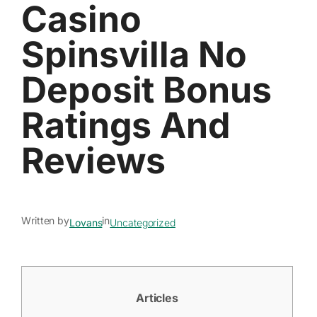
Casino
Spinsvilla No
Deposit Bonus
Ratings And
Reviews
Written by
in
Lovans
Uncategorized
Articles