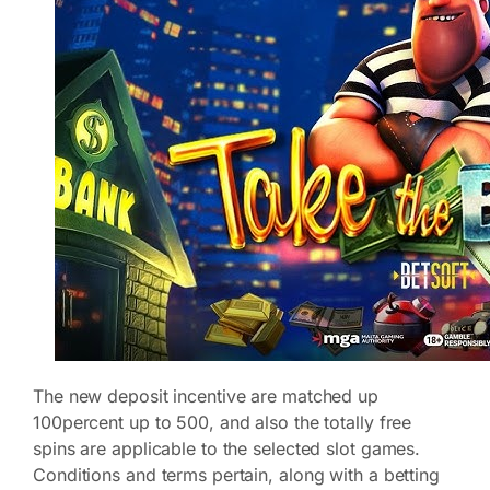
The new deposit incentive are matched up
100percent up to 500, and also the totally free
spins are applicable to the selected slot games.
Conditions and terms pertain, along with a betting