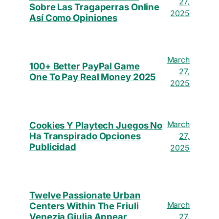
27,
Sobre Las Tragaperras Online
2025
Así­ Como Opiniones
March
100+ Better PayPal Game
27,
One To Pay Real Money 2025
2025
March
Cookies Y Playtech Juegos No
Ha Transpirado Opciones
27,
Publicidad
2025
Twelve Passionate Urban
March
Centers Within The Friuli
Venezia Giulia Appear
27,