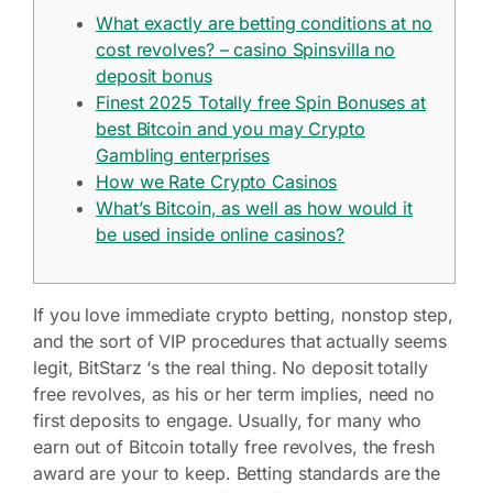
What exactly are betting conditions at no
cost revolves? – casino Spinsvilla no
deposit bonus
Finest 2025 Totally free Spin Bonuses at
best Bitcoin and you may Crypto
Gambling enterprises
How we Rate Crypto Casinos
What’s Bitcoin, as well as how would it
be used inside online casinos?
If you love immediate crypto betting, nonstop step,
and the sort of VIP procedures that actually seems
legit, BitStarz ‘s the real thing. No deposit totally
free revolves, as his or her term implies, need no
first deposits to engage. Usually, for many who
earn out of Bitcoin totally free revolves, the fresh
award are your to keep. Betting standards are the