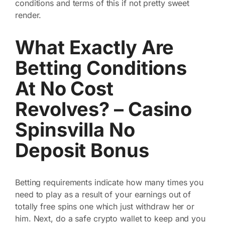
conditions and terms of this if not pretty sweet
render.
What Exactly Are
Betting Conditions
At No Cost
Revolves?
– Casino
Spinsvilla No
Deposit Bonus
Betting requirements indicate how many times you
need to play as a result of your earnings out of
totally free spins one which just withdraw her or
him. Next, do a safe crypto wallet to keep and you