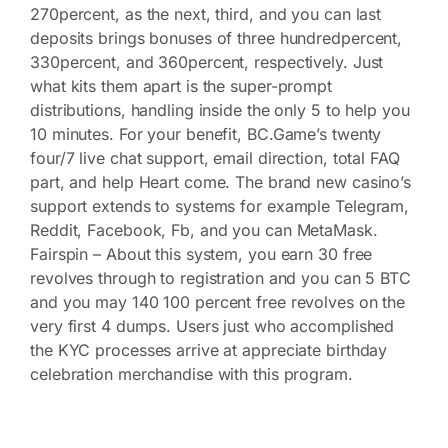
270percent, as the next, third, and you can last
deposits brings bonuses of three hundredpercent,
330percent, and 360percent, respectively. Just
what kits them apart is the super-prompt
distributions, handling inside the only 5 to help you
10 minutes. For your benefit, BC.Game’s twenty
four/7 live chat support, email direction, total FAQ
part, and help Heart come. The brand new casino’s
support extends to systems for example Telegram,
Reddit, Facebook, Fb, and you can MetaMask.
Fairspin – About this system, you earn 30 free
revolves through to registration and you can 5 BTC
and you may 140 100 percent free revolves on the
very first 4 dumps. Users just who accomplished
the KYC processes arrive at appreciate birthday
celebration merchandise with this program.