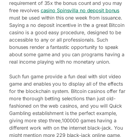
requirement of 35x the bonus count and you may
free revolves
casino Spinsvilla no deposit bonus
must be used within this one week from issuance.
Saying a no deposit incentive in the a great Bitcoin
casino is a good easy procedure, designed to be
accessible to any or all professionals. Such
bonuses render a fantastic opportunity to speak
about some game and you can programs having a
real income playing with no monetary union.
Such fun game provide a fun deal with slot video
game and enables you to display all of the effects
for the blockchain system. Bitcoin casinos offer far
more thorough betting selections than just old-
fashioned on the web casinos, and you will Quick
Gambling establishment is the perfect example,
giving more step three,100000 games having a
different work with on the internet black-jack. You
might mention more 229 black-jack online game,