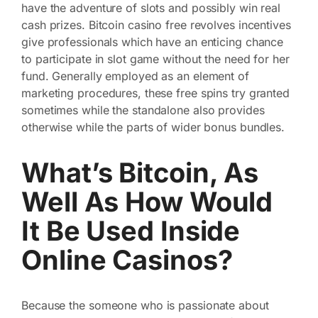
have the adventure of slots and possibly win real
cash prizes. Bitcoin casino free revolves incentives
give professionals which have an enticing chance
to participate in slot game without the need for her
fund. Generally employed as an element of
marketing procedures, these free spins try granted
sometimes while the standalone also provides
otherwise while the parts of wider bonus bundles.
What’s Bitcoin, As
Well As How Would
It Be Used Inside
Online Casinos?
Because the someone who is passionate about