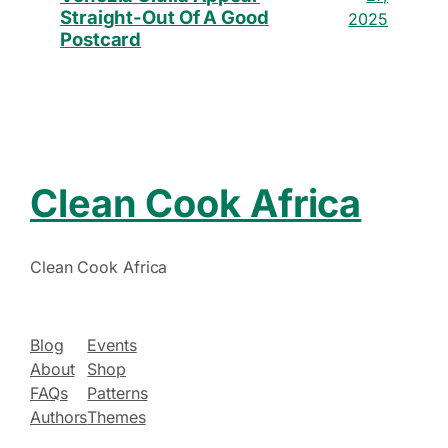
Straight-Out Of A Good
2025
Postcard
Clean Cook Africa
Clean Cook Africa
Blog
Events
About
Shop
FAQs
Patterns
Authors
Themes