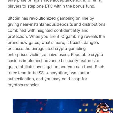
enterprise brings a nice acceptance extra, offering
players to step one BTC within the bonus fund.
Bitcoin has revolutionized gambling on line by
giving near-instantaneous deposits and distributions
combined with heighted confidentiality and
protection. When you are BTC gambling reveals the
brand new gates, what’s more, it boasts dangers
because the unregulated crypto gambling
enterprises victimize naive users. Reputable crypto
casinos implement advanced security features to
guard affiliate investigation and you can fund. Such
often tend to be SSL encryption, two-factor
authentication, and you may cold shop for
cryptocurrencies.