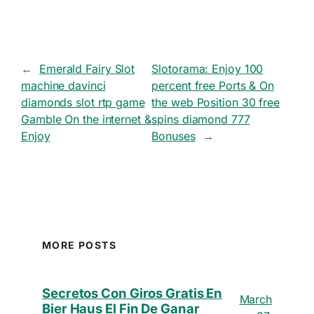
←
Emerald Fairy Slot
Slotorama: Enjoy 100
machine davinci
percent free Ports & On
diamonds slot rtp game
the web Position 30 free
Gamble On the internet &
spins diamond 777
Enjoy
Bonuses
→
MORE POSTS
Secretos Con Giros Gratis En
March
Bier Haus El Fin De Ganar