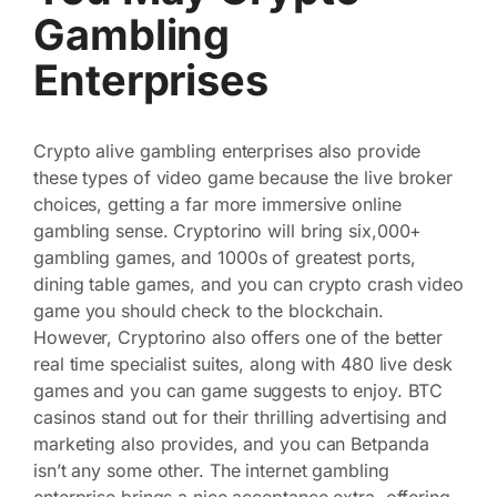
Gambling
Enterprises
Crypto alive gambling enterprises also provide
these types of video game because the live broker
choices, getting a far more immersive online
gambling sense. Cryptorino will bring six,000+
gambling games, and 1000s of greatest ports,
dining table games, and you can crypto crash video
game you should check to the blockchain.
However, Cryptorino also offers one of the better
real time specialist suites, along with 480 live desk
games and you can game suggests to enjoy. BTC
casinos stand out for their thrilling advertising and
marketing also provides, and you can Betpanda
isn’t any some other. The internet gambling