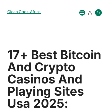
Clean Cook Africa
17+ Best Bitcoin
And Crypto
Casinos And
Playing Sites
Usa 2025: