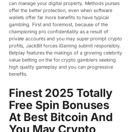
can manage your digital property. Methods purses
offer the better protection, even when software
wallets offer far more benefits to have typical
gambling. First and foremost, because of the
championing pro confidentiality as a result of
private accounts and you may super prompt crypto
profits, JackBit forces iGaming submit responsibly.
Betplay features the makings of a growing celebrity
value betting on the for crypto gamblers seeking
high quality gameplay and you can progressive
benefits.
Finest 2025 Totally
Free Spin Bonuses
At Best Bitcoin And
You May Crypto