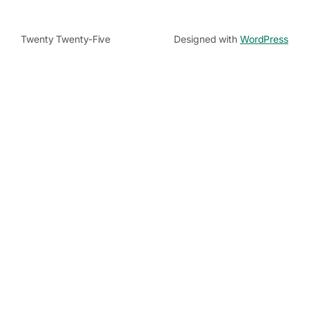
Twenty Twenty-Five
Designed with
WordPress