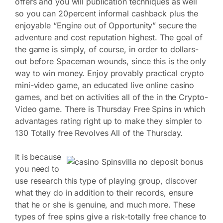
offers and you will publication techniques as well
so you can 20percent informal cashback plus the
enjoyable “Engine out of Opportunity” secure the
adventure and cost reputation highest. The goal of
the game is simply, of course, in order to dollars-
out before Spaceman wounds, since this is the only
way to win money. Enjoy provably practical crypto
mini-video game, an educated live online casino
games, and bet on activities all of the in the Crypto-
Video game. There is Thursday Free Spins in which
advantages rating right up to make they simpler to
130 Totally free Revolves All of the Thursday.
It is because
you need to
use research this type of playing group, discover
what they do in addition to their records, ensure
that he or she is genuine, and much more. These
types of free spins give a risk-totally free chance to