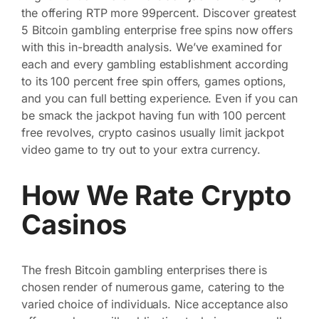
the offering RTP more 99percent. Discover greatest
5 Bitcoin gambling enterprise free spins now offers
with this in-breadth analysis. We’ve examined for
each and every gambling establishment according
to its 100 percent free spin offers, games options,
and you can full betting experience. Even if you can
be smack the jackpot having fun with 100 percent
free revolves, crypto casinos usually limit jackpot
video game to try out to your extra currency.
How We Rate Crypto
Casinos
The fresh Bitcoin gambling enterprises there is
chosen render of numerous game, catering to the
varied choice of individuals. Nice acceptance also