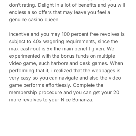
don’t rating. Delight in a lot of benefits and you will
endless also offers that may leave you feel a
genuine casino queen.
Incentive and you may 100 percent free revolves is
subject to 40x wagering requirements, since the
max cash-out is 5x the main benefit given. We
experimented with the bonus funds on multiple
video game, such harbors and desk games. When
performing that it, i realized that the webpages is
very easy so you can navigate and also the video
game performs effortlessly. Complete the
membership procedure and you can get your 20
more revolves to your Nice Bonanza.