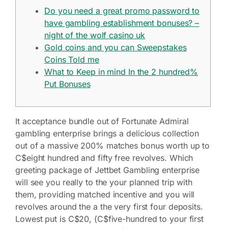
Do you need a great promo password to
have gambling establishment bonuses? –
night of the wolf casino uk
Gold coins and you can Sweepstakes
Coins Told me
What to Keep in mind In the 2 hundred%
Put Bonuses
It acceptance bundle out of Fortunate Admiral
gambling enterprise brings a delicious collection
out of a massive 200% matches bonus worth up to
C$eight hundred and fifty free revolves. Which
greeting package of Jettbet Gambling enterprise
will see you really to the your planned trip with
them, providing matched incentive and you will
revolves around the a the very first four deposits.
Lowest put is C$20, (C$five-hundred to your first