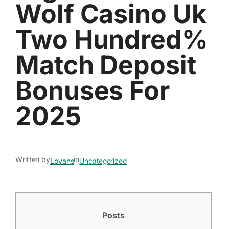
Wolf Casino Uk
Two Hundred%
Match Deposit
Bonuses For
2025
Written by
in
Lovans
Uncategorized
Posts