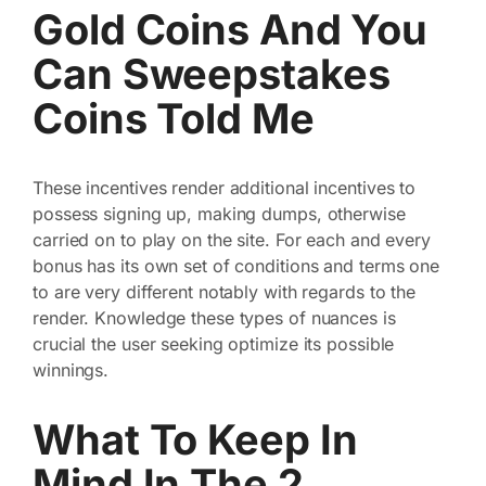
Gold Coins And You
Can Sweepstakes
Coins Told Me
These incentives render additional incentives to
possess signing up, making dumps, otherwise
carried on to play on the site. For each and every
bonus has its own set of conditions and terms one
to are very different notably with regards to the
render. Knowledge these types of nuances is
crucial the user seeking optimize its possible
winnings.
What To Keep In
Mind In The 2