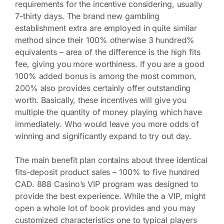
requirements for the incentive considering, usually
7-thirty days. The brand new gambling
establishment extra are employed in quite similar
method since their 100% otherwise 3 hundred%
equivalents – area of the difference is the high fits
fee, giving you more worthiness. If you are a good
100% added bonus is among the most common,
200% also provides certainly offer outstanding
worth. Basically, these incentives will give you
multiple the quantity of money playing which have
immediately. Who would leave you more odds of
winning and significantly expand to try out day.
The main benefit plan contains about three identical
fits-deposit product sales – 100% to five hundred
CAD. 888 Casino’s VIP program was designed to
provide the best experience. While the a VIP, might
open a whole lot of book provides and you may
customized characteristics one to typical players