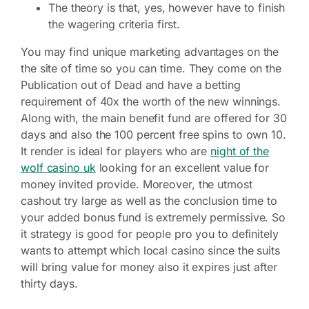
The theory is that, yes, however have to finish
the wagering criteria first.
You may find unique marketing advantages on the
the site of time so you can time. They come on the
Publication out of Dead and have a betting
requirement of 40x the worth of the new winnings.
Along with, the main benefit fund are offered for 30
days and also the 100 percent free spins to own 10.
It render is ideal for players who are
night of the
wolf casino uk
looking for an excellent value for
money invited provide. Moreover, the utmost
cashout try large as well as the conclusion time to
your added bonus fund is extremely permissive. So
it strategy is good for people pro you to definitely
wants to attempt which local casino since the suits
will bring value for money also it expires just after
thirty days.