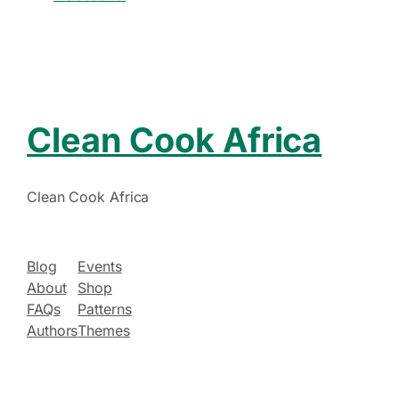
Clean Cook Africa
Clean Cook Africa
Blog
Events
About
Shop
FAQs
Patterns
Authors
Themes