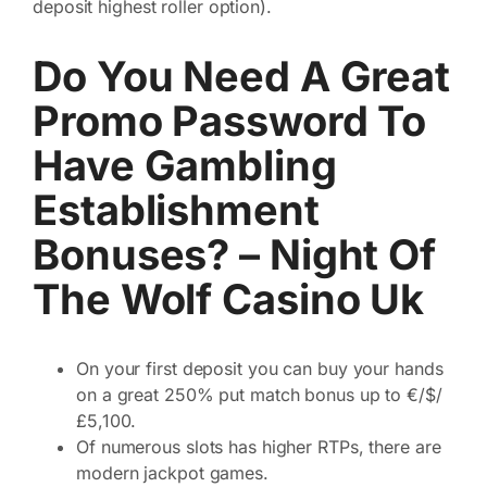
deposit highest roller option).
Do You Need A Great
Promo Password To
Have Gambling
Establishment
Bonuses? – Night Of
The Wolf Casino Uk
On your first deposit you can buy your hands
on a great 250% put match bonus up to €/$/
£5,100.
Of numerous slots has higher RTPs, there are
modern jackpot games.