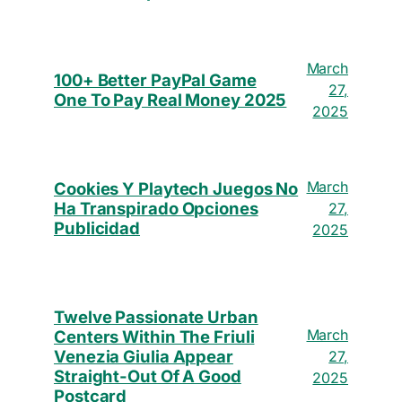
March
100+ Better PayPal Game
27,
One To Pay Real Money 2025
2025
March
Cookies Y Playtech Juegos No
Ha Transpirado Opciones
27,
Publicidad
2025
Twelve Passionate Urban
March
Centers Within The Friuli
Venezia Giulia Appear
27,
Straight-Out Of A Good
2025
Postcard