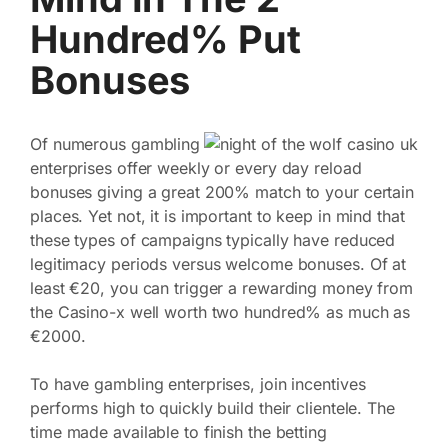
Hundred% Put
Bonuses
Of numerous gambling
enterprises offer weekly or every day reload
bonuses giving a great 200% match to your certain
places. Yet not, it is important to keep in mind that
these types of campaigns typically have reduced
legitimacy periods versus welcome bonuses. Of at
least €20, you can trigger a rewarding money from
the Casino-x well worth two hundred% as much as
€2000.
To have gambling enterprises, join incentives
performs high to quickly build their clientele. The
time made available to finish the betting