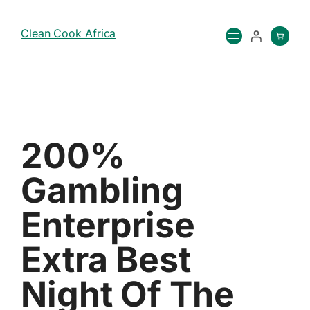
Clean Cook Africa
200%
Gambling
Enterprise
Extra Best
Night Of The