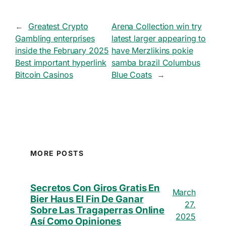
←
Greatest Crypto
Arena Collection win try
Gambling enterprises
latest larger appearing to
inside the February 2025
have Merzlikins pokie
Best important hyperlink
samba brazil Columbus
Bitcoin Casinos
Blue Coats
→
MORE POSTS
Secretos Con Giros Gratis En
March
Bier Haus El Fin De Ganar
27,
Sobre Las Tragaperras Online
2025
Así­ Como Opiniones