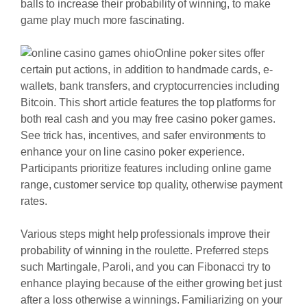
balls to increase their probability of winning, to make
game play much more fascinating.
Online poker sites offer
certain put actions, in addition to handmade cards, e-
wallets, bank transfers, and cryptocurrencies including
Bitcoin. This short article features the top platforms for
both real cash and you may free casino poker games.
See trick has, incentives, and safer environments to
enhance your on line casino poker experience.
Participants prioritize features including online game
range, customer service top quality, otherwise payment
rates.
Various steps might help professionals improve their
probability of winning in the roulette. Preferred steps
such Martingale, Paroli, and you can Fibonacci try to
enhance playing because of the either growing bet just
after a loss otherwise a winnings. Familiarizing on your