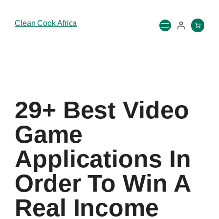
Clean Cook Africa
29+ Best Video
Game
Applications In
Order To Win A
Real Income