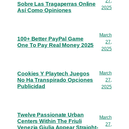
27,
Sobre Las Tragaperras Online
2025
Así­ Como Opiniones
March
100+ Better PayPal Game
27,
One To Pay Real Money 2025
2025
Cookies Y Playtech Juegos
March
No Ha Transpirado Opciones
27,
Publicidad
2025
Twelve Passionate Urban
March
Centers Within The Friuli
27,
Venezia Giulia Appear Straight-