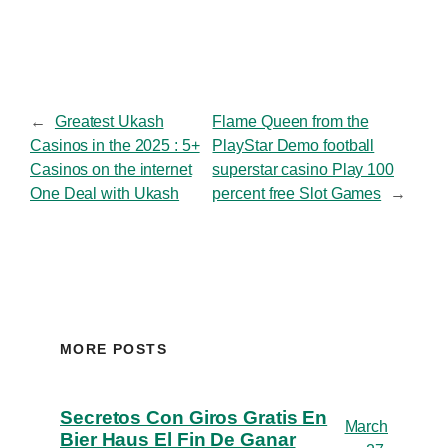
←
Greatest Ukash
Flame Queen from the
Casinos in the 2025 : 5+
PlayStar Demo football
Casinos on the internet
superstar casino Play 100
One Deal with Ukash
percent free Slot Games
→
MORE POSTS
Secretos Con Giros Gratis En
March
Bier Haus El Fin De Ganar