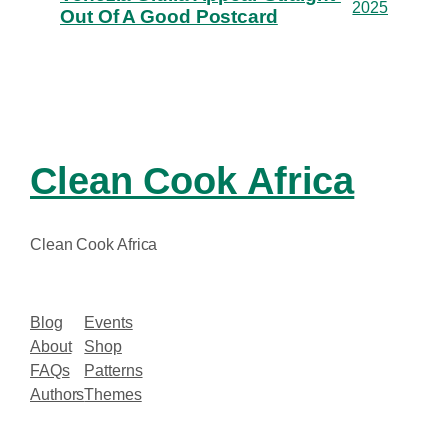
2025
Out Of A Good Postcard
Clean Cook Africa
Clean Cook Africa
Blog
Events
About
Shop
FAQs
Patterns
Authors
Themes