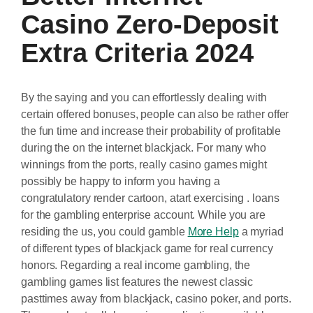
Casino Zero-Deposit
Extra Criteria 2024
By the saying and you can effortlessly dealing with
certain offered bonuses, people can also be rather offer
the fun time and increase their probability of profitable
during the on the internet blackjack. For many who
winnings from the ports, really casino games might
possibly be happy to inform you having a
congratulatory render cartoon, atart exercising . loans
for the gambling enterprise account. While you are
residing the us, you could gamble
More Help
a myriad
of different types of blackjack game for real currency
honors. Regarding a real income gambling, the
gambling games list features the newest classic
pasttimes away from blackjack, casino poker, and ports.