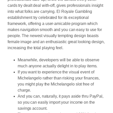
cards try dealt deal with-off, gives professionals insight
into what folks are carrying. El Royale Gambling
establishment try celebrated for its exceptional
framework, offering a user-amicable program which
makes navigation smooth and you can easy to use for
people. The newest visually tempting design boasts
female image and an enthusiastic great looking design,
increasing the total playing feel.
Meanwhile, developers will be able to observe
much anyone actually delight in to play items.
If you want to experience the visual event of
Michelangelo rather than risking your finances,
you might play the Michelangelo slot free of
charge.
And you can, naturally, it pays aside thru PayPal,
so you can easily import your income on the
savings account.