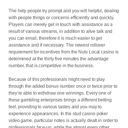
The help people try prompt and you will helpful, dealing
with people things or concerns efficiently and quickly.
Players can merely get in touch with assistance as a
result of various streams, in addition to alive talk and
you can email, therefore it is much easier to get
assistance and if necessary. The newest rollover
requirement for incentives from the Nuts Local casino is
determined at the thirty five minutes the advantage
number, that is competitive in the business.
Because of this professionals might need to play
through the added bonus number once or twice prior to
they’re able to withdraw one winnings. Every one of
these gambling enterprises brings a different betting
feel, providing to various tastes and you may to
experience appearances. In the stud casino poker
video game, particular notes is actually dealt in order to
professionals face-up, while the almost every other