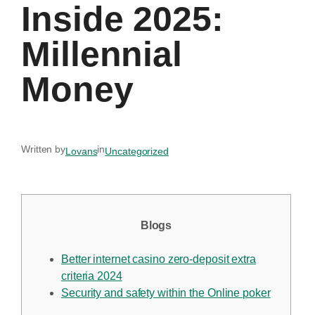
Inside 2025:
Millennial
Money
Written by
in
Lovans
Uncategorized
Blogs
Better internet casino zero-deposit extra
criteria 2024
Security and safety within the Online poker