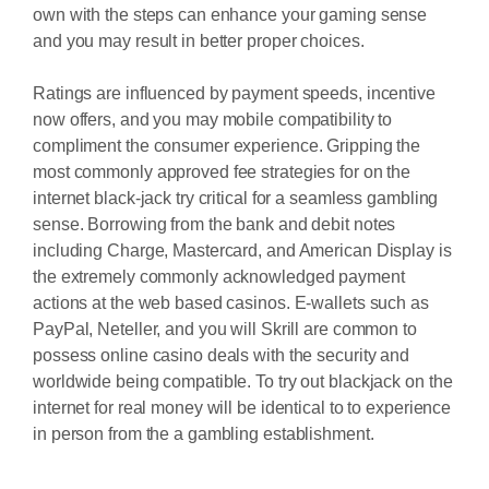
own with the steps can enhance your gaming sense
and you may result in better proper choices.
Ratings are influenced by payment speeds, incentive
now offers, and you may mobile compatibility to
compliment the consumer experience. Gripping the
most commonly approved fee strategies for on the
internet black-jack try critical for a seamless gambling
sense. Borrowing from the bank and debit notes
including Charge, Mastercard, and American Display is
the extremely commonly acknowledged payment
actions at the web based casinos. E-wallets such as
PayPal, Neteller, and you will Skrill are common to
possess online casino deals with the security and
worldwide being compatible. To try out blackjack on the
internet for real money will be identical to to experience
in person from the a gambling establishment.