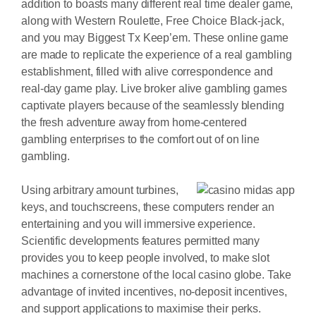
addition to boasts many different real time dealer game,
along with Western Roulette, Free Choice Black-jack,
and you may Biggest Tx Keep’em. These online game
are made to replicate the experience of a real gambling
establishment, filled with alive correspondence and
real-day game play. Live broker alive gambling games
captivate players because of the seamlessly blending
the fresh adventure away from home-centered
gambling enterprises to the comfort out of on line
gambling.
Using arbitrary amount turbines,
keys, and touchscreens, these computers render an
entertaining and you will immersive experience.
Scientific developments features permitted many
provides you to keep people involved, to make slot
machines a cornerstone of the local casino globe. Take
advantage of invited incentives, no-deposit incentives,
and support applications to maximise their perks.