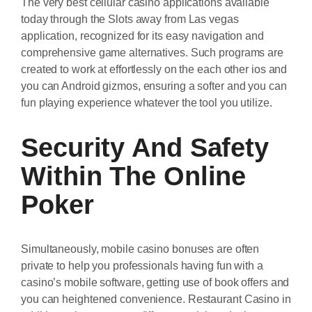
The very best cellular casino applications available
today through the Slots away from Las vegas
application, recognized for its easy navigation and
comprehensive game alternatives. Such programs are
created to work at effortlessly on the each other ios and
you can Android gizmos, ensuring a softer and you can
fun playing experience whatever the tool you utilize.
Security And Safety
Within The Online
Poker
Simultaneously, mobile casino bonuses are often
private to help you professionals having fun with a
casino’s mobile software, getting use of book offers and
you can heightened convenience. Restaurant Casino in