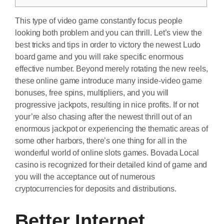
This type of video game constantly focus people
looking both problem and you can thrill. Let’s view the
best tricks and tips in order to victory the newest Ludo
board game and you will rake specific enormous
effective number. Beyond merely rotating the new reels,
these online game introduce many inside-video game
bonuses, free spins, multipliers, and you will
progressive jackpots, resulting in nice profits.
If or not
your’re also chasing after the newest thrill out of an
enormous jackpot or experiencing the thematic areas of
some other harbors, there’s one thing for all in the
wonderful world of online slots games. Bovada Local
casino is recognized for their detailed kind of game and
you will the acceptance out of numerous
cryptocurrencies for deposits and distributions.
Better Internet