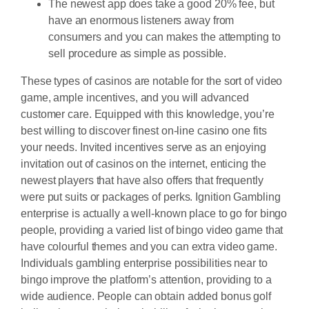
The newest app does take a good 20% fee, but
have an enormous listeners away from
consumers and you can makes the attempting to
sell procedure as simple as possible.
These types of casinos are notable for the sort of video
game, ample incentives, and you will advanced
customer care. Equipped with this knowledge, you’re
best willing to discover finest on-line casino one fits
your needs. Invited incentives serve as an enjoying
invitation out of casinos on the internet, enticing the
newest players that have also offers that frequently
were put suits or packages of perks. Ignition Gambling
enterprise is actually a well-known place to go for bingo
people, providing a varied list of bingo video game that
have colourful themes and you can extra video game.
Individuals gambling enterprise possibilities near to
bingo improve the platform’s attention, providing to a
wide audience. People can obtain added bonus golf