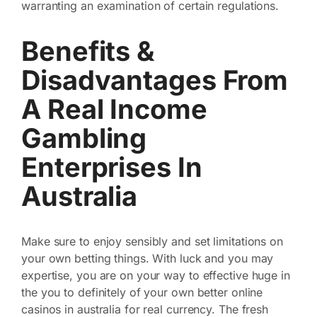
warranting an examination of certain regulations.
Benefits &
Disadvantages From
A Real Income
Gambling
Enterprises In
Australia
Make sure to enjoy sensibly and set limitations on
your own betting things. With luck and you may
expertise, you are on your way to effective huge in
the you to definitely of your own better online
casinos in australia for real currency. The fresh