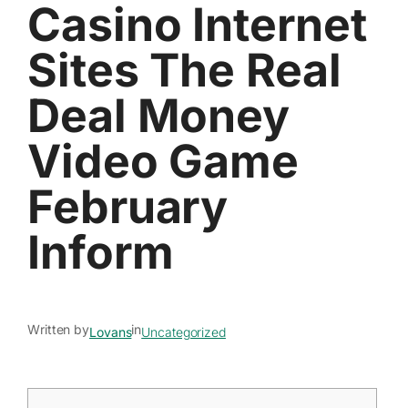
Casino Internet
Sites The Real
Deal Money
Video Game
February
Inform
Written by
in
Lovans
Uncategorized