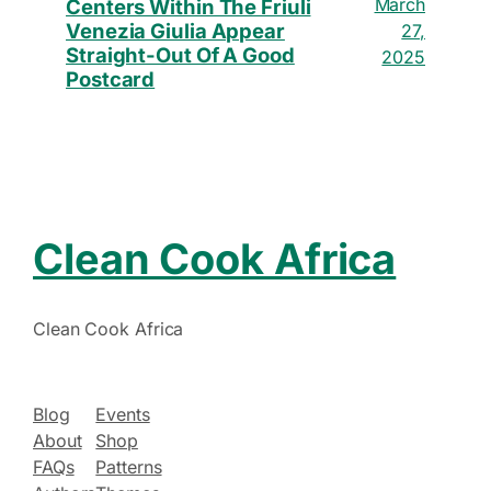
March
Centers Within The Friuli
Venezia Giulia Appear
27,
Straight-Out Of A Good
2025
Postcard
Clean Cook Africa
Clean Cook Africa
Blog
Events
About
Shop
FAQs
Patterns