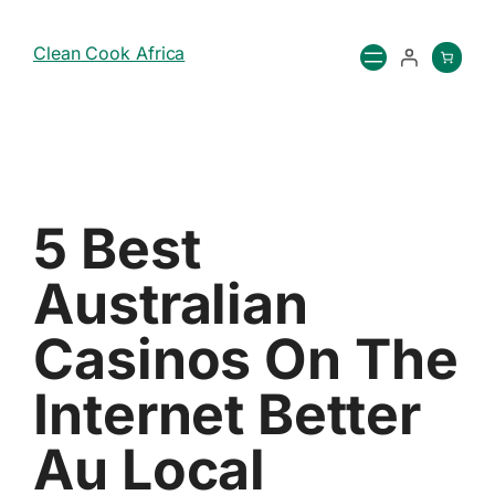
Clean Cook Africa
5 Best
Australian
Casinos On The
Internet Better
Au Local