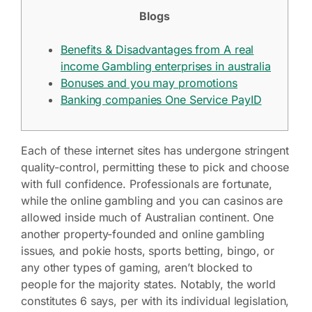
Blogs
Benefits & Disadvantages from A real
income Gambling enterprises in australia
Bonuses and you may promotions
Banking companies One Service PayID
Each of these internet sites has undergone stringent
quality-control, permitting these to pick and choose
with full confidence. Professionals are fortunate,
while the online gambling and you can casinos are
allowed inside much of Australian continent. One
another property-founded and online gambling
issues, and pokie hosts, sports betting, bingo, or
any other types of gaming, aren’t blocked to
people for the majority states.
Notably, the world
constitutes 6 says, per with its individual legislation,