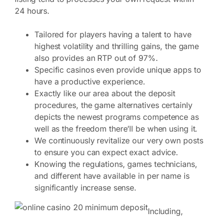
24 hours.
Tailored for players having a talent to have
highest volatility and thrilling gains, the game
also provides an RTP out of 97%.
Specific casinos even provide unique apps to
have a productive experience.
Exactly like our area about the deposit
procedures, the game alternatives certainly
depicts the newest programs competence as
well as the freedom there’ll be when using it.
We continuously revitalize our very own posts
to ensure you can expect exact advice.
Knowing the regulations, games technicians,
and different have available in per name is
significantly increase sense.
Including,