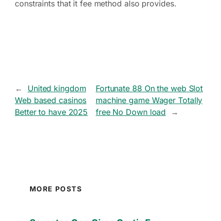
constraints that it fee method also provides.
←
United kingdom
Fortunate 88 On the web Slot
Web based casinos
machine game Wager Totally
Better to have 2025
free No Down load
→
MORE POSTS