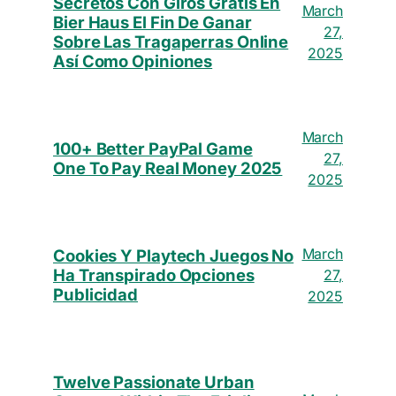
Secretos Con Giros Gratis En
March
Bier Haus El Fin De Ganar
27,
Sobre Las Tragaperras Online
2025
Así­ Como Opiniones
March
100+ Better PayPal Game
27,
One To Pay Real Money 2025
2025
March
Cookies Y Playtech Juegos No
Ha Transpirado Opciones
27,
Publicidad
2025
Twelve Passionate Urban