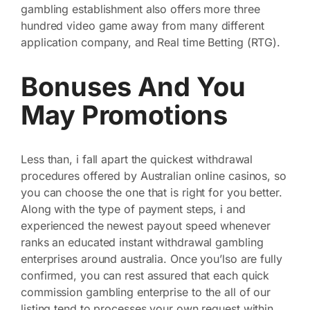
gambling establishment also offers more three
hundred video game away from many different
application company, and Real time Betting (RTG).
Bonuses And You
May Promotions
Less than, i fall apart the quickest withdrawal
procedures offered by Australian online casinos, so
you can choose the one that is right for you better.
Along with the type of payment steps, i and
experienced the newest payout speed whenever
ranks an educated instant withdrawal gambling
enterprises around australia. Once you’lso are fully
confirmed, you can rest assured that each quick
commission gambling enterprise to the all of our
listing tend to processes your own request within