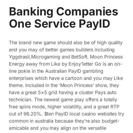
Banking Companies
One Service PayID
The brand new game should also be of high quality
and you may of better games builders including
Yggdrasil,Microgaming and BetSoft. Moon Princess
Energy away from Like by Enjoy’letter Go is an on-
line pokie in the Australian PayID gambling
enterprises which have a cartoon and you may Like
theme. Included in the ‘Moon Princess’ show, they
have a great 5×5 grid having a cluster Pays auto
technician. The newest game play offers a totally
free spins mode, higher volatility, and a great RTP
out of 96.20%. $ten PayID local casino websites try
common in australia because they’re also budget-
amicable and you may align on the versatile