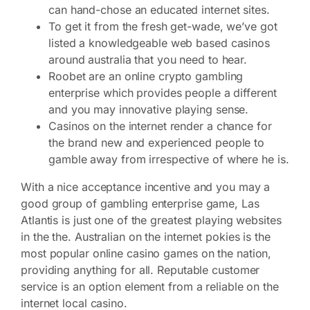
can hand-chose an educated internet sites.
To get it from the fresh get-wade, we’ve got
listed a knowledgeable web based casinos
around australia that you need to hear.
Roobet are an online crypto gambling
enterprise which provides people a different
and you may innovative playing sense.
Casinos on the internet render a chance for
the brand new and experienced people to
gamble away from irrespective of where he is.
With a nice acceptance incentive and you may a
good group of gambling enterprise game, Las
Atlantis is just one of the greatest playing websites
in the the. Australian on the internet pokies is the
most popular online casino games on the nation,
providing anything for all. Reputable customer
service is an option element from a reliable on the
internet local casino.