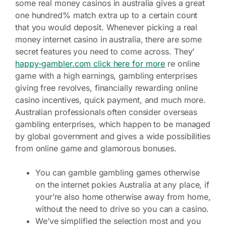
some real money casinos in australia gives a great
one hundred% match extra up to a certain count
that you would deposit. Whenever picking a real
money internet casino in australia, there are some
secret features you need to come across. They’
happy-gambler.com click here for more
re online
game with a high earnings, gambling enterprises
giving free revolves, financially rewarding online
casino incentives, quick payment, and much more.
Australian professionals often consider overseas
gambling enterprises, which happen to be managed
by global government and gives a wide possibilities
from online game and glamorous bonuses.
You can gamble gambling games otherwise
on the internet pokies Australia at any place, if
your’re also home otherwise away from home,
without the need to drive so you can a casino.
We’ve simplified the selection most and you