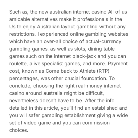
Such as, the new australian internet casino All of us
amicable alternatives make it professionals in the
Us to enjoy Australian layout gambling without any
restrictions. I experienced online gambling websites
which have an over-all choice of actual-currency
gambling games, as well as slots, dining table
games such on the internet black-jack and you can
roulette, alive specialist games, and more. Payment
cost, known as Come back to Athlete (RTP)
percentages, was other crucial foundation. To
conclude, choosing the right real-money internet
casino around australia might be difficult,
nevertheless doesn’t have to be. After the info
detailed in this article, you’ll find an established and
you will safer gambling establishment giving a wide
set of video game and you can commission
choices.