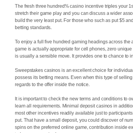
The fresh three hundred% casino incentive triples your 1
stretch their game play and you can discuss a wider assor
build the very least put. For those who such as put $5 an
betting standards.
To enjoy a full five hundred gaming headings across the al
game is actually appropriate for cell phones, zero uniq
is usually a sensible move. It provides one to chance to
Sweepstakes casinos is an excellent choice for individua
possess its betting means. Even when this type of selling s
regards to the offer inside the notice.
It is important to check the new terms and conditions to
learn all requirements. Minimal deposit casinos in additi
most other incentives readily available just to participa
put. That have a small deposit, you could discover of nume
spins on the preferred online game, contribution inside 