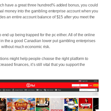
Which have a great three hundred% added bonus, you could
tional money into the gambling enterprise account when you
ides an entire account balance of $15 after you meet the
end up being trapped for the pc either. All of the online
 in the a good Canadian lower put gambling enterprises
, without much economic risk.
ions might help people choose the right platform to
ased finances, it’s still vital that you support the