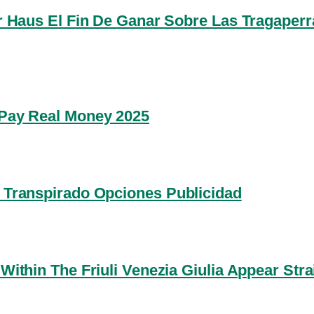
r Haus El Fin De Ganar Sobre Las Tragaperr
Pay Real Money 2025
 Transpirado Opciones Publicidad
ithin The Friuli Venezia Giulia Appear Str