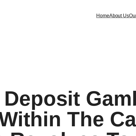
Home
About Us
Our
 Deposit Gam
 Within The C