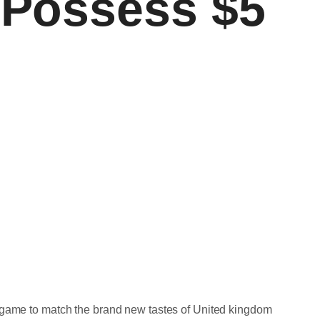
 Possess $5
eo game to match the brand new tastes of United kingdom