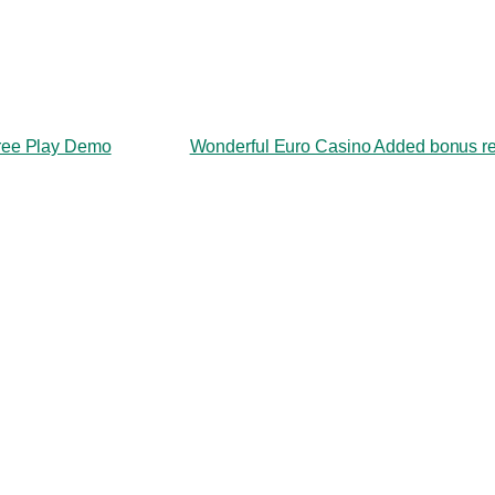
Free Play Demo
Wonderful Euro Casino Added bonus re