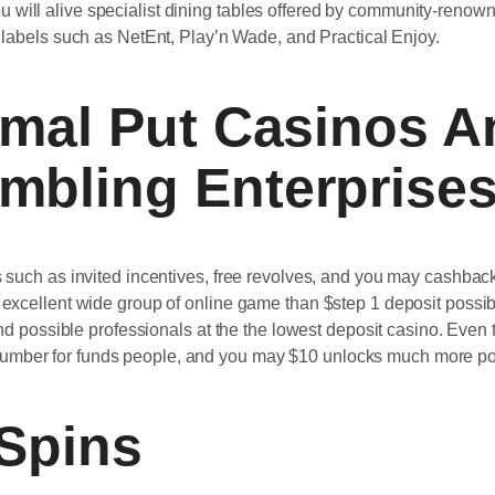
 you will alive specialist dining tables offered by community-ren
 labels such as NetEnt, Play’n Wade, and Practical Enjoy.
imal Put Casinos 
bling Enterprise
uch as invited incentives, free revolves, and you may cashback 
xcellent wide group of online game than $step 1 deposit possibi
nd possible professionals at the the lowest deposit casino. Eve
le number for funds people, and you may $10 unlocks much more po
 Spins