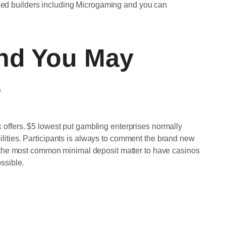
owned builders including Microgaming and you can
And You May
s
offers. $5 lowest put gambling enterprises normally
lities. Participants is always to comment the brand new
n the most common minimal deposit matter to have casinos
ssible.