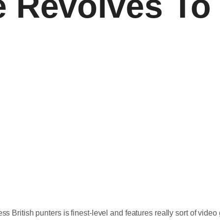
e Revolves To
 British punters is finest-level and features really sort of vid