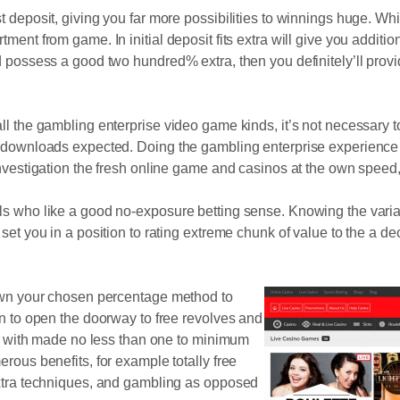
st deposit, giving you far more possibilities to winnings huge. 
tment from game. In initial deposit fits extra will give you addi
d possess a good two hundred% extra, then you definitely’ll prov
l the gambling enterprise video game kinds, it’s not necessary to 
ue downloads expected. Doing the gambling enterprise experience
 investigation the fresh online game and casinos at the own speed
ls who like a good no-exposure betting sense. Knowing the variat
et you in a position to rating extreme chunk of value to the a decre
 own your chosen percentage method to
on to open the doorway to free revolves and
nts with made no less than one to minimum
rous benefits, for example totally free
extra techniques, and gambling as opposed