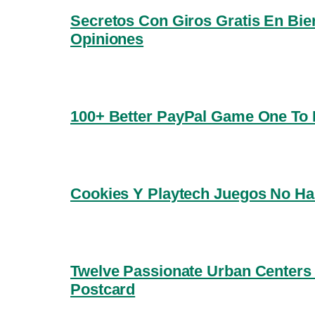
Secretos Con Giros Gratis En Bie
Opiniones
100+ Better PayPal Game One To 
Cookies Y Playtech Juegos No Ha
Twelve Passionate Urban Centers W
Postcard