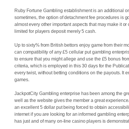
Ruby Fortune Gambling establishment is an additional one
sometimes, the option of detachment fee procedures is goi
almost every other important aspects that may make it or c
limited for players deposit merely 5 cash.
Up to sixty% from British bettors enjoy game from their m
can compatibility of any £5 cellular put gambling enterpr
to ensure that you might allege and use the £5 bonus from
criteria, which is employed in this 30 days for the Publi
every twist, without betting conditions on the payouts. It
games.
JackpotCity Gambling enterprise has been among the great
well as the website gives the member a great experience.
an excellent 5 dollar put being forced to obtain accessib
internet if you are looking for an informed gambling ent
has just and of many on-line casino players is demonstrat