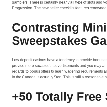
gamblers. There is certainly nearly all type of slots and
Progression.
The new seller checklist features renowned
Contrasting Min
Sweepstakes Gam
Low deposit casinos have a tendency to provide bonuses s
provide more successful advertisements and you may an e
regards to bonus offers to learn wagering requirements a
in the Canada is actually $ten. This is still a reasonab
+50 Totally Free