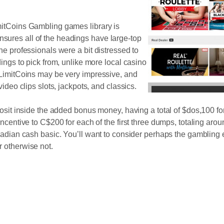
mitCoins Gambling games library is
sures all of the headings have large-top
he professionals were a bit distressed to
ings to pick from, unlike more local casino
oLimitCoins may be very impressive, and
ideo clips slots, jackpots, and classics.
eposit inside the added bonus money, having a total of $dos,100 
s incentive to C$200 for each of the first three dumps, totalin
anadian cash basic. You’ll want to consider perhaps the gamblin
 otherwise not.