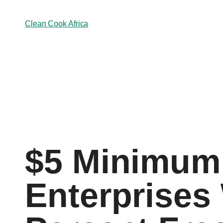
Clean Cook Africa
$5 Minimum
Enterprises