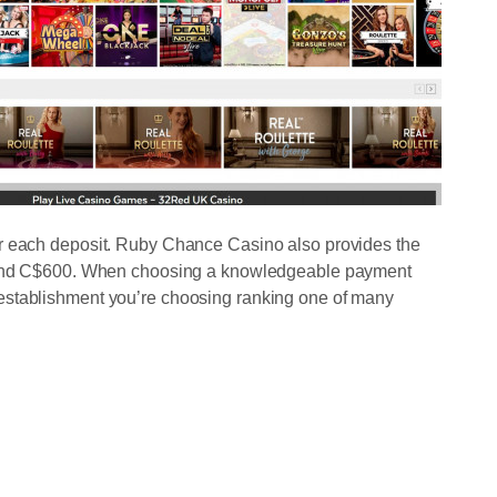
for each deposit. Ruby Chance Casino also provides the
g around C$600. When choosing a knowledgeable payment
g establishment you’re choosing ranking one of many