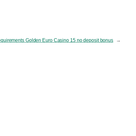
quirements Golden Euro Casino 15 no deposit bonus
→