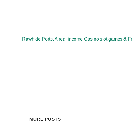
←
Rawhide Ports, A real income Casino slot games & 
MORE POSTS