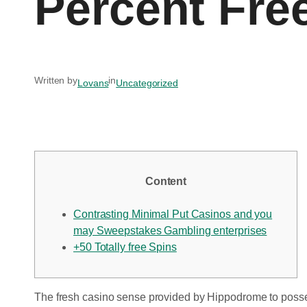
Percent Fre
Written by
in
Lovans
Uncategorized
Content
Contrasting Minimal Put Casinos and you
may Sweepstakes Gambling enterprises
+50 Totally free Spins
The fresh casino sense provided by Hippodrome to possess