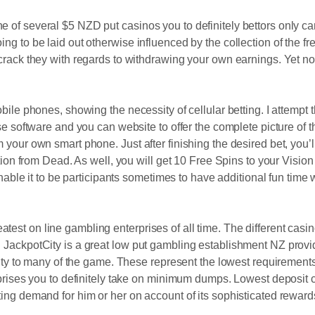
 of several $5 NZD put casinos you to definitely bettors only ca
ng to be laid out otherwise influenced by the collection of the 
rack they with regards to withdrawing your own earnings. Yet not,
obile phones, showing the necessity of cellular betting. I attemp
ise software and you can website to offer the complete picture o
 your own smart phone. Just after finishing the desired bet, you’l
cation from Dead. As well, you will get 10 Free Spins to your Vi
 enable it to be participants sometimes to have additional fun ti
est on line gambling enterprises of all time. The different cas
 JackpotCity is a great low put gambling establishment NZ provid
ility to many of the game. These represent the lowest requirement
erprises you to definitely take on minimum dumps. Lowest deposit
ing demand for him or her on account of its sophisticated reward