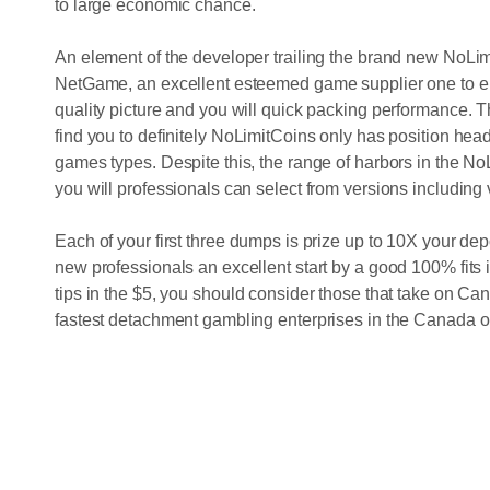
to large economic chance.
An element of the developer trailing the brand new NoLi
NetGame, an excellent esteemed game supplier one to en
quality picture and you will quick packing performance. T
find you to definitely NoLimitCoins only has position head
games types. Despite this, the range of harbors in the N
you will professionals can select from versions including v
Each of your first three dumps is prize up to 10X your d
new professionals an excellent start by a good 100% fit
tips in the $5, you should consider those that take on C
fastest detachment gambling enterprises in the Canada or