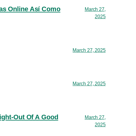
as Online Así­ Como
March 27,
2025
March 27, 2025
March 27, 2025
aight-Out Of A Good
March 27,
2025