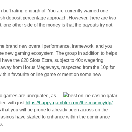
n be’t rating enough of. You are currently warned one
fresh deposit percentage approach. However, there are two
 one other side of the money is that the payouts try not
t the brand new overall performance, framework, and you
f the new gaming ecosystem. The group in addition to helps
l have the £20 Slots Extra, subject to 40x wagering
sion away from Horus Megaways, respected from the 10p for
me within favourite online game or mention some new
ino games are unequaled, as
er, with just
https://happy-gambler.com/the-mummy/rtp/
s that you will be prone to already been across on the
 casinos have started to enhance within the dominance
s.