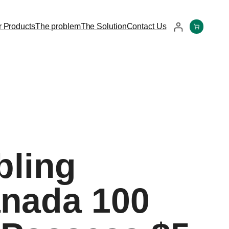
 Products
The problem
The Solution
Contact Us
bling
anada 100