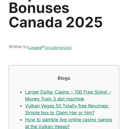
Bonuses
Canada 2025
Written by
in
Lovans
Uncategorized
Blogs
Larger Dollar Casino – 100 Free Spins! –
Money Train 3 slot machine
Vulkan Vegas 50 Totally free Revolves:
Simple tips to Claim Her or him?
How to gamble live online casino games
at the Vulkan Vegas?