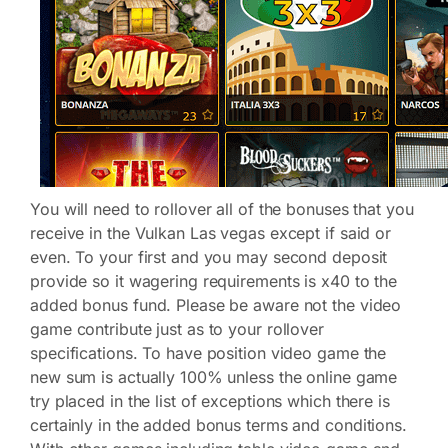
You will need to rollover all of the bonuses that you
receive in the Vulkan Las vegas except if said or
even. To your first and you may second deposit
provide so it wagering requirements is x40 to the
added bonus fund. Please be aware not the video
game contribute just as to your rollover
specifications. To have position video game the
new sum is actually 100% unless the online game
try placed in the list of exceptions which there is
certainly in the added bonus terms and conditions.