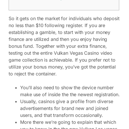
So it gets on the market for individuals who deposit
no less than $10 following register. If you are
establishing a gamble, to start with your money
finance are utilized and then you enjoy having
bonus fund. Together with your extra finance,
testing out the entire Vulkan Vegas Casino video
game collection is achievable.
If you prefer not to
utilize your bonus money, you’ve got the potential
to reject the container.
You’ll also need to show the device number
make use of inside the the newest registration.
Usually, casinos give a profile from diverse
advertisements for brand new and joined
users, and that transform occasionally.
More there we’re going to explain that which