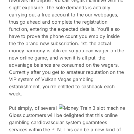
revolves no deposit Vulkan Vegas incentive with no
slight exposure. The sole demands is actually
carrying out a free account to the our webpages,
thus go ahead and complete the registration
function, entering the expected details. You’ll also
have to prove the phone count you employ inside
the the brand new subscription. 1st, the actual
money harmony is utilized so you can wager on the
new online game, and when it is all put, the
advantage balance are consumed on the wagers.
Currently after you get to amateur reputation on the
VIP system of Vulkan Vegas gambling
establishment, you’re entitled to cashback each
week.
Put simply, of several
Gloss customers will be delighted that this online
gambling cardiovascular system guarantees
services within the PLN. This can be a new kind of