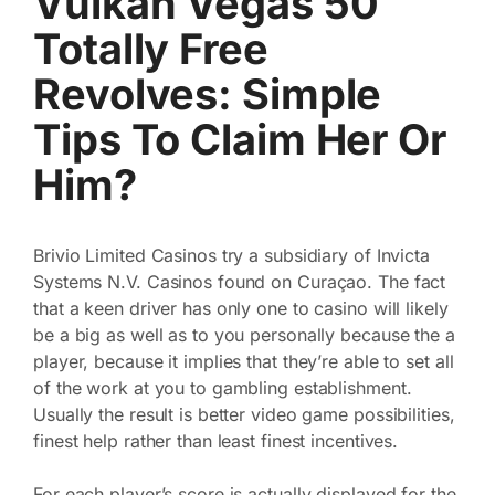
Vulkan Vegas 50
Totally Free
Revolves: Simple
Tips To Claim Her Or
Him?
Brivio Limited Casinos try a subsidiary of Invicta
Systems N.V. Casinos found on Curaçao. The fact
that a keen driver has only one to casino will likely
be a big as well as to you personally because the a
player, because it implies that they’re able to set all
of the work at you to gambling establishment.
Usually the result is better video game possibilities,
finest help rather than least finest incentives.
For each player’s score is actually displayed for the