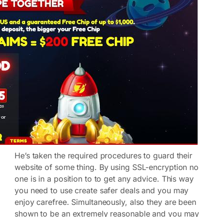
He’s taken the required procedures to guard their
website of some thing. By using SSL-encryption no
one is in a position to to get any advice. This way
you need to use create safer deals and you may
enjoy carefree. Simultaneously, also they are been
shown to be an extremely reasonable and you may