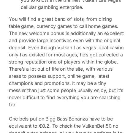
you to know in the the new Vulkan Las vegas
cellular gambling enterprise.
You will find a great band of slots, from dining
table game, currency games to call home games.
The new welcome bonus is additionally an excellent
and provide large incentives even with the original
deposit. Even though Vulkan Las vegas local casino
only has existed for most ages, he’s got collected a
strong reputation one of players within the globe.
There’s a lot out of life on the site, with various
areas to possess support, online game, latest
champions and promotions. It may be a tiny
messier than just some people usually enjoy, but it’s
never difficult to find everything you are searching
for.
One bets put on Bigg Bass Bonanza have to be
equivalent to €0.2. To check the VulkanBet 50 no