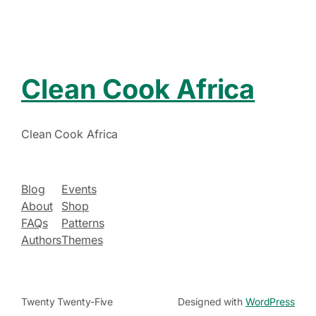
Clean Cook Africa
Clean Cook Africa
Blog
Events
About
Shop
FAQs
Patterns
Authors
Themes
Twenty Twenty-Five
Designed with
WordPress