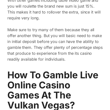
With other games including table video game and
you will roulette the brand new sum is just 15%.
This makes it hard to rollover the extra, since it will
require very long.
Make sure to try many of them because they all
offer another thing. But you will basic need to make
in initial deposit before you can have the ability to
gamble them. They offer plenty of percentage steps
that produce to experience from the its casino
readily available for individuals.
How To Gamble Live
Online Casino
Games At The
Vulkan Vegas?