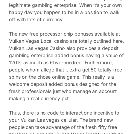
legitimate gambling enterprise. When it’s your own
happy day you happen to be in a position to walk
off with lots of currency.
The new free processor chip bonuses available at
Vulkan Vegas Local casino are totally outlined here.
Vulkan Las vegas Casino also provides a deposit
gambling enterprise added bonus having a value of
120% as much as €five-hundred. Furthermore,
people whom allege that it extra get 50 totally free
spins on the chose online game. This really is a
welcome deposit added bonus designed for the
fresh professionals just who manage an account
making a real currency put.
Thus, there is no code to interact one incentive to
your Vulkan Las vegas cellular. The brand new
people can take advantage of the fresh fifty free