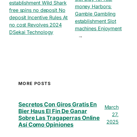
establishment Wild Shark
money Harbors:
free spins no deposit No
Gamble Gambling
deposit Incentive Rules At
establishment Slot
no cost Revolves 2024
machines Enjoyment
DSekai Technology
→
MORE POSTS
Secretos Con Giros Gratis En
March
Bier Haus El Fin De Ganar
27,
Sobre Las Tragaperras Online
2025
Así­ Como Opiniones