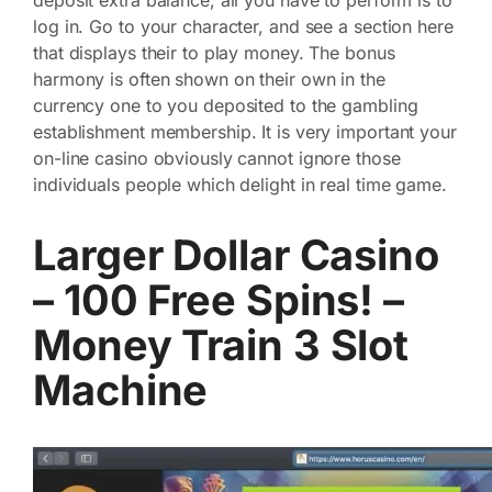
deposit extra balance, all you have to perform is to
log in. Go to your character, and see a section here
that displays their to play money. The bonus
harmony is often shown on their own in the
currency one to you deposited to the gambling
establishment membership. It is very important your
on-line casino obviously cannot ignore those
individuals people which delight in real time game.
Larger Dollar Casino
– 100 Free Spins! –
Money Train 3 Slot
Machine