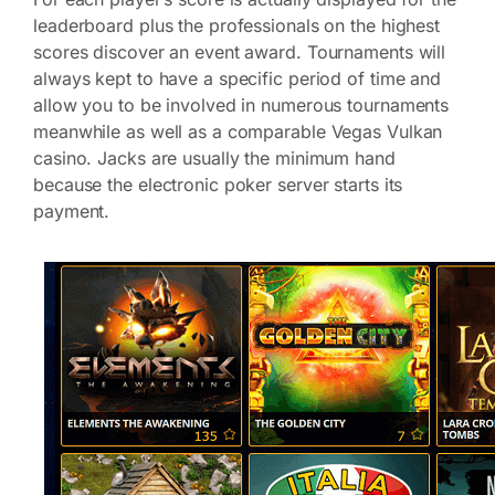
leaderboard plus the professionals on the highest
scores discover an event award. Tournaments will
always kept to have a specific period of time and
allow you to be involved in numerous tournaments
meanwhile as well as a comparable Vegas Vulkan
casino. Jacks are usually the minimum hand
because the electronic poker server starts its
payment.