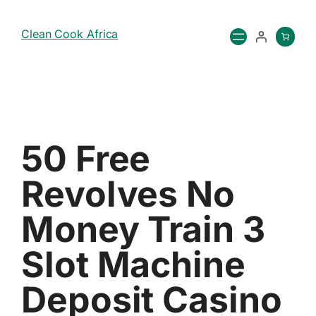
Clean Cook Africa
50 Free
Revolves No
Money Train 3
Slot Machine
Deposit Casino