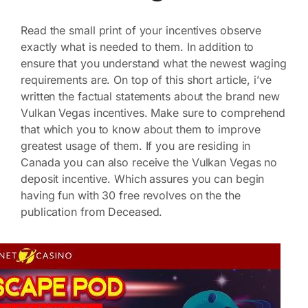
Read the small print of your incentives observe
exactly what is needed to them. In addition to
ensure that you understand what the newest waging
requirements are. On top of this short article, i’ve
written the factual statements about the brand new
Vulkan Vegas incentives. Make sure to comprehend
that which you to know about them to improve
greatest usage of them. If you are residing in
Canada you can also receive the Vulkan Vegas no
deposit incentive. Which assures you can begin
having fun with 30 free revolves on the the
publication from Deceased.