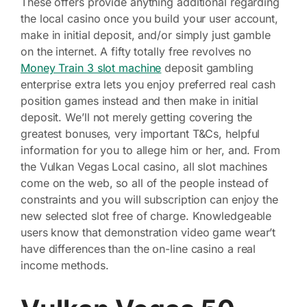
These offers provide anything additional regarding
the local casino once you build your user account,
make in initial deposit, and/or simply just gamble
on the internet. A fifty totally free revolves no
Money Train 3 slot machine
deposit gambling
enterprise extra lets you enjoy preferred real cash
position games instead and then make in initial
deposit. We’ll not merely getting covering the
greatest bonuses, very important T&Cs, helpful
information for you to allege him or her, and. From
the Vulkan Vegas Local casino, all slot machines
come on the web, so all of the people instead of
constraints and you will subscription can enjoy the
new selected slot free of charge. Knowledgeable
users know that demonstration video game wear’t
have differences than the on-line casino a real
income methods.