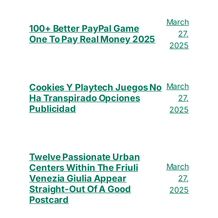
March
100+ Better PayPal Game
27,
One To Pay Real Money 2025
2025
March
Cookies Y Playtech Juegos No
Ha Transpirado Opciones
27,
Publicidad
2025
Twelve Passionate Urban
March
Centers Within The Friuli
Venezia Giulia Appear
27,
Straight-Out Of A Good
2025
Postcard