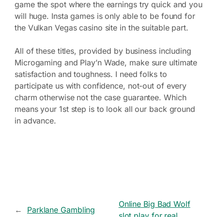
game the spot where the earnings try quick and you
will huge. Insta games is only able to be found for
the Vulkan Vegas casino site in the suitable part.
All of these titles, provided by business including
Microgaming and Play’n Wade, make sure ultimate
satisfaction and toughness. I need folks to
participate us with confidence, not-out of every
charm otherwise not the case guarantee. Which
means your 1st step is to look all our back ground
in advance.
Online Big Bad Wolf
←
Parklane Gambling
slot play for real