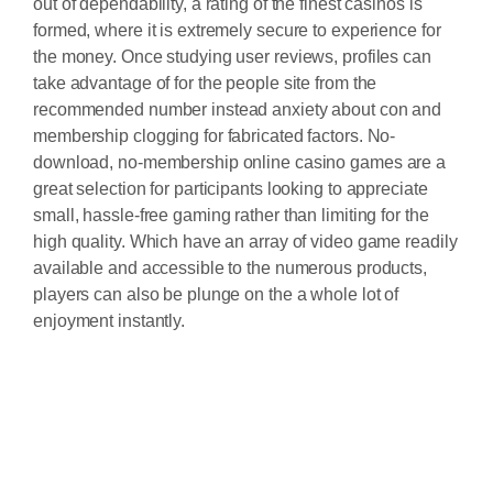
out of dependability, a rating of the finest casinos is
formed, where it is extremely secure to experience for
the money. Once studying user reviews, profiles can
take advantage of for the people site from the
recommended number instead anxiety about con and
membership clogging for fabricated factors. No-
download, no-membership online casino games are a
great selection for participants looking to appreciate
small, hassle-free gaming rather than limiting for the
high quality. Which have an array of video game readily
available and accessible to the numerous products,
players can also be plunge on the a whole lot of
enjoyment instantly.