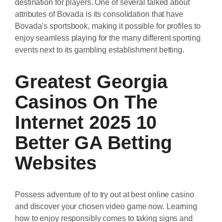
destination for players. One of several talked about
attributes of Bovada is its consolidation that have
Bovada’s sportsbook, making it possible for profiles to
enjoy seamless playing for the many different sporting
events next to its gambling establishment betting.
Greatest Georgia
Casinos On The
Internet 2025 10
Better GA Betting
Websites
Possess adventure of to try out at best online casino
and discover your chosen video game now. Learning
how to enjoy responsibly comes to taking signs and