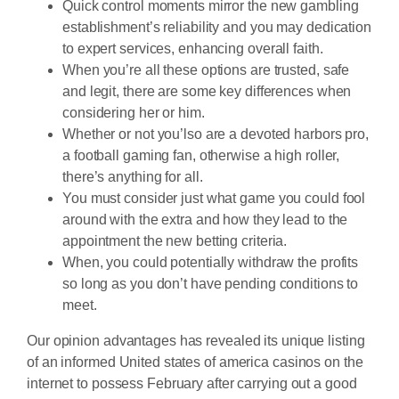
Quick control moments mirror the new gambling
establishment’s reliability and you may dedication
to expert services, enhancing overall faith.
When you’re all these options are trusted, safe
and legit, there are some key differences when
considering her or him.
Whether or not you’lso are a devoted harbors pro,
a football gaming fan, otherwise a high roller,
there’s anything for all.
You must consider just what game you could fool
around with the extra and how they lead to the
appointment the new betting criteria.
When, you could potentially withdraw the profits
so long as you don’t have pending conditions to
meet.
Our opinion advantages has revealed its unique listing
of an informed United states of america casinos on the
internet to possess February after carrying out a good