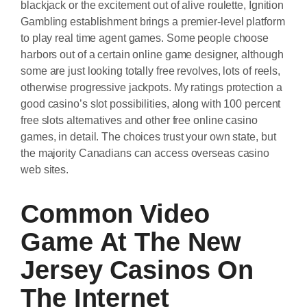
blackjack or the excitement out of alive roulette, Ignition
Gambling establishment brings a premier-level platform
to play real time agent games. Some people choose
harbors out of a certain online game designer, although
some are just looking totally free revolves, lots of reels,
otherwise progressive jackpots. My ratings protection a
good casino’s slot possibilities, along with 100 percent
free slots alternatives and other free online casino
games, in detail. The choices trust your own state, but
the majority Canadians can access overseas casino
web sites.
Common Video
Game At The New
Jersey Casinos On
The Internet