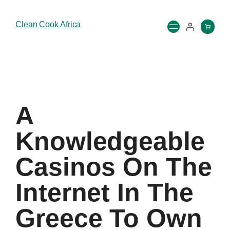
Clean Cook Africa
A
Knowledgeable
Casinos On The
Internet In The
Greece To Own