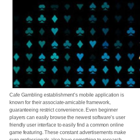
Cafe Gambling establishment’s mobile application is
known for their associate-amicable framework,
guaranteeing restrict convenience. Even beginner
players can easily browse the newest software’s user
friendly user interface to easily find a common online
game featuring. These constant advertisements make
sure professionals also have something to research