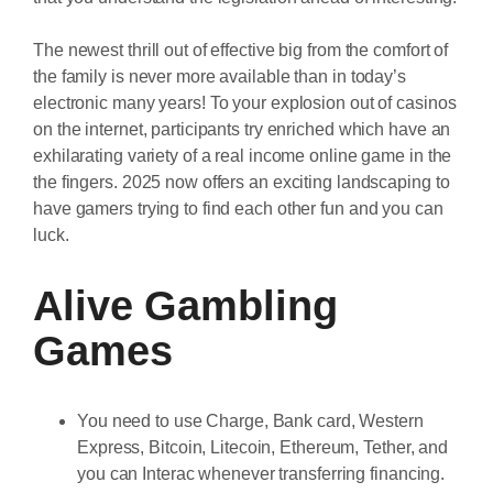
The newest thrill out of effective big from the comfort of
the family is never more available than in today’s
electronic many years! To your explosion out of casinos
on the internet, participants try enriched which have an
exhilarating variety of a real income online game in the
the fingers. 2025 now offers an exciting landscaping to
have gamers trying to find each other fun and you can
luck.
Alive Gambling
Games
You need to use Charge, Bank card, Western
Express, Bitcoin, Litecoin, Ethereum, Tether, and
you can Interac whenever transferring financing.