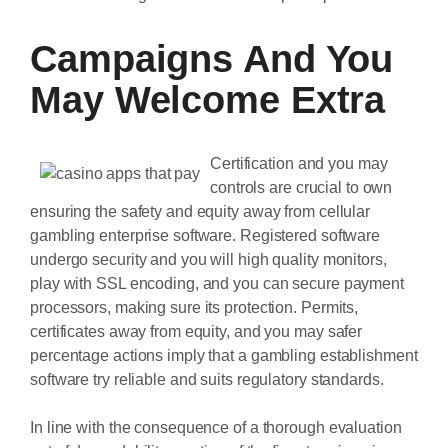
Campaigns And You
May Welcome Extra
Certification and you may
controls are crucial to own
ensuring the safety and equity away from cellular
gambling enterprise software. Registered software
undergo security and you will high quality monitors,
play with SSL encoding, and you can secure payment
processors, making sure its protection. Permits,
certificates away from equity, and you may safer
percentage actions imply that a gambling establishment
software try reliable and suits regulatory standards.
In line with the consequence of a thorough evaluation