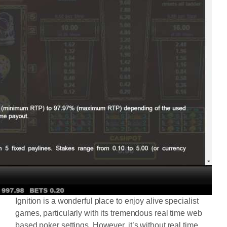
Ignition is a wonderful place to enjoy alive specialist
games, particularly with its tremendous real time web
based poker settings. However, it’s without real time