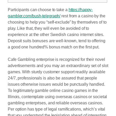
Participants can choose to take a
https://happy-
gambler.com/bush-telegraph/
rest from a casino by the
choosing to help you “self-exclude” by themselves of to
play. Like that, they will even be avoided of to
experience at the other Swedish casino internet sites.
Deposit suits bonuses are well-known, tend to offering
a good one hundred% bonus match on the first put.
Cafe Gambling enterprise is recognized for their novel
advertisements and you may an extraordinary set of slot
games. With sturdy customer support readily available
24/7, professionals is also be assured that people
issues otherwise issues would be punctually handled.
To legitimately gamble online casino games in the
Illinois, contemplate using overseas casinos or societal
gambling enterprises, and reliable overseas casinos.
Per option has type of legal ramifications, which’s vital
that you understand the legislation ahead of interesting.