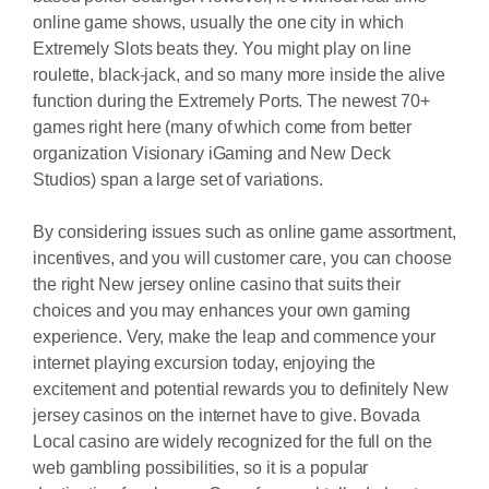
online game shows, usually the one city in which
Extremely Slots beats they. You might play on line
roulette, black-jack, and so many more inside the alive
function during the Extremely Ports. The newest 70+
games right here (many of which come from better
organization Visionary iGaming and New Deck
Studios) span a large set of variations.
By considering issues such as online game assortment,
incentives, and you will customer care, you can choose
the right New jersey online casino that suits their
choices and you may enhances your own gaming
experience. Very, make the leap and commence your
internet playing excursion today, enjoying the
excitement and potential rewards you to definitely New
jersey casinos on the internet have to give. Bovada
Local casino are widely recognized for the full on the
web gambling possibilities, so it is a popular