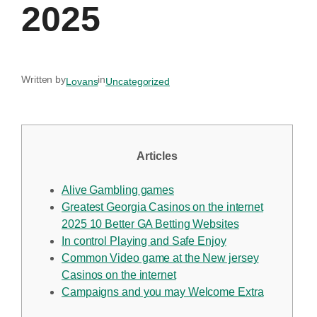
2025
Written by
in
Lovans
Uncategorized
Articles
Alive Gambling games
Greatest Georgia Casinos on the internet
2025 10 Better GA Betting Websites
In control Playing and Safe Enjoy
Common Video game at the New jersey
Casinos on the internet
Campaigns and you may Welcome Extra