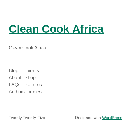
Clean Cook Africa
Clean Cook Africa
Blog
Events
About
Shop
FAQs
Patterns
Authors
Themes
Twenty Twenty-Five
Designed with
WordPress