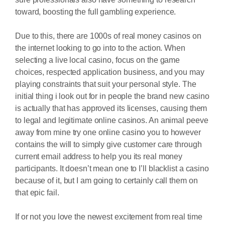
toward, boosting the full gambling experience.
Due to this, there are 1000s of real money casinos on
the internet looking to go into to the action. When
selecting a live local casino, focus on the game
choices, respected application business, and you may
playing constraints that suit your personal style. The
initial thing i look out for in people the brand new casino
is actually that has approved its licenses, causing them
to legal and legitimate online casinos. An animal peeve
away from mine try one online casino you to however
contains the will to simply give customer care through
current email address to help you its real money
participants. It doesn’t mean one to I’ll blacklist a casino
because of it, but I am going to certainly call them on
that epic fail.
If or not you love the newest excitement from real time