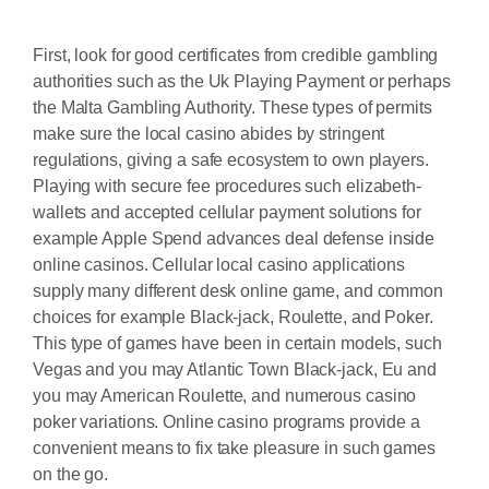
First, look for good certificates from credible gambling
authorities such as the Uk Playing Payment or perhaps
the Malta Gambling Authority. These types of permits
make sure the local casino abides by stringent
regulations, giving a safe ecosystem to own players.
Playing with secure fee procedures such elizabeth-
wallets and accepted cellular payment solutions for
example Apple Spend advances deal defense inside
online casinos. Cellular local casino applications
supply many different desk online game, and common
choices for example Black-jack, Roulette, and Poker.
This type of games have been in certain models, such
Vegas and you may Atlantic Town Black-jack, Eu and
you may American Roulette, and numerous casino
poker variations. Online casino programs provide a
convenient means to fix take pleasure in such games
on the go.