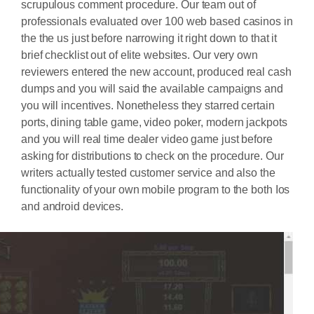
scrupulous comment procedure. Our team out of
professionals evaluated over 100 web based casinos in
the the us just before narrowing it right down to that it
brief checklist out of elite websites. Our very own
reviewers entered the new account, produced real cash
dumps and you will said the available campaigns and
you will incentives. Nonetheless they starred certain
ports, dining table game, video poker, modern jackpots
and you will real time dealer video game just before
asking for distributions to check on the procedure. Our
writers actually tested customer service and also the
functionality of your own mobile program to the both Ios
and android devices.