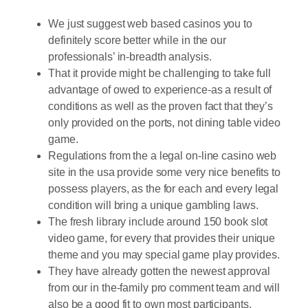
We just suggest web based casinos you to
definitely score better while in the our
professionals’ in-breadth analysis.
That it provide might be challenging to take full
advantage of owed to experience-as a result of
conditions as well as the proven fact that they’s
only provided on the ports, not dining table video
game.
Regulations from the a legal on-line casino web
site in the usa provide some very nice benefits to
possess players, as the for each and every legal
condition will bring a unique gambling laws.
The fresh library include around 150 book slot
video game, for every that provides their unique
theme and you may special game play provides.
They have already gotten the newest approval
from our in the-family pro comment team and will
also be a good fit to own most participants.