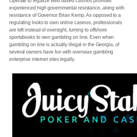
Operate to legalize web based casinos provides
experienced high governmental resistance, along with
resistance of Governor Brian Kemp. As opposed to a
regulating looks to own online casinos, professionals
are left instead of oversight, turning to offshore
sportsbooks to own gambling on line. Even when
gambling on line is actually illegal in the Georgia, of
several owners have fun with overseas gambling
enterprise internet sites legally.