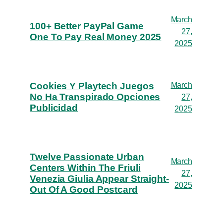
March
100+ Better PayPal Game
27,
One To Pay Real Money 2025
2025
Cookies Y Playtech Juegos
March
No Ha Transpirado Opciones
27,
Publicidad
2025
Twelve Passionate Urban
March
Centers Within The Friuli
27,
Venezia Giulia Appear Straight-
2025
Out Of A Good Postcard