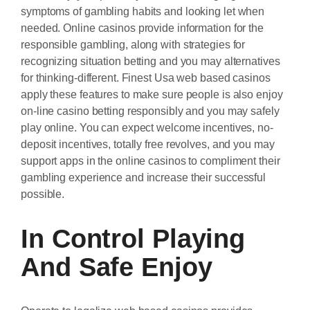
symptoms of gambling habits and looking let when
needed. Online casinos provide information for the
responsible gambling, along with strategies for
recognizing situation betting and you may alternatives
for thinking-different. Finest Usa web based casinos
apply these features to make sure people is also enjoy
on-line casino betting responsibly and you may safely
play online. You can expect welcome incentives, no-
deposit incentives, totally free revolves, and you may
support apps in the online casinos to compliment their
gambling experience and increase their successful
possible.
In Control Playing
And Safe Enjoy