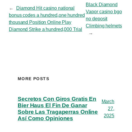
Black Diamond
←
Diamond Hit casino national
Vapor casino bgo
bonus codes a hundred,one hundred
no deposit
thousand Position Online Play
Climbing helmets
Diamond Strike a hundred,000 Trial
→
MORE POSTS
Secretos Con Giros Gratis En
March
Bier Haus El Fin De Ganar
27,
Sobre Las Tragaperras Online
2025
Así­ Como Opiniones