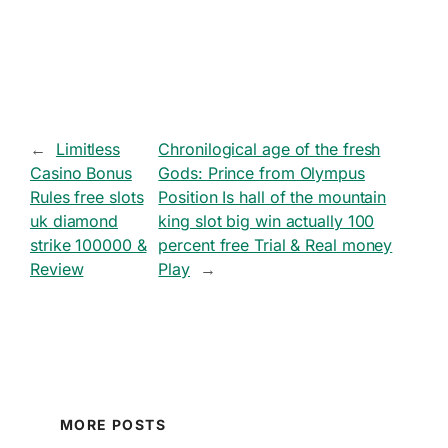
←
Limitless
Chronilogical age of the fresh
Casino Bonus
Gods: Prince from Olympus
Rules free slots
Position Is hall of the mountain
uk diamond
king slot big win actually 100
strike 100000 &
percent free Trial & Real money
Review
Play
→
MORE POSTS