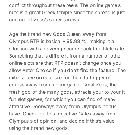
conflict throughout these reels. The online game’s
nuts is a great Greek temple since the spread is just
one out of Zeus’s super screws.
Age the brand new Gods Queen away from
Olympus RTP is basically 95.98 %, making it a
situation with an average come back to athlete rate.
Something that is different from a number of other
online slots are that RTP doesn’t change once you
allow Anter Choice if you don’t find the feature. The
initial a person is to see for them to trigger of
course away from a bum game. Great Zeus, the
fresh god of the many gods, attracts your to your it
fun slot games, for which you can find of many
attractive Doorways away from Olympus bonus
have. Check out this objective Gates away from
Olympus slot opinion, and decide if this’s value
using the brand new gods.