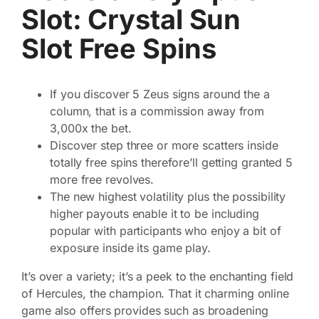
Slot: Crystal Sun
Slot Free Spins
If you discover 5 Zeus signs around the a
column, that is a commission away from
3,000x the bet.
Discover step three or more scatters inside
totally free spins therefore’ll getting granted 5
more free revolves.
The new highest volatility plus the possibility
higher payouts enable it to be including
popular with participants who enjoy a bit of
exposure inside its game play.
It’s over a variety; it’s a peek to the enchanting field
of Hercules, the champion. That it charming online
game also offers provides such as broadening