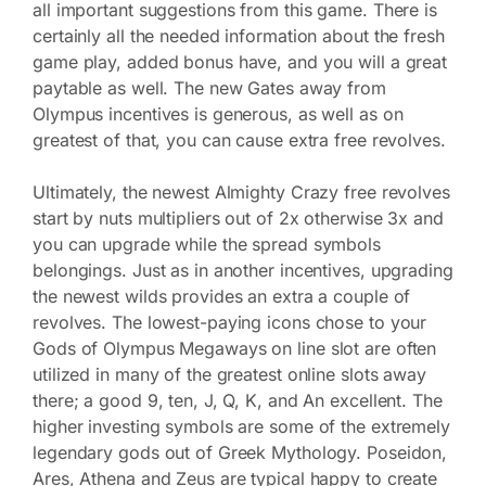
all important suggestions from this game. There is
certainly all the needed information about the fresh
game play, added bonus have, and you will a great
paytable as well. The new Gates away from
Olympus incentives is generous, as well as on
greatest of that, you can cause extra free revolves.
Ultimately, the newest Almighty Crazy free revolves
start by nuts multipliers out of 2x otherwise 3x and
you can upgrade while the spread symbols
belongings. Just as in another incentives, upgrading
the newest wilds provides an extra a couple of
revolves. The lowest-paying icons chose to your
Gods of Olympus Megaways on line slot are often
utilized in many of the greatest online slots away
there; a good 9, ten, J, Q, K, and An excellent. The
higher investing symbols are some of the extremely
legendary gods out of Greek Mythology. Poseidon,
Ares, Athena and Zeus are typical happy to create