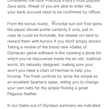
considered the most Practical Enjoy’s most popular
Zeus slots. Ahead of you are able to enter into,
your bank account need to be confirmed by officer.
From the bonus round,
the player should prefer certainly 5 urns, just in
case he could be fortunate, the newest urn tend to
reward them with honors if you don’t simply smoke.
Taking a review of the brand new «Gates of
Olympus» game software is like opening a jewel tits
which you’ve discovered inside the an old, mythical
world. It’s naturally designed, making sure your
won’t you need a chart of Hermes to help you
browse. The fresh controls try since the simple as
an excellent Spartan’s spear, letting you to change
your own bets for the simple flicking a great
Pegasus feather.
In our Gates out of Olympus summary we indicated