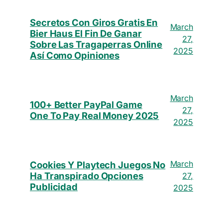
Secretos Con Giros Gratis En
March
Bier Haus El Fin De Ganar
27,
Sobre Las Tragaperras Online
2025
Así­ Como Opiniones
March
100+ Better PayPal Game
27,
One To Pay Real Money 2025
2025
March
Cookies Y Playtech Juegos No
Ha Transpirado Opciones
27,
Publicidad
2025