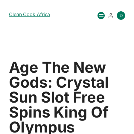
Clean Cook Africa
Age The New
Gods: Crystal
Sun Slot Free
Spins King Of
Olympus