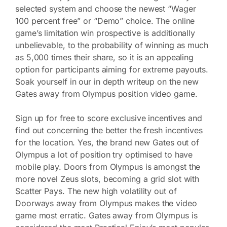
selected system and choose the newest “Wager
100 percent free” or “Demo” choice. The online
game’s limitation win prospective is additionally
unbelievable, to the probability of winning as much
as 5,000 times their share, so it is an appealing
option for participants aiming for extreme payouts.
Soak yourself in our in depth writeup on the new
Gates away from Olympus position video game.
Sign up for free to score exclusive incentives and
find out concerning the better the fresh incentives
for the location. Yes, the brand new Gates out of
Olympus a lot of position try optimised to have
mobile play. Doors from Olympus is amongst the
more novel Zeus slots, becoming a grid slot with
Scatter Pays. The new high volatility out of
Doorways away from Olympus makes the video
game most erratic. Gates away from Olympus is