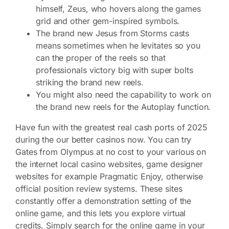
himself, Zeus, who hovers along the games
grid and other gem-inspired symbols.
The brand new Jesus from Storms casts
means sometimes when he levitates so you
can the proper of the reels so that
professionals victory big with super bolts
striking the brand new reels.
You might also need the capability to work on
the brand new reels for the Autoplay function.
Have fun with the greatest real cash ports of 2025
during the our better casinos now. You can try
Gates from Olympus at no cost to your various on
the internet local casino websites, game designer
websites for example Pragmatic Enjoy, otherwise
official position review systems. These sites
constantly offer a demonstration setting of the
online game, and this lets you explore virtual
credits. Simply search for the online game in your