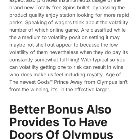
aspect also provides instantaneous usage of the
brand new Totally free Spins bullet, bypassing the
product quality enjoy station looking for more rapid
perks. Speaking of wagers think about the volatility
number of which online game. Are classified while
the a medium to volatility position setting it may
maybe not shell out appear to because the low
volatility of them nevertheless when they do pay its
constantly somewhat fulfilling! With typical so you
can volatility getting one to risk can result in wins
who does make us feel including royalty. Age of
The newest Gods™ Prince Away from Olympus isn’t
from the winning; it’s, in the effective larger.
Better Bonus Also
Provides To Have
Doors Of Olympus