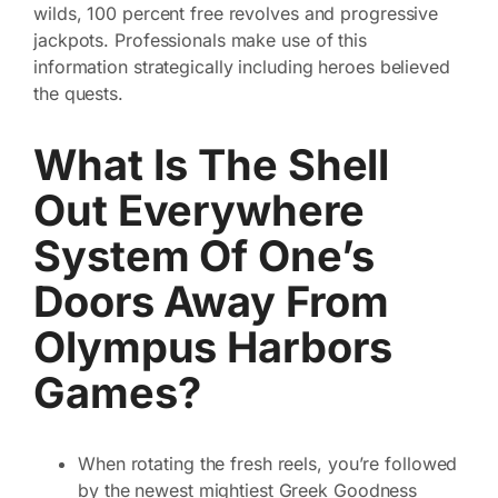
wilds, 100 percent free revolves and progressive
jackpots. Professionals make use of this
information strategically including heroes believed
the quests.
What Is The Shell
Out Everywhere
System Of One’s
Doors Away From
Olympus Harbors
Games?
When rotating the fresh reels, you’re followed
by the newest mightiest Greek Goodness