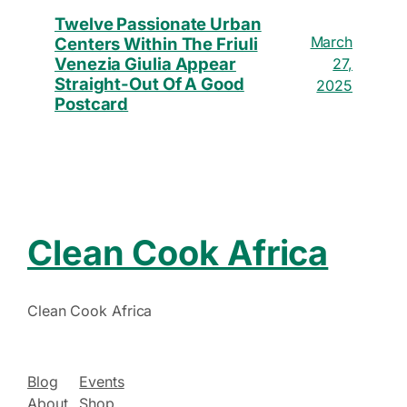
Twelve Passionate Urban
March
Centers Within The Friuli
Venezia Giulia Appear
27,
Straight-Out Of A Good
2025
Postcard
Clean Cook Africa
Clean Cook Africa
Blog
Events
About
Shop