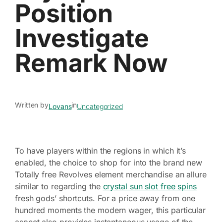
Position
Investigate
Remark Now
Written by
in
Lovans
Uncategorized
To have players within the regions in which it’s
enabled, the choice to shop for into the brand new
Totally free Revolves element merchandise an allure
similar to regarding the
crystal sun slot free spins
fresh gods’ shortcuts.
For a price away from one
hundred moments the modern wager, this particular