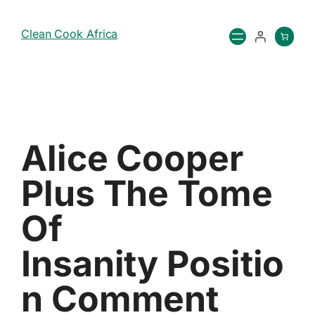
Clean Cook Africa
Alice Cooper
Plus The Tome
Of
Insanity Positio
N Comment