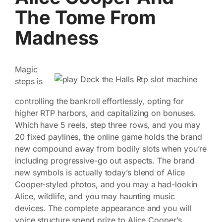
The Tome From
Madness
Magic
steps is
controlling the bankroll effortlessly, opting for
higher RTP harbors, and capitalizing on bonuses.
Which have 5 reels, step three rows, and you may
20 fixed paylines, the online game holds the brand
new compound away from bodily slots when you’re
including progressive-go out aspects. The brand
new symbols is actually today’s blend of Alice
Cooper-styled photos, and you may a had-lookin
Alice, wildlife, and you may haunting music
devices. The complete appearance and you will
voice structure spend prize to Alice Cooper’s