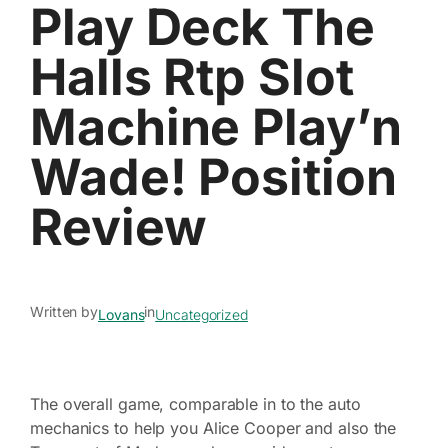
Play Deck The
Halls Rtp Slot
Machine Play’n
Wade! Position
Review
Written by
in
Lovans
Uncategorized
The overall game, comparable in to the auto
mechanics to help you Alice Cooper and also the