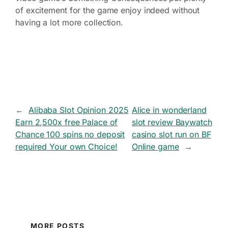
of excitement for the game enjoy indeed without
having a lot more collection.
←
Alibaba Slot Opinion 2025
Alice in wonderland
Earn 2,500x free Palace of
slot review Baywatch
Chance 100 spins no deposit
casino slot run on BF
required Your own Choice!
Online game
→
MORE POSTS