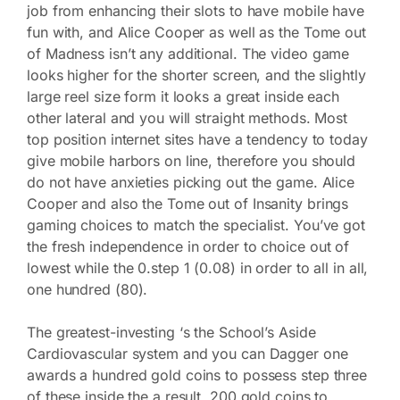
job from enhancing their slots to have mobile have
fun with, and Alice Cooper as well as the Tome out
of Madness isn’t any additional. The video game
looks higher for the shorter screen, and the slightly
large reel size form it looks a great inside each
other lateral and you will straight methods. Most
top position internet sites have a tendency to today
give mobile harbors on line, therefore you should
do not have anxieties picking out the game. Alice
Cooper and also the Tome out of Insanity brings
gaming choices to match the specialist. You’ve got
the fresh independence in order to choice out of
lowest while the 0.step 1 (0.08) in order to all in all,
one hundred (80).
The greatest-investing ‘s the School’s Aside
Cardiovascular system and you can Dagger one
awards a hundred gold coins to possess step three
of these inside the a result, 200 gold coins to