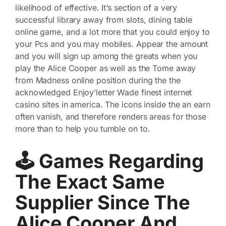
likelihood of effective. It’s section of a very
successful library away from slots, dining table
online game, and a lot more that you could enjoy to
your Pcs and you may mobiles. Appear the amount
and you will sign up among the greats when you
play the Alice Cooper as well as the Tome away
from Madness online position during the the
acknowledged Enjoy’letter Wade finest internet
casino sites in america. The icons inside the an earn
often vanish, and therefore renders areas for those
more than to help you tumble on to.
🕹 Games Regarding
The Exact Same
Supplier Since The
Alice Cooper And