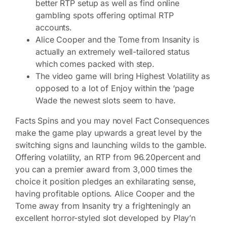
better RTP setup as well as find online
gambling spots offering optimal RTP
accounts.
Alice Cooper and the Tome from Insanity is
actually an extremely well-tailored status
which comes packed with step.
The video game will bring Highest Volatility as
opposed to a lot of Enjoy within the ‘page
Wade the newest slots seem to have.
Facts Spins and you may novel Fact Consequences
make the game play upwards a great level by the
switching signs and launching wilds to the gamble.
Offering volatility, an RTP from 96.20percent and
you can a premier award from 3,000 times the
choice it position pledges an exhilarating sense,
having profitable options. Alice Cooper and the
Tome away from Insanity try a frighteningly an
excellent horror-styled slot developed by Play’n