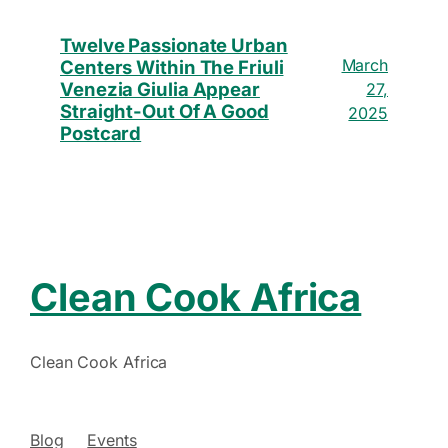
Twelve Passionate Urban
March
Centers Within The Friuli
Venezia Giulia Appear
27,
Straight-Out Of A Good
2025
Postcard
Clean Cook Africa
Clean Cook Africa
Blog
Events