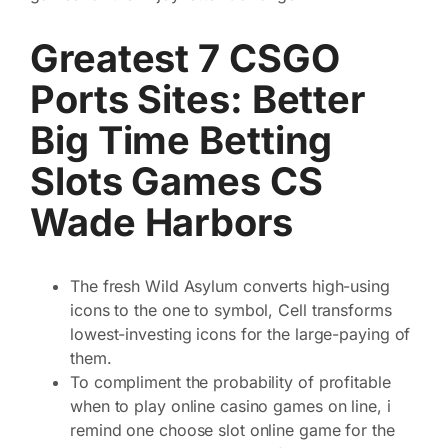
Greatest 7 CSGO
Ports Sites: Better
Big Time Betting
Slots Games CS
Wade Harbors
The fresh Wild Asylum converts high-using
icons to the one to symbol, Cell transforms
lowest-investing icons for the large-paying of
them.
To compliment the probability of profitable
when to play online casino games on line, i
remind one choose slot online game for the