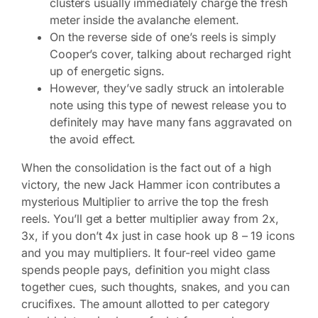
clusters usually immediately charge the fresh
meter inside the avalanche element.
On the reverse side of one’s reels is simply
Cooper’s cover, talking about recharged right
up of energetic signs.
However, they’ve sadly struck an intolerable
note using this type of newest release you to
definitely may have many fans aggravated on
the avoid effect.
When the consolidation is the fact out of a high
victory, the new Jack Hammer icon contributes a
mysterious Multiplier to arrive the top the fresh
reels. You’ll get a better multiplier away from 2x,
3x, if you don’t 4x just in case hook up 8 – 19 icons
and you may multipliers. It four-reel video game
spends people pays, definition you might class
together cues, such thoughts, snakes, and you can
crucifixes. The amount allotted to per category