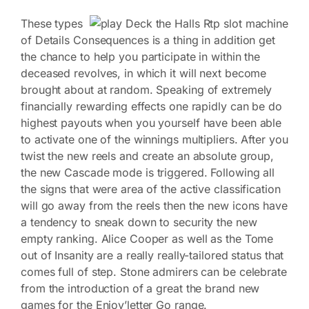
These types
of Details Consequences is a thing in addition get
the chance to help you participate in within the
deceased revolves, in which it will next become
brought about at random. Speaking of extremely
financially rewarding effects one rapidly can be do
highest payouts when you yourself have been able
to activate one of the winnings multipliers. After you
twist the new reels and create an absolute group,
the new Cascade mode is triggered. Following all
the signs that were area of the active classification
will go away from the reels then the new icons have
a tendency to sneak down to security the new
empty ranking. Alice Cooper as well as the Tome
out of Insanity are a really really-tailored status that
comes full of step. Stone admirers can be celebrate
from the introduction of a great the brand new
games for the Enjoy’letter Go range.