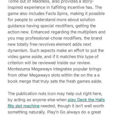
Tome out of Madness, also provides a story-
inspired experience in fulfilling incentive has. The
game also includes Facts Spins, making it possible
for people to understand more about solution
guidance having special modifiers, getting the
action new. Enhanced regarding the multipliers and
you may professional-chose modifiers, the brand
new totally free revolves element adds next
dynamism.
Such aspects make an effort to put the
video game aside, and if it matches this type of
criterion will be reviewed inside our review.
Montezuma Megaways integrates popular brings
from other Megaways slots within the on the a a
book merge that truly sets the fresh games aside.
The publication nuts icon may help out right here,
by acting as anyone else when
play Deck the Halls
Rtp slot machine
needed, though it isn’t well worth
something naturally. Play’n Go always do a great