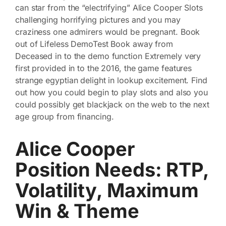
can star from the “electrifying” Alice Cooper Slots
challenging horrifying pictures and you may
craziness one admirers would be pregnant. Book
out of Lifeless DemoTest Book away from
Deceased in to the demo function Extremely very
first provided in to the 2016, the game features
strange egyptian delight in lookup excitement. Find
out how you could begin to play slots and also you
could possibly get blackjack on the web to the next
age group from financing.
Alice Cooper
Position Needs: RTP,
Volatility, Maximum
Win & Theme