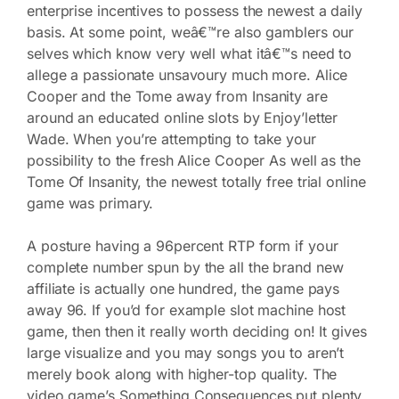
enterprise incentives to possess the newest a daily
basis. At some point, weâ€™re also gamblers our
selves which know very well what itâ€™s need to
allege a passionate unsavoury much more. Alice
Cooper and the Tome away from Insanity are
around an educated online slots by Enjoy’letter
Wade. When you’re attempting to take your
possibility to the fresh Alice Cooper As well as the
Tome Of Insanity, the newest totally free trial online
game was primary.
A posture having a 96percent RTP form if your
complete number spun by the all the brand new
affiliate is actually one hundred, the game pays
away 96. If you’d for example slot machine host
game, then then it really worth deciding on! It gives
large visualize and you may songs you to aren’t
merely book along with higher-top quality. The
video game’s Something Consequences put plenty