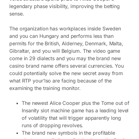
legendary phase visibility, improving the betting
sense.
The organization has workplaces inside Sweden
and you can Hungary and performs less than
permits for the British, Alderney, Denmark, Malta,
Gibraltar, and you will Belgium. The video game
come in 29 dialects and you may the brand new
casino brand name offers several currencies. You
could potentially solve the new secret away from
what RTP your’lso are facing because of the
examining the training monitor.
The newest Alice Cooper plus the Tome out of
Insanity slot machine game has a leading level
of volatility that will trigger apparently long
runs of dropping revolves.
The brand new symbols in the profitable