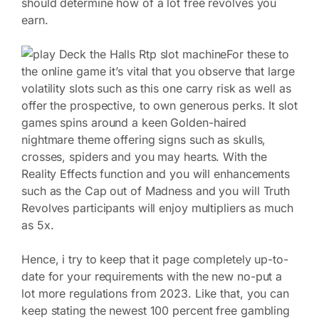
should determine how of a lot free revolves you
earn.
For these to
the online game it’s vital that you observe that large
volatility slots such as this one carry risk as well as
offer the prospective, to own generous perks. It slot
games spins around a keen Golden-haired
nightmare theme offering signs such as skulls,
crosses, spiders and you may hearts. With the
Reality Effects function and you will enhancements
such as the Cap out of Madness and you will Truth
Revolves participants will enjoy multipliers as much
as 5x.
Hence, i try to keep that it page completely up-to-
date for your requirements with the new no-put a
lot more regulations from 2023. Like that, you can
keep stating the newest 100 percent free gambling