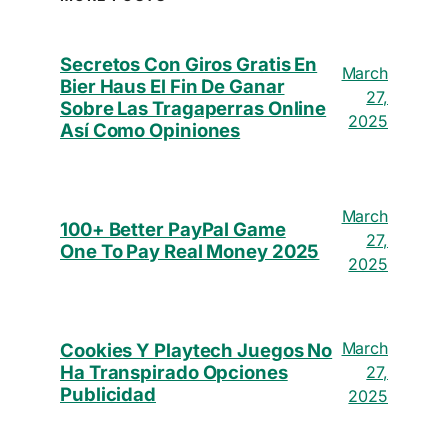
Secretos Con Giros Gratis En
March
Bier Haus El Fin De Ganar
27,
Sobre Las Tragaperras Online
2025
Así­ Como Opiniones
March
100+ Better PayPal Game
27,
One To Pay Real Money 2025
2025
March
Cookies Y Playtech Juegos No
Ha Transpirado Opciones
27,
Publicidad
2025