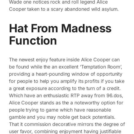
Wade one notices rock and roll legend Alice
Cooper taken to a scary abandoned wild asylum.
Hat From Madness
Function
The newest enjoy feature inside Alice Cooper can
be found while the an excellent ‘Temptation Room’,
providing a heart-pounding window of opportunity
for people to help you amplify its profits if you take
a great exposure according to the turn of a credit.
Which have an enthusiastic RTP away from 96.dos,
Alice Cooper stands as the a noteworthy option for
people trying to game which have reasonable
gamble and you may noble get back potentials.
That it commission decorative mirrors the degree of
user favor, combining enjoyment having justifiable