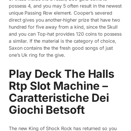
possess 4, and you may 5 often result in the newest
unique Passing Row element. Cooper’s severed
direct gives you another-higher prize that have two
hundred for five away from a kind, since the Skull
and you can Top-hat provides 120 coins to possess
a similar. If the material is the category of choice,
Saxon contains the the fresh good songs of just
one’s Uk ring for the give.
Play Deck The Halls
Rtp Slot Machine –
Caratteristiche Dei
Giochi Betsoft
The new King of Shock Rock has returned so you