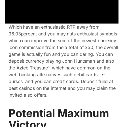
Which have an enthusiastic RTP away from
96.03percent and you may nuts enthusiast symbols
which can improve the sum of the newest currency
icon commission from the a total of x50, the overall
game is actually fun and you can daring. You can
deposit currency playing John Huntsman and also
the Aztec Treasure™ which have common on the
web banking alternatives such debit cards, e-
purses, and you can credit cards. Deposit fund at
best casinos on the internet and you may claim the
invited also offers.
Potential Maximum
Victory