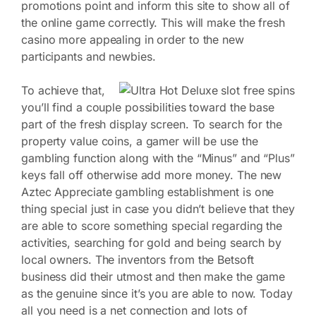
promotions point and inform this site to show all of
the online game correctly. This will make the fresh
casino more appealing in order to the new
participants and newbies.
To achieve that,
you’ll find a couple possibilities toward the base
part of the fresh display screen. To search for the
property value coins, a gamer will be use the
gambling function along with the “Minus” and “Plus”
keys fall off otherwise add more money. The new
Aztec Appreciate gambling establishment is one
thing special just in case you didn’t believe that they
are able to score something special regarding the
activities, searching for gold and being search by
local owners. The inventors from the Betsoft
business did their utmost and then make the game
as the genuine since it’s you are able to now. Today
all you need is a net connection and lots of