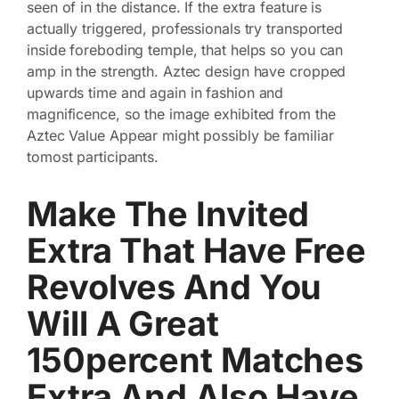
seen of in the distance. If the extra feature is
actually triggered, professionals try transported
inside foreboding temple, that helps so you can
amp in the strength. Aztec design have cropped
upwards time and again in fashion and
magnificence, so the image exhibited from the
Aztec Value Appear might possibly be familiar
tomost participants.
Make The Invited
Extra That Have Free
Revolves And You
Will A Great
150percent Matches
Extra And Also Have