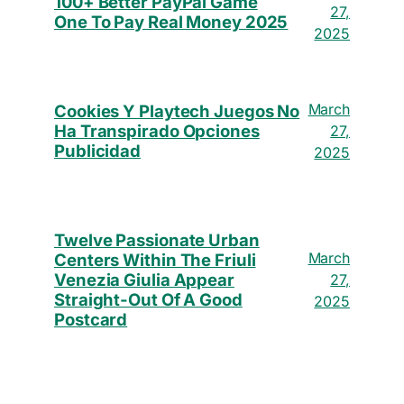
100+ Better PayPal Game
27,
One To Pay Real Money 2025
2025
March
Cookies Y Playtech Juegos No
Ha Transpirado Opciones
27,
Publicidad
2025
Twelve Passionate Urban
March
Centers Within The Friuli
Venezia Giulia Appear
27,
Straight-Out Of A Good
2025
Postcard