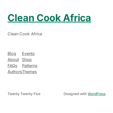
Clean Cook Africa
Clean Cook Africa
Blog
Events
About
Shop
FAQs
Patterns
Authors
Themes
Twenty Twenty-Five
Designed with
WordPress