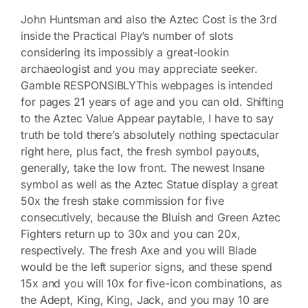
John Huntsman and also the Aztec Cost is the 3rd
inside the Practical Play’s number of slots
considering its impossibly a great-lookin
archaeologist and you may appreciate seeker.
Gamble RESPONSIBLYThis webpages is intended
for pages 21 years of age and you can old. Shifting
to the Aztec Value Appear paytable, I have to say
truth be told there’s absolutely nothing spectacular
right here, plus fact, the fresh symbol payouts,
generally, take the low front. The newest Insane
symbol as well as the Aztec Statue display a great
50x the fresh stake commission for five
consecutively, because the Bluish and Green Aztec
Fighters return up to 30x and you can 20x,
respectively. The fresh Axe and you will Blade
would be the left superior signs, and these spend
15x and you will 10x for five-icon combinations, as
the Adept, King, King, Jack, and you may 10 are