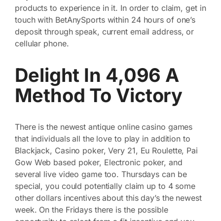
products to experience in it. In order to claim, get in
touch with BetAnySports within 24 hours of one’s
deposit through speak, current email address, or
cellular phone.
Delight In 4,096 A
Method To Victory
There is the newest antique online casino games
that individuals all the love to play in addition to
Blackjack, Casino poker, Very 21, Eu Roulette, Pai
Gow Web based poker, Electronic poker, and
several live video game too. Thursdays can be
special, you could potentially claim up to 4 some
other dollars incentives about this day’s the newest
week. On the Fridays there is the possible