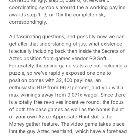
correspondingly. step 3, cuatro, otherwise 5
coordinating symbols around the a working payline
awards step 1, 3, or 10x the complete risk,
correspondingly.
All fascinating questions, and possibly now we can
get after that understanding of just what existence
is actually including back then inside the Secrets of
Aztec position from games vendor PG Soft.
Fortunately the online game stats are not including a
puzzle, so we’ve rapidly exposed one one to
position comes with 32,400 paylines, an
enthusiastic RTP from 96.71percent, and you will a
max winnings away from 9,071x wager. Since there
is a totally free revolves incentive round, the focus
of both the base games as well as the bonus bullet
of your own Aztec Appreciate Hunt slot ‘s the
Money gather feature. The video game takes place
innt the guy Aztec heartland, which have a forehead