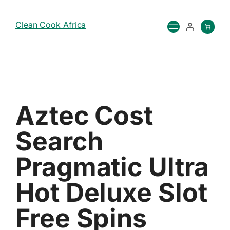
Clean Cook Africa
Aztec Cost
Search
Pragmatic Ultra
Hot Deluxe Slot
Free Spins