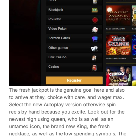
The fresh jackpot is the genuine goal here and also
to arrive at they, choice with care, and wager max.
Select the new Autoplay version otherwise spin
reels by hand because you excite. Look out for the
newest high using queen, who is as well as an
untamed icon, the brand new King, the fresh
necklace, as well as the low spending symbols. The