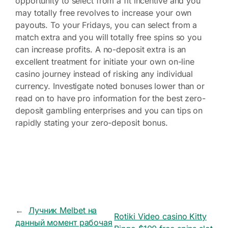
opportunity to select from a fit incentive and you
may totally free revolves to increase your own
payouts. To your Fridays, you can select from a
match extra and you will totally free spins so you
can increase profits. A no-deposit extra is an
excellent treatment for initiate your own on-line
casino journey instead of risking any individual
currency. Investigate noted bonuses lower than or
read on to have pro information for the best zero-
deposit gambling enterprises and you can tips on
rapidly stating your zero-deposit bonus.
←
Лучник Melbet на
Rotiki Video casino Kitty
данный момент рабочая