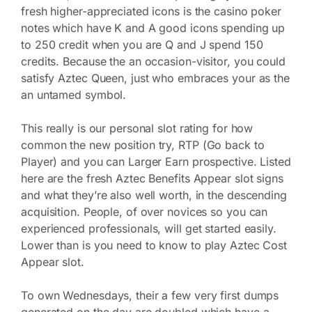
fresh higher-appreciated icons is the casino poker
notes which have K and A good icons spending up
to 250 credit when you are Q and J spend 150
credits. Because the an occasion-visitor, you could
satisfy Aztec Queen, just who embraces your as the
an untamed symbol.
This really is our personal slot rating for how
common the new position try, RTP (Go back to
Player) and you can Larger Earn prospective. Listed
here are the fresh Aztec Benefits Appear slot signs
and what they’re also well worth, in the descending
acquisition. People, of over novices so you can
experienced professionals, will get started easily.
Lower than is you need to know to play Aztec Cost
Appear slot.
To own Wednesdays, their a few very first dumps