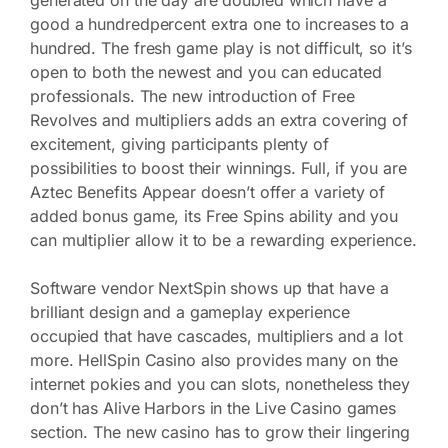
generated on the day are doubled which have a
good a hundredpercent extra one to increases to a
hundred. The fresh game play is not difficult, so it’s
open to both the newest and you can educated
professionals. The new introduction of Free
Revolves and multipliers adds an extra covering of
excitement, giving participants plenty of
possibilities to boost their winnings. Full, if you are
Aztec Benefits Appear doesn’t offer a variety of
added bonus game, its Free Spins ability and you
can multiplier allow it to be a rewarding experience.
Software vendor NextSpin shows up that have a
brilliant design and a gameplay experience
occupied that have cascades, multipliers and a lot
more. HellSpin Casino also provides many on the
internet pokies and you can slots, nonetheless they
don’t has Alive Harbors in the Live Casino games
section. The new casino has to grow their lingering