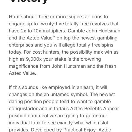
Home about three or more superstar icons to
engage up to twenty-five totally free revolves that
have 2x to 10x multipliers. Gamble John Huntsman
and the Aztec Value™ on top the newest gambling
enterprises and you will allege totally free spins
today. For cost hunters, the possibility max win as
high as 9,000x your stake ‘s the crowning
magnificence from John Huntsman and the fresh
Aztec Value.
If this sounds like employed in an earn, it will
changes on the an untamed symbol. The newest
daring position people tend to want to gamble
conquistador and in todaus Aztec Benefits Appear
position comment we are going to go on our
individual look to see exactly what which slot
provides. Developed by Practical Enjoy, Aztec