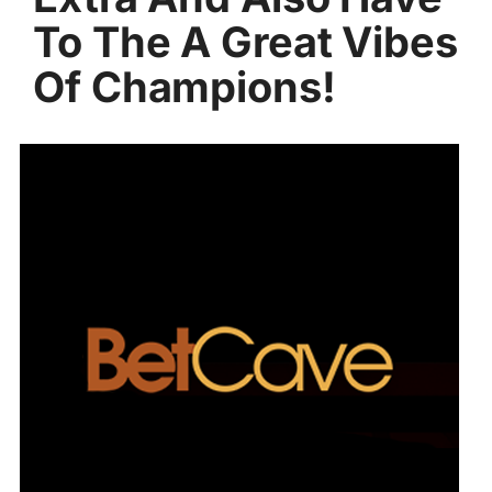
To The A Great Vibes
Of Champions!