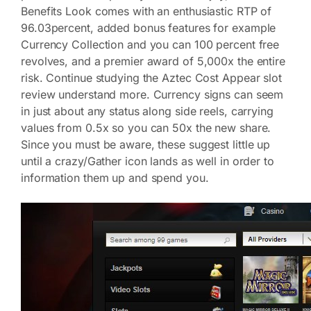
Benefits Look comes with an enthusiastic RTP of
96.03percent, added bonus features for example
Currency Collection and you can 100 percent free
revolves, and a premier award of 5,000x the entire
risk. Continue studying the Aztec Cost Appear slot
review understand more. Currency signs can seem
in just about any status along side reels, carrying
values from 0.5x so you can 50x the new share.
Since you must be aware, these suggest little up
until a crazy/Gather icon lands as well in order to
information them up and spend you.