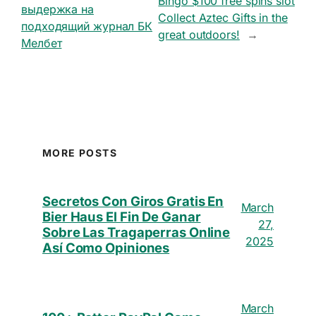
Bingo $100 free spins slot
выдержка на
Collect Aztec Gifts in the
подходящий журнал БК
great outdoors!
→
Мелбет
MORE POSTS
Secretos Con Giros Gratis En
March
Bier Haus El Fin De Ganar
27,
Sobre Las Tragaperras Online
2025
Así­ Como Opiniones
March