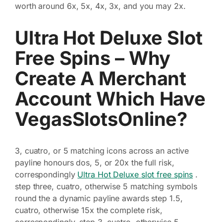
worth around 6x, 5x, 4x, 3x, and you may 2x.
Ultra Hot Deluxe Slot
Free Spins – Why
Create A Merchant
Account Which Have
VegasSlotsOnline?
3, cuatro, or 5 matching icons across an active
payline honours dos, 5, or 20x the full risk,
correspondingly
Ultra Hot Deluxe slot free spins
.
step three, cuatro, otherwise 5 matching symbols
round the a dynamic payline awards step 1.5,
cuatro, otherwise 15x the complete risk,