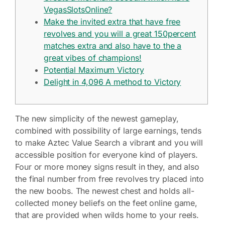
VegasSlotsOnline?
Make the invited extra that have free
revolves and you will a great 150percent
matches extra and also have to the a
great vibes of champions!
Potential Maximum Victory
Delight in 4,096 A method to Victory
The new simplicity of the newest gameplay,
combined with possibility of large earnings, tends
to make Aztec Value Search a vibrant and you will
accessible position for everyone kind of players.
Four or more money signs result in they, and also
the final number from free revolves try placed into
the new boobs.
The newest chest and holds all-
collected money beliefs on the feet online game,
that are provided when wilds home to your reels.