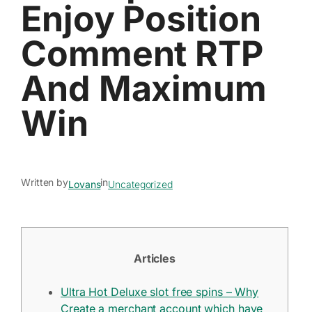
Enjoy Position
Comment RTP
And Maximum
Win
Written by
in
Lovans
Uncategorized
Articles
Ultra Hot Deluxe slot free spins – Why
Create a merchant account which have