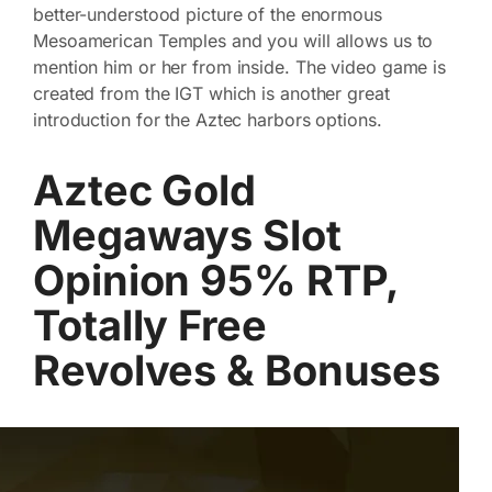
better-understood picture of the enormous
Mesoamerican Temples and you will allows us to
mention him or her from inside. The video game is
created from the IGT which is another great
introduction for the Aztec harbors options.
Aztec Gold
Megaways Slot
Opinion 95% RTP,
Totally Free
Revolves & Bonuses