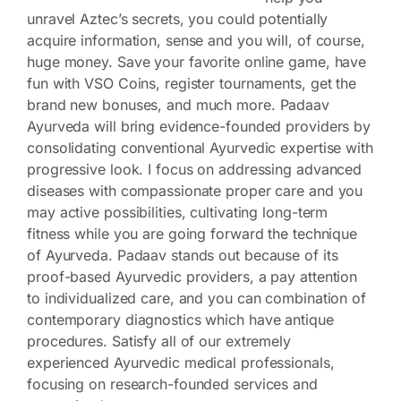
unravel Aztec’s secrets, you could potentially
acquire information, sense and you will, of course,
huge money. Save your favorite online game, have
fun with VSO Coins, register tournaments, get the
brand new bonuses, and much more. Padaav
Ayurveda will bring evidence-founded providers by
consolidating conventional Ayurvedic expertise with
progressive look. I focus on addressing advanced
diseases with compassionate proper care and you
may active possibilities, cultivating long-term
fitness while you are going forward the technique
of Ayurveda. Padaav stands out because of its
proof-based Ayurvedic providers, a pay attention
to individualized care, and you can combination of
contemporary diagnostics which have antique
procedures. Satisfy all of our extremely
experienced Ayurvedic medical professionals,
focusing on research-founded services and