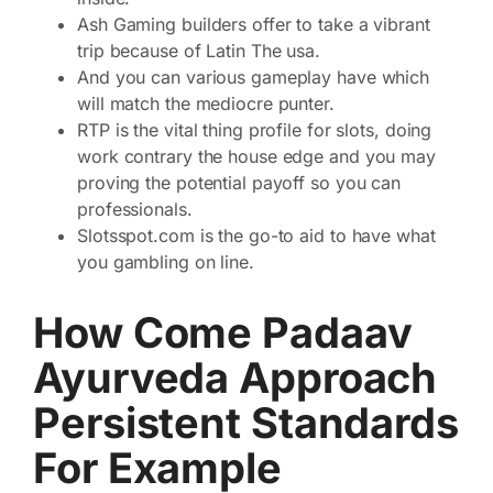
Ash Gaming builders offer to take a vibrant
trip because of Latin The usa.
And you can various gameplay have which
will match the mediocre punter.
RTP is the vital thing profile for slots, doing
work contrary the house edge and you may
proving the potential payoff so you can
professionals.
Slotsspot.com is the go-to aid to have what
you gambling on line.
How Come Padaav
Ayurveda Approach
Persistent Standards
For Example