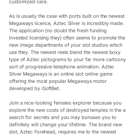
customized care.
As is usually the case with ports built on the newest
Megaways licence, Aztec Silver is incredibly made.
The application (no doubt the fresh funding
invested licensing they) often seems to promote the
new image departments of your slot studios which
use they. The newest reels blend the newest boxy
type of Aztec pictograms to your far more cartoony
sort of progressive telephone animation. Aztec
Silver Megaways is an online slot online game
offering the most popular Megaways motor
developed by iSoftBet.
Join a nice-looking females explorer because you
explore the new costs of destroyed temples in the a
search for secrets and you may bonuses you to
definitely will change your lifetime. The brand new
slot, Aztec Forehead, requires me to the newest