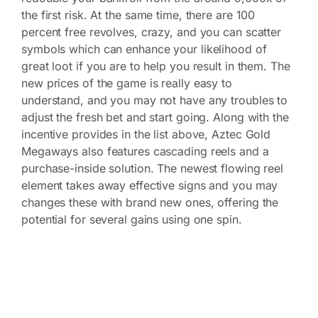
the first risk. At the same time, there are 100
percent free revolves, crazy, and you can scatter
symbols which can enhance your likelihood of
great loot if you are to help you result in them. The
new prices of the game is really easy to
understand, and you may not have any troubles to
adjust the fresh bet and start going. Along with the
incentive provides in the list above, Aztec Gold
Megaways also features cascading reels and a
purchase-inside solution. The newest flowing reel
element takes away effective signs and you may
changes these with brand new ones, offering the
potential for several gains using one spin.