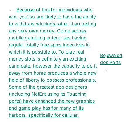
←
Because of this for individuals who
win, you’lso are likely to have the ability
to withdraw winnings rather than betting
any very own money. Come across
mobile gambling enterprises having
regular totally free spins incentives in
which it is possible to. To play real
Bejeweled
money slots is definitely an exciting
dos Ports
candidate, however the capacity to do it
→
away from home produces a whole new
field of liberty to possess professionals.
Some of the greatest app designers
(including NetEnt using its Touching
ports) have enhanced the new graphics
and game play has for many of its
harbors, specifically for cellular.