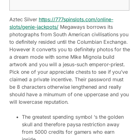
Aztec Silver
https://777spinslots.com/online-
slots/genie-jackpots/
Megaways borrows its
photographs from South American civilisations you
to definitely resided until the Columbian Exchange.
However it converts you to definitely photos for the
a dream mode with some Mike Mignola build
artwork and you will a jesus-such emperor-priest.
Pick one of your appreciate chests to see if you’ve
claimed a private incentive.
Their password must
be 8 characters otherwise lengthened and really
should have a minumum of one uppercase and you
will lowercase reputation.
The greatest spending symbol ‘s the golden
skull and therefore paysa restriction away
from 5000 credits for gamers who earn
inside.