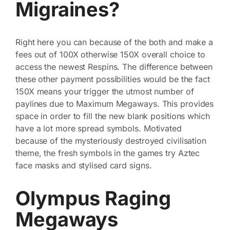
Migraines?
Right here you can because of the both and make a
fees out of 100X otherwise 150X overall choice to
access the newest Respins. The difference between
these other payment possibilities would be the fact
150X means your trigger the utmost number of
paylines due to Maximum Megaways. This provides
space in order to fill the new blank positions which
have a lot more spread symbols. Motivated
because of the mysteriously destroyed civilisation
theme, the fresh symbols in the games try Aztec
face masks and stylised card signs.
Olympus Raging
Megaways