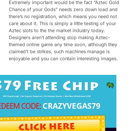
Extremely important would be the fact “Aztec Gold
Chance of your Gods” needs zero down load and
there’s no registration, which means you need not
care about it. This is simply a little testing of your
Aztec slots to the the market industry today.
Designers aren’t attending stop making Aztec-
themed online game any time soon, although they
claimed’t be strikes, such machines manage is
enjoyable and you can contain interesting images.