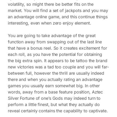
volatility, so might there be better fits on the
market. You will find a set of jackpots and you may
an advantage online game, and this continue things
interesting, even when zero enjoy element.
You are going to take advantage of the great
function away from swapping out of the last line
that have a bonus reel. So it creates excitement for
each roll, as you have the potential for obtaining
the big extra spin. It appears to be tattoo the brand
new victories was a tad too couple and you will far-
between full, however the thrill are usually indeed
there and when you actually rating an advantage
games you usually earn somewhat big. In other
words, away from a base feature position, Aztec
Silver Fortune of one’s Gods may indeed turn to
perform a little finest, but what they actually do
reveal certainly contains the capability to captivate.