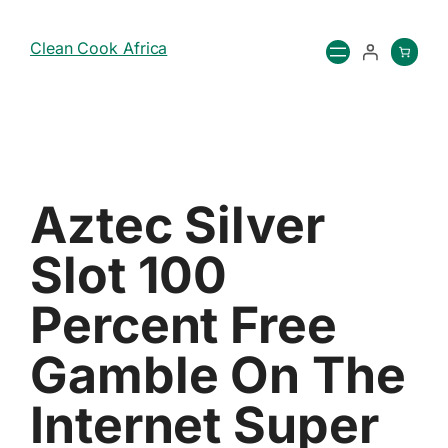
Clean Cook Africa
Aztec Silver
Slot 100
Percent Free
Gamble On The
Internet Super