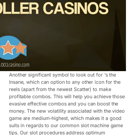
Another significant symbol to look out for ‘s the
Insane, which can option to any other icon for the
reels (apart from the newest Scatter) to make
profitable combos. This will help you achieve those
evasive effective combos and you can boost the
money. The new volatility associated with the video
game are medium-highest, which makes it a good
suits in regards to our common slot machine game
tips. Our slot procedures address optimum