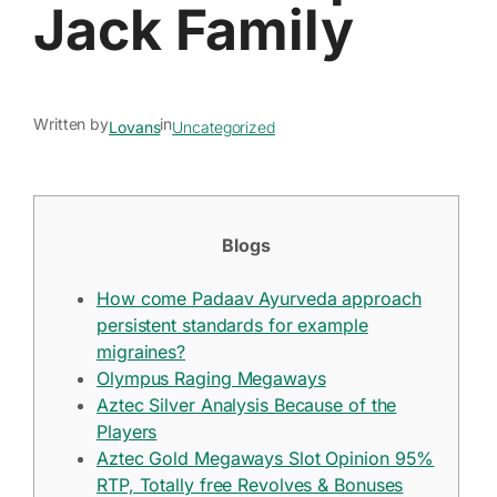
Jack Family
Written by
in
Lovans
Uncategorized
Blogs
How come Padaav Ayurveda approach
persistent standards for example
migraines?
Olympus Raging Megaways
Aztec Silver Analysis Because of the
Players
Aztec Gold Megaways Slot Opinion 95%
RTP, Totally free Revolves & Bonuses