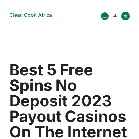
Clean Cook Africa
Best 5 Free
Spins No
Deposit 2023
Payout Casinos
On The Internet