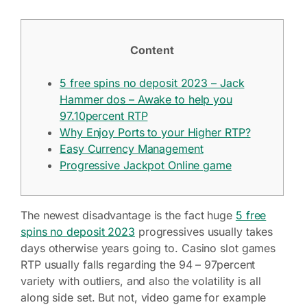
Content
5 free spins no deposit 2023 – Jack
Hammer dos – Awake to help you
97.10percent RTP
Why Enjoy Ports to your Higher RTP?
Easy Currency Management
Progressive Jackpot Online game
The newest disadvantage is the fact huge
5 free
spins no deposit 2023
progressives usually takes
days otherwise years going to. Casino slot games
RTP usually falls regarding the 94 – 97percent
variety with outliers, and also the volatility is all
along side set.
But not, video game for example