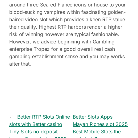
around three Scared Fiance icons or house to your
blood-sucking vampires within fascinating golden-
haired video slot which provides a keen RTP value
their quality. Highest RTP harbors render a higher
risk of winning however are typical fashionable.
However, we advice beginning with Gambling
enterprise Tropez for a good overall real cash
gambling establishment sense and you may works
after that.
←
Better RTP Slots Online
Better Slots Apps
slots with Better casino
Mayan Riches slot 2025
Tiny Slots no deposit
Best Mobile Slots the