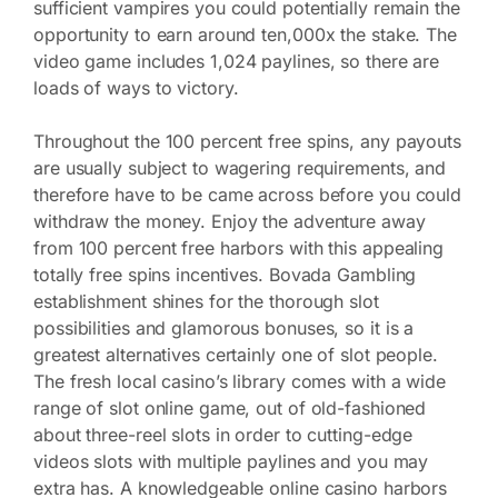
sufficient vampires you could potentially remain the
opportunity to earn around ten,000x the stake. The
video game includes 1,024 paylines, so there are
loads of ways to victory.
Throughout the 100 percent free spins, any payouts
are usually subject to wagering requirements, and
therefore have to be came across before you could
withdraw the money. Enjoy the adventure away
from 100 percent free harbors with this appealing
totally free spins incentives. Bovada Gambling
establishment shines for the thorough slot
possibilities and glamorous bonuses, so it is a
greatest alternatives certainly one of slot people.
The fresh local casino’s library comes with a wide
range of slot online game, out of old-fashioned
about three-reel slots in order to cutting-edge
videos slots with multiple paylines and you may
extra has. A knowledgeable online casino harbors