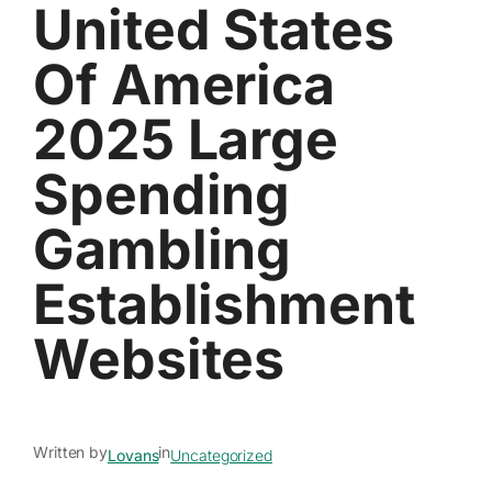
United States
Of America
2025 Large
Spending
Gambling
Establishment
Websites
Written by
in
Lovans
Uncategorized