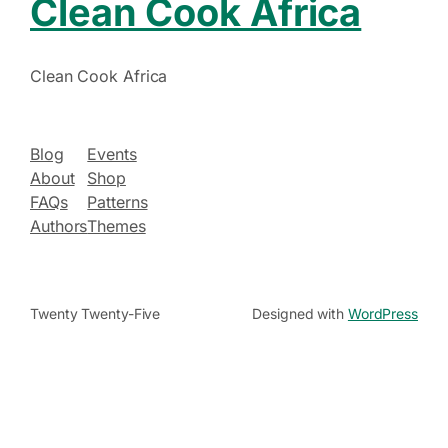
Clean Cook Africa
Clean Cook Africa
Blog
Events
About
Shop
FAQs
Patterns
Authors
Themes
Twenty Twenty-Five
Designed with
WordPress