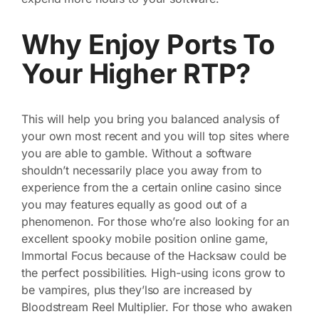
Why Enjoy Ports To
Your Higher RTP?
This will help you bring you balanced analysis of
your own most recent and you will top sites where
you are able to gamble. Without a software
shouldn’t necessarily place you away from to
experience from the a certain online casino since
you may features equally as good out of a
phenomenon. For those who’re also looking for an
excellent spooky mobile position online game,
Immortal Focus because of the Hacksaw could be
the perfect possibilities. High-using icons grow to
be vampires, plus they’lso are increased by
Bloodstream Reel Multiplier. For those who awaken