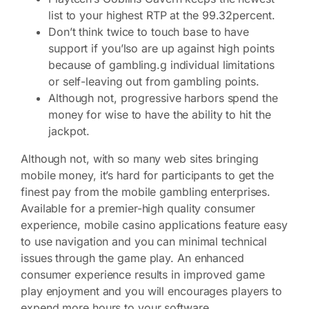
list to your highest RTP at the 99.32percent.
Don’t think twice to touch base to have
support if you’lso are up against high points
because of gambling.g individual limitations
or self-leaving out from gambling points.
Although not, progressive harbors spend the
money for wise to have the ability to hit the
jackpot.
Although not, with so many web sites bringing
mobile money, it’s hard for participants to get the
finest pay from the mobile gambling enterprises.
Available for a premier-high quality consumer
experience, mobile casino applications feature easy
to use navigation and you can minimal technical
issues through the game play. An enhanced
consumer experience results in improved game
play enjoyment and you will encourages players to
expend more hours to your software.