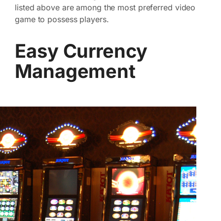
listed above are among the most preferred video
game to possess players.
Easy Currency
Management