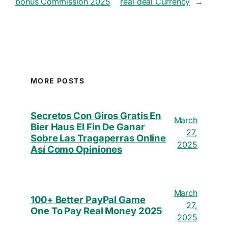
bonus Commission 2025
real deal Currency
→
MORE POSTS
Secretos Con Giros Gratis En
March
Bier Haus El Fin De Ganar
27,
Sobre Las Tragaperras Online
2025
Así­ Como Opiniones
March
100+ Better PayPal Game
27,
One To Pay Real Money 2025
2025