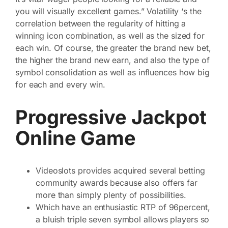
you will visually excellent games.” Volatility ‘s the
correlation between the regularity of hitting a
winning icon combination, as well as the sized for
each win. Of course, the greater the brand new bet,
the higher the brand new earn, and also the type of
symbol consolidation as well as influences how big
for each and every win.
Progressive Jackpot
Online Game
Videoslots provides acquired several betting
community awards because also offers far
more than simply plenty of possibilities.
Which have an enthusiastic RTP of 96percent,
a bluish triple seven symbol allows players so