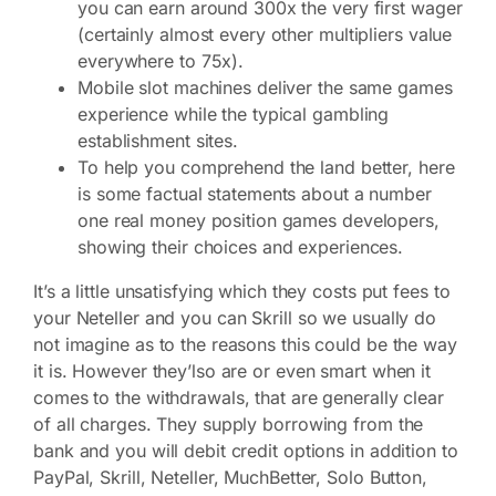
you can earn around 300x the very first wager
(certainly almost every other multipliers value
everywhere to 75x).
Mobile slot machines deliver the same games
experience while the typical gambling
establishment sites.
To help you comprehend the land better, here
is some factual statements about a number
one real money position games developers,
showing their choices and experiences.
It’s a little unsatisfying which they costs put fees to
your Neteller and you can Skrill so we usually do
not imagine as to the reasons this could be the way
it is. However they’lso are or even smart when it
comes to the withdrawals, that are generally clear
of all charges. They supply borrowing from the
bank and you will debit credit options in addition to
PayPal, Skrill, Neteller, MuchBetter, Solo Button,