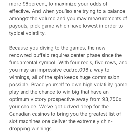
more 96percent, to maximize your odds of
effective. And when you’lso are trying to a balance
amongst the volume and you may measurements of
payouts, pick game which have lowest in order to
typical volatility.
Because you diving to the games, the new
renowned buffalo requires center phase since the
fundamental symbol. With four reels, five rows, and
you may an impressive cuatro,096 a way to
winnings, all of the spin keeps huge commission
possible. Brace yourself to own high volatility game
play and the chance to win big that have an
optimum victory prospective away from 93,750x
your choice. We’ve got delved deep for the
Canadian casinos to bring you the greatest list of
slot machines one deliver the extremely chin-
dropping winnings.