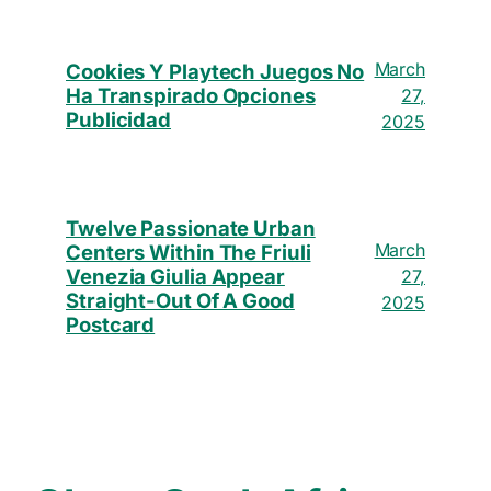
March
Cookies Y Playtech Juegos No
Ha Transpirado Opciones
27,
Publicidad
2025
Twelve Passionate Urban
March
Centers Within The Friuli
Venezia Giulia Appear
27,
Straight-Out Of A Good
2025
Postcard