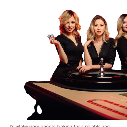
It’s vital-wager people looking for a reliable and