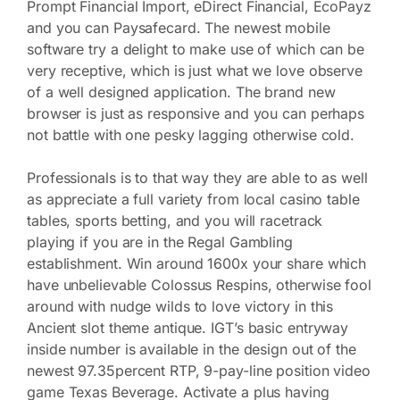
Prompt Financial Import, eDirect Financial, EcoPayz
and you can Paysafecard. The newest mobile
software try a delight to make use of which can be
very receptive, which is just what we love observe
of a well designed application. The brand new
browser is just as responsive and you can perhaps
not battle with one pesky lagging otherwise cold.
Professionals is to that way they are able to as well
as appreciate a full variety from local casino table
tables, sports betting, and you will racetrack
playing if you are in the Regal Gambling
establishment. Win around 1600x your share which
have unbelievable Colossus Respins, otherwise fool
around with nudge wilds to love victory in this
Ancient slot theme antique. IGT’s basic entryway
inside number is available in the design out of the
newest 97.35percent RTP, 9-pay-line position video
game Texas Beverage. Activate a plus having