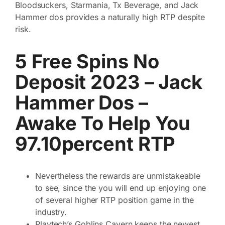
Bloodsuckers, Starmania, Tx Beverage, and Jack
Hammer dos provides a naturally high RTP despite
risk.
5 Free Spins No
Deposit 2023 – Jack
Hammer Dos –
Awake To Help You
97.10percent RTP
Nevertheless the rewards are unmistakeable
to see, since the you will end up enjoying one
of several higher RTP position game in the
industry.
Playtech’s Goblins Cavern keeps the newest