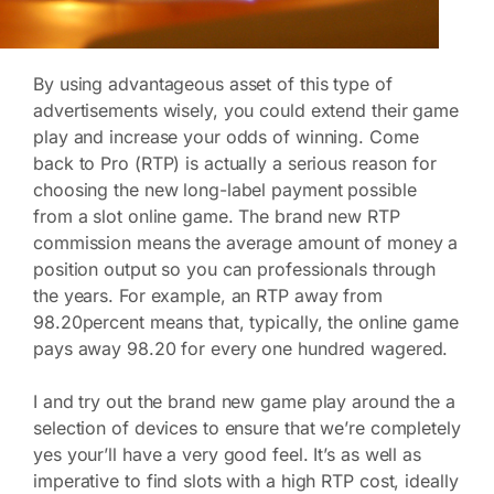
By using advantageous asset of this type of
advertisements wisely, you could extend their game
play and increase your odds of winning. Come
back to Pro (RTP) is actually a serious reason for
choosing the new long-label payment possible
from a slot online game. The brand new RTP
commission means the average amount of money a
position output so you can professionals through
the years. For example, an RTP away from
98.20percent means that, typically, the online game
pays away 98.20 for every one hundred wagered.
I and try out the brand new game play around the a
selection of devices to ensure that we’re completely
yes your’ll have a very good feel. It’s as well as
imperative to find slots with a high RTP cost, ideally