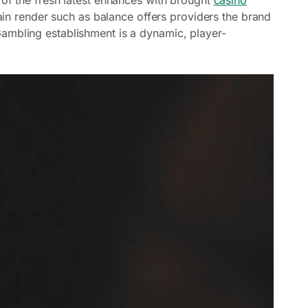
 of the fresh latest enhances with brought
casino
tain render such as balance offers providers the brand
Gambling establishment is a dynamic, player-