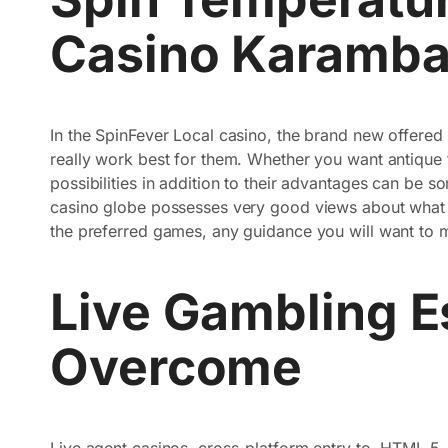
Casino Karamba
In the SpinFever Local casino, the brand new offered c
really work best for them. Whether you want antique 
possibilities in addition to their advantages can be
casino globe possesses very good views about what p
the preferred games, any guidance you will want to mak
Live Gambling E
Overcome