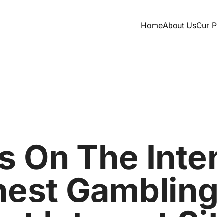
Home
About Us
Our P
s On The Inte
nest Gamblin