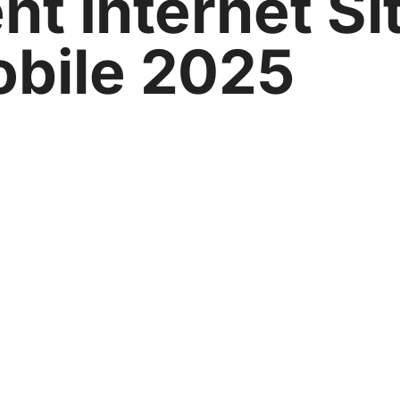
nt Internet Si
bile 2025