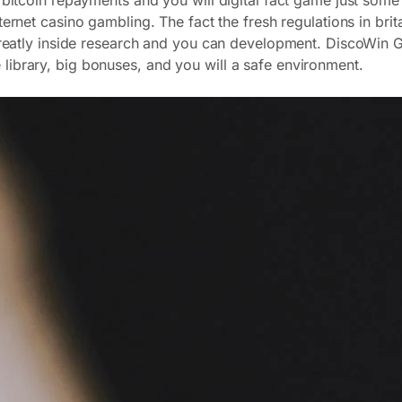
 bitcoin repayments and you will digital fact game just some
nternet casino gambling. The fact the fresh regulations in bri
greatly inside research and you can development. DiscoWin 
ibrary, big bonuses, and you will a safe environment.