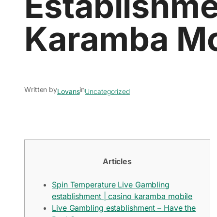
Establishme
Karamba Mo
Written by
in
Lovans
Uncategorized
Articles
Spin Temperature Live Gambling
establishment | casino karamba mobile
Live Gambling establishment – Have the