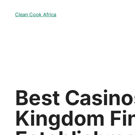
Clean Cook Africa
Best Casino
Kingdom Fi