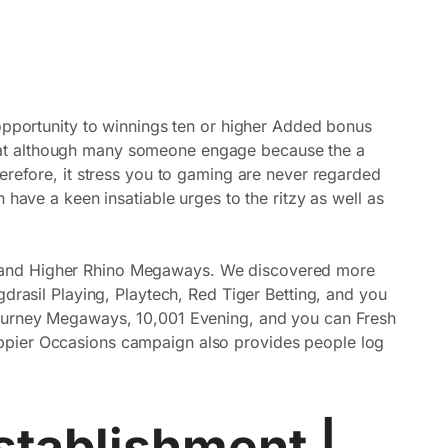
 opportunity to winnings ten or higher Added bonus
hat although many someone engage because the a
erefore, it stress you to gaming are never regarded
have a keen insatiable urges to the ritzy as well as
, and Higher Rhino Megaways. We discovered more
drasil Playing, Playtech, Red Tiger Betting, and you
 Journey Megaways, 10,001 Evening, and you can Fresh
appier Occasions campaign also provides people log
stablishment |