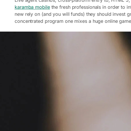
Live agent casinos, cross-platform entry to, HTML 5,
karamba mobile
the fresh professionals in order to i
new rely on (and you will funds) they should invest 
concentrated program one mixes a huge online game l