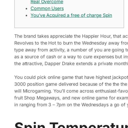
Real Overcome
Common Users
You’ve Acquired a free of charge Spin
The brand takes appreciate the Happier Hour, that ac
Revolves to the Hot to burn the Wednesday away fr
type away from activity, a number of you are going t
as a source of cash or a way to cure expenses but ins
the attractive, Dapper Drake extends a private monthly
You could pick online game that have highest jack
3000 position game delivered because of the the the c
will Microgaming. You’ll come across enthusiast-fav
fruit Shop Megaways, and new online game for examp
in ranging from 3 – 7pm on the Wednesdays a go of
Spin Temperatur