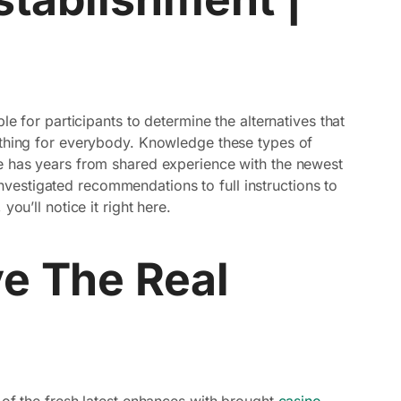
e for participants to determine the alternatives that
ething for everybody. Knowledge these types of
le has years from shared experience with the newest
vestigated recommendations to full instructions to
ou’ll notice it right here.
e The Real