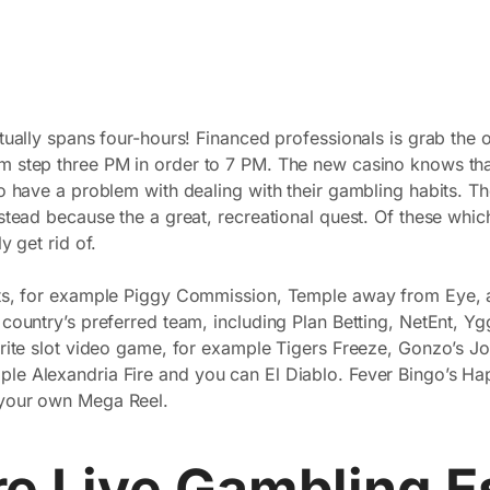
tually spans four-hours! Financed professionals is grab the
om step three PM in order to 7 PM. The new casino knows t
o have a problem with dealing with their gambling habits.
Th
tead because the a great, recreational quest. Of these which 
 get rid of.
pots, for example Piggy Commission, Temple away from Eye
ountry’s preferred team, including Plan Betting, NetEnt, Ygg
orite slot video game, for example Tigers Freeze, Gonzo’s
le Alexandria Fire and you can El Diablo. Fever Bingo’s H
 your own Mega Reel.
e Live Gambling E