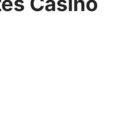
tes Casino