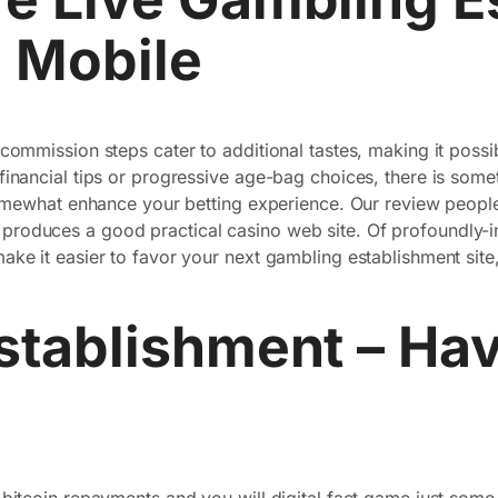
 Mobile
ommission steps cater to additional tastes, making it possibl
financial tips or progressive age-bag choices, there is som
 somewhat enhance your betting experience. Our review peop
roduces a good practical casino web site. Of profoundly-in
e it easier to favor your next gambling establishment site, y
stablishment – Hav