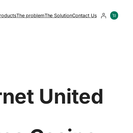
roducts
The problem
The Solution
Contact Us
rnet United
g