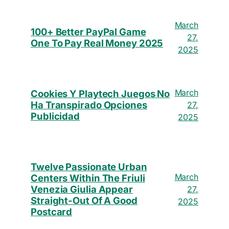
March
100+ Better PayPal Game
27,
One To Pay Real Money 2025
2025
March
Cookies Y Playtech Juegos No
Ha Transpirado Opciones
27,
Publicidad
2025
Twelve Passionate Urban
March
Centers Within The Friuli
Venezia Giulia Appear
27,
Straight-Out Of A Good
2025
Postcard