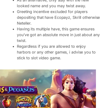
As an alternative, only stay with the new
looked name and you may twist away.
Greeting incentive excluded for players
depositing that have Ecopayz, Skrill otherwise
Neteller.
Having its multiple have, this game ensures
you’ve got an absolute move in just about any
twist.
Regardless if you are allowed to enjoy
harbors or any other games, i advise you to
stick to slot video game.