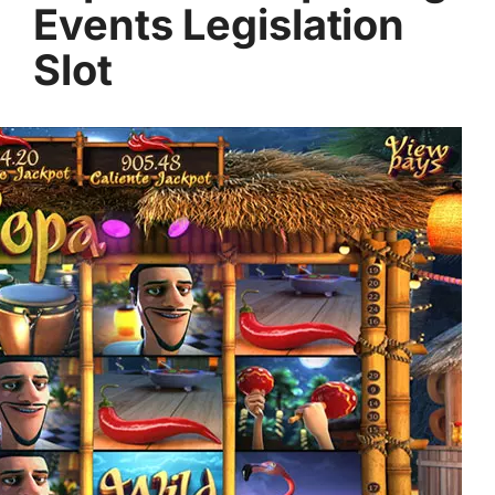
Events Legislation
Slot