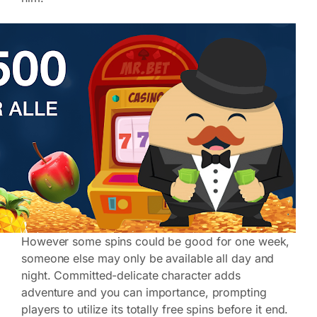
However some spins could be good for one week,
someone else may only be available all day and
night. Committed-delicate character adds
adventure and you can importance, prompting
players to utilize its totally free spins before it end.