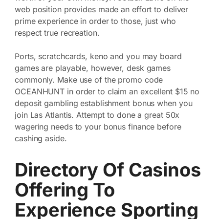
web position provides made an effort to deliver
prime experience in order to those, just who
respect true recreation.
Ports, scratchcards, keno and you may board
games are playable, however, desk games
commonly. Make use of the promo code
OCEANHUNT in order to claim an excellent $15 no
deposit gambling establishment bonus when you
join Las Atlantis. Attempt to done a great 50x
wagering needs to your bonus finance before
cashing aside.
Directory Of Casinos
Offering To
Experience Sporting