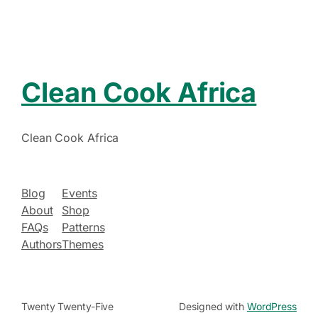
Clean Cook Africa
Clean Cook Africa
Blog
Events
About
Shop
FAQs
Patterns
Authors
Themes
Twenty Twenty-Five
Designed with
WordPress