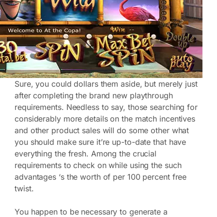
Sure, you could dollars them aside, but merely just
after completing the brand new playthrough
requirements. Needless to say, those searching for
considerably more details on the match incentives
and other product sales will do some other what
you should make sure it’re up-to-date that have
everything the fresh. Among the crucial
requirements to check on while using the such
advantages ‘s the worth of per 100 percent free
twist.
You happen to be necessary to generate a