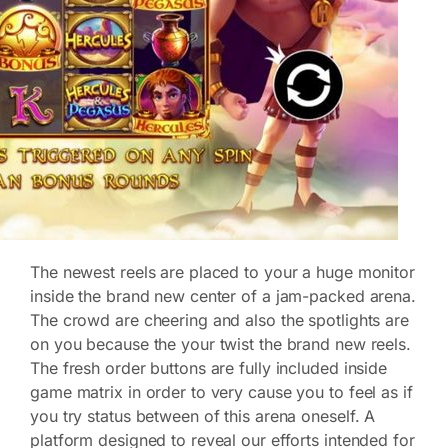
The newest reels are placed to your a huge monitor
inside the brand new center of a jam-packed arena.
The crowd are cheering and also the spotlights are
on you because the your twist the brand new reels.
The fresh order buttons are fully included inside
game matrix in order to very cause you to feel as if
you try status between of this arena oneself. A
platform designed to reveal our efforts intended for