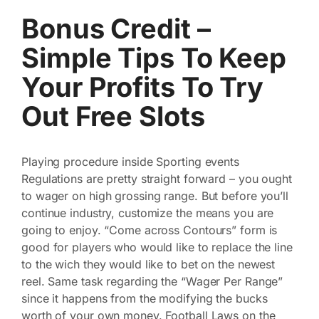
Bonus Credit –
Simple Tips To Keep
Your Profits To Try
Out Free Slots
Playing procedure inside Sporting events
Regulations are pretty straight forward – you ought
to wager on high grossing range. But before you’ll
continue industry, customize the means you are
going to enjoy. “Come across Contours” form is
good for players who would like to replace the line
to the wich they would like to bet on the newest
reel. Same task regarding the “Wager Per Range”
since it happens from the modifying the bucks
worth of your own money. Football Laws on the