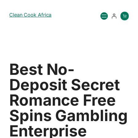
Clean Cook Africa
Best No-
Deposit Secret
Romance Free
Spins Gambling
Enterprise