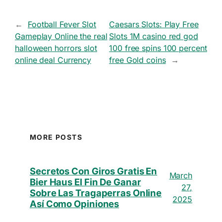
←
Football Fever Slot
Caesars Slots: Play Free
Gameplay Online the real
Slots 1M casino red god
halloween horrors slot
100 free spins 100 percent
online deal Currency
free Gold coins
→
MORE POSTS
Secretos Con Giros Gratis En
March
Bier Haus El Fin De Ganar
27,
Sobre Las Tragaperras Online
2025
Así­ Como Opiniones