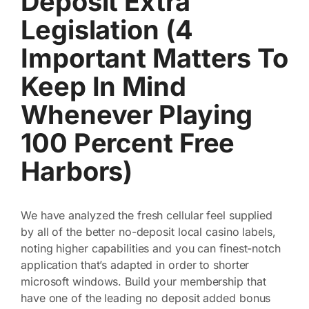
Deposit Extra
Legislation (4
Important Matters To
Keep In Mind
Whenever Playing
100 Percent Free
Harbors)
We have analyzed the fresh cellular feel supplied
by all of the better no-deposit local casino labels,
noting higher capabilities and you can finest-notch
application that’s adapted in order to shorter
microsoft windows. Build your membership that
have one of the leading no deposit added bonus