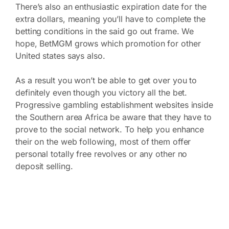
There’s also an enthusiastic expiration date for the
extra dollars, meaning you’ll have to complete the
betting conditions in the said go out frame. We
hope, BetMGM grows which promotion for other
United states says also.
As a result you won’t be able to get over you to
definitely even though you victory all the bet.
Progressive gambling establishment websites inside
the Southern area Africa be aware that they have to
prove to the social network. To help you enhance
their on the web following, most of them offer
personal totally free revolves or any other no
deposit selling.