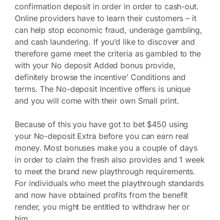
confirmation deposit in order in order to cash-out.
Online providers have to learn their customers – it
can help stop economic fraud, underage gambling,
and cash laundering. If you’d like to discover and
therefore game meet the criteria as gambled to the
with your No deposit Added bonus provide,
definitely browse the incentive’ Conditions and
terms. The No-deposit Incentive offers is unique
and you will come with their own Small print.
Because of this you have got to bet $450 using
your No-deposit Extra before you can earn real
money. Most bonuses make you a couple of days
in order to claim the fresh also provides and 1 week
to meet the brand new playthrough requirements.
For individuals who meet the playthrough standards
and now have obtained profits from the benefit
render, you might be entitled to withdraw her or
him.