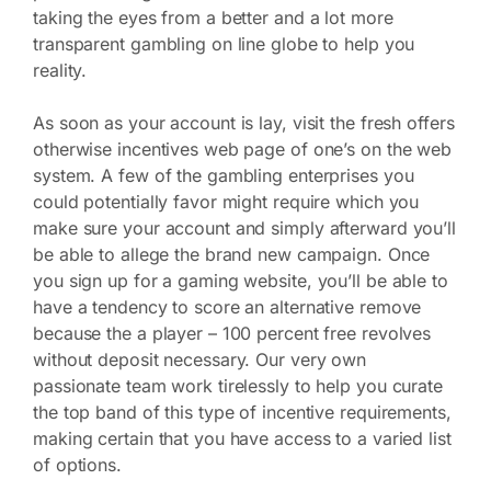
taking the eyes from a better and a lot more
transparent gambling on line globe to help you
reality.
As soon as your account is lay, visit the fresh offers
otherwise incentives web page of one’s on the web
system. A few of the gambling enterprises you
could potentially favor might require which you
make sure your account and simply afterward you’ll
be able to allege the brand new campaign. Once
you sign up for a gaming website, you’ll be able to
have a tendency to score an alternative remove
because the a player – 100 percent free revolves
without deposit necessary. Our very own
passionate team work tirelessly to help you curate
the top band of this type of incentive requirements,
making certain that you have access to a varied list
of options.