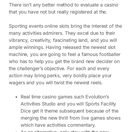
There isn’t any better method to evaluate a casino
that you have not but really registered at the.
Sporting events online slots bring the interest of the
many activities admirers. They excel due to their
vibrancy, creativity, fascinating land, and you will
ample winnings. Having released the newest slot
machine, you are going to feel a famous footballer
who has to help you get the brand new decider on
the challenger’s objective. For each and every
action may bring perks, very boldly place your
wagers and you will twist the newest reels.
Real time casino games such Evolution’s
Activities Studio and you will Sports Facility
Dice get it theme subsequent because of the
merging the new thrill from live games shows
which have activities commentary.