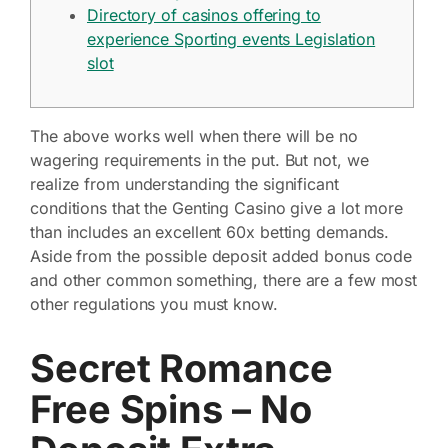
Directory of casinos offering to
experience Sporting events Legislation
slot
The above works well when there will be no
wagering requirements in the put. But not, we
realize from understanding the significant
conditions that the Genting Casino give a lot more
than includes an excellent 60x betting demands.
Aside from the possible deposit added bonus code
and other common something, there are a few most
other regulations you must know.
Secret Romance
Free Spins – No