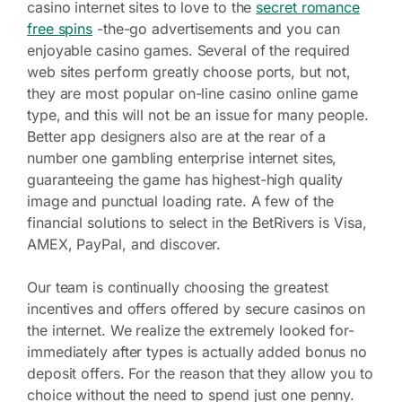
casino internet sites to love to the
secret romance
free spins
-the-go advertisements and you can
enjoyable casino games. Several of the required
web sites perform greatly choose ports, but not,
they are most popular on-line casino online game
type, and this will not be an issue for many people.
Better app designers also are at the rear of a
number one gambling enterprise internet sites,
guaranteeing the game has highest-high quality
image and punctual loading rate. A few of the
financial solutions to select in the BetRivers is Visa,
AMEX, PayPal, and discover.
Our team is continually choosing the greatest
incentives and offers offered by secure casinos on
the internet. We realize the extremely looked for-
immediately after types is actually added bonus no
deposit offers. For the reason that they allow you to
choice without the need to spend just one penny.