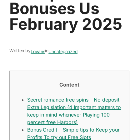
Bonuses Us
February 2025
Written by
in
Lovans
Uncategorized
Content
Secret romance free spins – No deposit
Extra Legislation (4 Important matters to
keep in mind whenever Playing 100
percent free Harbors)
Bonus Credit – Simple tips to Keep your
Profits To try out Free Slots