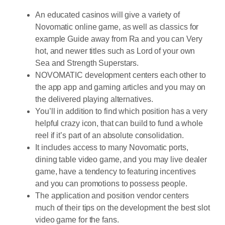
An educated casinos will give a variety of
Novomatic online game, as well as classics for
example Guide away from Ra and you can Very
hot, and newer titles such as Lord of your own
Sea and Strength Superstars.
NOVOMATIC development centers each other to
the app app and gaming articles and you may on
the delivered playing alternatives.
You’ll in addition to find which position has a very
helpful crazy icon, that can build to fund a whole
reel if it’s part of an absolute consolidation.
It includes access to many Novomatic ports,
dining table video game, and you may live dealer
game, have a tendency to featuring incentives
and you can promotions to possess people.
The application and position vendor centers
much of their tips on the development the best slot
video game for the fans.