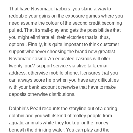
That have Novomatic harbors, you stand a way to
redouble your gains on the exposure games where you
need assume the colour of the second credit becoming
pulled. That it small-play and gets the possibilities that
you might eliminate all their victories that is, thus,
optional. Finally, it is quite important to think customer
support whenever choosing the brand new greatest
Novomatic casino. An educated casinos will offer
twenty four/7 support service via alive talk, email
address, otherwise mobile phone. It ensures that you
can always score help when you have any difficulties
with your bank account otherwise that have to make
deposits otherwise distributions.
Dolphin’s Pearl recounts the storyline out of a daring
dolphin and you will its kind of motley people from
aquatic animals while they lookup for the money
beneath the drinking water. You can play and the