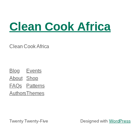
Clean Cook Africa
Clean Cook Africa
Blog
Events
About
Shop
FAQs
Patterns
Authors
Themes
Twenty Twenty-Five
Designed with
WordPress