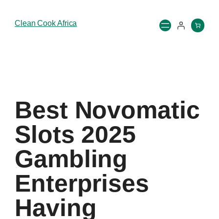
Clean Cook Africa
Best Novomatic
Slots 2025
Gambling
Enterprises
Having