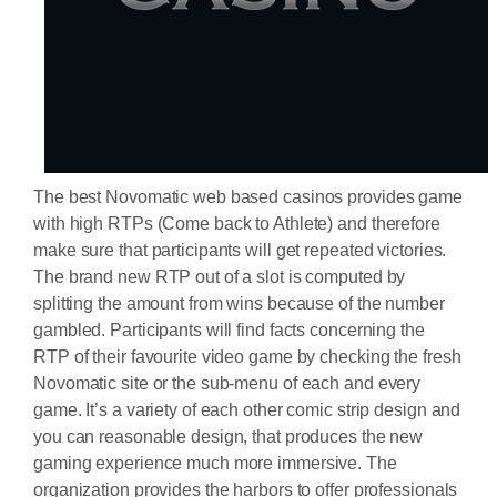
The best Novomatic web based casinos provides game
with high RTPs (Come back to Athlete) and therefore
make sure that participants will get repeated victories.
The brand new RTP out of a slot is computed by
splitting the amount from wins because of the number
gambled. Participants will find facts concerning the
RTP of their favourite video game by checking the fresh
Novomatic site or the sub-menu of each and every
game. It’s a variety of each other comic strip design and
you can reasonable design, that produces the new
gaming experience much more immersive. The
organization provides the harbors to offer professionals