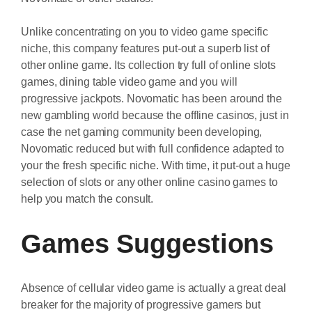
Unlike concentrating on you to video game specific
niche, this company features put-out a superb list of
other online game. Its collection try full of online slots
games, dining table video game and you will
progressive jackpots. Novomatic has been around the
new gambling world because the offline casinos, just in
case the net gaming community been developing,
Novomatic reduced but with full confidence adapted to
your the fresh specific niche. With time, it put-out a huge
selection of slots or any other online casino games to
help you match the consult.
Games Suggestions
Absence of cellular video game is actually a great deal
breaker for the majority of progressive gamers but