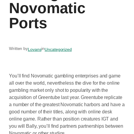
Novomatic
Ports
Written by
in
Lovans
Uncategorized
You’ll find Novomatic gambling enterprises and game
all over the world, nevertheless the dive for the online
gambling market only shot to popularity with the
acquisition of Greentube last year. Greentube replicate
a number of the greatest Novomatic harbors and have a
good number of their titles, along with online desk
online game.
Rather than position creatures IGT and
you will Bally, you’ll find partners partnerships between
Novomatic or other studios.