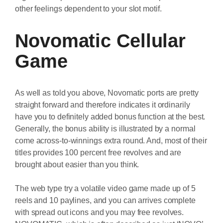
other feelings dependent to your slot motif.
Novomatic Cellular
Game
As well as told you above, Novomatic ports are pretty
straight forward and therefore indicates it ordinarily
have you to definitely added bonus function at the best.
Generally, the bonus ability is illustrated by a normal
come across-to-winnings extra round. And, most of their
titles provides 100 percent free revolves and are
brought about easier than you think.
The web type try a volatile video game made up of 5
reels and 10 paylines, and you can arrives complete
with spread out icons and you may free revolves.