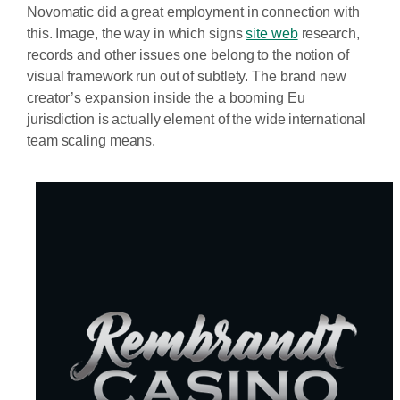
Novomatic did a great employment in connection with
this. Image, the way in which signs
site web
research,
records and other issues one belong to the notion of
visual framework run out of subtlety. The brand new
creator’s expansion inside the a booming Eu
jurisdiction is actually element of the wide international
team scaling means.