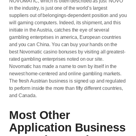
NOVOMATIC, which is often described as just ‘NOVO’
in the industry, is just one of the world’s largest
suppliers out of belongings-dependent position and you
will gaming computers. Indeed, its shipment, and this
initiate in the Austria, catches the eye of several
gambling enterprises in america, European countries
and you can China. You can buy your hands on the
best Novomatic casino bonuses by visiting all greatest-
rated gambling enterprises noted on our site.
Novomatic has made a name to own by itself in the
newest home-centered and online gambling markets.
The fresh Austrian business is signed up and regulated
to perform inside the more than fifty different countries,
and Canada.
Most Other
Application Business