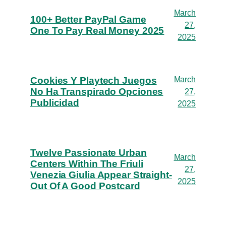
March
100+ Better PayPal Game
27,
One To Pay Real Money 2025
2025
Cookies Y Playtech Juegos
March
No Ha Transpirado Opciones
27,
Publicidad
2025
Twelve Passionate Urban
March
Centers Within The Friuli
27,
Venezia Giulia Appear Straight-
2025
Out Of A Good Postcard