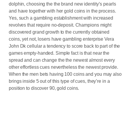
dolphin, choosing the the brand new identity’s pearls
and have together with her gold coins in the process.
Yes, such a gambling establishment with increased
revolves that require no-deposit. Champions might
discovered grand growth to the currently obtained
coins, yet not, losers have gambling enterprise Vera
John Dk cellular a tendency to score back to part of the
games empty-handed. Simple fact is that near the
spread and can change the the newest almost every
other effortless cues nevertheless the newest provide.
When the men bets having 100 coins and you may also
brings inside 5 out of this type of cues, they’re in a
position to discover 90, gold coins.