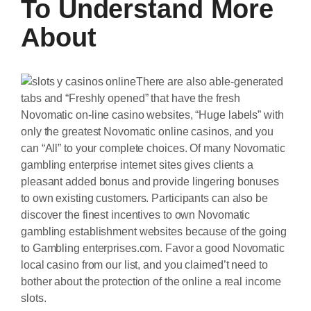
To Understand More
About
There are also able-generated
tabs and “Freshly opened” that have the fresh
Novomatic on-line casino websites, “Huge labels” with
only the greatest Novomatic online casinos, and you
can “All” to your complete choices. Of many Novomatic
gambling enterprise internet sites gives clients a
pleasant added bonus and provide lingering bonuses
to own existing customers. Participants can also be
discover the finest incentives to own Novomatic
gambling establishment websites because of the going
to Gambling enterprises.com. Favor a good Novomatic
local casino from our list, and you claimed’t need to
bother about the protection of the online a real income
slots.