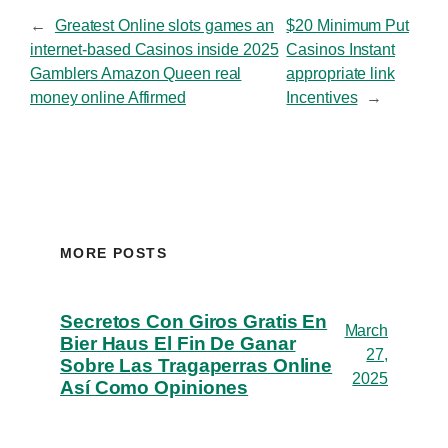
←
Greatest Online slots games an
$20 Minimum Put
internet-based Casinos inside 2025
Casinos Instant
Gamblers Amazon Queen real
appropriate link
money online Affirmed
Incentives
→
MORE POSTS
Secretos Con Giros Gratis En
March
Bier Haus El Fin De Ganar
27,
Sobre Las Tragaperras Online
2025
Así­ Como Opiniones