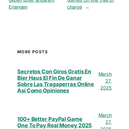
geben unter anderem
Games On line free of
Erlangen
charge
→
MORE POSTS
Secretos Con Giros Gratis En
March
Bier Haus El Fin De Ganar
27,
Sobre Las Tragaperras Online
2025
Así­ Como Opiniones
March
100+ Better PayPal Game
27,
One To Pay Real Money 2025