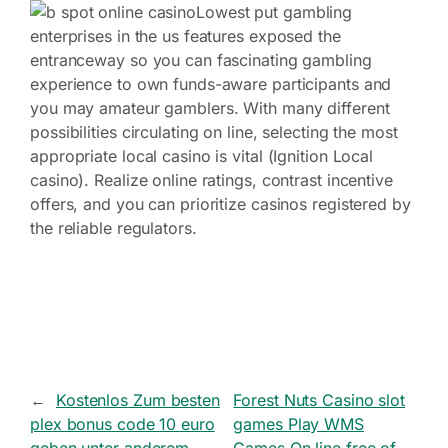
Lowest put gambling
enterprises in the us features exposed the
entranceway so you can fascinating gambling
experience to own funds-aware participants and
you may amateur gamblers. With many different
possibilities circulating on line, selecting the most
appropriate local casino is vital (Ignition Local
casino). Realize online ratings, contrast incentive
offers, and you can prioritize casinos registered by
the reliable regulators.
←
Kostenlos Zum besten
Forest Nuts Casino slot
plex bonus code 10 euro
games Play WMS