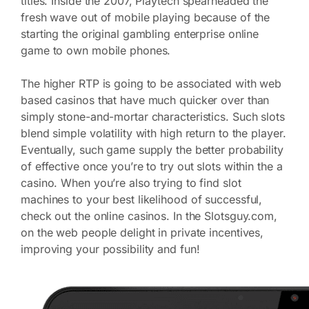
titles. Inside the 2007, Playtech spearheaded the
fresh wave out of mobile playing because of the
starting the original gambling enterprise online
game to own mobile phones.
The higher RTP is going to be associated with web
based casinos that have much quicker over than
simply stone-and-mortar characteristics. Such slots
blend simple volatility with high return to the player.
Eventually, such game supply the better probability
of effective once you’re to try out slots within the a
casino. When you’re also trying to find slot
machines to your best likelihood of successful,
check out the online casinos. In the Slotsguy.com,
on the web people delight in private incentives,
improving your possibility and fun!