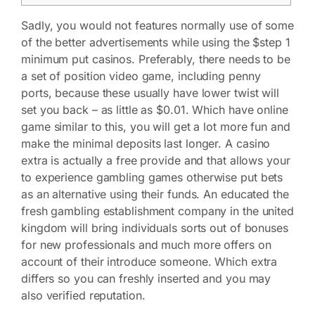
Sadly, you would not features normally use of some
of the better advertisements while using the $step 1
minimum put casinos. Preferably, there needs to be
a set of position video game, including penny
ports, because these usually have lower twist will
set you back – as little as $0.01. Which have online
game similar to this, you will get a lot more fun and
make the minimal deposits last longer.
A casino
extra is actually a free provide and that allows your
to experience gambling games otherwise put bets
as an alternative using their funds. An educated the
fresh gambling establishment company in the united
kingdom will bring individuals sorts out of bonuses
for new professionals and much more offers on
account of their introduce someone. Which extra
differs so you can freshly inserted and you may
also verified reputation.