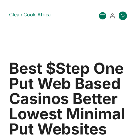
Clean Cook Africa
Best $step One
Put Web Based
Casinos Better
Lowest Minimal
Put Websites