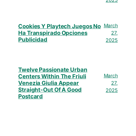
2025
March
Cookies Y Playtech Juegos No
Ha Transpirado Opciones
27,
Publicidad
2025
Twelve Passionate Urban
March
Centers Within The Friuli
Venezia Giulia Appear
27,
Straight-Out Of A Good
2025
Postcard