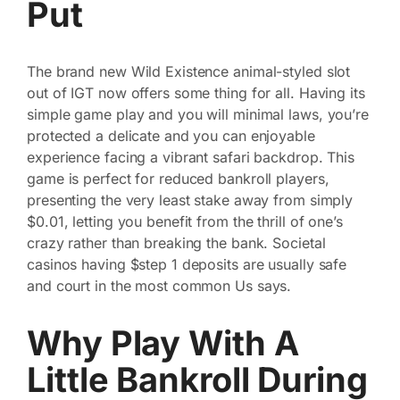
Put
The brand new Wild Existence animal-styled slot
out of IGT now offers some thing for all. Having its
simple game play and you will minimal laws, you’re
protected a delicate and you can enjoyable
experience facing a vibrant safari backdrop. This
game is perfect for reduced bankroll players,
presenting the very least stake away from simply
$0.01, letting you benefit from the thrill of one’s
crazy rather than breaking the bank. Societal
casinos having $step 1 deposits are usually safe
and court in the most common Us says.
Why Play With A
Little Bankroll During