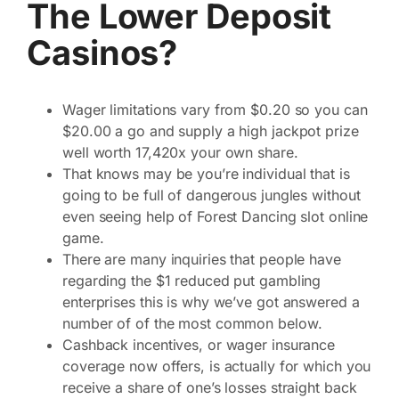
The Lower Deposit
Casinos?
Wager limitations vary from $0.20 so you can
$20.00 a go and supply a high jackpot prize
well worth 17,420x your own share.
That knows may be you’re individual that is
going to be full of dangerous jungles without
even seeing help of Forest Dancing slot online
game.
There are many inquiries that people have
regarding the $1 reduced put gambling
enterprises this is why we’ve got answered a
number of of the most common below.
Cashback incentives, or wager insurance
coverage now offers, is actually for which you
receive a share of one’s losses straight back