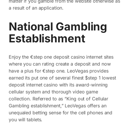
matter if you gamble from the website otherwise as
a result of an application.
National Gambling
Establishment
Enjoy the €step one deposit casino internet sites
where you can rating create a deposit and now
have a plus for €step one. LeoVegas provides
earned its put one of several finest $step 1 lowest
deposit internet casino with its award-winning
cellular system and thorough video game
collection. Referred to as “King out of Cellular
Gambling establishment,” LeoVegas offers an
unequaled betting sense for the cell phones and
you will tablets.