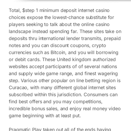
Total, $step 1 minimum deposit internet casino
choices expose the lowest-chance substitute for
players seeking to talk about the online casino
landscape instead spending far. These sites take on
deposits thru international lender transmits, prepaid
notes and you can discount coupons, crypto
currencies such as Bitcoin, and you will borrowing
or debit cards. These United kingdom authorized
websites accept participants of of several nations
and supply wide game range, and finest wagering
step. Various other popular on line betting region is
Curacao, with many different global internet sites
subscribed within this jurisdiction. Consumers can
find best offers and you may competitions,
incredible bonus sales, and enjoy real money video
game beginning with at least put.
Pragmatic Play taken out all of the ends having