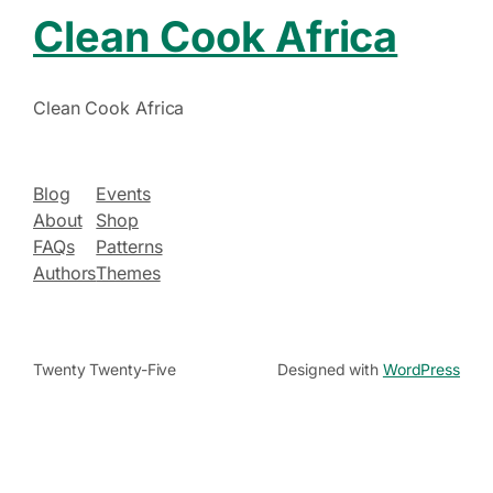
Clean Cook Africa
Clean Cook Africa
Blog
Events
About
Shop
FAQs
Patterns
Authors
Themes
Twenty Twenty-Five
Designed with
WordPress