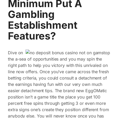
Minimum Put A
Gambling
Establishment
Features?
Dive on
the a-sea of opportunities and you may spin the
right path to help you victory with this unrivaled on
line now offers. Once you’ve came across the fresh
betting criteria, you could consult a detachment of
the earnings having fun with our very own much
easier detachment tips. The brand new EggOMatic
position isn’t a game title the place you get 100
percent free spins through getting 3 or even more
extra signs one’s create they position different from
anybody else. You will never know once you has