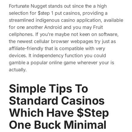
Fortunate Nugget stands out since the a high
selection for $step 1 put casinos, providing a
streamlined indigenous casino application, available
for one another Android and you may Fruit
cellphones. If you’re maybe not keen on software,
the newest cellular browser webpages try just as
affiliate-friendly that is compatible with very
devices. It independency function you could
gamble a popular online game wherever your is
actually.
Simple Tips To
Standard Casinos
Which Have $step
One Buck Minimal