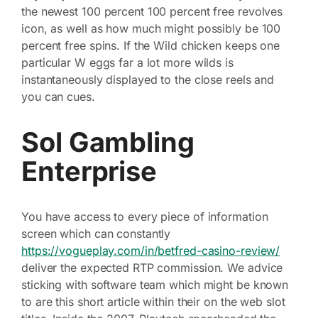
the newest 100 percent 100 percent free revolves
icon, as well as how much might possibly be 100
percent free spins. If the Wild chicken keeps one
particular W eggs far a lot more wilds is
instantaneously displayed to the close reels and
you can cues.
Sol Gambling
Enterprise
You have access to every piece of information
screen which can constantly
https://vogueplay.com/in/betfred-casino-review/
deliver the expected RTP commission. We advice
sticking with software team which might be known
to are this short article within their on the web slot