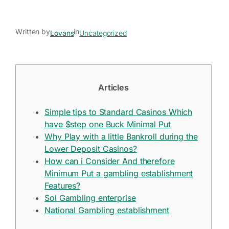
Written by
in
Lovans
Uncategorized
Articles
Simple tips to Standard Casinos Which
have $step one Buck Minimal Put
Why Play with a little Bankroll during the
Lower Deposit Casinos?
How can i Consider And therefore
Minimum Put a gambling establishment
Features?
Sol Gambling enterprise
National Gambling establishment