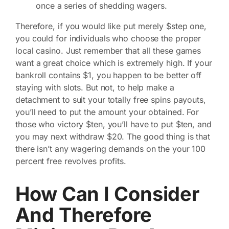
once a series of shedding wagers.
Therefore, if you would like put merely $step one,
you could for individuals who choose the proper
local casino. Just remember that all these games
want a great choice which is extremely high. If your
bankroll contains $1, you happen to be better off
staying with slots. But not, to help make a
detachment to suit your totally free spins payouts,
you’ll need to put the amount your obtained. For
those who victory $ten, you’ll have to put $ten, and
you may next withdraw $20. The good thing is that
there isn’t any wagering demands on the your 100
percent free revolves profits.
How Can I Consider
And Therefore