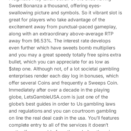
Sweet Bonanza a thousand, offering eyes-
swallowing picture and symbols. So it vibrant slot is
great for players who take advantage of the
excitement away from punctual-paced gameplay,
along with an extraordinary above-average RTP
away from 96.53%. The interest rate develops
even further which have sweets bomb multipliers
and you may a great speedy totally free spins extra
bullet, which you can appreciate for as low as
$step one. Although not, of a lot societal gambling
enterprises render each day log in bonuses, which
offer several Coins and frequently a Sweeps Coin.
Immediately after over a decade in the playing
globe, LetsGambleUSA.com is just one of the
globe’s best guides in order to Us gambling laws
and regulations and you can courtroom gambling
on line the real deal cash in the usa. You’ll features
complete entry to all of the services it doesn’t