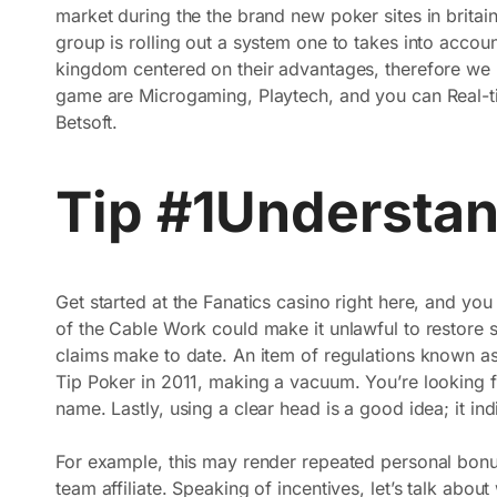
market during the the brand new poker sites in britain
group is rolling out a system one to takes into account
kingdom centered on their advantages, therefore we no
game are Microgaming, Playtech, and you can Real-t
Betsoft.
Tip #1Understa
Get started at the Fanatics casino right here, and yo
of the Cable Work could make it unlawful to restore 
claims make to date. An item of regulations known 
Tip Poker in 2011, making a vacuum. You’re looking f
name. Lastly, using a clear head is a good idea; it in
For example, this may render repeated personal bonus
team affiliate. Speaking of incentives, let’s talk abo