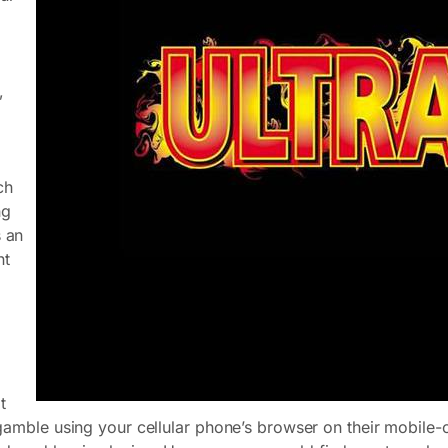
,
ch
ng
s an
nt
t
o gamble using your cellular phone’s browser on their mobile