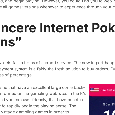
nd, and begin playing. However, you could find you to web-c
ve all games versions whenever to experience through your ce
ncere Internet Pok
ns”
allets fail in terms of support service. The new import happen
ayment system is a fairly the fresh solution to buy orders. 
es of percentage.
ame that have an excellent large come back-
n informed online gambling web sites in the PA.
nd you can user friendly, that have punctual
 to rapidly begin the playing sense. The
f vintage gambling games in order to