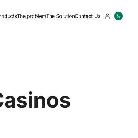
roducts
The problem
The Solution
Contact Us
Casinos