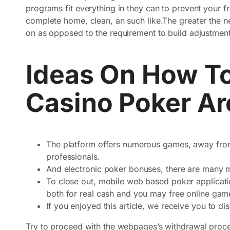
programs fit everything in they can to prevent your
complete home, clean, an such like.The greater the ne
on as opposed to the requirement to build adjustment
Ideas On How To
Casino Poker Ar
The platform offers numerous games, away from 
professionals.
And electronic poker bonuses, there are many m
To close out, mobile web based poker applicati
both for real cash and you may free online gam
If you enjoyed this article, we receive you to d
Try to proceed with the webpages’s withdrawal proce