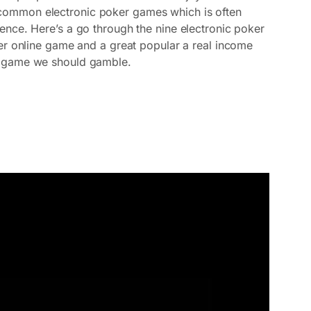
 common electronic poker games which is often
nce. Here’s a go through the nine electronic poker
er online game and a great popular a real income
eo game we should gamble.