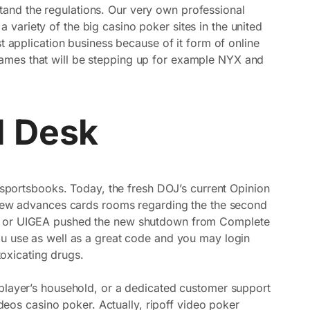
rstand the regulations. Our very own professional
 variety of the big casino poker sites in the united
t application business because of it form of online
ames that will be stepping up for example NYX and
d Desk
t sportsbooks. Today, the fresh DOJ’s current Opinion
d new advances cards rooms regarding the the second
006 or UIGEA pushed the new shutdown from Complete
ou use as well as a great code and you may login
toxicating drugs.
 player’s household, or a dedicated customer support
ideos casino poker. Actually, ripoff video poker