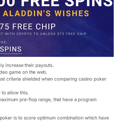
y increase their payouts.
ideo game on the web.
ost criteria shielded when comparing casino poker
 to allow this.
60 maximum pre-flop range, that have a program
eo poker is to score optimum combination which have