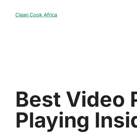
Clean Cook Africa
Best Video 
Playing Ins