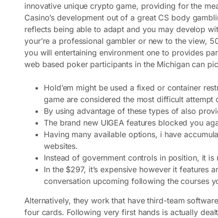
innovative unique crypto game, providing for the means
Casino’s development out of a great CS body gambling
reflects being able to adapt and you may develop with
your’re a professional gambler or new to the view, 
you will entertaining environment one to provides pa
web based poker participants in the Michigan can pic
Hold’em might be used a fixed or container restr
game are considered the most difficult attempt 
By using advantage of these types of also prov
The brand new UIGEA features blocked you aga
Having many available options, i have accumula
websites.
Instead of government controls in position, it is 
In the $297, it’s expensive however it features
conversation upcoming following the courses yo
Alternatively, they work that have third-team softwa
four cards. Following very first hands is actually dea