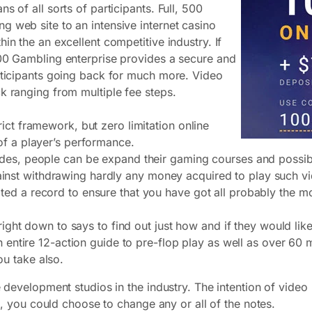
 of all sorts of participants. Full, 500
 web site to an intensive internet casino
in the an excellent competitive industry. If
500 Gambling enterprise provides a secure and
rticipants going back for much more. Video
k ranging from multiple fee steps.
ict framework, but zero limitation online
of a player’s performance.
ides, people can be expand their gaming courses and possibl
inst withdrawing hardly any money acquired to play such v
ted a record to ensure that you have got all probably the m
right down to says to find out just how and if they would like
 an entire 12-action guide to pre-flop play as well as over 
u take also.
re development studios in the industry. The intention of vid
lt, you could choose to change any or all of the notes.