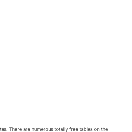
tes. There are numerous totally free tables on the