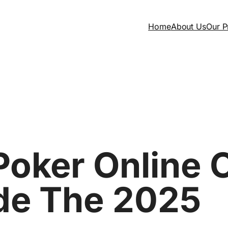
Home
About Us
Our P
Poker Online 
ide The 2025