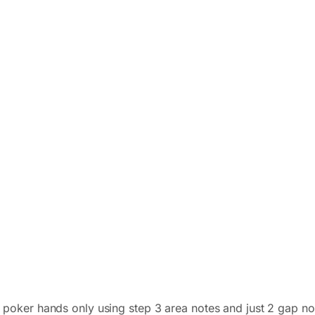
no poker hands only using step 3 area notes and just 2 gap no