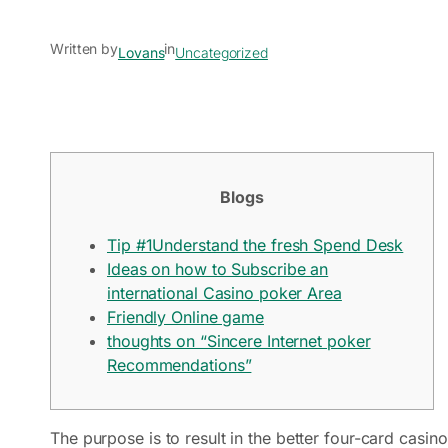
Written by
in
Lovans
Uncategorized
Blogs
Tip #1Understand the fresh Spend Desk
Ideas on how to Subscribe an
international Casino poker Area
Friendly Online game
thoughts on “Sincere Internet poker
Recommendations”
The purpose is to result in the better four-card casi