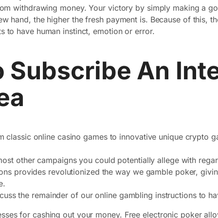
 from withdrawing money. Your victory by simply making a 
w hand, the higher the fresh payment is. Because of this, t
s to have human instinct, emotion or error.
 Subscribe An Inte
ea
classic online casino games to innovative unique crypto ga
ost other campaigns you could potentially allege with regar
ons provides revolutionized the way we gamble poker, givin
e.
iscuss the remainder of our online gambling instructions to h
sses for cashing out your money. Free electronic poker allo