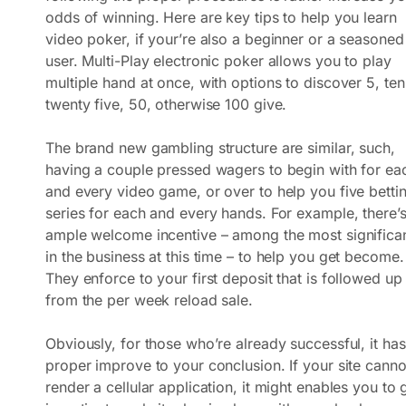
odds of winning. Here are key tips to help you learn
video poker, if your’re also a beginner or a seasoned
user. Multi-Play electronic poker allows you to play
multiple hand at once, with options to discover 5, ten
twenty five, 50, otherwise 100 give.
The brand new gambling structure are similar, such,
having a couple pressed wagers to begin with for ea
and every video game, or over to help you five betti
series for each and every hands. For example, there’
ample welcome incentive – among the most significa
in the business at this time – to help you get become.
They enforce to your first deposit that is followed up
from the per week reload sale.
Obviously, for those who’re already successful, it has
proper improve to your conclusion. If your site canno
render a cellular application, it might enables you t