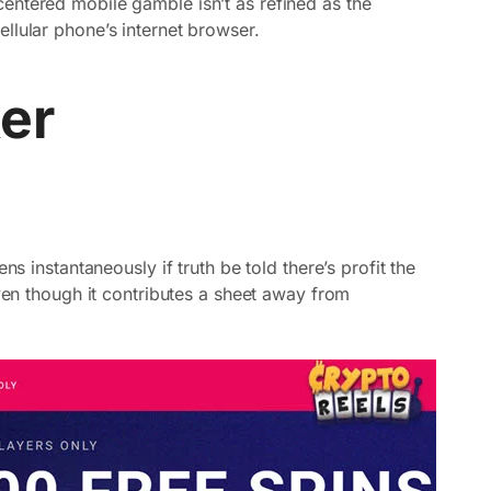
entered mobile gamble isn’t as refined as the
llular phone’s internet browser.
er
s instantaneously if truth be told there’s profit the
Even though it contributes a sheet away from