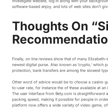
investigate website, log in along with your backgrou
software-based enjoy, and lots of web sites don’t gi
Thoughts On “Si
Recommendatio
Finally, on line reviews show that of many Elizabeth-w
newest digital purse. Also known as ‘crypto,’ which p
protection, bank transfers are among the slowest typ
Other word of advice would be to choose a casino g
to-user rate, for instance the of these available at a
The user interface from Bety.com is straightforward a
packing speed, making it possible for people in order
platform now offers a wide variety of video game, o