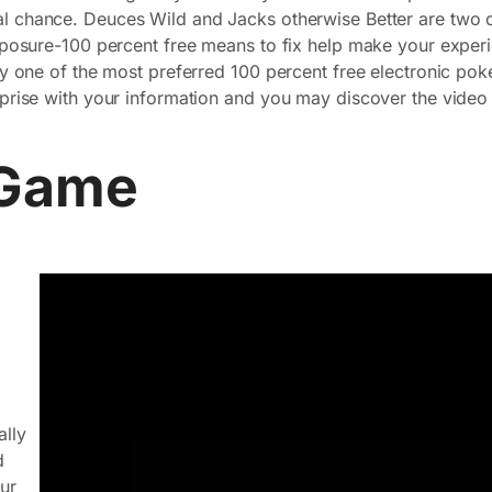
al chance. Deuces Wild and Jacks otherwise Better are two
posure-100 percent free means to fix help make your experie
y one of the most preferred 100 percent free electronic pok
rprise with your information and you may discover the vid
 Game
ally
d
ur