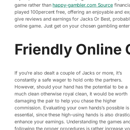
game rather than
happy-gambler.com Source
financi
played 100percent free, offering an enjoyable and ex
give reviews and earnings for Jacks Or Best, probabl
online game. Just get on your chosen gambling ente
Friendly Online
If you’re also dealt a couple of Jacks or more, it’s
constantly a safe wager to hold onto the partners.
However, should your hand has the potential to be a
much clean otherwise royal clean, it would be worth
damaging the pair to help you chase the higher
commission. Evaluating your own hands’s possible is
essential, since these high-using hands is also drastic
enhance your earnings. Understanding the games an
following the proper procedures is rather increase yo