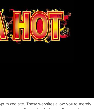
-optimized site. These websites allow you to merely