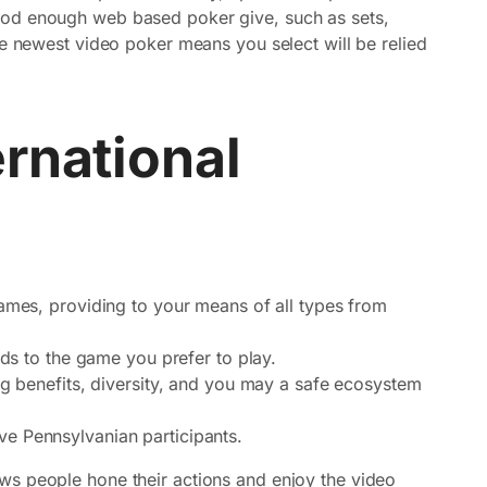
good enough web based poker give, such as sets,
he newest video poker means you select will be relied
rnational
mes, providing to your means of all types from
ds to the game you prefer to play.
g benefits, diversity, and you may a safe ecosystem
ave Pennsylvanian participants.
ws people hone their actions and enjoy the video