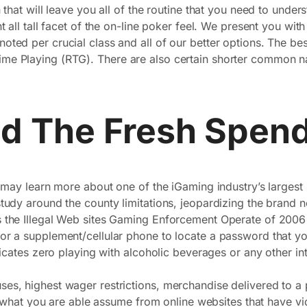
 that will leave you all of the routine that you need to unde
 all tall facet of the on-line poker feel.
We present you with a
ted per crucial class and all of our better options. The bes
ime Playing (RTG). There are also certain shorter common n
nd The Fresh Spen
u may learn more about one of the iGaming industry’s larges
study around the county limitations, jeopardizing the bran
as the Illegal Web sites Gaming Enforcement Operate of 2
or a supplement/cellular phone to locate a password that y
dicates zero playing with alcoholic beverages or any other in
es, highest wager restrictions, merchandise delivered to a
ut what you are able assume from online websites that have v