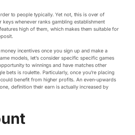
r to people typically. Yet not, this is over of
er keys whenever ranks gambling establishment
ns features high of them, which makes them suitable for
posit.
eal money incentives once you sign up and make a
ame models, let’s consider specific specific games
 opportunity to winnings and have matches other
bets is roulette. Particularly, once you’re placing
 could benefit from higher profits. An even-upwards
one, definition their earn is actually increased by
ount