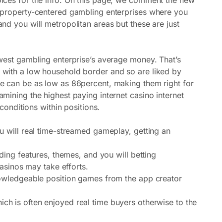
ices for the info. On this page, we comment the new
 property-centered gambling enterprises where you
nd you will metropolitan areas but these are just
west gambling enterprise’s average money. That’s
with a low household border and so are liked by
e can be as low as 86percent, making them right for
mining the highest paying internet casino internet
conditions within positions.
u will real time-streamed gameplay, getting an
ding features, themes, and you will betting
casinos may take efforts.
nowledgeable position games from the app creator
h is often enjoyed real time buyers otherwise to the