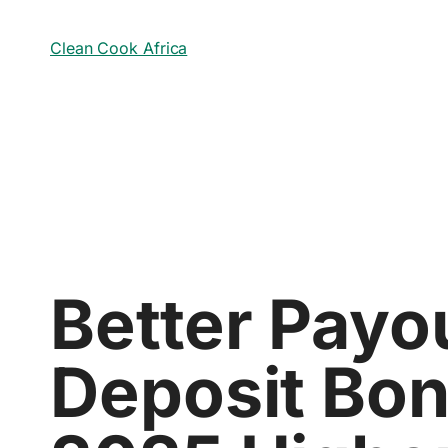
Clean Cook Africa
Better Payo
Deposit Bon