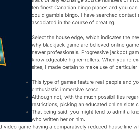
track of any exchange source numbers or invo
ten finest Canadian bingo places and you can
could gamble bingo. I have searched contact a
associated in the course of creating.
Select the house edge, which indicates the ne
why blackjack game are believed online game 
newer professionals. Progressive jackpot gam
knowledgeable higher-rollers. When you’re exa
sites, i made certain to make use of particular 
This type of games feature real people and yo
enthusiastic immersive sense.
Although not, with the much possibilities regar
restrictions, picking an educated online slots 
That being said, you might tend to admit a k
who written her or him.
d video game having a comparatively reduced house line whic