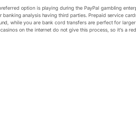
preferred option is playing during the PayPal gambling enterp
r banking analysis having third parties. Prepaid service card
und, while you are bank cord transfers are perfect for larg
 casinos on the internet do not give this process, so it’s a re