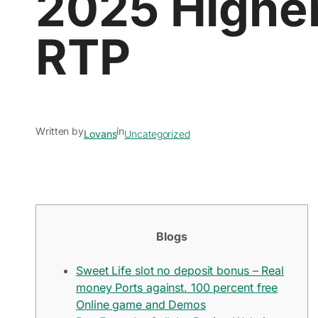
2025 Higher
RTP
Written by
in
Lovans
Uncategorized
Blogs
Sweet Life slot no deposit bonus – Real
money Ports against. 100 percent free
Online game and Demos