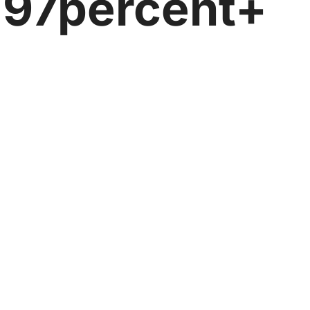
 97percent+