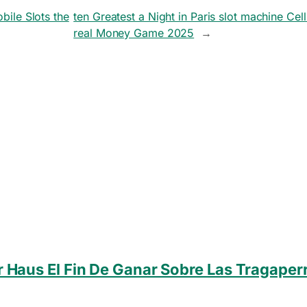
bile Slots the
ten Greatest a Night in Paris slot machine Ce
real Money Game 2025
→
r Haus El Fin De Ganar Sobre Las Tragaper