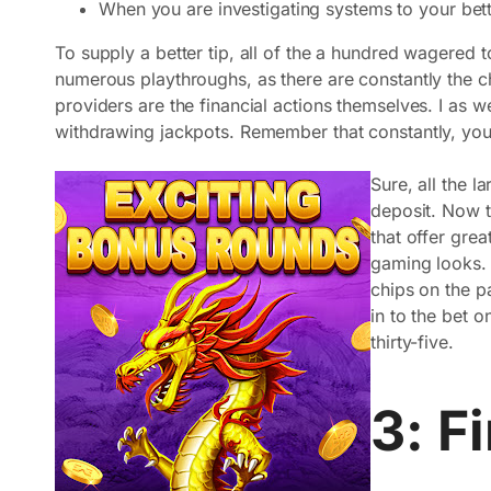
When you are investigating systems to your bette
To supply a better tip, all of the a hundred wagered 
numerous playthroughs, as there are constantly the 
providers are the financial actions themselves. I as w
withdrawing jackpots. Remember that constantly, yo
Sure, all the 
deposit. Now t
that offer gre
gaming looks. 
chips on the p
in to the bet o
thirty-five.
3: F