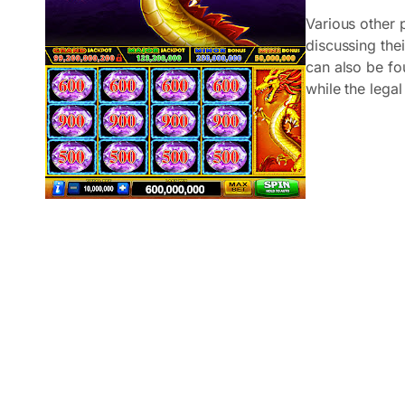
Various other 
discussing thei
can also be fo
while the legal