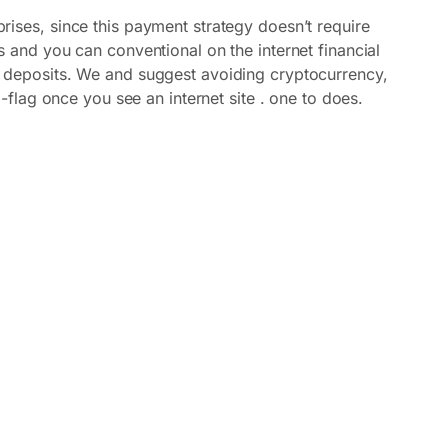
rises, since this payment strategy doesn’t require
s and you can conventional on the internet financial
er deposits. We and suggest avoiding cryptocurrency,
d-flag once you see an internet site . one to does.