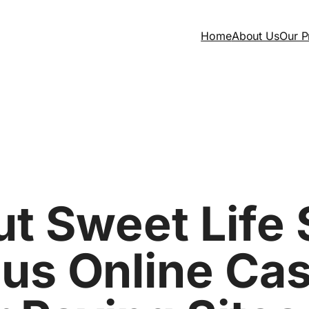
Home
About Us
Our P
ut Sweet Life 
us Online Cas