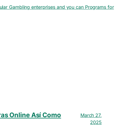
llular Gambling enterprises and you can Programs for
ras Online Así­ Como
March 27,
2025