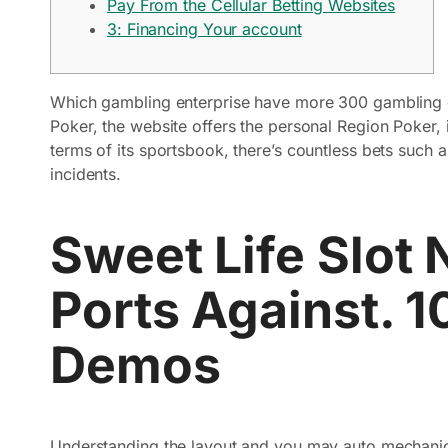
Pay From the Cellular Betting Websites
3: Financing Your account
Which gambling enterprise have more 300 gambling g
Poker, the website offers the personal Region Poker, 
terms of its sportsbook, there’s countless bets suc
incidents.
Sweet Life Slot
Ports Against. 
Demos
Understanding the layout and you may auto mechanics 