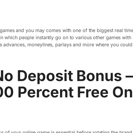
ames and you may comes with one of the biggest real time 
in which people instantly go on to various other games with 
h as advances, moneylines, parlays and more where you coul
 No Deposit Bonus 
100 Percent Free O
of your online game is essential before rotating the brand n