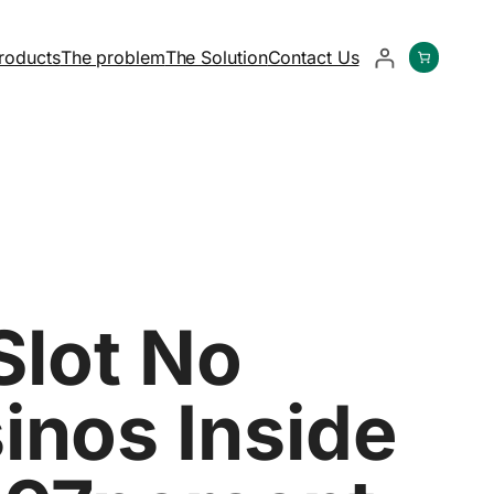
roducts
The problem
The Solution
Contact Us
Slot No
inos Inside