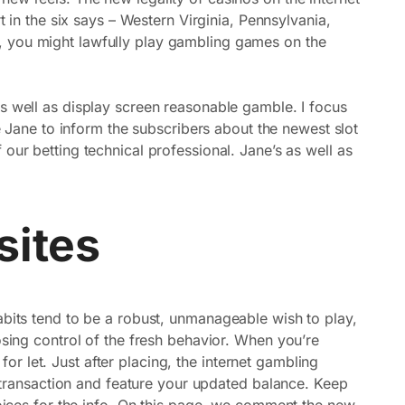
rt in the six says – Western Virginia, Pennsylvania,
, you might lawfully play gambling games on the
s well as display screen reasonable gamble. I focus
ane to inform the subscribers about the newest slot
our betting technical professional. Jane’s as well as
sites
its tend to be a robust, unmanageable wish to play,
ing control of the fresh behavior. When you’re
for let. Just after placing, the internet gambling
 transaction and feature your updated balance. Keep