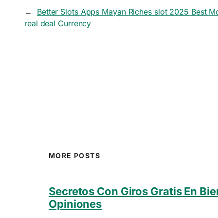
←
Better Slots Apps Mayan Riches slot 2025 Best Mo
real deal Currency
MORE POSTS
Secretos Con Giros Gratis En Bie
Opiniones