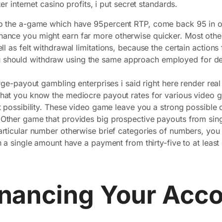
r internet casino profits, i put secret standards.
to the a-game which have 95percent RTP, come back 95 in orde
chance you might earn far more otherwise quicker. Most oth
ell as felt withdrawal limitations, because the certain actio
u should withdraw using the same approach employed for de
large-payout gambling enterprises i said right here render r
hat you know the mediocre payout rates for various video g
at possibility. These video game leave you a strong possible
Other game that provides big prospective payouts from single 
articular number otherwise brief categories of numbers, you
n a single amount have a payment from thirty-five to at least 
inancing Your Acc