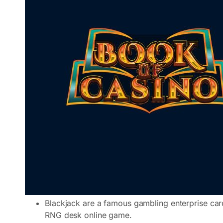
Blackjack are a famous gambling enterprise car
RNG desk online game.