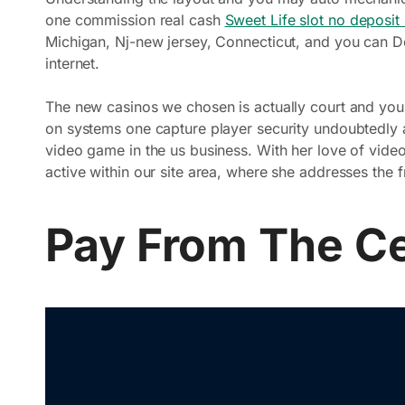
one commission real cash
Sweet Life slot no deposit
Michigan, Nj-new jersey, Connecticut, and you can D
internet.
The new casinos we chosen is actually court and you 
on systems one capture player security undoubtedly
video game in the us business. With her love of video
active within our site area, where she addresses the fr
Pay From The Ce