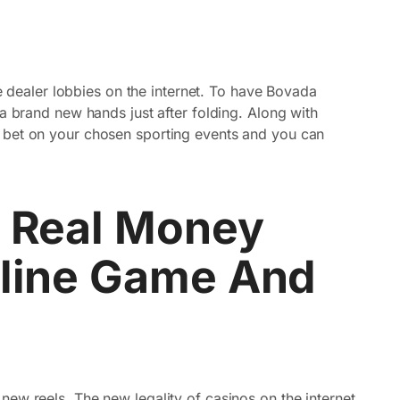
dealer lobbies on the internet. To have Bovada
a brand new hands just after folding.
Along with
d bet on your chosen sporting events and you can
– Real Money
nline Game And
ew reels. The new legality of casinos on the internet