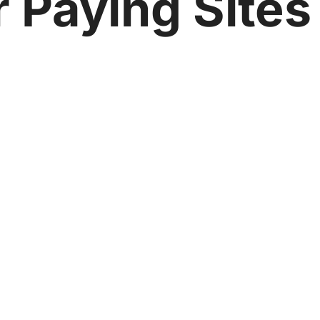
 Paying Sites