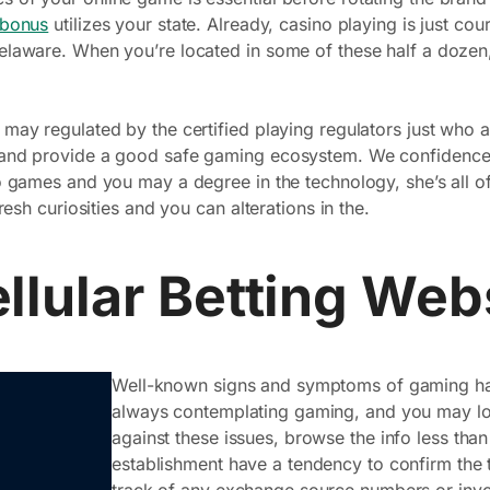
 bonus
utilizes your state. Already, casino playing is just cou
elaware. When you’re located in some of these half a dozen
may regulated by the certified playing regulators just who a
 and provide a good safe gaming ecosystem. We confidence J
 games and you may a degree in the technology, she’s all of 
esh curiosities and you can alterations in the.
llular Betting Web
Well-known signs and symptoms of gaming hab
always contemplating gaming, and you may los
against these issues, browse the info less than 
establishment have a tendency to confirm the