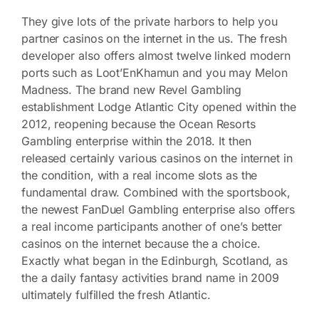
They give lots of the private harbors to help you
partner casinos on the internet in the us. The fresh
developer also offers almost twelve linked modern
ports such as Loot’EnKhamun and you may Melon
Madness. The brand new Revel Gambling
establishment Lodge Atlantic City opened within the
2012, reopening because the Ocean Resorts
Gambling enterprise within the 2018. It then
released certainly various casinos on the internet in
the condition, with a real income slots as the
fundamental draw. Combined with the sportsbook,
the newest FanDuel Gambling enterprise also offers
a real income participants another of one’s better
casinos on the internet because the a choice.
Exactly what began in the Edinburgh, Scotland, as
the a daily fantasy activities brand name in 2009
ultimately fulfilled the fresh Atlantic.