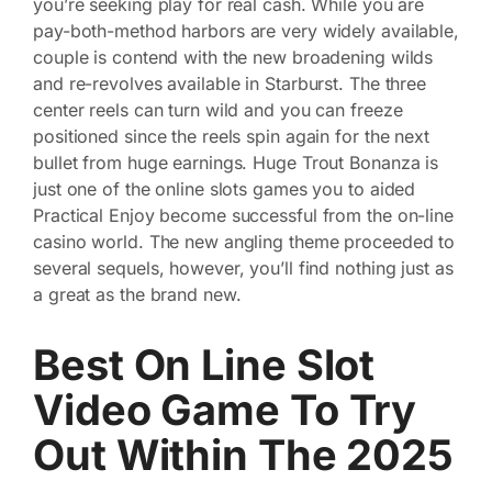
you’re seeking play for real cash. While you are
pay-both-method harbors are very widely available,
couple is contend with the new broadening wilds
and re-revolves available in Starburst. The three
center reels can turn wild and you can freeze
positioned since the reels spin again for the next
bullet from huge earnings. Huge Trout Bonanza is
just one of the online slots games you to aided
Practical Enjoy become successful from the on-line
casino world. The new angling theme proceeded to
several sequels, however, you’ll find nothing just as
a great as the brand new.
Best On Line Slot
Video Game To Try
Out Within The 2025