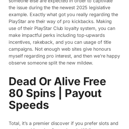
someone else are expected in order to captivate
the issue during the the newest 2025 legislative
example. Exactly what got you really regarding the
PlayStar are their way of pro kickbacks.
Making
use of their PlayStar Club loyalty system, you can
make impactful perks including top-upwards
incentives, rakeback, and you can usage of title
campaigns. Not enough web sites give honours
myself regarding pro interest, and then we’re happy
observe someone split the new mildew.
Dead Or Alive Free
80 Spins | Payout
Speeds
Total, it’s a premier discover if you prefer slots and