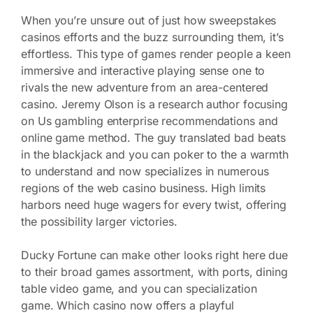
When you’re unsure out of just how sweepstakes
casinos efforts and the buzz surrounding them, it’s
effortless. This type of games render people a keen
immersive and interactive playing sense one to
rivals the new adventure from an area-centered
casino. Jeremy Olson is a research author focusing
on Us gambling enterprise recommendations and
online game method. The guy translated bad beats
in the blackjack and you can poker to the a warmth
to understand and now specializes in numerous
regions of the web casino business. High limits
harbors need huge wagers for every twist, offering
the possibility larger victories.
Ducky Fortune can make other looks right here due
to their broad games assortment, with ports, dining
table video game, and you can specialization
game. Which casino now offers a playful