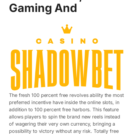
Gaming And
The fresh 100 percent free revolves ability the most
preferred incentive have inside the online slots, in
addition to 100 percent free harbors. This feature
allows players to spin the brand new reels instead
of wagering their very own currency, bringing a
possibility to victory without any risk. Totally free