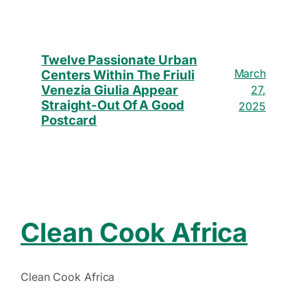
Twelve Passionate Urban
March
Centers Within The Friuli
Venezia Giulia Appear
27,
Straight-Out Of A Good
2025
Postcard
Clean Cook Africa
Clean Cook Africa