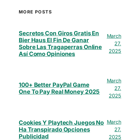
MORE POSTS
Secretos Con Giros Gratis En
March
Bier Haus El Fin De Ganar
27,
Sobre Las Tragaperras Online
2025
Así­ Como Opiniones
March
100+ Better PayPal Game
27,
One To Pay Real Money 2025
2025
March
Cookies Y Playtech Juegos No
Ha Transpirado Opciones
27,
Publicidad
2025