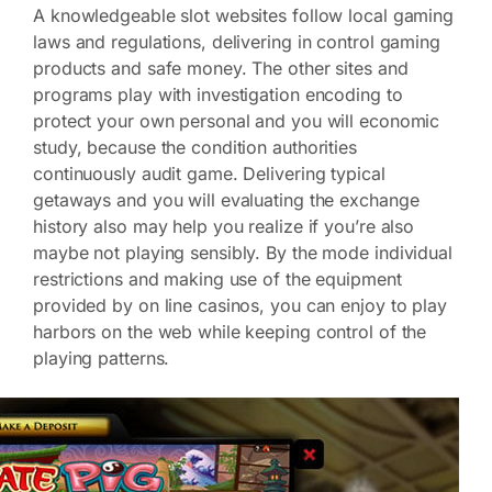
A knowledgeable slot websites follow local gaming
laws and regulations, delivering in control gaming
products and safe money. The other sites and
programs play with investigation encoding to
protect your own personal and you will economic
study, because the condition authorities
continuously audit game. Delivering typical
getaways and you will evaluating the exchange
history also may help you realize if you’re also
maybe not playing sensibly. By the mode individual
restrictions and making use of the equipment
provided by on line casinos, you can enjoy to play
harbors on the web while keeping control of the
playing patterns.