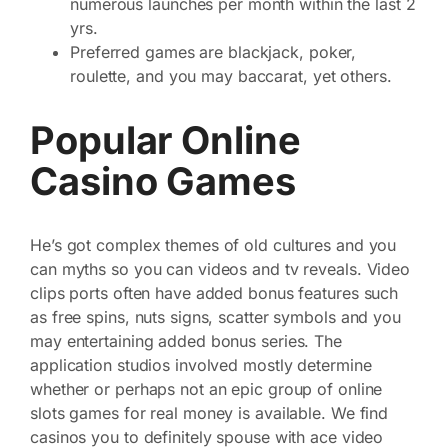
numerous launches per month within the last 2
yrs.
Preferred games are blackjack, poker,
roulette, and you may baccarat, yet others.
Popular Online
Casino Games
He’s got complex themes of old cultures and you
can myths so you can videos and tv reveals. Video
clips ports often have added bonus features such
as free spins, nuts signs, scatter symbols and you
may entertaining added bonus series. The
application studios involved mostly determine
whether or perhaps not an epic group of online
slots games for real money is available. We find
casinos you to definitely spouse with ace video