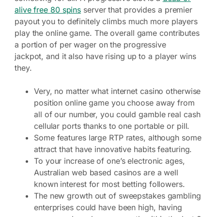
alive free 80 spins
server that provides a premier
payout you to definitely climbs much more players
play the online game. The overall game contributes
a portion of per wager on the progressive
jackpot, and it also have rising up to a player wins
they.
Very, no matter what internet casino otherwise
position online game you choose away from
all of our number, you could gamble real cash
cellular ports thanks to one portable or pill.
Some features large RTP rates, although some
attract that have innovative habits featuring.
To your increase of one’s electronic ages,
Australian web based casinos are a well
known interest for most betting followers.
The new growth out of sweepstakes gambling
enterprises could have been high, having