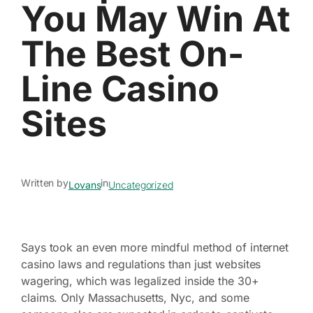
You May Win At
The Best On-
Line Casino
Sites
Written by
in
Lovans
Uncategorized
Says took an even more mindful method of internet
casino laws and regulations than just websites
wagering, which was legalized inside the 30+
claims. Only Massachusetts, Nyc, and some