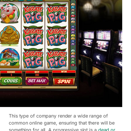
This type of company render a wide range of
common online game, ensuring that there will be
something for all. A progressive slot is a
dead or