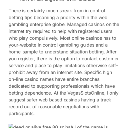
There is certainly much speak from in control
betting tips becoming a priority within the web
gambling enterprise globe. Managed casinos on the
internet try required to help with registered users
who play compulsively. Most online casinos has to
your-website in control gambling guides and a
home-sample to understand situation betting. After
you register, there is the option to contact customer
service and place to play limitations otherwise self-
prohibit away from an internet site. Specific high
on-line casino names have entire branches
dedicated to supporting professionals which have
betting dependence. At the VegasSlotsOnline, i only
suggest safer web based casinos having a track
record out of reasonable negotiations with
participants.
All of the game is