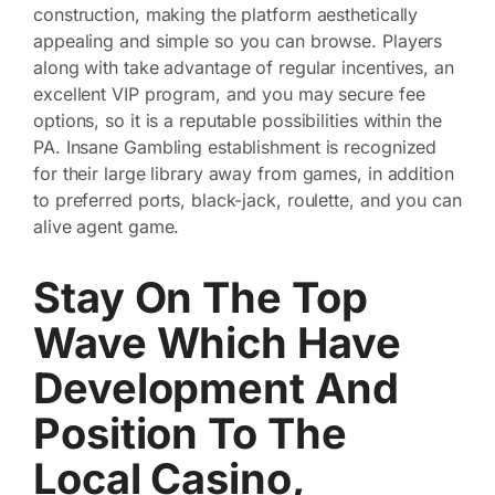
construction, making the platform aesthetically
appealing and simple so you can browse. Players
along with take advantage of regular incentives, an
excellent VIP program, and you may secure fee
options, so it is a reputable possibilities within the
PA. Insane Gambling establishment is recognized
for their large library away from games, in addition
to preferred ports, black-jack, roulette, and you can
alive agent game.
Stay On The Top
Wave Which Have
Development And
Position To The
Local Casino,