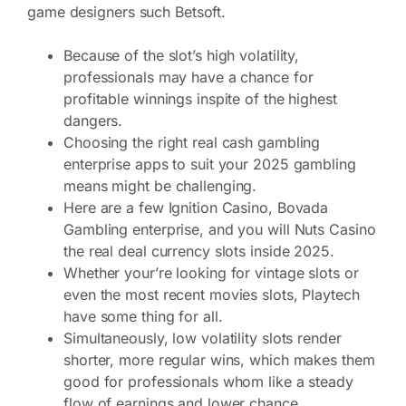
game designers such Betsoft.
Because of the slot’s high volatility,
professionals may have a chance for
profitable winnings inspite of the highest
dangers.
Choosing the right real cash gambling
enterprise apps to suit your 2025 gambling
means might be challenging.
Here are a few Ignition Casino, Bovada
Gambling enterprise, and you will Nuts Casino
the real deal currency slots inside 2025.
Whether your’re looking for vintage slots or
even the most recent movies slots, Playtech
have some thing for all.
Simultaneously, low volatility slots render
shorter, more regular wins, which makes them
good for professionals whom like a steady
flow of earnings and lower chance.