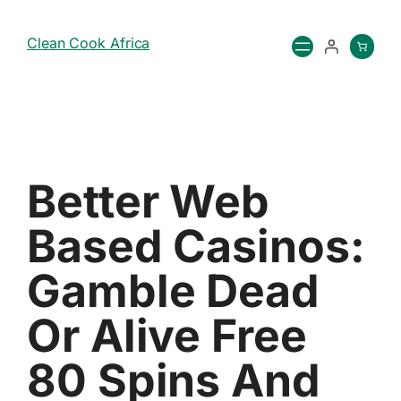
Clean Cook Africa
Better Web
Based Casinos:
Gamble Dead
Or Alive Free
80 Spins And