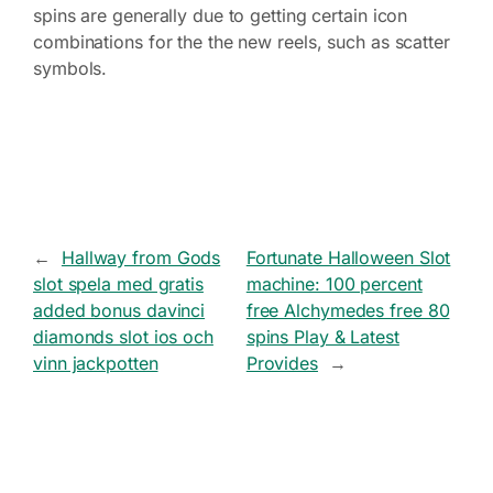
spins are generally due to getting certain icon
combinations for the the new reels, such as scatter
symbols.
←
Hallway from Gods
Fortunate Halloween Slot
slot spela med gratis
machine: 100 percent
added bonus davinci
free Alchymedes free 80
diamonds slot ios och
spins Play & Latest
vinn jackpotten
Provides
→