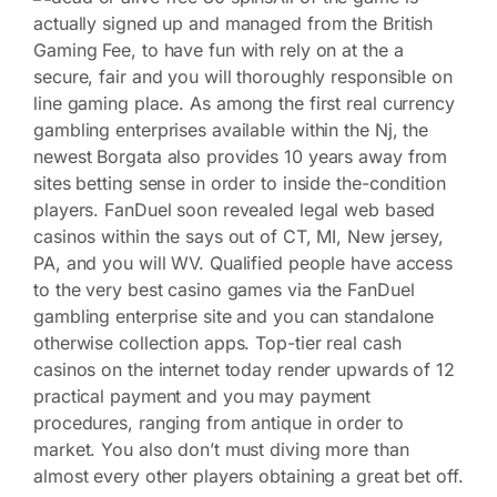
actually signed up and managed from the British
Gaming Fee, to have fun with rely on at the a
secure, fair and you will thoroughly responsible on
line gaming place. As among the first real currency
gambling enterprises available within the Nj, the
newest Borgata also provides 10 years away from
sites betting sense in order to inside the-condition
players. FanDuel soon revealed legal web based
casinos within the says out of CT, MI, New jersey,
PA, and you will WV. Qualified people have access
to the very best casino games via the FanDuel
gambling enterprise site and you can standalone
otherwise collection apps. Top-tier real cash
casinos on the internet today render upwards of 12
practical payment and you may payment
procedures, ranging from antique in order to
market. You also don’t must diving more than
almost every other players obtaining a great bet off.