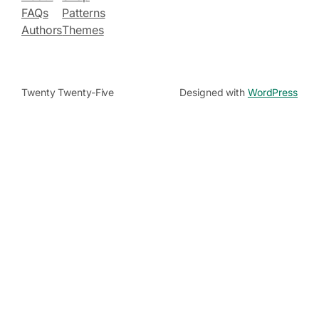
FAQs
Patterns
Authors
Themes
Twenty Twenty-Five
Designed with
WordPress