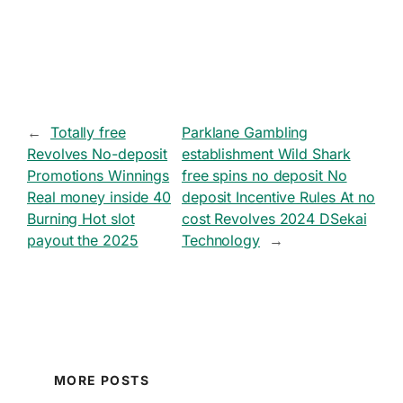
←
Totally free
Parklane Gambling
Revolves No-deposit
establishment Wild Shark
Promotions Winnings
free spins no deposit No
Real money inside 40
deposit Incentive Rules At no
Burning Hot slot
cost Revolves 2024 DSekai
payout the 2025
Technology
→
MORE POSTS