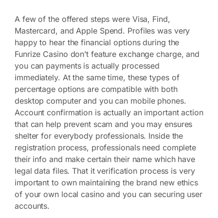
A few of the offered steps were Visa, Find,
Mastercard, and Apple Spend. Profiles was very
happy to hear the financial options during the
Funrize Casino don’t feature exchange charge, and
you can payments is actually processed
immediately. At the same time, these types of
percentage options are compatible with both
desktop computer and you can mobile phones.
Account confirmation is actually an important action
that can help prevent scam and you may ensures
shelter for everybody professionals. Inside the
registration process, professionals need complete
their info and make certain their name which have
legal data files. That it verification process is very
important to own maintaining the brand new ethics
of your own local casino and you can securing user
accounts.