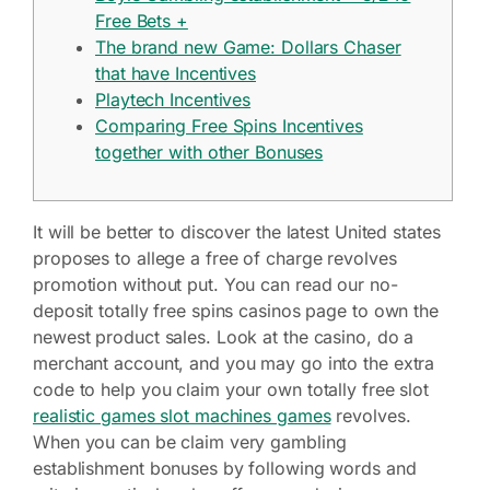
Free Bets +
The brand new Game: Dollars Chaser
that have Incentives
Playtech Incentives
Comparing Free Spins Incentives
together with other Bonuses
It will be better to discover the latest United states
proposes to allege a free of charge revolves
promotion without put. You can read our no-
deposit totally free spins casinos page to own the
newest product sales. Look at the casino, do a
merchant account, and you may go into the extra
code to help you claim your own totally free slot
realistic games slot machines games
revolves.
When you can be claim very gambling
establishment bonuses by following words and