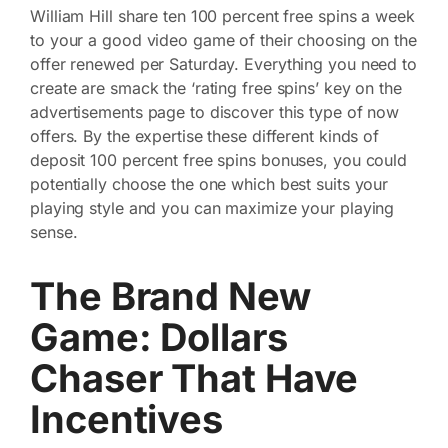
William Hill share ten 100 percent free spins a week
to your a good video game of their choosing on the
offer renewed per Saturday. Everything you need to
create are smack the ‘rating free spins’ key on the
advertisements page to discover this type of now
offers. By the expertise these different kinds of
deposit 100 percent free spins bonuses, you could
potentially choose the one which best suits your
playing style and you can maximize your playing
sense.
The Brand New
Game: Dollars
Chaser That Have
Incentives