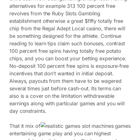
alternatives for example 313 100 percent free
revolves from the Ruby Slots Gambling
establishment otherwise a great $fifty totally free
chip from the Regal Adept Local casino, there will
be something designed for the athlete. Continue
reading to learn tips claim such bonuses, contrast
100 percent free spins having totally free potato
chips, and you can boost your betting experience.
No-deposit 100 percent free spins is exposure-free
incentives that don’t wanted in initial deposit.
Always, payouts from them have to be wagered
several times just before cash-out. Its terms can
also is a cover on the limitation withdrawable
earnings along with particular games and you will
day constraints.
That it mix of
entertaining game play and you can highest