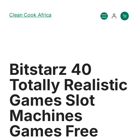
Clean Cook Africa
Bitstarz 40
Totally Realistic
Games Slot
Machines
Games Free