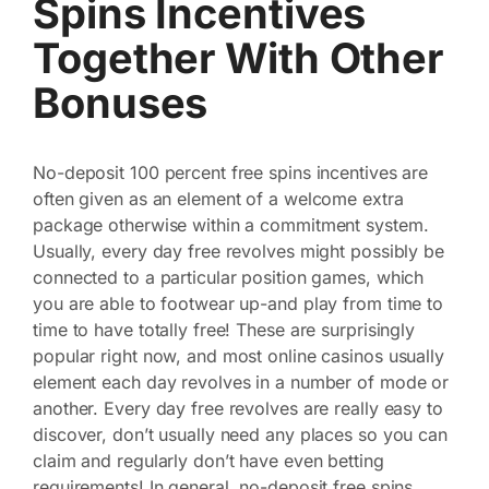
Spins Incentives
Together With Other
Bonuses
No-deposit 100 percent free spins incentives are
often given as an element of a welcome extra
package otherwise within a commitment system.
Usually, every day free revolves might possibly be
connected to a particular position games, which
you are able to footwear up-and play from time to
time to have totally free! These are surprisingly
popular right now, and most online casinos usually
element each day revolves in a number of mode or
another. Every day free revolves are really easy to
discover, don’t usually need any places so you can
claim and regularly don’t have even betting
requirements! In general, no-deposit free spins