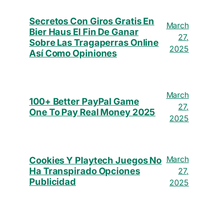
Secretos Con Giros Gratis En
March
Bier Haus El Fin De Ganar
27,
Sobre Las Tragaperras Online
2025
Así­ Como Opiniones
March
100+ Better PayPal Game
27,
One To Pay Real Money 2025
2025
March
Cookies Y Playtech Juegos No
Ha Transpirado Opciones
27,
Publicidad
2025