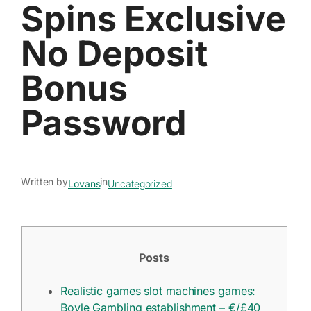
Spins Exclusive
No Deposit
Bonus
Password
Written by
in
Lovans
Uncategorized
Posts
Realistic games slot machines games:
Boyle Gambling establishment – €/£40