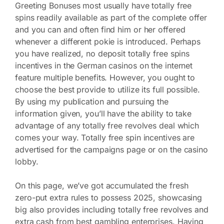
Greeting Bonuses most usually have totally free
spins readily available as part of the complete offer
and you can and often find him or her offered
whenever a different pokie is introduced. Perhaps
you have realized, no deposit totally free spins
incentives in the German casinos on the internet
feature multiple benefits. However, you ought to
choose the best provide to utilize its full possible.
By using my publication and pursuing the
information given, you’ll have the ability to take
advantage of any totally free revolves deal which
comes your way. Totally free spin incentives are
advertised for the campaigns page or on the casino
lobby.
On this page, we’ve got accumulated the fresh
zero-put extra rules to possess 2025, showcasing
big also provides including totally free revolves and
extra cash from best gambling enterprises. Having