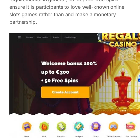
ensure it is participants to love well-known online
slots games rather than and make a monetary
partnership.