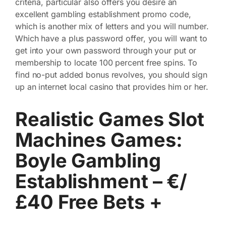
criteria, particular also offers you desire an
excellent gambling establishment promo code,
which is another mix of letters and you will number.
Which have a plus password offer, you will want to
get into your own password through your put or
membership to locate 100 percent free spins. To
find no-put added bonus revolves, you should sign
up an internet local casino that provides him or her.
Realistic Games Slot
Machines Games:
Boyle Gambling
Establishment – €/
£40 Free Bets +