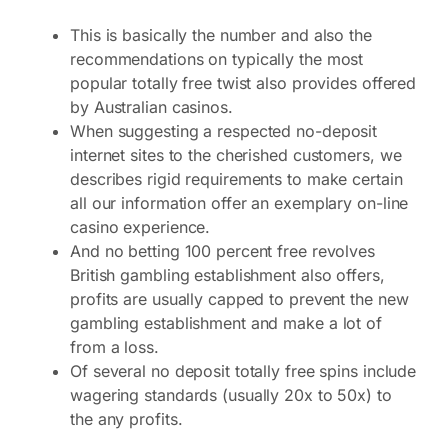
This is basically the number and also the
recommendations on typically the most
popular totally free twist also provides offered
by Australian casinos.
When suggesting a respected no-deposit
internet sites to the cherished customers, we
describes rigid requirements to make certain
all our information offer an exemplary on-line
casino experience.
And no betting 100 percent free revolves
British gambling establishment also offers,
profits are usually capped to prevent the new
gambling establishment and make a lot of
from a loss.
Of several no deposit totally free spins include
wagering standards (usually 20x to 50x) to
the any profits.