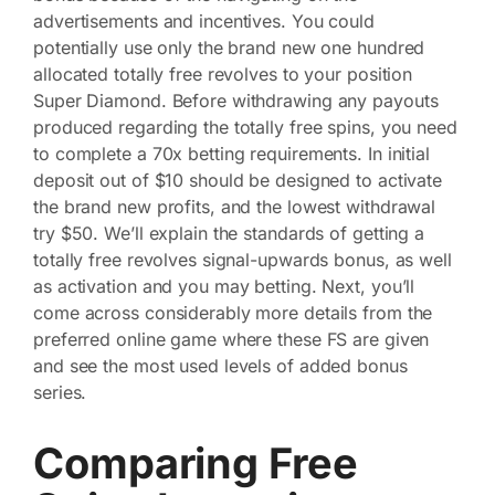
advertisements and incentives. You could
potentially use only the brand new one hundred
allocated totally free revolves to your position
Super Diamond. Before withdrawing any payouts
produced regarding the totally free spins, you need
to complete a 70x betting requirements. In initial
deposit out of $10 should be designed to activate
the brand new profits, and the lowest withdrawal
try $50. We’ll explain the standards of getting a
totally free revolves signal-upwards bonus, as well
as activation and you may betting. Next, you’ll
come across considerably more details from the
preferred online game where these FS are given
and see the most used levels of added bonus
series.
Comparing Free