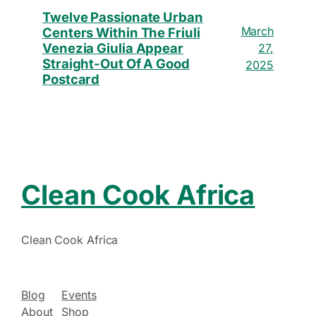
Twelve Passionate Urban
March
Centers Within The Friuli
Venezia Giulia Appear
27,
Straight-Out Of A Good
2025
Postcard
Clean Cook Africa
Clean Cook Africa
Blog
Events
About
Shop