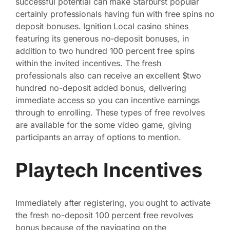
successful potential can make Starburst popular
certainly professionals having fun with free spins no
deposit bonuses. Ignition Local casino shines
featuring its generous no-deposit bonuses, in
addition to two hundred 100 percent free spins
within the invited incentives. The fresh
professionals also can receive an excellent $two
hundred no-deposit added bonus, delivering
immediate access so you can incentive earnings
through to enrolling. These types of free revolves
are available for the some video game, giving
participants an array of options to mention.
Playtech Incentives
Immediately after registering, you ought to activate
the fresh no-deposit 100 percent free revolves
bonus because of the navigating on the