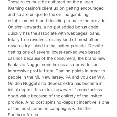
These rules must be authored on the a keen
iGaming casino’s client up on getting encouraged
and so are unique to the on line gambling
establishment brand deciding to make the provide.
On sign-upwards, a no-put added bonus code
quickly has the associate with webpages loans,
totally free revolves, or any kind of most other
rewards try linked to the invited provide. Despite
getting one of several lower-ranked web based
casinos because of the consumers, the brand new
Fantastic Nugget nonetheless also provides an
impressive profile from iGaming points in order to
people in the MI, New jersey, PA and you can WV.
Golden Nugget’s no deposit extra has became in
initial deposit fits extra, however it’s nonetheless
good value because of the entirety of the invited
provide. A no cost spins no-deposit incentive is one
of the most common campaigns within the
Southern Africa.