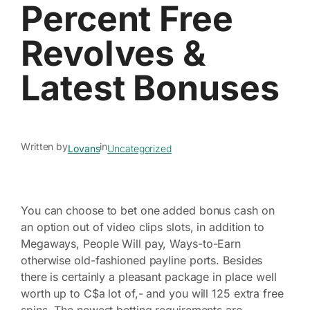
Percent Free
Revolves &
Latest Bonuses
Written by
in
Lovans
Uncategorized
You can choose to bet one added bonus cash on
an option out of video clips slots, in addition to
Megaways, People Will pay, Ways-to-Earn
otherwise old-fashioned payline ports. Besides
there is certainly a pleasant package in place well
worth up to C$a lot of,- and you will 125 extra free