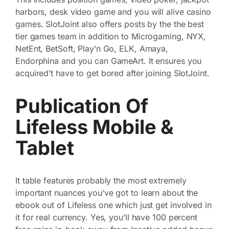
harbors, desk video game and you will alive casino
games. SlotJoint also offers posts by the the best
tier games team in addition to Microgaming, NYX,
NetEnt, BetSoft, Play’n Go, ELK, Amaya,
Endorphina and you can GameArt. It ensures you
acquired’t have to get bored after joining SlotJoint.
Publication Of
Lifeless Mobile &
Tablet
It table features probably the most extremely
important nuances you’ve got to learn about the
ebook out of Lifeless one which just get involved in
it for real currency. Yes, you’ll have 100 percent