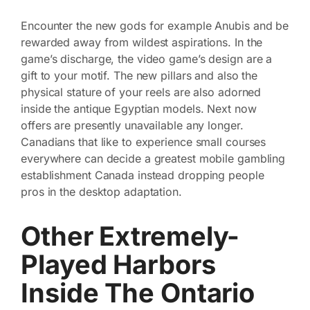
Encounter the new gods for example Anubis and be
rewarded away from wildest aspirations. In the
game’s discharge, the video game’s design are a
gift to your motif. The new pillars and also the
physical stature of your reels are also adorned
inside the antique Egyptian models. Next now
offers are presently unavailable any longer.
Canadians that like to experience small courses
everywhere can decide a greatest mobile gambling
establishment Canada instead dropping people
pros in the desktop adaptation.
Other Extremely-
Played Harbors
Inside The Ontario