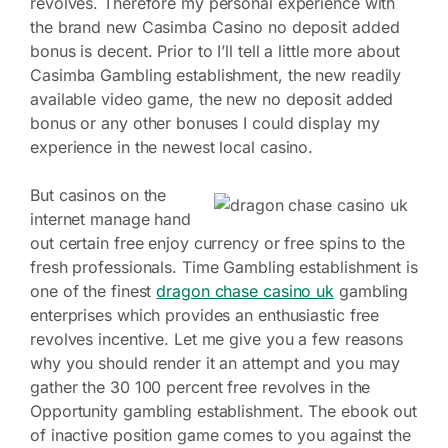
revolves. Therefore my personal experience with
the brand new Casimba Casino no deposit added
bonus is decent. Prior to I’ll tell a little more about
Casimba Gambling establishment, the new readily
available video game, the new no deposit added
bonus or any other bonuses I could display my
experience in the newest local casino.
But casinos on the
internet manage hand
out certain free enjoy currency or free spins to the
fresh professionals. Time Gambling establishment is
one of the finest
dragon chase casino uk
gambling
enterprises which provides an enthusiastic free
revolves incentive. Let me give you a few reasons
why you should render it an attempt and you may
gather the 30 100 percent free revolves in the
Opportunity gambling establishment. The ebook out
of inactive position game comes to you against the