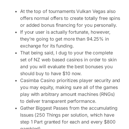
At the top of tournaments Vulkan Vegas also
offers normal offers to create totally free spins
or added bonus financing for you personally.
If your user is actually fortunate, however,
they’re going to get more than 94.25% in
exchange for its funding.
That being said, I dug to your the complete
set of NZ web based casinos in order to skin
and you will evaluate the best bonuses you
should buy to have $10 now.
Casimba Casino prioritizes player security and
you may equity, making sure all of the games
play with arbitrary amount machines (RNGs)
to deliver transparent performance.
Gather Biggest Passes from the accumulating
Issues (250 Things per solution, which have
step 1 Part granted for each and every $800
gambled).