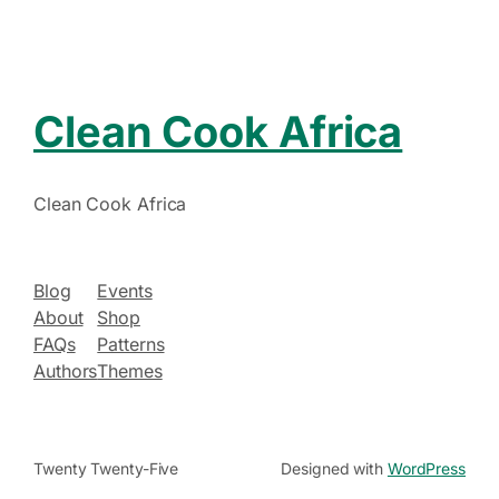
Clean Cook Africa
Clean Cook Africa
Blog
Events
About
Shop
FAQs
Patterns
Authors
Themes
Twenty Twenty-Five
Designed with
WordPress