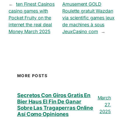
←
ten Finest Casinos
Amusement GOLD
casino games with
Roulette gratuit Wazdan
Pocket Fruity on the
via scientific games jeux
internet the real deal
de machines à sous
Money March 2025
JeuxCasino com
→
MORE POSTS
Secretos Con Giros Gratis En
March
Bier Haus El Fin De Ganar
27,
Sobre Las Tragaperras Online
2025
Así­ Como Opiniones