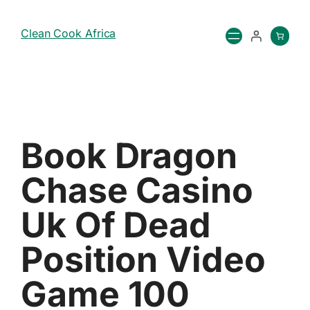
Clean Cook Africa
Book Dragon
Chase Casino
Uk Of Dead
Position Video
Game 100