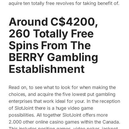
aquire ten totally free revolves for taking benefit of.
Around C$4200,
260 Totally Free
Spins From The
BERRY Gambling
Establishment
Read on, to see what to look for when making the
choices, and acquire the five lowest put gambling
enterprises that work ideal for your. In the reception
of SlotJoint there is a huge video game
possibilities. All together SlotJoint offers more
2.000 other online casino games within the Canada.
This includes position games, video poker, jackpot