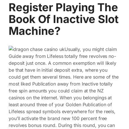
Register Playing The
Book Of Inactive Slot
Machine?
Usually, you might claim
Guide away from Lifeless totally free revolves no-
deposit just once. A common exemption will likely
be that have in initial deposit extra, where you
could get them several times. Here are some of the
most liked Publication away from Inactive totally
free spin amounts you could claim at the NZ
casinos on the internet. When you belongings at
least around three of your Golden Publication of
Lifeless spread symbols everywhere for the reels,
you’ll activate the brand new 100 percent free
revolves bonus round. During this round, you can