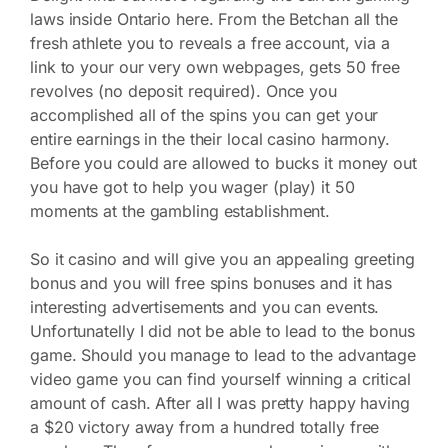
laws inside Ontario here. From the Betchan all the
fresh athlete you to reveals a free account, via a
link to your our very own webpages, gets 50 free
revolves (no deposit required). Once you
accomplished all of the spins you can get your
entire earnings in the their local casino harmony.
Before you could are allowed to bucks it money out
you have got to help you wager (play) it 50
moments at the gambling establishment.
So it casino and will give you an appealing greeting
bonus and you will free spins bonuses and it has
interesting advertisements and you can events.
Unfortunatelly I did not be able to lead to the bonus
game. Should you manage to lead to the advantage
video game you can find yourself winning a critical
amount of cash. After all I was pretty happy having
a $20 victory away from a hundred totally free