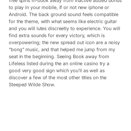
free spins in-book away from Inactive added bonus
to play in your mobile, if or not new iphone or
Android. The back ground sound feels compatible
for the theme, with what seems like electric guitar
and you will lutes discreetly to experience. You will
find extra sounds for every victory, which is
overpowering; the new spread out icon are a noisy
“bong” music, and that helped me jump from my
seat in the beginning. Seeing Book away from
Lifeless listed during the an online casino try a
good very good sign which you’ll as well as
discover a few of the most other titles on the
Steeped Wilde Show.