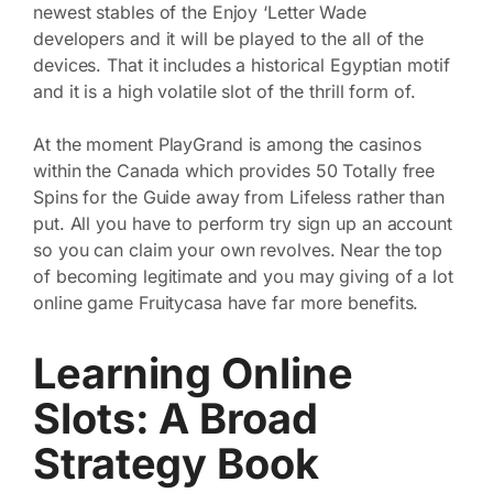
newest stables of the Enjoy ‘Letter Wade
developers and it will be played to the all of the
devices. That it includes a historical Egyptian motif
and it is a high volatile slot of the thrill form of.
At the moment PlayGrand is among the casinos
within the Canada which provides 50 Totally free
Spins for the Guide away from Lifeless rather than
put. All you have to perform try sign up an account
so you can claim your own revolves. Near the top
of becoming legitimate and you may giving of a lot
online game Fruitycasa have far more benefits.
Learning Online
Slots: A Broad
Strategy Book