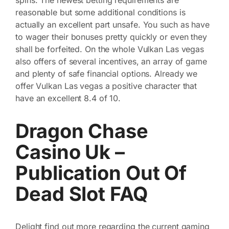
spins. The newest betting requirements are
reasonable but some additional conditions is
actually an excellent part unsafe.
You such as have
to wager their bonuses pretty quickly or even they
shall be forfeited. On the whole Vulkan Las vegas
also offers of several incentives, an array of game
and plenty of safe financial options. Already we
offer Vulkan Las vegas a positive character that
have an excellent 8.4 of 10.
Dragon Chase
Casino Uk –
Publication Out Of
Dead Slot FAQ
Delight find out more regarding the current gaming