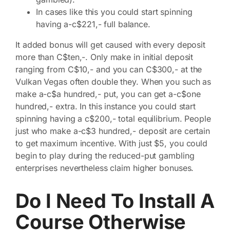
In cases like this you could start spinning
having a-c$221,- full balance.
It added bonus will get caused with every deposit
more than C$ten,-. Only make in initial deposit
ranging from C$10,- and you can C$300,- at the
Vulkan Vegas often double they. When you such as
make a-c$a hundred,- put, you can get a-c$one
hundred,- extra. In this instance you could start
spinning having a c$200,- total equilibrium. People
just who make a-c$3 hundred,- deposit are certain
to get maximum incentive. With just $5, you could
begin to play during the reduced-put gambling
enterprises nevertheless claim higher bonuses.
Do I Need To Install A
Course Otherwise