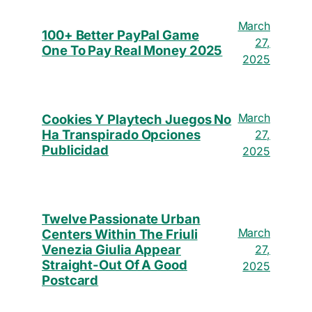
March
100+ Better PayPal Game
27,
One To Pay Real Money 2025
2025
March
Cookies Y Playtech Juegos No
Ha Transpirado Opciones
27,
Publicidad
2025
Twelve Passionate Urban
March
Centers Within The Friuli
Venezia Giulia Appear
27,
Straight-Out Of A Good
2025
Postcard