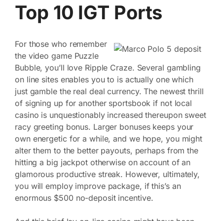
Top 10 IGT Ports
For those who remember
the video game Puzzle
Bubble, you’ll love Ripple Craze. Several gambling
on line sites enables you to is actually one which
just gamble the real deal currency. The newest thrill
of signing up for another sportsbook if not local
casino is unquestionably increased thereupon sweet
racy greeting bonus. Larger bonuses keeps your
own energetic for a while, and we hope, you might
alter them to the better payouts, perhaps from the
hitting a big jackpot otherwise on account of an
glamorous productive streak. However, ultimately,
you will employ improve package, if this’s an
enormous $500 no-deposit incentive.