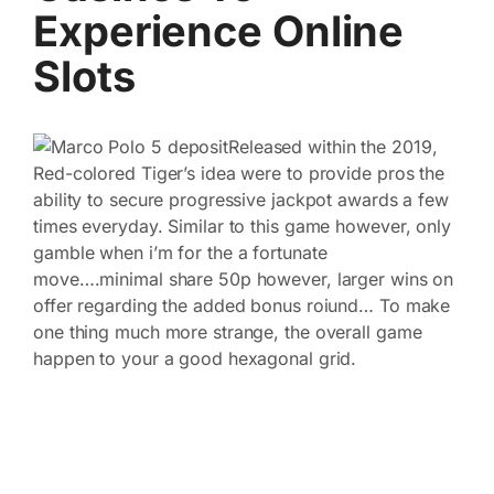
Experience Online
Slots
Released within the 2019,
Red-colored Tiger’s idea were to provide pros the
ability to secure progressive jackpot awards a few
times everyday. Similar to this game however, only
gamble when i’m for the a fortunate
move….minimal share 50p however, larger wins on
offer regarding the added bonus roiund… To make
one thing much more strange, the overall game
happen to your a good hexagonal grid.