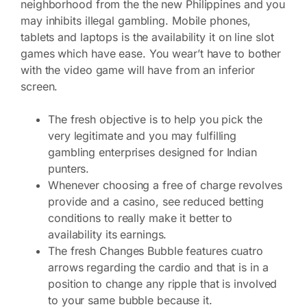
neighborhood from the the new Philippines and you
may inhibits illegal gambling. Mobile phones,
tablets and laptops is the availability it on line slot
games which have ease. You wear’t have to bother
with the video game will have from an inferior
screen.
The fresh objective is to help you pick the
very legitimate and you may fulfilling
gambling enterprises designed for Indian
punters.
Whenever choosing a free of charge revolves
provide and a casino, see reduced betting
conditions to really make it better to
availability its earnings.
The fresh Changes Bubble features cuatro
arrows regarding the cardio and that is in a
position to change any ripple that is involved
to your same bubble because it.