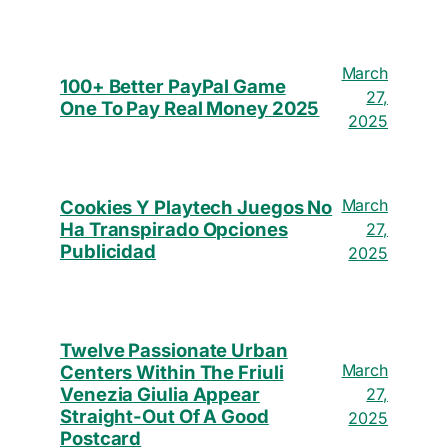
March
100+ Better PayPal Game
27,
One To Pay Real Money 2025
2025
March
Cookies Y Playtech Juegos No
Ha Transpirado Opciones
27,
Publicidad
2025
Twelve Passionate Urban
March
Centers Within The Friuli
Venezia Giulia Appear
27,
Straight-Out Of A Good
2025
Postcard