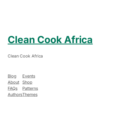
Clean Cook Africa
Clean Cook Africa
Blog
Events
About
Shop
FAQs
Patterns
Authors
Themes