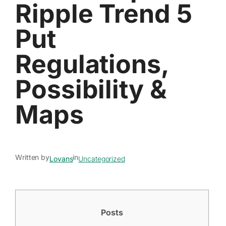
Ripple Trend 5
Put
Regulations,
Possibility &
Maps
Written by
in
Lovans
Uncategorized
Posts