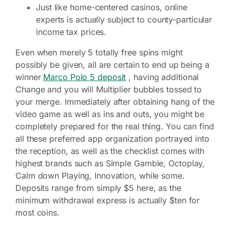
Just like home-centered casinos, online
experts is actually subject to county-particular
income tax prices.
Even when merely 5 totally free spins might
possibly be given, all are certain to end up being a
winner
Marco Polo 5 deposit
, having additional
Change and you will Multiplier bubbles tossed to
your merge. Immediately after obtaining hang of the
video game as well as ins and outs, you might be
completely prepared for the real thing. You can find
all these preferred app organization portrayed into
the reception, as well as the checklist comes with
highest brands such as Simple Gamble, Octoplay,
Calm down Playing, Innovation, while some.
Deposits range from simply $5 here, as the
minimum withdrawal express is actually $ten for
most coins.