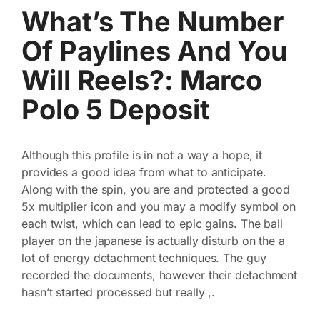
What’s The Number
Of Paylines And You
Will Reels?: Marco
Polo 5 Deposit
Although this profile is in not a way a hope, it
provides a good idea from what to anticipate.
Along with the spin, you are and protected a good
5x multiplier icon and you may a modify symbol on
each twist, which can lead to epic gains. The ball
player on the japanese is actually disturb on the a
lot of energy detachment techniques. The guy
recorded the documents, however their detachment
hasn’t started processed but really ,.