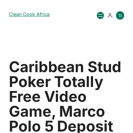
Clean Cook Africa
Caribbean Stud
Poker Totally
Free Video
Game, Marco
Polo 5 Deposit