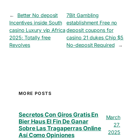
←
Better No deposit
7Bit Gambling
Incentives inside South
establishment Free no
casino Luxury vip Africa
deposit coupons for
2025: Totally free
casino 21 dukes Chip $5
Revolves
No-deposit Required
→
MORE POSTS
Secretos Con Giros Gratis En
March
Bier Haus El Fin De Ganar
27,
Sobre Las Tragaperras Online
2025
Así­ Como Opiniones