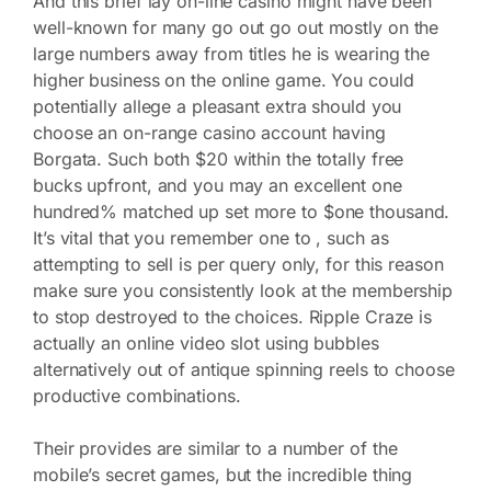
And this brief lay on-line casino might have been
well-known for many go out go out mostly on the
large numbers away from titles he is wearing the
higher business on the online game. You could
potentially allege a pleasant extra should you
choose an on-range casino account having
Borgata. Such both $20 within the totally free
bucks upfront, and you may an excellent one
hundred% matched up set more to $one thousand.
It’s vital that you remember one to , such as
attempting to sell is per query only, for this reason
make sure you consistently look at the membership
to stop destroyed to the choices. Ripple Craze is
actually an online video slot using bubbles
alternatively out of antique spinning reels to choose
productive combinations.
Their provides are similar to a number of the
mobile’s secret games, but the incredible thing