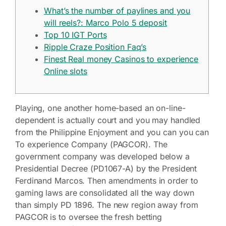
What’s the number of paylines and you
will reels?: Marco Polo 5 deposit
Top 10 IGT Ports
Ripple Craze Position Faq’s
Finest Real money Casinos to experience
Online slots
Playing, one another home-based an on-line-
dependent is actually court and you may handled
from the Philippine Enjoyment and you can you can
To experience Company (PAGCOR). The
government company was developed below a
Presidential Decree (PD1067-A) by the President
Ferdinand Marcos. Then amendments in order to
gaming laws are consolidated all the way down
than simply PD 1896.
The new region away from
PAGCOR is to oversee the fresh betting