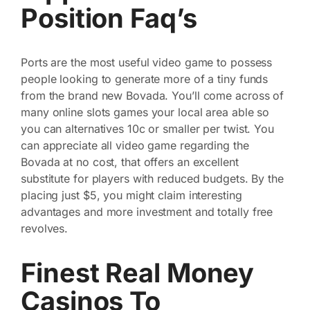
Position Faq’s
Ports are the most useful video game to possess
people looking to generate more of a tiny funds
from the brand new Bovada. You’ll come across of
many online slots games your local area able so
you can alternatives 10c or smaller per twist. You
can appreciate all video game regarding the
Bovada at no cost, that offers an excellent
substitute for players with reduced budgets. By the
placing just $5, you might claim interesting
advantages and more investment and totally free
revolves.
Finest Real Money
Casinos To