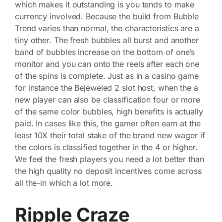
which makes it outstanding is you tends to make
currency involved. Because the build from Bubble
Trend varies than normal, the characteristics are a
tiny other. The fresh bubbles all burst and another
band of bubbles increase on the bottom of one’s
monitor and you can onto the reels after each one
of the spins is complete. Just as in a casino game
for instance the Bejeweled 2 slot host, when the a
new player can also be classification four or more
of the same color bubbles, high benefits is actually
paid. In cases like this, the gamer often earn at the
least 10X their total stake of the brand new wager if
the colors is classified together in the 4 or higher.
We feel the fresh players you need a lot better than
the high quality no deposit incentives come across
all the-in which a lot more.
Ripple Craze