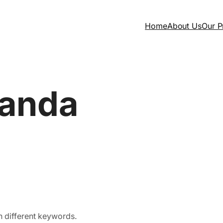
Home
About Us
Our P
anda
h different keywords.