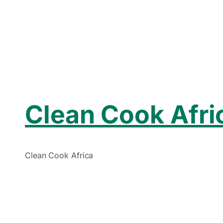
Clean Cook Afri
Clean Cook Africa