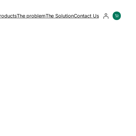
roducts
The problem
The Solution
Contact Us