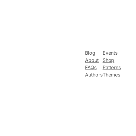
Blog
Events
About
Shop
FAQs
Patterns
Authors
Themes