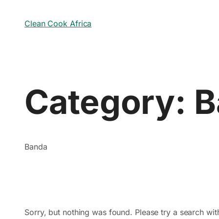
Clean Cook Africa
Category:
B
Banda
Sorry, but nothing was found. Please try a search wit