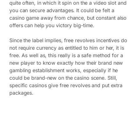
quite often, in which it spin on the a video slot and
you can secure advantages. It could be felt a
casino game away from chance, but constant also
offers can help you victory big-time.
Since the label implies, free revolves incentives do
not require currency as entitled to him or her, it is
free. As well as, this really is a safe method for a
new player to know exactly how their brand new
gambling establishment works, especially if he
could be brand-new on the casino scene. Still,
specific casinos give free revolves and put extra
packages.