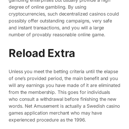
gambling enterprises but usually provide a high
degree of online gambling. By using
cryptocurrencies, such decentralized casinos could
possibly offer outstanding campaigns, very safe
and instant transactions, and you will a large
number of provably reasonable online game.
Reload Extra
Unless you meet the betting criteria until the elapse
of one’s provided period, the main benefit and you
will any earnings you have made of it are eliminated
from the membership. This goes for individuals
who consult a withdrawal before finishing the new
words. Net Amusement is actually a Swedish casino
games application merchant who may have
experienced procedure as the 1996.