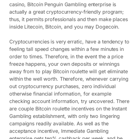
casino, Bitcoin Penguin Gambling enterprise is
actually a great cryptocurrency-friendly program;
thus, it permits professionals and then make places
inside Litecoin, Bitcoin, and you may Dogecoin.
Cryptocurrencies is very erratic, have a tendency to
feeling tall speed changes within a few minutes in
order to times. Therefore, in the event the a price
freeze happens, your own deposits or winnings
away from to play Bitcoin roulette will get eliminate
within the well worth. Therefore, whenever carrying
out cryptocurrency purchases, zero individual
otherwise financial information, for example
checking account information, try uncovered. There
are couple Bitcoin roulette incentives on the Instant
Gambling establishment, with only two lingering
campaigns readily available. As well as the
acceptance incentive, Immediate Gambling
enterprise gets ten% cashback per week, and be