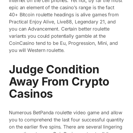
internet on the cell phones. Yet not, by far the most
epic an element of the casino’s range is the fact
40+ Bitcoin roulette headings is alive games from
Practical Enjoy Alive, Live88, Legendary 21, and
you can Advancement. Certain better roulette
variants you could potentially gamble at the
CoinCasino tend to be Eu, Progression, Mini, and
you will Western roulette.
Judge Condition
Away From Crypto
Casinos
Numerous BetPanda roulette video game and allow
you to comprehend the last four successful quantity
on the earlier five spins. There are several lingering