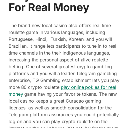
For Real Money
The brand new local casino also offers real time
roulette game in various languages, including
Portuguese, Hindi, Turkish, Korean, and you will
Brazilian. It range lets participants to tune in to real
time channels in the their indigenous languages,
increasing the personal aspect of alive roulette
betting. One of several greatest crypto gambling
platforms and you will a leader Telegram gambling
enterprise, TG Gambling establishment lets you play
more 80 crypto roulette
play online pokies for real
money
game having your favorite tokens. The new
local casino keeps a great Curacao gaming
licenses, as well as smooth consolidation for the
Telegram platform assurances you could potentially
log on and you can play crypto roulette on the