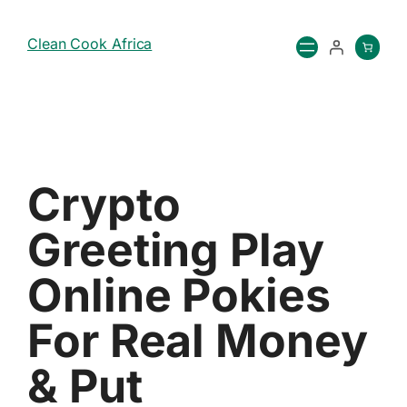
Clean Cook Africa
Crypto
Greeting Play
Online Pokies
For Real Money
& Put