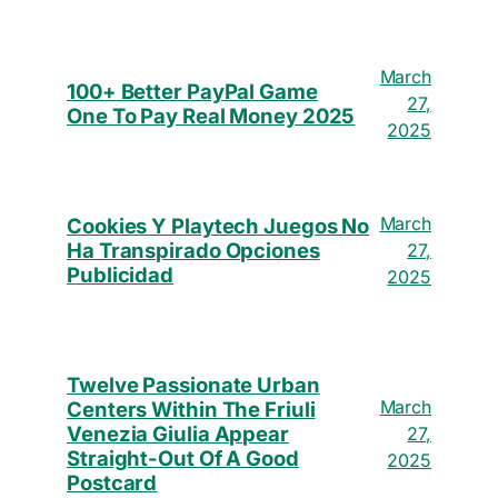
March
100+ Better PayPal Game
27,
One To Pay Real Money 2025
2025
March
Cookies Y Playtech Juegos No
Ha Transpirado Opciones
27,
Publicidad
2025
Twelve Passionate Urban
March
Centers Within The Friuli
Venezia Giulia Appear
27,
Straight-Out Of A Good
2025
Postcard