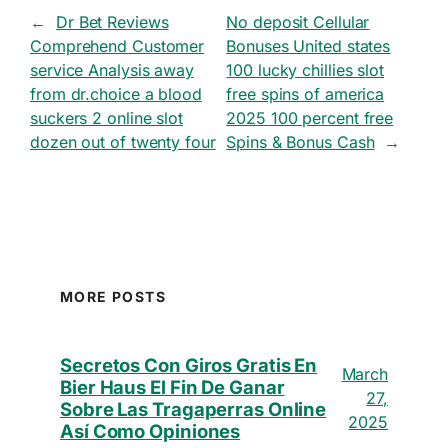
←
Dr Bet Reviews
No deposit Cellular
Comprehend Customer
Bonuses United states
service Analysis away
100 lucky chillies slot
from dr.choice a blood
free spins of america
suckers 2 online slot
2025 100 percent free
dozen out of twenty four
Spins & Bonus Cash
→
MORE POSTS
Secretos Con Giros Gratis En
March
Bier Haus El Fin De Ganar
27,
Sobre Las Tragaperras Online
2025
Así­ Como Opiniones