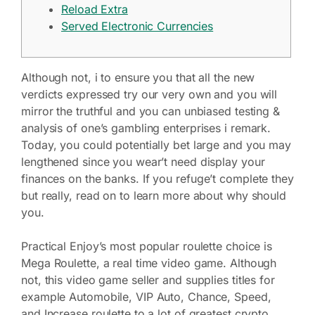
Reload Extra
Served Electronic Currencies
Although not, i to ensure you that all the new
verdicts expressed try our very own and you will
mirror the truthful and you can unbiased testing &
analysis of one’s gambling enterprises i remark.
Today, you could potentially bet large and you may
lengthened since you wear’t need display your
finances on the banks.
If you refuge’t complete they
but really, read on to learn more about why should
you.
Practical Enjoy’s most popular roulette choice is
Mega Roulette, a real time video game. Although
not, this video game seller and supplies titles for
example Automobile, VIP Auto, Chance, Speed,
and Increase roulette to a lot of greatest crypto