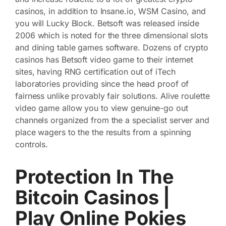
casinos, in addition to Insane.io, WSM Casino, and
you will Lucky Block. Betsoft was released inside
2006 which is noted for the three dimensional slots
and dining table games software. Dozens of crypto
casinos has Betsoft video game to their internet
sites, having RNG certification out of iTech
laboratories providing since the head proof of
fairness unlike provably fair solutions. Alive roulette
video game allow you to view genuine-go out
channels organized from the a specialist server and
place wagers to the the results from a spinning
controls.
Protection In The
Bitcoin Casinos |
Play Online Pokies