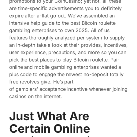
promotions to your CoinCasino; yet not, all these
are time-specific advertisements you to definitely
expire after a-flat go out. We’ve assembled an
intensive help guide to the best Bitcoin roulette
gambling enterprises to own 2025. All of us
features thoroughly analyzed per system to supply
an in-depth take a look at their provides, incentives,
user experience, precautions, and more so you can
pick the best places to play Bitcoin roulette. Pair
online and mobile gambling enterprises wanted a
plus code to engage the newest no-deposit totally
free revolves give. He’s part
of gamblers’ acceptance incentive whenever joining
casinos on the internet.
Just What Are
Certain Online