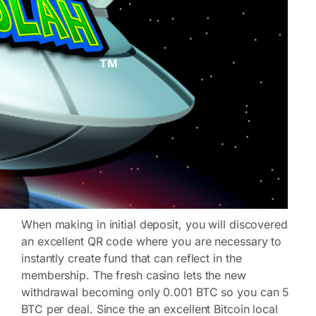
When making in initial deposit, you will discovered
an excellent QR code where you are necessary to
instantly create fund that can reflect in the
membership. The fresh casino lets the new
withdrawal becoming only 0.001 BTC so you can 5
BTC per deal. Since the an excellent Bitcoin local