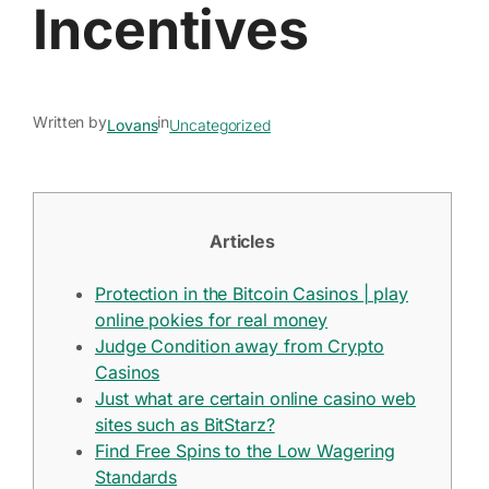
Incentives
Written by
in
Lovans
Uncategorized
Articles
Protection in the Bitcoin Casinos | play
online pokies for real money
Judge Condition away from Crypto
Casinos
Just what are certain online casino web
sites such as BitStarz?
Find Free Spins to the Low Wagering
Standards