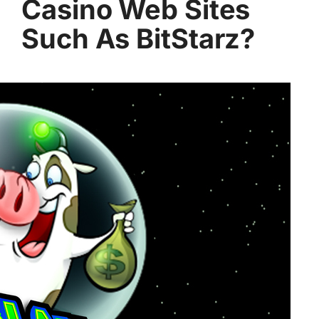
Casino Web Sites
Such As BitStarz?