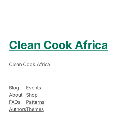
Clean Cook Africa
Clean Cook Africa
Blog
Events
About
Shop
FAQs
Patterns
Authors
Themes