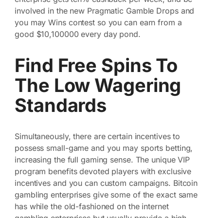
involved in the new Pragmatic Gamble Drops and
you may Wins contest so you can earn from a
good $10,100000 every day pond.
Find Free Spins To
The Low Wagering
Standards
Simultaneously, there are certain incentives to
possess small-game and you may sports betting,
increasing the full gaming sense. The unique VIP
program benefits devoted players with exclusive
incentives and you can custom campaigns. Bitcoin
gambling enterprises give some of the exact same
has while the old-fashioned on the internet