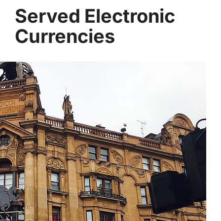
Served Electronic
Currencies