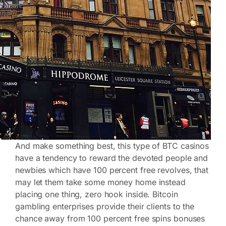
And make something best, this type of BTC casinos
have a tendency to reward the devoted people and
newbies which have 100 percent free revolves, that
may let them take some money home instead
placing one thing, zero hook inside. Bitcoin
gambling enterprises provide their clients to the
chance away from 100 percent free spins bonuses