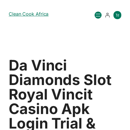
Clean Cook Africa
Da Vinci
Diamonds Slot
Royal Vincit
Casino Apk
Login Trial &