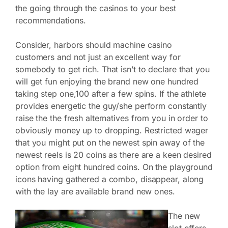
the going through the casinos to your best
recommendations.
Consider, harbors should machine casino
customers and not just an excellent way for
somebody to get rich. That isn’t to declare that you
will get fun enjoying the brand new one hundred
taking step one,100 after a few spins. If the athlete
provides energetic the guy/she perform constantly
raise the the fresh alternatives from you in order to
obviously money up to dropping. Restricted wager
that you might put on the newest spin away of the
newest reels is 20 coins as there are a keen desired
option from eight hundred coins. On the playground
icons having gathered a combo, disappear, along
with the lay are available brand new ones.
The new