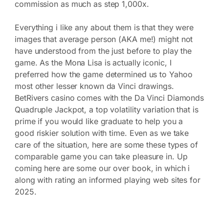
commission as much as step 1,000x.
Everything i like any about them is that they were
images that average person (AKA me!) might not
have understood from the just before to play the
game. As the Mona Lisa is actually iconic, I
preferred how the game determined us to Yahoo
most other lesser known da Vinci drawings.
BetRivers casino comes with the Da Vinci Diamonds
Quadruple Jackpot, a top volatility variation that is
prime if you would like graduate to help you a
good riskier solution with time. Even as we take
care of the situation, here are some these types of
comparable game you can take pleasure in. Up
coming here are some our over book, in which i
along with rating an informed playing web sites for
2025.