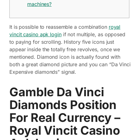
machines?
It is possible to reassemble a combination
royal
vincit casino apk login
if not multiple, as opposed
to paying for scrolling. History five icons just
appear inside the totally free revolves, once we
mentioned.
Diamond icon is actually found with
both a great diamond picture and you can “Da Vinci
Expensive diamonds” signal.
Gamble Da Vinci
Diamonds Position
For Real Currency –
Royal Vincit Casino