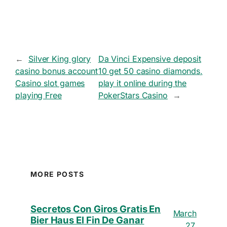
←
Silver King glory
Da Vinci Expensive deposit
casino bonus account
10 get 50 casino diamonds,
Casino slot games
play it online during the
playing Free
PokerStars Casino
→
MORE POSTS
Secretos Con Giros Gratis En
March
Bier Haus El Fin De Ganar
27,