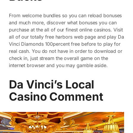
From welcome bundles so you can reload bonuses
and much more, discover what bonuses you can
purchase at the all of our finest online casinos. Visit
all of our totally free harbors web page and play Da
Vinci Diamonds 100percent free before to play for
real cash. You do not have in order to download or
check in, just stream the overall game on the
internet browser and you may gamble aside.
Da Vinci’s Local
Casino Comment