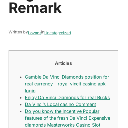
Remark
Written by
in
Lovans
Uncategorized
Articles
Gamble Da Vinci Diamonds position for
real currency – royal vincit casino apk
login
Enjoy Da Vinci Diamonds for real Bucks
Da Vinci’s Local casino Comment
Do you know the Incentive Popular
features of the fresh Da Vinci Expensive
diamonds Masterworks Casino Slot