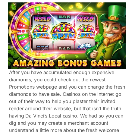
After you have accumulated enough expensive
diamonds, you could check out the newest
Promotions webpage and you can change the fresh
diamonds to have sale. Casinos on the internet go
out of their way to help you plaster their invited
render around their website, but that isn’t the truth
having Da Vinci’s Local casino. We had so you can
dig and you may create a merchant account
understand a little more about the fresh welcome