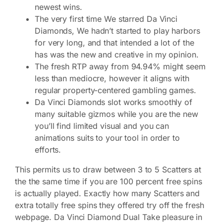
newest wins.
The very first time We starred Da Vinci
Diamonds, We hadn’t started to play harbors
for very long, and that intended a lot of the
has was the new and creative in my opinion.
The fresh RTP away from 94.94% might seem
less than mediocre, however it aligns with
regular property-centered gambling games.
Da Vinci Diamonds slot works smoothly of
many suitable gizmos while you are the new
you’ll find limited visual and you can
animations suits to your tool in order to
efforts.
This permits us to draw between 3 to 5 Scatters at
the the same time if you are 100 percent free spins
is actually played. Exactly how many Scatters and
extra totally free spins they offered try off the fresh
webpage. Da Vinci Diamond Dual Take pleasure in