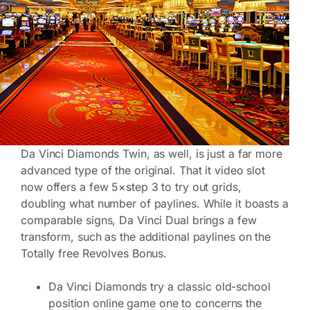
Da Vinci Diamonds Twin, as well, is just a far more
advanced type of the original. That it video slot
now offers a few 5×step 3 to try out grids,
doubling what number of paylines. While it boasts a
comparable signs, Da Vinci Dual brings a few
transform, such as the additional paylines on the
Totally free Revolves Bonus.
Da Vinci Diamonds try a classic old-school
position online game one to concerns the