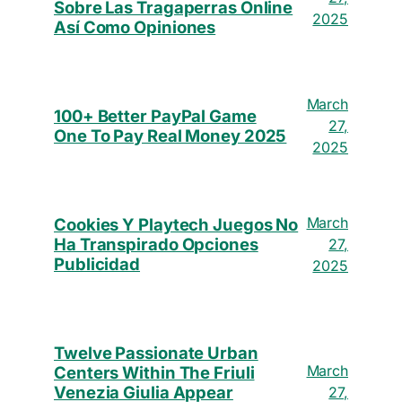
Sobre Las Tragaperras Online
2025
Así­ Como Opiniones
March
100+ Better PayPal Game
27,
One To Pay Real Money 2025
2025
March
Cookies Y Playtech Juegos No
Ha Transpirado Opciones
27,
Publicidad
2025
Twelve Passionate Urban
March
Centers Within The Friuli
Venezia Giulia Appear
27,