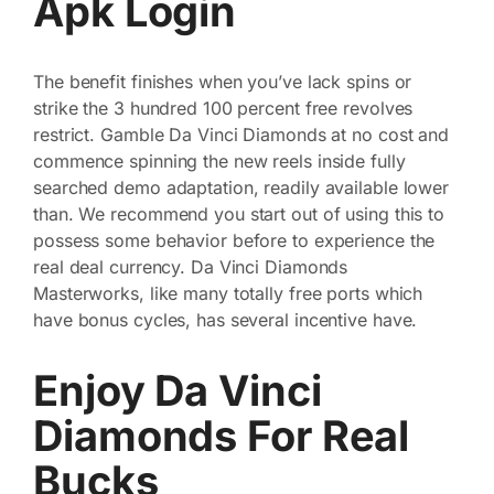
Apk Login
The benefit finishes when you’ve lack spins or
strike the 3 hundred 100 percent free revolves
restrict. Gamble Da Vinci Diamonds at no cost and
commence spinning the new reels inside fully
searched demo adaptation, readily available lower
than. We recommend you start out of using this to
possess some behavior before to experience the
real deal currency. Da Vinci Diamonds
Masterworks, like many totally free ports which
have bonus cycles, has several incentive have.
Enjoy Da Vinci
Diamonds For Real
Bucks