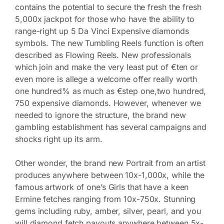
contains the potential to secure the fresh the fresh
5,000x jackpot for those who have the ability to
range-right up 5 Da Vinci Expensive diamonds
symbols. The new Tumbling Reels function is often
described as Flowing Reels. New professionals
which join and make the very least put of €ten or
even more is allege a welcome offer really worth
one hundred% as much as €step one,two hundred,
750 expensive diamonds. However, whenever we
needed to ignore the structure, the brand new
gambling establishment has several campaigns and
shocks right up its arm.
Other wonder, the brand new Portrait from an artist
produces anywhere between 10x-1,000x, while the
famous artwork of one’s Girls that have a keen
Ermine fetches ranging from 10x-750x. Stunning
gems including ruby, amber, silver, pearl, and you
will diamond fetch payouts anywhere between 5x-