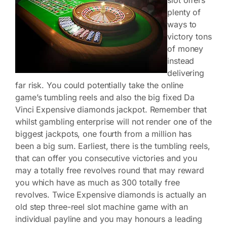
slot offers
plenty of
ways to
victory tons
of money
instead
delivering
far risk. You could potentially take the online
game’s tumbling reels and also the big fixed Da
Vinci Expensive diamonds jackpot. Remember that
whilst gambling enterprise will not render one of the
biggest jackpots, one fourth from a million has
been a big sum. Earliest, there is the tumbling reels,
that can offer you consecutive victories and you
may a totally free revolves round that may reward
you which have as much as 300 totally free
revolves. Twice Expensive diamonds is actually an
old step three-reel slot machine game with an
individual payline and you may honours a leading