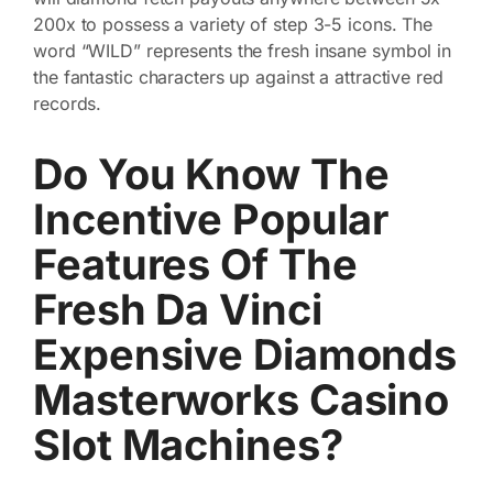
200x to possess a variety of step 3-5 icons. The
word “WILD” represents the fresh insane symbol in
the fantastic characters up against a attractive red
records.
Do You Know The
Incentive Popular
Features Of The
Fresh Da Vinci
Expensive Diamonds
Masterworks Casino
Slot Machines?