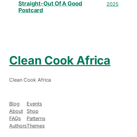
Straight-Out Of A Good
2025
Postcard
Clean Cook Africa
Clean Cook Africa
Blog
Events
About
Shop
FAQs
Patterns
Authors
Themes