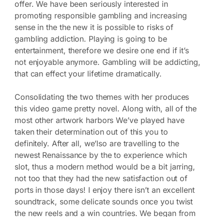
offer. We have been seriously interested in
promoting responsible gambling and increasing
sense in the the new it is possible to risks of
gambling addiction. Playing is going to be
entertainment, therefore we desire one end if it’s
not enjoyable anymore. Gambling will be addicting,
that can effect your lifetime dramatically.
Consolidating the two themes with her produces
this video game pretty novel. Along with, all of the
most other artwork harbors We’ve played have
taken their determination out of this you to
definitely. After all, we’lso are travelling to the
newest Renaissance by the to experience which
slot, thus a modern method would be a bit jarring,
not too that they had the new satisfaction out of
ports in those days! I enjoy there isn’t an excellent
soundtrack, some delicate sounds once you twist
the new reels and a win countries. We began from