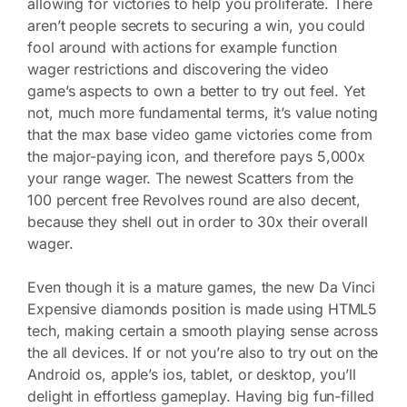
allowing for victories to help you proliferate. There
aren’t people secrets to securing a win, you could
fool around with actions for example function
wager restrictions and discovering the video
game’s aspects to own a better to try out feel. Yet
not, much more fundamental terms, it’s value noting
that the max base video game victories come from
the major-paying icon, and therefore pays 5,000x
your range wager. The newest Scatters from the
100 percent free Revolves round are also decent,
because they shell out in order to 30x their overall
wager.
Even though it is a mature games, the new Da Vinci
Expensive diamonds position is made using HTML5
tech, making certain a smooth playing sense across
the all devices. If or not you’re also to try out on the
Android os, apple’s ios, tablet, or desktop, you’ll
delight in effortless gameplay. Having big fun-filled