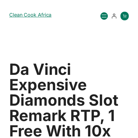
Clean Cook Africa
Da Vinci
Expensive
Diamonds Slot
Remark RTP, 1
Free With 10x