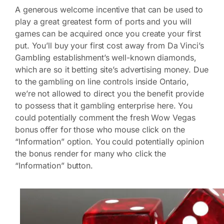
A generous welcome incentive that can be used to
play a great greatest form of ports and you will
games can be acquired once you create your first
put. You’ll buy your first cost away from Da Vinci’s
Gambling establishment’s well-known diamonds,
which are so it betting site’s advertising money. Due
to the gambling on line controls inside Ontario,
we’re not allowed to direct you the benefit provide
to possess that it gambling enterprise here. You
could potentially comment the fresh Wow Vegas
bonus offer for those who mouse click on the
“Information” option. You could potentially opinion
the bonus render for many who click the
“Information” button.