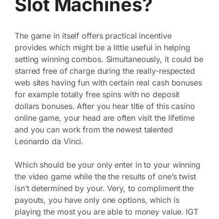
Slot Machines?
The game in itself offers practical incentive
provides which might be a little useful in helping
setting winning combos. Simultaneously, it could be
starred free of charge during the really-respected
web sites having fun with certain real cash bonuses
for example totally free spins with no deposit
dollars bonuses. After you hear title of this casino
online game, your head are often visit the lifetime
and you can work from the newest talented
Leonardo da Vinci.
Which should be your only enter in to your winning
the video game while the the results of one’s twist
isn’t determined by your. Very, to compliment the
payouts, you have only one options, which is
playing the most you are able to money value. IGT