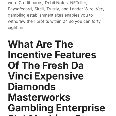
were Credit cards, Debit Notes, NETeller,
Paysafecard, Skrill, Trustly, and Lender Wire. Very
gambling establishment sites enables you to
withdraw their profits within 24 so you can forty
eight hrs.
What Are The
Incentive Features
Of The Fresh Da
Vinci Expensive
Diamonds
Masterworks
Gambling Enterprise