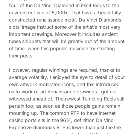
four of the Da Vinci Diamond in itself leads to the
new restrict win of 5,000x. That have a beautifully
constructed renaissance motif, Da Vinci Diamonds
slots’ image instruct some of the artist’s most very
important drawings. Moreover it includes ancient
tunes snippets that will be greatly out of the amount
of time, when this popular musician try strutting
their posts.
However, regular winnings are required, thanks to
average volatility. I enjoyed the eye to detail of your
own artwork motivated icons, and this introduced
us to work of art Renaissance drawings I got not
witnessed ahead of. The newest Tumbling Reels still
pertain too, as soon as those people gains remain
mounting up. The common RTP to have internet
casino ports sits in the 96%, definition Da Vinci
Expensive diamonds RTP is lower than just the the