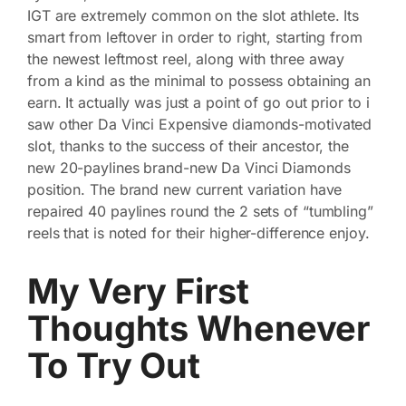
IGT are extremely common on the slot athlete. Its
smart from leftover in order to right, starting from
the newest leftmost reel, along with three away
from a kind as the minimal to possess obtaining an
earn. It actually was just a point of go out prior to i
saw other Da Vinci Expensive diamonds-motivated
slot, thanks to the success of their ancestor, the
new 20-paylines brand-new Da Vinci Diamonds
position. The brand new current variation have
repaired 40 paylines round the 2 sets of “tumbling”
reels that is noted for their higher-difference enjoy.
My Very First
Thoughts Whenever
To Try Out