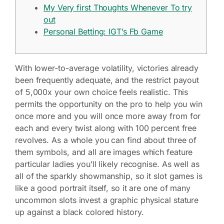
My Very first Thoughts Whenever To try
out
Personal Betting: IGT’s Fb Game
With lower-to-average volatility, victories already
been frequently adequate, and the restrict payout
of 5,000x your own choice feels realistic. This
permits the opportunity on the pro to help you win
once more and you will once more away from for
each and every twist along with 100 percent free
revolves. As a whole you can find about three of
them symbols, and all are images which feature
particular ladies you’ll likely recognise.
As well as
all of the sparkly showmanship, so it slot games is
like a good portrait itself, so it are one of many
uncommon slots invest a graphic physical stature
up against a black colored history.