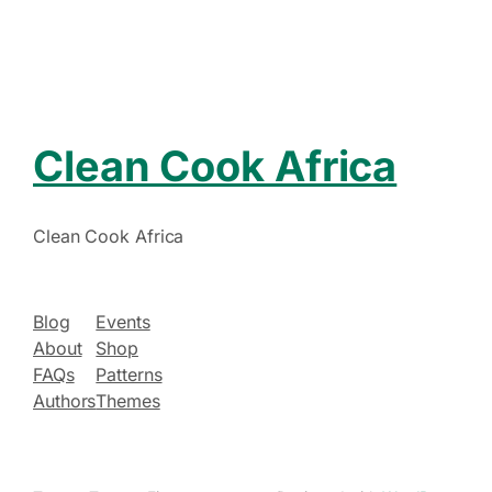
Clean Cook Africa
Clean Cook Africa
Blog
Events
About
Shop
FAQs
Patterns
Authors
Themes