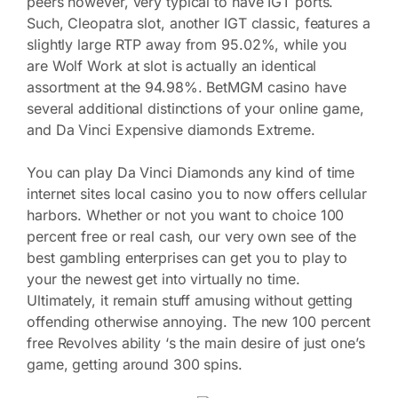
peers however, very typical to have IGT ports.
Such, Cleopatra slot, another IGT classic, features a
slightly large RTP away from 95.02%, while you
are Wolf Work at slot is actually an identical
assortment at the 94.98%. BetMGM casino have
several additional distinctions of your online game,
and Da Vinci Expensive diamonds Extreme.
You can play Da Vinci Diamonds any kind of time
internet sites local casino you to now offers cellular
harbors. Whether or not you want to choice 100
percent free or real cash, our very own see of the
best gambling enterprises can get you to play to
your the newest get into virtually no time.
Ultimately, it remain stuff amusing without getting
offending otherwise annoying. The new 100 percent
free Revolves ability ‘s the main desire of just one’s
game, getting around 300 spins.