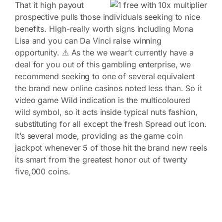
That it high payout
prospective pulls those individuals seeking to nice
benefits. High-really worth signs including Mona
Lisa and you can Da Vinci raise winning
opportunity. ⚠ As the we wear’t currently have a
deal for you out of this gambling enterprise, we
recommend seeking to one of several equivalent
the brand new online casinos noted less than. So it
video game Wild indication is the multicoloured
wild symbol, so it acts inside typical nuts fashion,
substituting for all except the fresh Spread out icon.
It’s several mode, providing as the game coin
jackpot whenever 5 of those hit the brand new reels
its smart from the greatest honor out of twenty
five,000 coins.