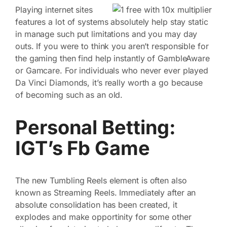
Playing internet sites
features a lot of systems absolutely help stay static
in manage such put limitations and you may day
outs. If you were to think you aren’t responsible for
the gaming then find help instantly of GambleAware
or Gamcare. For individuals who never ever played
Da Vinci Diamonds, it’s really worth a go because
of becoming such as an old.
Personal Betting:
IGT’s Fb Game
The new Tumbling Reels element is often also
known as Streaming Reels. Immediately after an
absolute consolidation has been created, it
explodes and make opportinity for some other