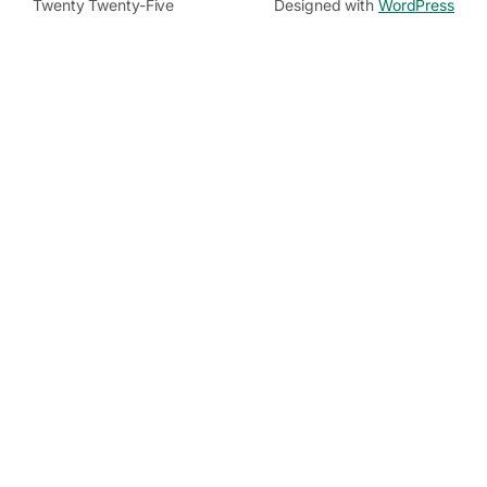
Twenty Twenty-Five
Designed with
WordPress