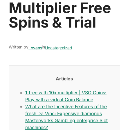
Multiplier Free
Spins & Trial
Written by
in
Lovans
Uncategorized
Articles
1 free with 10x multiplier | VSO Coins:
Play with a virtual Coin Balance
What are the Incentive Features of the
fresh Da Vinci Expensive diamonds
Masterworks Gambling enterprise Slot
machines?