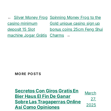
←
Silver Money Frog
Spinning Money Frog to the
casino minimum
Gold unique casino sign up
deposit 15 Slot
bonus coins 25cm Feng Shui
machine Jogar Grátis
Charms
→
MORE POSTS
Secretos Con Giros Gratis En
March
Bier Haus El Fin De Ganar
27,
Sobre Las Tragaperras Online
2025
Así­ Como Opiniones