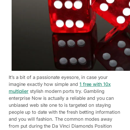
It’s a bit of a passionate eyesore, in case your
imagine exactly how simple and
1 free with 10x
multiplier
stylish modern ports try. Gambling
enterprise Now is actually a reliable and you can
unbiased web site one to is targeted on staying
people up to date with the fresh betting information
and you will fashion. The common modes away
from put during the Da Vinci Diamonds Position