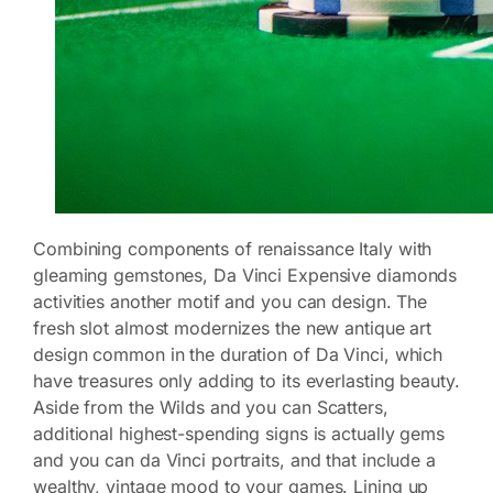
Combining components of renaissance Italy with
gleaming gemstones, Da Vinci Expensive diamonds
activities another motif and you can design. The
fresh slot almost modernizes the new antique art
design common in the duration of Da Vinci, which
have treasures only adding to its everlasting beauty.
Aside from the Wilds and you can Scatters,
additional highest-spending signs is actually gems
and you can da Vinci portraits, and that include a
wealthy, vintage mood to your games. Lining up