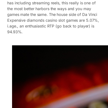
has including streaming reels, this really is one of
the most better harbors the ways and you may
games mate the same. The house side of Da Vinci
Expensive diamonds casino slot games are 5.07%,
i.age., an enthusiastic RTP (go back to player) is
94.93%.