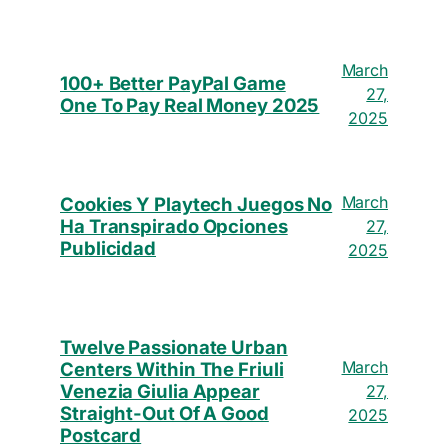
March
100+ Better PayPal Game
27,
One To Pay Real Money 2025
2025
March
Cookies Y Playtech Juegos No
Ha Transpirado Opciones
27,
Publicidad
2025
Twelve Passionate Urban
March
Centers Within The Friuli
Venezia Giulia Appear
27,
Straight-Out Of A Good
2025
Postcard