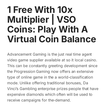
1 Free With 10x
Multiplier | VSO
Coins: Play With A
Virtual Coin Balance
Advancement Gaming is the just real time agent
video game supplier available at so it local casino.
This can be constantly greeting development since
the Progression Gaming now offers an extensive
type of online game in the a world-classification
mode. Unlike offering traditional bonuses, Da
Vinci’s Gambling enterprise prizes people that have
expensive diamonds which often will be used to
receive campaigns for the-demand.