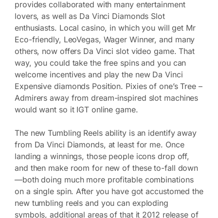
provides collaborated with many entertainment
lovers, as well as Da Vinci Diamonds Slot
enthusiasts. Local casino, in which you will get Mr
Eco-friendly, LeoVegas, Wager Winner, and many
others, now offers Da Vinci slot video game. That
way, you could take the free spins and you can
welcome incentives and play the new Da Vinci
Expensive diamonds Position. Pixies of one’s Tree –
Admirers away from dream-inspired slot machines
would want so it IGT online game.
The new Tumbling Reels ability is an identify away
from Da Vinci Diamonds, at least for me. Once
landing a winnings, those people icons drop off,
and then make room for new of these to-fall down
—both doing much more profitable combinations
on a single spin. After you have got accustomed the
new tumbling reels and you can exploding
symbols, additional areas of that it 2012 release of