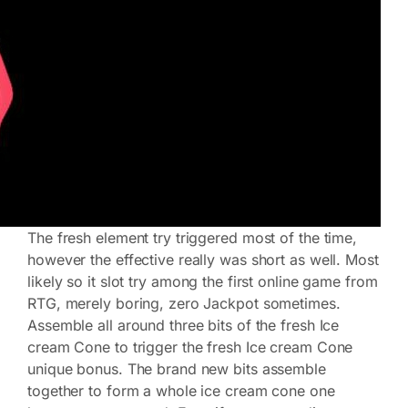
The fresh element try triggered most of the time,
however the effective really was short as well. Most
likely so it slot try among the first online game from
RTG, merely boring, zero Jackpot sometimes.
Assemble all around three bits of the fresh Ice
cream Cone to trigger the fresh Ice cream Cone
unique bonus. The brand new bits assemble
together to form a whole ice cream cone one