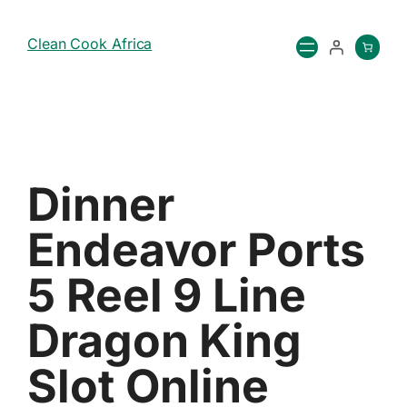
Clean Cook Africa
Dinner
Endeavor Ports
5 Reel 9 Line
Dragon King
Slot Online