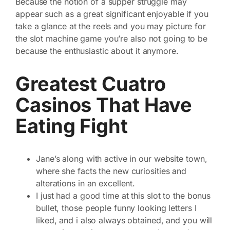
Because the notion of a supper struggle may
appear such as a great significant enjoyable if you
take a glance at the reels and you may picture for
the slot machine game you’re also not going to be
because the enthusiastic about it anymore.
Greatest Cuatro
Casinos That Have
Eating Fight
Jane’s along with active in our website town,
where she facts the new curiosities and
alterations in an excellent.
I just had a good time at this slot to the bonus
bullet, those people funny looking letters I
liked, and i also always obtained, and you will