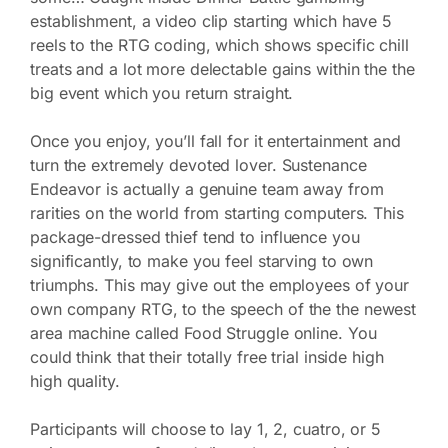
establishment, a video clip starting which have 5
reels to the RTG coding, which shows specific chill
treats and a lot more delectable gains within the the
big event which you return straight.
Once you enjoy, you’ll fall for it entertainment and
turn the extremely devoted lover. Sustenance
Endeavor is actually a genuine team away from
rarities on the world from starting computers. This
package-dressed thief tend to influence you
significantly, to make you feel starving to own
triumphs. This may give out the employees of your
own company RTG, to the speech of the the newest
area machine called Food Struggle online. You
could think that their totally free trial inside high
high quality.
Participants will choose to lay 1, 2, cuatro, or 5