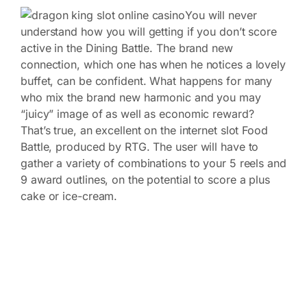
You will never
understand how you will getting if you don’t score
active in the Dining Battle. The brand new
connection, which one has when he notices a lovely
buffet, can be confident. What happens for many
who mix the brand new harmonic and you may
“juicy” image of as well as economic reward?
That’s true, an excellent on the internet slot Food
Battle, produced by RTG. The user will have to
gather a variety of combinations to your 5 reels and
9 award outlines, on the potential to score a plus
cake or ice-cream.