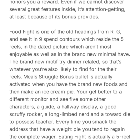
honors you a reward. Even if we cannot discover
several great features inside, it’s attention-getting,
at least because of its bonus provides.
Food Fight is one of the old headings from RTG,
and see it in 9 spend contours which reside the 5
reels, in the dated picture which aren’t most
enjoyable as well as in the brand new minimal have.
The brand new motif try dinner related, so that’s
whatever you’re also likely to find for the their
reels. Meals Struggle Bonus bullet is actually
activated when you have the brand new foods and
then make an ice cream pie. Your get better to a
different monitor and see five some other
characters, a guide, a hallway display, a good
scruffy rocker, a long-limbed nerd and a toward die
to possess teacher. Every time you smack the
address that have a weight pie you tend to regain
the complete wager. Eating Fight is actually a 5-reel