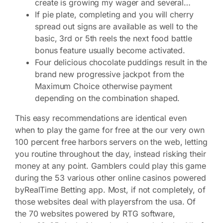
create is growing my wager and several…
If pie plate, completing and you will cherry
spread out signs are available as well to the
basic, 3rd or 5th reels the next food battle
bonus feature usually become activated.
Four delicious chocolate puddings result in the
brand new progressive jackpot from the
Maximum Choice otherwise payment
depending on the combination shaped.
This easy recommendations are identical even
when to play the game for free at the our very own
100 percent free harbors servers on the web, letting
you routine throughout the day, instead risking their
money at any point. Gamblers could play this game
during the 53 various other online casinos powered
byRealTime Betting app. Most, if not completely, of
those websites deal with playersfrom the usa. Of
the 70 websites powered by RTG software,