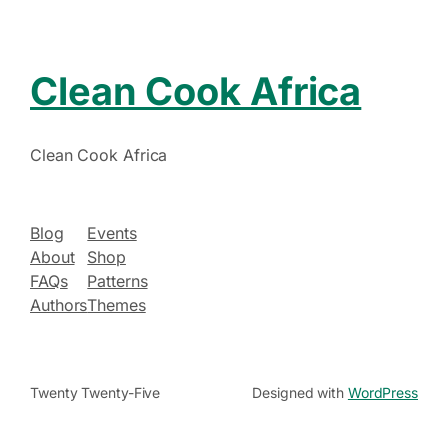
Clean Cook Africa
Clean Cook Africa
Blog
Events
About
Shop
FAQs
Patterns
Authors
Themes
Twenty Twenty-Five
Designed with
WordPress