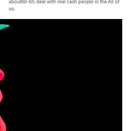
about60-65 deal with real cash people in the All of
us.