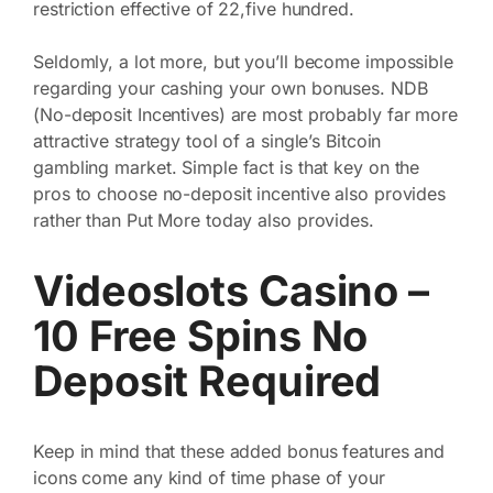
restriction effective of 22,five hundred.
Seldomly, a lot more, but you’ll become impossible
regarding your cashing your own bonuses.
NDB
(No-deposit Incentives) are most probably far more
attractive strategy tool of a single’s Bitcoin
gambling market. Simple fact is that key on the
pros to choose no-deposit incentive also provides
rather than Put More today also provides.
Videoslots Casino –
10 Free Spins No
Deposit Required
Keep in mind that these added bonus features and
icons come any kind of time phase of your