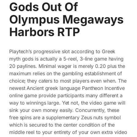
Gods Out Of
Olympus Megaways
Harbors RTP
Playtech’s progressive slot according to Greek
myth gods is actually a 5-reel, 3-line game having
20 paylines. Minimal wager is merely 0.20 plus the
maximum relies on the gambling establishment of
choice; they caters to most players even when. The
newest Ancient greek language Pantheon Incentive
online game provide participants many different a
way to winnings large. Yet not, the video game will
sink your own money easily. Concurrently, these
free spins are a supplementary Zeus nuts symbol
which is secured to the center condition of the
middle reel to your entirety of your own extra video