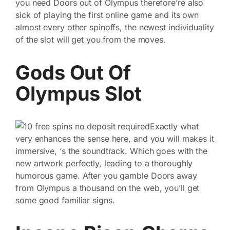
you need Doors out of Olympus therefore’re also
sick of playing the first online game and its own
almost every other spinoffs, the newest individuality
of the slot will get you from the moves.
Gods Out Of
Olympus Slot
Exactly what
very enhances the sense here, and you will makes it
immersive, ‘s the soundtrack. Which goes with the
new artwork perfectly, leading to a thoroughly
humorous game. After you gamble Doors away
from Olympus a thousand on the web, you’ll get
some good familiar signs.