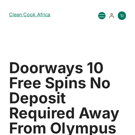
Clean Cook Africa
Doorways 10
Free Spins No
Deposit
Required Away
From Olympus