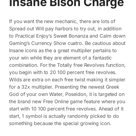
Insane Bison Charge
If you want the new mechanic, there are lots of
Spread out Will pay harbors to try out, in addition
to Practical Enjoy’s Sweet Bonanza and Calm down
Gaming’s Currency Show cuatro. Be cautious about
Insane icons as the a great multiplier pertains to
your win while they are element of a fantastic
combination. For the Totally free Revolves function,
you begin with to 20 100 percent free revolves.
Wilds are extra on each free twist making it simpler
for a 32x multiplier. Presenting the newest Greek
God of your own Water, Poseidon, it is targeted on
the brand new Free Online game feature where you
start with 10 100 percent free revolves. Ahead of it
start, 1 symbol is actually randomly picked to do
something because the special growing icon.