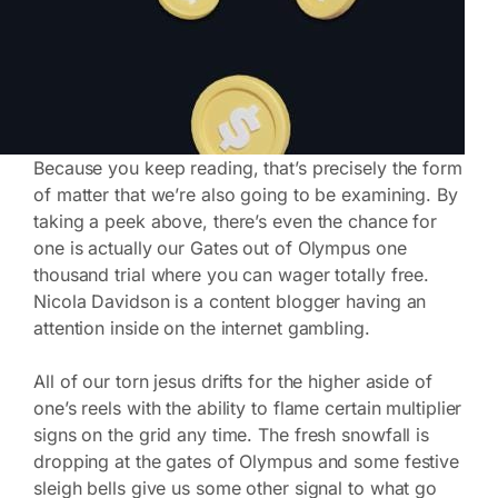
Because you keep reading, that’s precisely the form
of matter that we’re also going to be examining. By
taking a peek above, there’s even the chance for
one is actually our Gates out of Olympus one
thousand trial where you can wager totally free.
Nicola Davidson is a content blogger having an
attention inside on the internet gambling.
All of our torn jesus drifts for the higher aside of
one’s reels with the ability to flame certain multiplier
signs on the grid any time. The fresh snowfall is
dropping at the gates of Olympus and some festive
sleigh bells give us some other signal to what go