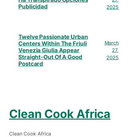
Publicidad
2025
Twelve Passionate Urban
March
Centers Within The Friuli
Venezia Giulia Appear
27,
Straight-Out Of A Good
2025
Postcard
Clean Cook Africa
Clean Cook Africa