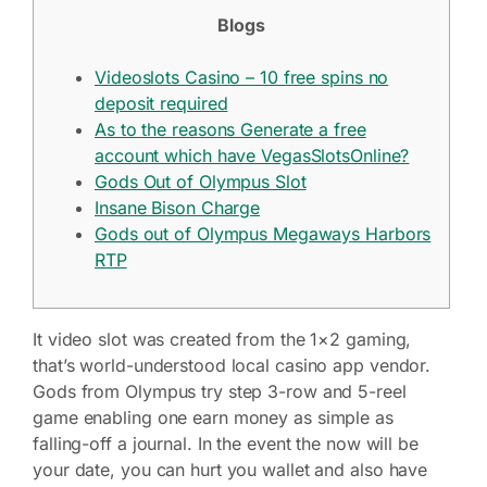
Blogs
Videoslots Casino – 10 free spins no
deposit required
As to the reasons Generate a free
account which have VegasSlotsOnline?
Gods Out of Olympus Slot
Insane Bison Charge
Gods out of Olympus Megaways Harbors
RTP
It video slot was created from the 1×2 gaming,
that’s world-understood local casino app vendor.
Gods from Olympus try step 3-row and 5-reel
game enabling one earn money as simple as
falling-off a journal. In the event the now will be
your date, you can hurt you wallet and also have