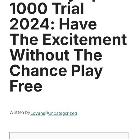
1000 Trial
2024: Have
The Excitement
Without The
Chance Play
Free
Written by
in
Lovans
Uncategorized