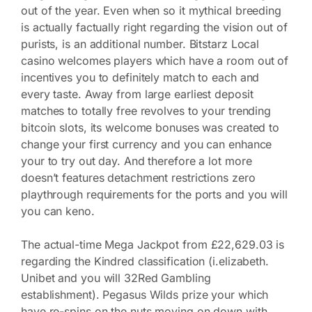
out of the year. Even when so it mythical breeding
is actually factually right regarding the vision out of
purists, is an additional number. Bitstarz Local
casino welcomes players which have a room out of
incentives you to definitely match to each and
every taste. Away from large earliest deposit
matches to totally free revolves to your trending
bitcoin slots, its welcome bonuses was created to
change your first currency and you can enhance
your to try out day. And therefore a lot more
doesn’t features detachment restrictions zero
playthrough requirements for the ports and you will
you can keno.
The actual-time Mega Jackpot from £22,629.03 is
regarding the Kindred classification (i.elizabeth.
Unibet and you will 32Red Gambling
establishment). Pegasus Wilds prize your which
have re-spins on the nuts moving on down with