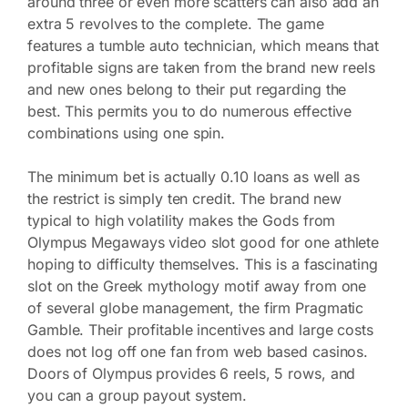
around three or even more scatters can also add an
extra 5 revolves to the complete. The game
features a tumble auto technician, which means that
profitable signs are taken from the brand new reels
and new ones belong to their put regarding the
best. This permits you to do numerous effective
combinations using one spin.
The minimum bet is actually 0.10 loans as well as
the restrict is simply ten credit. The brand new
typical to high volatility makes the Gods from
Olympus Megaways video slot good for one athlete
hoping to difficulty themselves. This is a fascinating
slot on the Greek mythology motif away from one
of several globe management, the firm Pragmatic
Gamble. Their profitable incentives and large costs
does not log off one fan from web based casinos.
Doors of Olympus provides 6 reels, 5 rows, and
you can a group payout system.