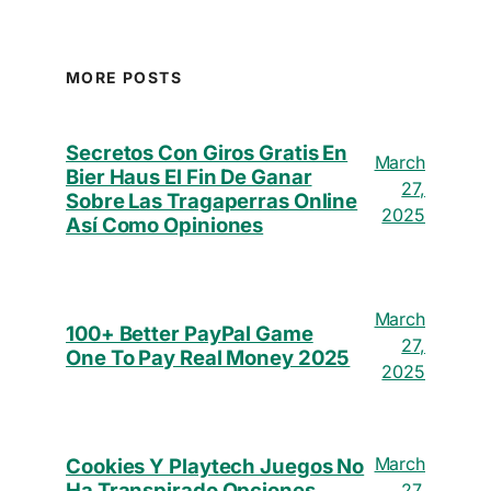
MORE POSTS
Secretos Con Giros Gratis En
March
Bier Haus El Fin De Ganar
27,
Sobre Las Tragaperras Online
2025
Así­ Como Opiniones
March
100+ Better PayPal Game
27,
One To Pay Real Money 2025
2025
March
Cookies Y Playtech Juegos No
Ha Transpirado Opciones
27,