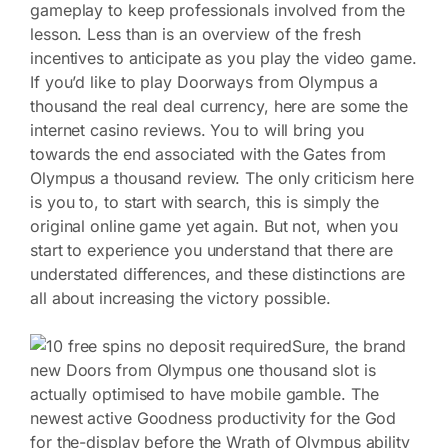
gameplay to keep professionals involved from the
lesson. Less than is an overview of the fresh
incentives to anticipate as you play the video game.
If you’d like to play Doorways from Olympus a
thousand the real deal currency, here are some the
internet casino reviews. You to will bring you
towards the end associated with the Gates from
Olympus a thousand review. The only criticism here
is you to, to start with search, this is simply the
original online game yet again. But not, when you
start to experience you understand that there are
understated differences, and these distinctions are
all about increasing the victory possible.
Sure, the brand
new Doors from Olympus one thousand slot is
actually optimised to have mobile gamble. The
newest active Goodness productivity for the God
for the-display before the Wrath of Olympus ability