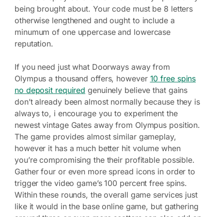
being brought about. Your code must be 8 letters
otherwise lengthened and ought to include a
minumum of one uppercase and lowercase
reputation.
If you need just what Doorways away from
Olympus a thousand offers, however
10 free spins
no deposit required
genuinely believe that gains
don’t already been almost normally because they is
always to, i encourage you to experiment the
newest vintage Gates away from Olympus position.
The game provides almost similar gameplay,
however it has a much better hit volume when
you’re compromising the their profitable possible.
Gather four or even more spread icons in order to
trigger the video game’s 100 percent free spins.
Within these rounds, the overall game services just
like it would in the base online game, but gathering