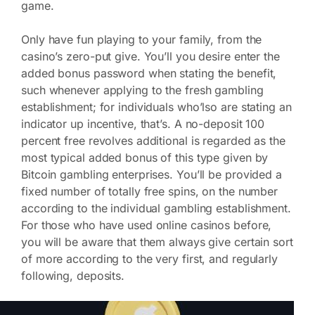
game.
Only have fun playing to your family, from the
casino’s zero-put give. You’ll you desire enter the
added bonus password when stating the benefit,
such whenever applying to the fresh gambling
establishment; for individuals who’lso are stating an
indicator up incentive, that’s. A no-deposit 100
percent free revolves additional is regarded as the
most typical added bonus of this type given by
Bitcoin gambling enterprises. You’ll be provided a
fixed number of totally free spins, on the number
according to the individual gambling establishment.
For those who have used online casinos before,
you will be aware that them always give certain sort
of more according to the very first, and regularly
following, deposits.