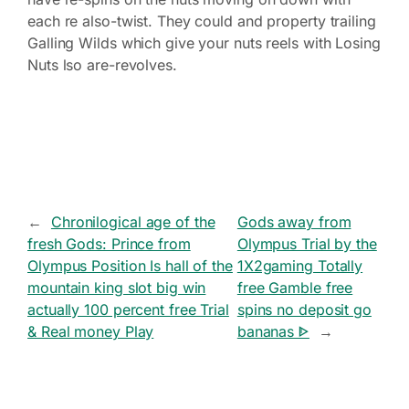
each re also-twist. They could and property trailing
Galling Wilds which give your nuts reels with Losing
Nuts lso are-revolves.
←
Chronilogical age of the
Gods away from
fresh Gods: Prince from
Olympus Trial by the
Olympus Position Is hall of the
1X2gaming Totally
mountain king slot big win
free Gamble free
actually 100 percent free Trial
spins no deposit go
& Real money Play
bananas ᐈ
→