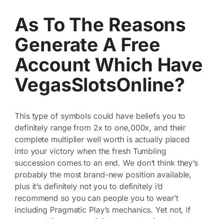
As To The Reasons
Generate A Free
Account Which Have
VegasSlotsOnline?
This type of symbols could have beliefs you to
definitely range from 2x to one,000x, and their
complete multiplier well worth is actually placed
into your victory when the fresh Tumbling
succession comes to an end. We don’t think they’s
probably the most brand-new position available,
plus it’s definitely not you to definitely i’d
recommend so you can people you to wear’t
including Pragmatic Play’s mechanics. Yet not, if