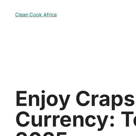
Clean Cook Africa
Enjoy Craps
Currency: T