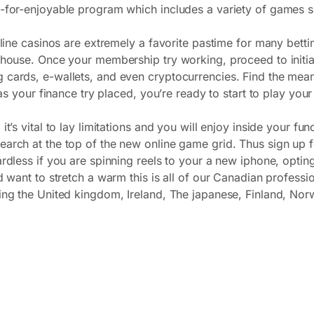
e-for-enjoyable program which includes a variety of games s
nline casinos are extremely a favorite pastime for many betti
r house. Once your membership try working, proceed to initi
 cards, e-wallets, and even cryptocurrencies. Find the mea
 as your finance try placed, you’re ready to start to play you
t’s vital to lay limitations and you will enjoy inside your f
arch at the top of the new online game grid. Thus sign up f
dless if you are spinning reels to your a new iphone, opting 
d want to stretch a warm this is all of our Canadian profess
ing the United kingdom, Ireland, The japanese, Finland, Nor