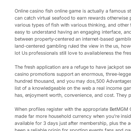
Online casino fish online game is actually a famous 
can catch virtual seafood to earn rewards otherwise p
various types of fish with various thinking, and othe
easy to understand having an engaging interface, and
between property-centered an internet-based gambling
land-centered gambling ruled the view in the us, ho
lot Us professionals still love to availableness the fr
The fresh application are a refuge to have jackpot s
casino promotions support an enormous, three-legge
hundred thousand, and you may dos,500 Advantages Cre
list of a knowledgeable on the web a real income g
has, enjoyment worth, convenience, and cost. They 
When profiles register with the appropriate BetMGM 
made far more household currency when you’re inside W
available for 3 days just after membership, plus th
been a reliable origin for sporting events fans and g