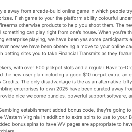
style away from arcade-build online game in which people tr
rizes. Fish game to your the platform ability colourful und
r firearms otherwise products to help you shoot them. The n
 something can play right from one’s house. When you’re ther
 enterprise playing, we have been yes some participants en
wever now we have been observing a move to your online cas
esh betting sites you to take Financial Transmits as they feat
eekers, with over 600 jackpot slots and a regular Have to-D
d the new user plan including a good $10 no-put extra, an 
dits. The only disadvantage is the as an alternative lofty 
ambling enterprises to own 2025 have been curated away fr
provide nice welcome bundles, powerful support software, 
Gambling establishment added bonus code, they’re going to r
estern Virginia In addition to extra spins to use to your Be
e added bonus spins to have WV pages are appropriate to hav
amblers.