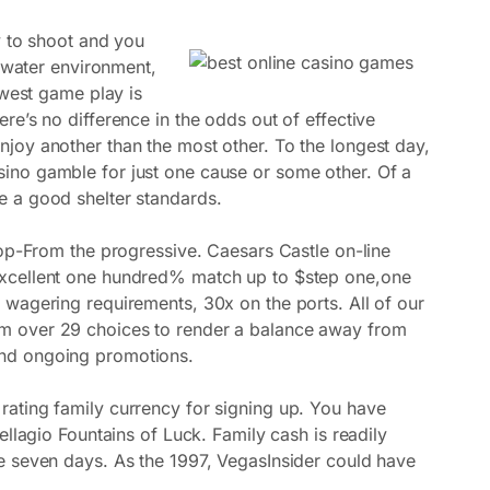
y to shoot and you
erwater environment,
ewest game play is
e’s no difference in the odds out of effective
joy another than the most other. To the longest day,
ino gamble for just one cause or some other. Of a
ure a good shelter standards.
rop-From the progressive. Caesars Castle on-line
excellent one hundred% match up to $step one,one
wagering requirements, 30x on the ports. All of our
om over 29 choices to render a balance away from
and ongoing promotions.
ating family currency for signing up. You have
llagio Fountains of Luck. Family cash is readily
e seven days. As the 1997, VegasInsider could have