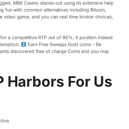
gged. MBit Casino stands out using its extensive help
g fun with common alternatives including Bitcoin,
ble video game, and you can real time broker choices,
 for a competitive RTP out of 96%, it position indeed
edemption.
Earn Free Sweeps Gold coins – Be
pants discovered free of charge Coins and you may
P Harbors For Us
tive.