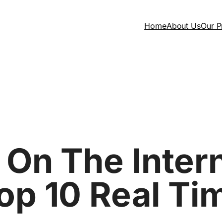
Home
About Us
Our P
 On The Intern
op 10 Real Ti