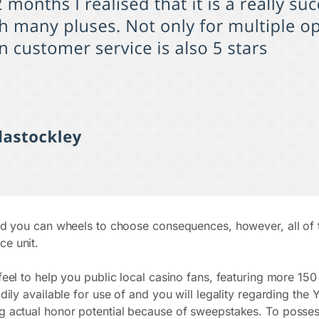
nd you can wheels to choose consequences, however, all of th
e unit.
eel to help you public local casino fans, featuring more 150
dily available for use of and you will legality regarding the
 actual honor potential because of sweepstakes. To possess p