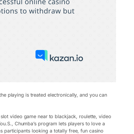
e playing is treated electronically, and you can
 slot video game near to blackjack, roulette, video
 You.S., Chumba’s program lets players to love a
articipants looking a totally free, fun casino