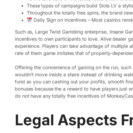
These types of campaigns build Slots LV a styli
Throughout the totally free spins, the brand new
Daily Sign on Incentives – Most casinos rend
Such as, Large Twist Gambling enterprise, Insane Gam
incentives to own participants to love. Alive dealer 
experience. Players can take advantage of multiple al
rate of them game imitates that of property-dependent
Offering the convenience of gaming on the run, such 
wouldn’t move inside a share instead of drinking wate
fund so you can cashing out your profits, smooth fin
bonuses because the a reward to have players just wh
do not have any totally free incentives of MonkeyCas
Legal Aspects F