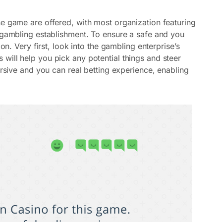
ne game are offered, with most organization featuring
l gambling establishment. To ensure a safe and you
n. Very first, look into the gambling enterprise’s
will help you pick any potential things and steer
ersive and you can real betting experience, enabling