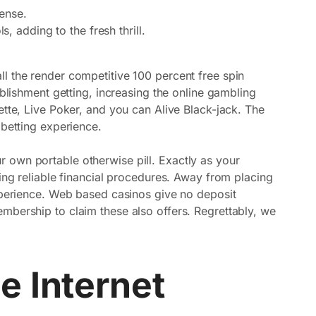
sense.
 adding to the fresh thrill.
l the render competitive 100 percent free spin
blishment getting, increasing the online gambling
ette, Live Poker, and you can Alive Black-jack. The
 betting experience.
 own portable otherwise pill. Exactly as your
ing reliable financial procedures. Away from placing
experience. Web based casinos give no deposit
mbership to claim these also offers. Regrettably, we
e Internet