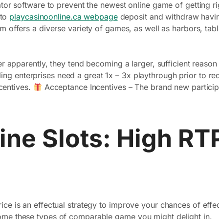
or software to prevent the newest online game of getting ri
 to
playcasinoonline.ca webpage
deposit and withdraw havin
m offers a diverse variety of games, as well as harbors, ta
 apparently, they tend becoming a larger, sufficient reason
g enterprises need a great 1x – 3x playthrough prior to r
ncentives.
Acceptance Incentives – The brand new partici
ine Slots: High RT
rice is an effectual strategy to improve your chances of effec
some these types of comparable game you might delight in.