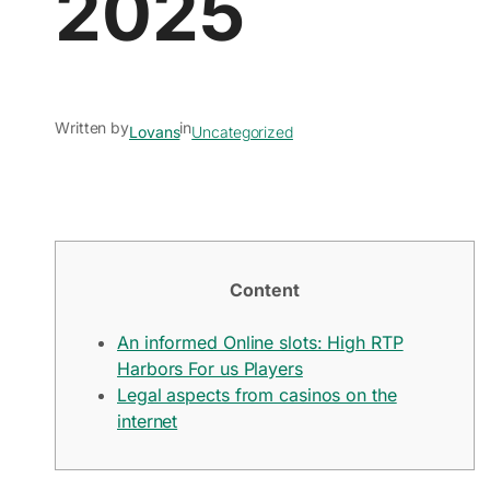
2025
Written by
in
Lovans
Uncategorized
Content
An informed Online slots: High RTP
Harbors For us Players
Legal aspects from casinos on the
internet