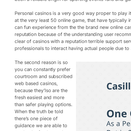
Personal casinos is a very good way proper to play i
at the very least 50 online game, that have typicall
can fun experience from the the brand new online casin
reputation because of the understanding user recomme
clear of casinos with a reputation terrible support s
professionals to interact having actual people due to 
The second reason is so
you can constantly prefer
courtroom and subscribed
web based casinos,
because they’lso are the
fresh easiest and more
than safer playing options.
When the truth be told
there’s one piece of
guidance we are able to