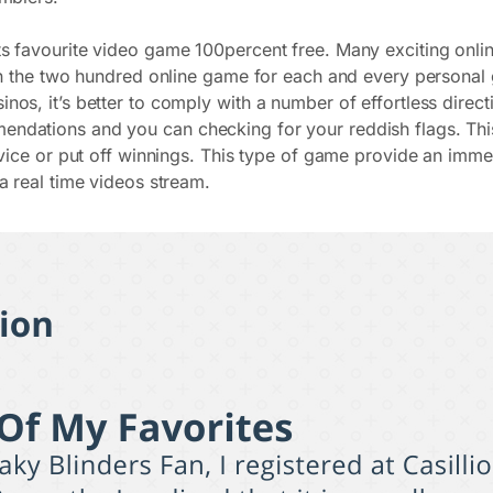
ts favourite video game 100percent free. Many exciting onli
y in the two hundred online game for each and every persona
os, it’s better to comply with a number of effortless directio
ndations and you can checking for your reddish flags. This 
ervice or put off winnings. This type of game provide an imm
a real time videos stream.