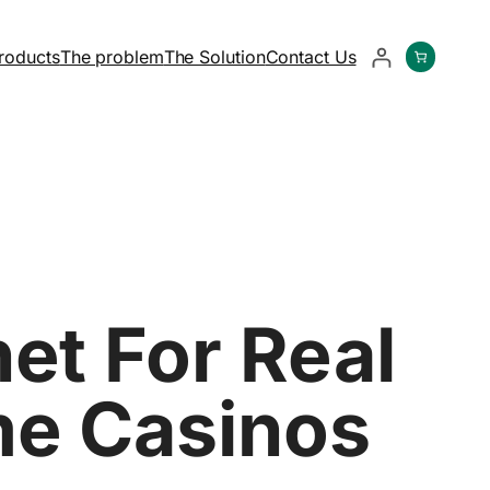
roducts
The problem
The Solution
Contact Us
et For Real
me Casinos