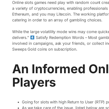
Online slots games need play with random count creat
a variety of cryptocurrencies, enabling professionals
Ethereum, and you may Litecoin.
The working platfor
catering in order to an array of gambling choices.
While the large volatility mode wins may come quicker
delivers.”
Satisfy Redemption Words – Most gamblin
involved in campaigns, ask your friends, or collect i
Sweeps Gold coins on subscription.
An Informed Onl
Players
Going for slots with high Return to User (RTP) p
As we take care of the issue, listed below are 