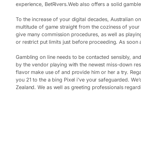
experience, BetRivers.Web also offers a solid gambl
To the increase of your digital decades, Australian o
multitude of game straight from the coziness of you
give many commission procedures, as well as playing
or restrict put limits just before proceeding. As soon
Gambling on line needs to be contacted sensibly, and i
by the vendor playing with the newest miss-down rese
flavor make use of and provide him or her a try. Regar
you 21 to the a bing Pixel i’ve your safeguarded. We’
Zealand. We as well as greeting professionals regard