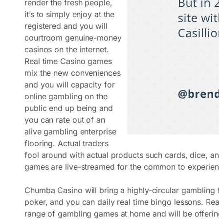
render the fresh people,
it’s to simply enjoy at the
registered and you will
courtroom genuine-money
casinos on the internet.
Real time Casino games
mix the new conveniences
and you will capacity for
online gambling on the
public end up being and
you can rate out of an
alive gambling enterprise
flooring. Actual traders
fool around with actual products such cards, dice, a
games are live-streamed for the common to experienc
Chumba Casino will bring a highly-circular gambling f
poker, and you can daily real time bingo lessons. Rea
range of gambling games at home and will be offering