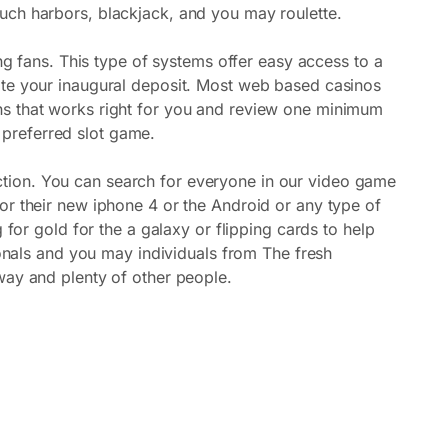
uch harbors, blackjack, and you may roulette.
ng fans. This type of systems offer easy access to a
ate your inaugural deposit. Most web based casinos
ns that works right for you and review one minimum
r preferred slot game.
unction. You can search for everyone in our video game
or their new iphone 4 or the Android or any type of
for gold for the a galaxy or flipping cards to help
ionals and you may individuals from The fresh
way and plenty of other people.