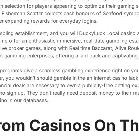
sh selection for players appearing to optimize their gaming 
 Fisherman Scatter collects cash honours of Seafood symbols,
er expanding rewards for everyday logins.
bling establishment, and you will DuckyLuck Local casino al
game offer an enthusiastic immersive, real-date gambling esta
ive broker games, along with Real time Baccarat, Alive Roul
 gambling enterprises, offering a laid back and captivating
programs give a seamless gambling experience right on your
r, you wouldn’t should gamble in the an internet casino lack
ancial deals are necessary to own a publicity-free betting 
o sign up. They don’t really need deposit money to their me
ino in our databases.
rom Casinos On Th