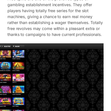
gambling establishment incentives. They offer
players having totally free series for the slot
machines, giving a chance to earn real money
rather than establishing a wager themselves. Totally
free revolves may come within a pleasant extra or
thanks to campaigns to have current professionals.