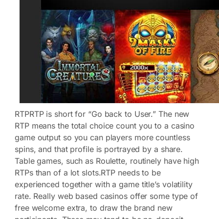
RTPRTP is short for “Go back to User.” The new
RTP means the total choice count you to a casino
game output so you can players more countless
spins, and that profile is portrayed by a share.
Table games, such as Roulette, routinely have high
RTPs than of a lot slots.RTP needs to be
experienced together with a game title’s volatility
rate. Really web based casinos offer some type of
free welcome extra, to draw the brand new