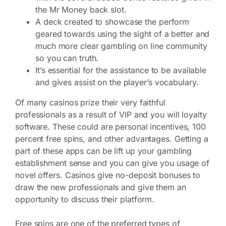
the Mr Money back slot.
A deck created to showcase the perform
geared towards using the sight of a better and
much more clear gambling on line community
so you can truth.
It’s essential for the assistance to be available
and gives assist on the player’s vocabulary.
Of many casinos prize their very faithful
professionals as a result of VIP and you will loyalty
software. These could are personal incentives, 100
percent free spins, and other advantages. Getting a
part of these apps can be lift up your gambling
establishment sense and you can give you usage of
novel offers. Casinos give no-deposit bonuses to
draw the new professionals and give them an
opportunity to discuss their platform.
Free spins are one of the preferred types of