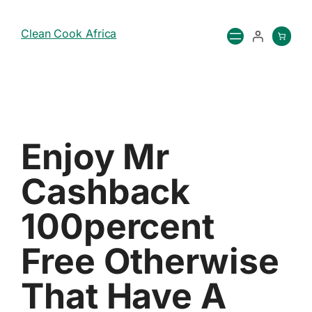
Clean Cook Africa
Enjoy Mr
Cashback
100percent
Free Otherwise
That Have A