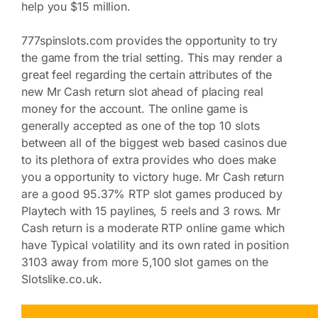
help you $15 million.
777spinslots.com provides the opportunity to try
the game from the trial setting. This may render a
great feel regarding the certain attributes of the
new Mr Cash return slot ahead of placing real
money for the account. The online game is
generally accepted as one of the top 10 slots
between all of the biggest web based casinos due
to its plethora of extra provides who does make
you a opportunity to victory huge. Mr Cash return
are a good 95.37% RTP slot games produced by
Playtech with 15 paylines, 5 reels and 3 rows. Mr
Cash return is a moderate RTP online game which
have Typical volatility and its own rated in position
3103 away from more 5,100 slot games on the
Slotslike.co.uk.