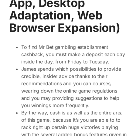
App, Desktop
Adaptation, Web
Browser Expansion)
To find Mr Bet gambling establishment
cashback, you must make a deposit each day
inside the day, from Friday to Tuesday.
James spends which possibilities to provide
credible, insider advice thanks to their
recommendations and you can courses,
wearing down the online game regulations
and you may providing suggestions to help
you winnings more frequently.
By-the-way, cash is as well as the entire area
of this game, because it’s you are able to to
rack right up certain huge victories playing
with the several added bonus features given in