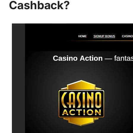
Cashback?