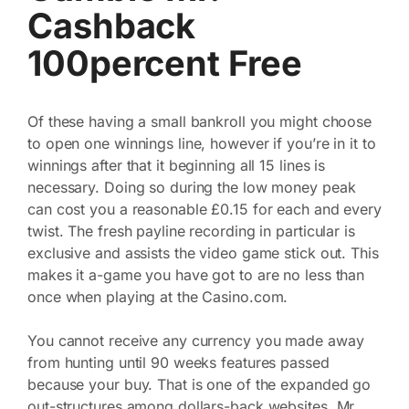
Cashback
100percent Free
Of these having a small bankroll you might choose
to open one winnings line, however if you’re in it to
winnings after that it beginning all 15 lines is
necessary. Doing so during the low money peak
can cost you a reasonable £0.15 for each and every
twist. The fresh payline recording in particular is
exclusive and assists the video game stick out. This
makes it a-game you have got to are no less than
once when playing at the Casino.com.
You cannot receive any currency you made away
from hunting until 90 weeks features passed
because your buy. That is one of the expanded go
out-structures among dollars-back websites. Mr.