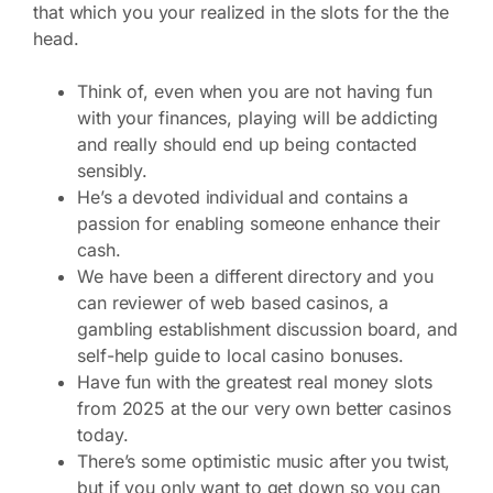
that which you your realized in the slots for the the
head.
Think of, even when you are not having fun
with your finances, playing will be addicting
and really should end up being contacted
sensibly.
He’s a devoted individual and contains a
passion for enabling someone enhance their
cash.
We have been a different directory and you
can reviewer of web based casinos, a
gambling establishment discussion board, and
self-help guide to local casino bonuses.
Have fun with the greatest real money slots
from 2025 at the our very own better casinos
today.
There’s some optimistic music after you twist,
but if you only want to get down so you can