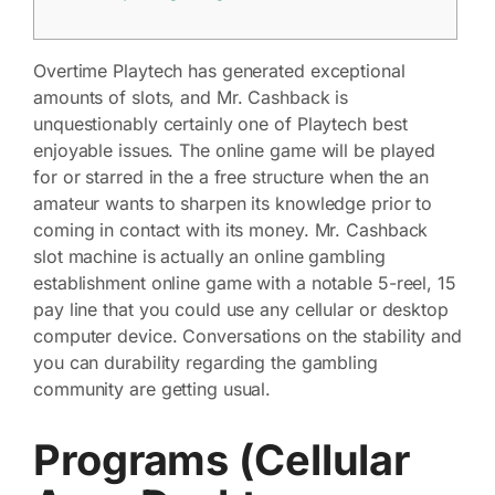
Overtime Playtech has generated exceptional
amounts of slots, and Mr. Cashback is
unquestionably certainly one of Playtech best
enjoyable issues. The online game will be played
for or starred in the a free structure when the an
amateur wants to sharpen its knowledge prior to
coming in contact with its money. Mr. Cashback
slot machine is actually an online gambling
establishment online game with a notable 5-reel, 15
pay line that you could use any cellular or desktop
computer device.
Conversations on the stability and
you can durability regarding the gambling
community are getting usual.
Programs (Cellular