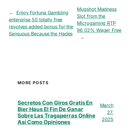
Mugshot Madness
←
Enjoy Fortuna Gambling
Slot from the
enterprise 50 totally free
Microgaming RTP
revolves added bonus for the
96 02% Wager Free
Sensuous Because the Hades
→
MORE POSTS
Secretos Con Giros Gratis En
March
Bier Haus El Fin De Ganar
27,
Sobre Las Tragaperras Online
2025
Así­ Como Opiniones