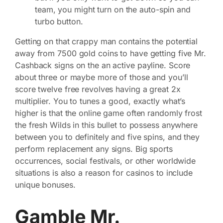
team, you might turn on the auto-spin and
turbo button.
Getting on that crappy man contains the potential
away from 7500 gold coins to have getting five Mr.
Cashback signs on the an active payline. Score
about three or maybe more of those and you’ll
score twelve free revolves having a great 2x
multiplier. You to tunes a good, exactly what’s
higher is that the online game often randomly frost
the fresh Wilds in this bullet to possess anywhere
between you to definitely and five spins, and they
perform replacement any signs. Big sports
occurrences, social festivals, or other worldwide
situations is also a reason for casinos to include
unique bonuses.
Gamble Mr.