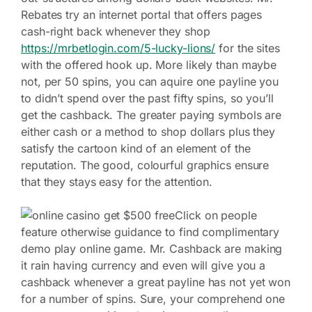
Rebates try an internet portal that offers pages
cash-right back whenever they shop
https://mrbetlogin.com/5-lucky-lions/
for the sites
with the offered hook up. More likely than maybe
not, per 50 spins, you can aquire one payline you
to didn’t spend over the past fifty spins, so you’ll
get the cashback. The greater paying symbols are
either cash or a method to shop dollars plus they
satisfy the cartoon kind of an element of the
reputation. The good, colourful graphics ensure
that they stays easy for the attention.
Click on people
feature otherwise guidance to find complimentary
demo play online game. Mr. Cashback are making
it rain having currency and even will give you a
cashback whenever a great payline has not yet won
for a number of spins. Sure, your comprehend one