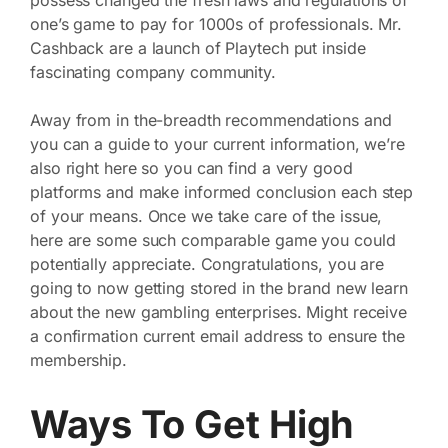
possess changed the fresh laws and regulations of
one’s game to pay for 1000s of professionals. Mr.
Cashback are a launch of Playtech put inside
fascinating company community.
Away from in the-breadth recommendations and
you can a guide to your current information, we’re
also right here so you can find a very good
platforms and make informed conclusion each step
of your means. Once we take care of the issue,
here are some such comparable game you could
potentially appreciate. Congratulations, you are
going to now getting stored in the brand new learn
about the new gambling enterprises. Might receive
a confirmation current email address to ensure the
membership.
Ways To Get High