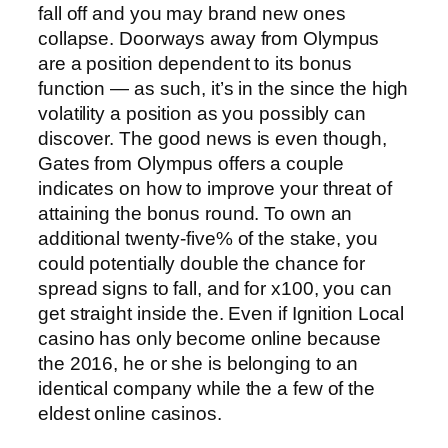
fall off and you may brand new ones
collapse. Doorways away from Olympus
are a position dependent to its bonus
function — as such, it’s in the since the high
volatility a position as you possibly can
discover. The good news is even though,
Gates from Olympus offers a couple
indicates on how to improve your threat of
attaining the bonus round. To own an
additional twenty-five% of the stake, you
could potentially double the chance for
spread signs to fall, and for x100, you can
get straight inside the. Even if Ignition Local
casino has only become online because
the 2016, he or she is belonging to an
identical company while the a few of the
eldest online casinos.