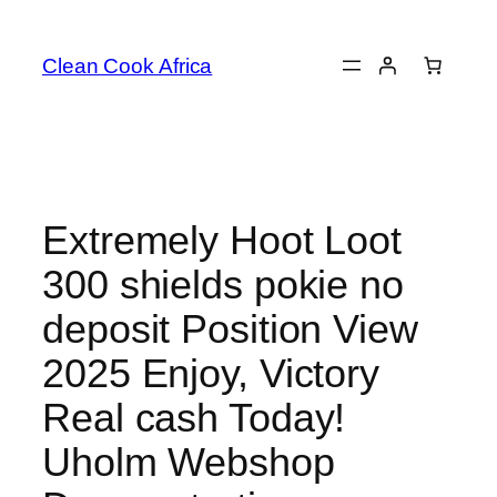
Skip
to
Clean Cook Africa
content
Extremely Hoot Loot
300 shields pokie no
deposit Position View
2025 Enjoy, Victory
Real cash Today!
Uholm Webshop