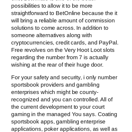
possibilities to allow it to be more
straightforward to BetOnline because the it
will bring a reliable amount of commission
solutions to come across. In addition to
someone alternatives along with
cryptocurrencies, credit cards, and PayPal.
Free revolves on the Very Hoot Loot slots
regarding the number from 7 is actually
wishing at the rear of their huge door.
For your safety and security, i only number
sportsbook providers and gambling
enterprises which might be county-
recognized and you can controlled. All of
the current development to your court
gaming in the managed You says. Coating
sportsbook apps, gambling enterprise
applications, poker applications, as well as