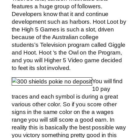
features a huge group of followers.
Developers know that it and continue
development such as harbors. Hoot Loot by
the High 5 Games is such a slot, driven
because of the Australian college
students’s Television program called Giggle
and Hoot. Hoot ‘s the Owl on the Program,
and you will Higher 5 Video game decided
to feet its slot involved.
You will find
10 pay
traces and each symbol is during a great
various other color. So if you score other
signs in the same color on the a wages
range you will still score a good earn. In
reality this is basically the best possible way
you victory something pretty good in this