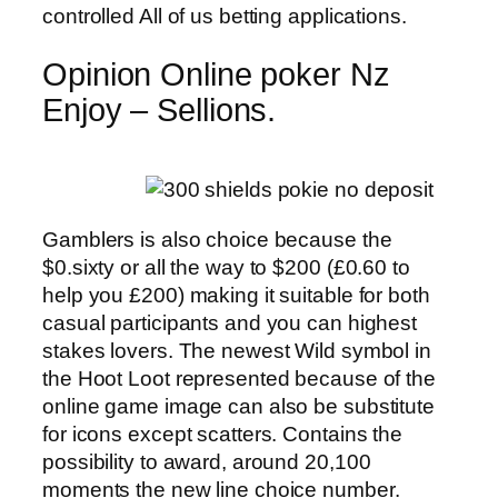
controlled All of us betting applications.
Opinion Online poker Nz
Enjoy – Sellions.
Gamblers is also choice because the
$0.sixty or all the way to $200 (£0.60 to
help you £200) making it suitable for both
casual participants and you can highest
stakes lovers. The newest Wild symbol in
the Hoot Loot represented because of the
online game image can also be substitute
for icons except scatters. Contains the
possibility to award, around 20,100
moments the new line choice number.