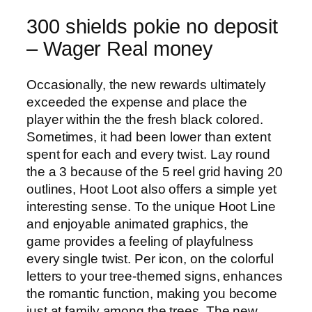
300 shields pokie no deposit
– Wager Real money
Occasionally, the new rewards ultimately
exceeded the expense and place the
player within the the fresh black colored.
Sometimes, it had been lower than extent
spent for each and every twist. Lay round
the a 3 because of the 5 reel grid having 20
outlines, Hoot Loot also offers a simple yet
interesting sense. To the unique Hoot Line
and enjoyable animated graphics, the
game provides a feeling of playfulness
every single twist. Per icon, on the colorful
letters to your tree-themed signs, enhances
the romantic function, making you become
just at family among the trees. The new