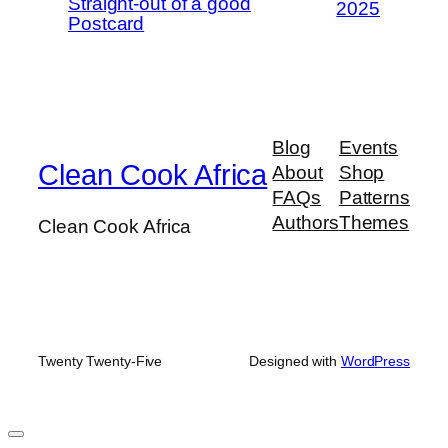
Straight-out of a good
2025
Postcard
Blog
Events
Clean Cook Africa
About
Shop
FAQs
Patterns
Authors
Themes
Clean Cook Africa
Twenty Twenty-Five
Designed with
WordPress