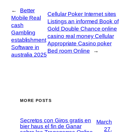
←
Better
Cellular Poker Internet sites
Mobile Real
Listings an informed Book of
cash
Gold Double Chance online
Gambling
casino real money Cellular
establishment
Appropriate Casino poker
Software in
Bed room Online
→
australia 2025
MORE POSTS
Secretos con Giros gratis en
March
bier haus el fin de Ganar
27,