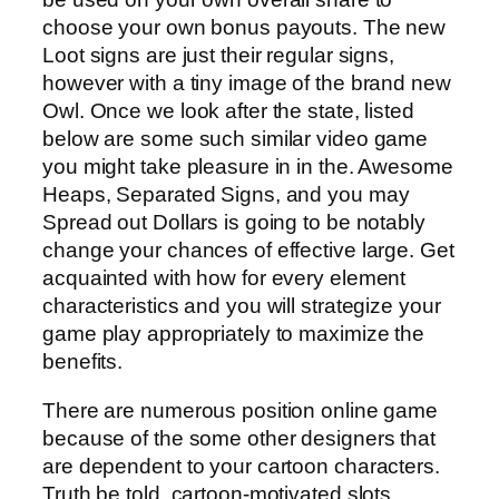
choose your own bonus payouts. The new
Loot signs are just their regular signs,
however with a tiny image of the brand new
Owl. Once we look after the state, listed
below are some such similar video game
you might take pleasure in in the. Awesome
Heaps, Separated Signs, and you may
Spread out Dollars is going to be notably
change your chances of effective large. Get
acquainted with how for every element
characteristics and you will strategize your
game play appropriately to maximize the
benefits.
There are numerous position online game
because of the some other designers that
are dependent to your cartoon characters.
Truth be told, cartoon-motivated slots