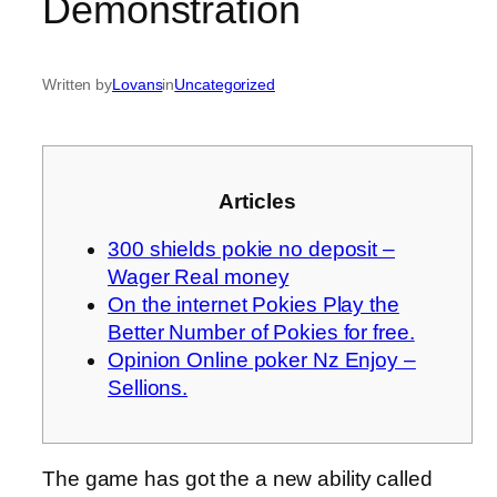
Demonstration
Written by
Lovans
in
Uncategorized
Articles
300 shields pokie no deposit –
Wager Real money
On the internet Pokies Play the
Better Number of Pokies for free.
Opinion Online poker Nz Enjoy –
Sellions.
The game has got the a new ability called