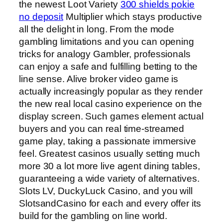
the newest Loot Variety
300 shields pokie
no deposit
Multiplier which stays productive
all the delight in long. From the mode
gambling limitations and you can opening
tricks for analogy Gambler, professionals
can enjoy a safe and fulfilling betting to the
line sense. Alive broker video game is
actually increasingly popular as they render
the new real local casino experience on the
display screen.
Such games element actual
buyers and you can real time-streamed
game play, taking a passionate immersive
feel. Greatest casinos usually setting much
more 30 a lot more live agent dining tables,
guaranteeing a wide variety of alternatives.
Slots LV, DuckyLuck Casino, and you will
SlotsandCasino for each and every offer its
build for the gambling on line world.