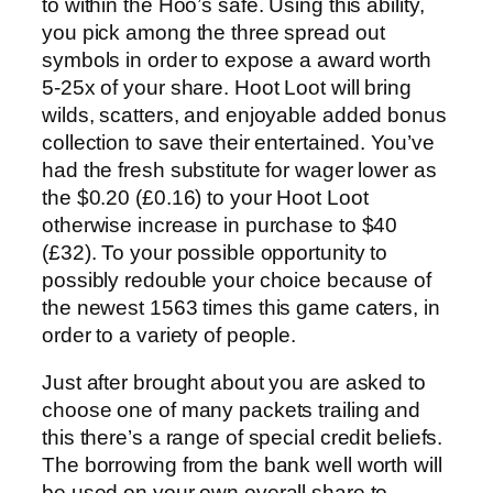
to within the Hoo’s safe. Using this ability,
you pick among the three spread out
symbols in order to expose a award worth
5-25x of your share. Hoot Loot will bring
wilds, scatters, and enjoyable added bonus
collection to save their entertained. You’ve
had the fresh substitute for wager lower as
the $0.20 (£0.16) to your Hoot Loot
otherwise increase in purchase to $40
(£32). To your possible opportunity to
possibly redouble your choice because of
the newest 1563 times this game caters, in
order to a variety of people.
Just after brought about you are asked to
choose one of many packets trailing and
this there’s a range of special credit beliefs.
The borrowing from the bank well worth will
be used on your own overall share to