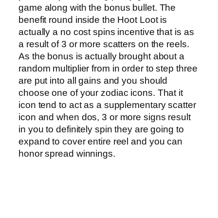
game along with the bonus bullet. The
benefit round inside the Hoot Loot is
actually a no cost spins incentive that is as
a result of 3 or more scatters on the reels.
As the bonus is actually brought about a
random multiplier from in order to step three
are put into all gains and you should
choose one of your zodiac icons. That it
icon tend to act as a supplementary scatter
icon and when dos, 3 or more signs result
in you to definitely spin they are going to
expand to cover entire reel and you can
honor spread winnings.