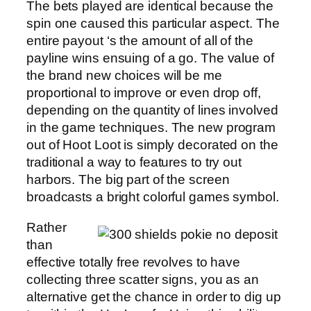
The bets played are identical because the
spin one caused this particular aspect. The
entire payout ‘s the amount of all of the
payline wins ensuing of a go. The value of
the brand new choices will be me
proportional to improve or even drop off,
depending on the quantity of lines involved
in the game techniques. The new program
out of Hoot Loot is simply decorated on the
traditional a way to features to try out
harbors. The big part of the screen
broadcasts a bright colorful games symbol.
Rather
than
effective totally free revolves to have
collecting three scatter signs, you as an
alternative get the chance in order to dig up