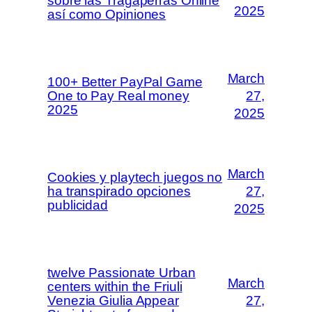
sobre las Tragaperras Online
2025
así­ como Opiniones
March
100+ Better PayPal Game
One to Pay Real money
27,
2025
2025
March
Cookies y playtech juegos no
ha transpirado opciones
27,
publicidad
2025
twelve Passionate Urban
March
centers within the Friuli
Venezia Giulia Appear
27,