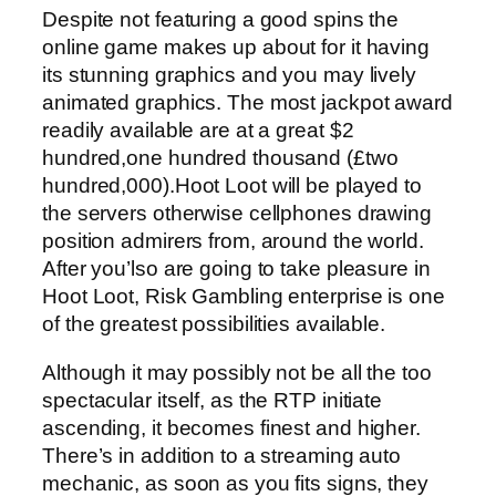
Despite not featuring a good spins the
online game makes up about for it having
its stunning graphics and you may lively
animated graphics. The most jackpot award
readily available are at a great $2
hundred,one hundred thousand (£two
hundred,000).Hoot Loot will be played to
the servers otherwise cellphones drawing
position admirers from, around the world.
After you’lso are going to take pleasure in
Hoot Loot, Risk Gambling enterprise is one
of the greatest possibilities available.
Although it may possibly not be all the too
spectacular itself, as the RTP initiate
ascending, it becomes finest and higher.
There’s in addition to a streaming auto
mechanic, as soon as you fits signs, they