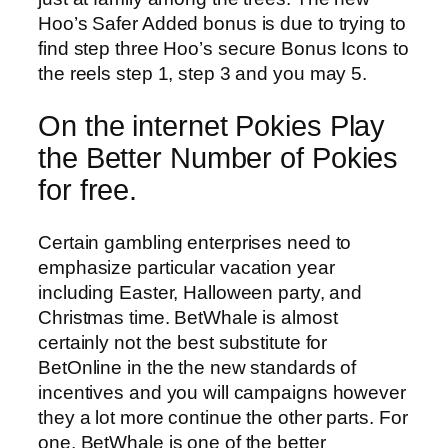
Hoo’s Safer Added bonus is due to trying to
find step three Hoo’s secure Bonus Icons to
the reels step 1, step 3 and you may 5.
On the internet Pokies Play
the Better Number of Pokies
for free.
Certain gambling enterprises need to
emphasize particular vacation year
including Easter, Halloween party, and
Christmas time. BetWhale is almost
certainly not the best substitute for
BetOnline in the the new standards of
incentives and you will campaigns however
they a lot more continue the other parts. For
one, BetWhale is one of the better