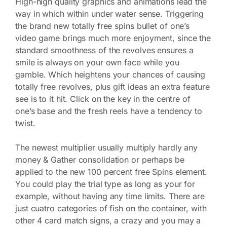
High-high quality graphics and animations lead the
way in which within under water sense. Triggering
the brand new totally free spins bullet of one’s
video game brings much more enjoyment, since the
standard smoothness of the revolves ensures a
smile is always on your own face while you
gamble. Which heightens your chances of causing
totally free revolves, plus gift ideas an extra feature
see is to it hit. Click on the key in the centre of
one’s base and the fresh reels have a tendency to
twist.
The newest multiplier usually multiply hardly any
money & Gather consolidation or perhaps be
applied to the new 100 percent free Spins element.
You could play the trial type as long as your for
example, without having any time limits. There are
just cuatro categories of fish on the container, with
other 4 card match signs, a crazy and you may a