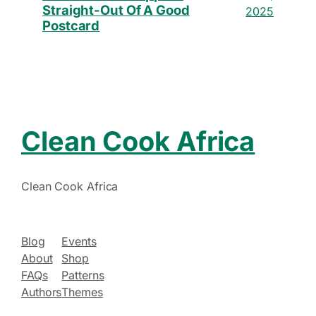
Straight-Out Of A Good
2025
Postcard
Clean Cook Africa
Clean Cook Africa
Blog
Events
About
Shop
FAQs
Patterns
Authors
Themes