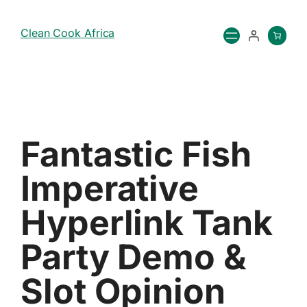
Clean Cook Africa
Fantastic Fish
Imperative
Hyperlink Tank
Party Demo &
Slot Opinion