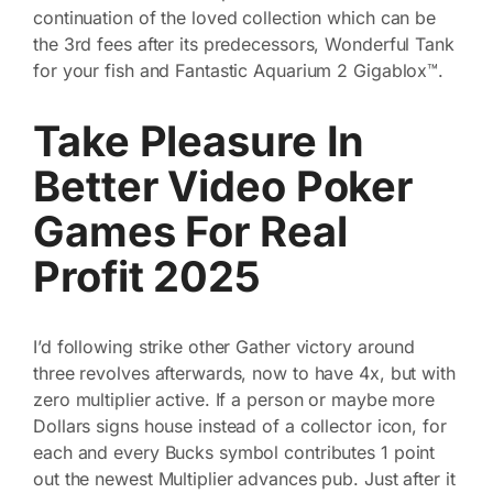
continuation of the loved collection which can be
the 3rd fees after its predecessors, Wonderful Tank
for your fish and Fantastic Aquarium 2 Gigablox™.
Take Pleasure In
Better Video Poker
Games For Real
Profit 2025
I’d following strike other Gather victory around
three revolves afterwards, now to have 4x, but with
zero multiplier active. If a person or maybe more
Dollars signs house instead of a collector icon, for
each and every Bucks symbol contributes 1 point
out the newest Multiplier advances pub. Just after it