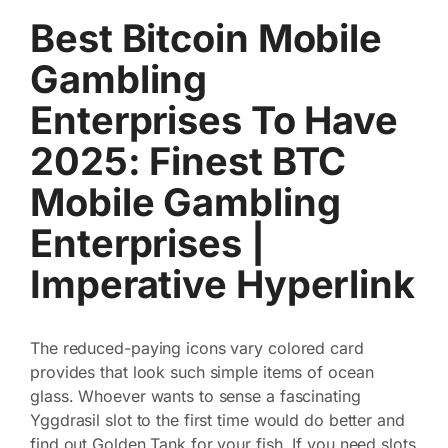
Best Bitcoin Mobile
Gambling
Enterprises To Have
2025: Finest BTC
Mobile Gambling
Enterprises |
Imperative Hyperlink
The reduced-paying icons vary colored card
provides that look such simple items of ocean
glass. Whoever wants to sense a fascinating
Yggdrasil slot to the first time would do better and
find out Golden Tank for your fish. If you need slots