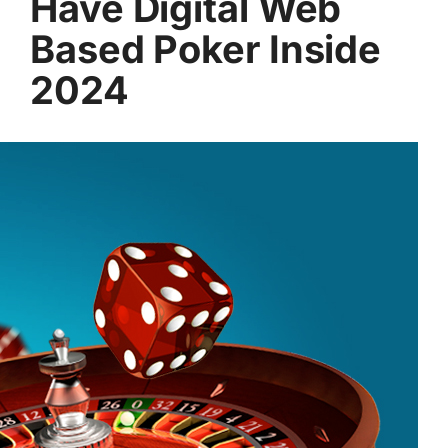
Have Digital Web
Based Poker Inside
2024