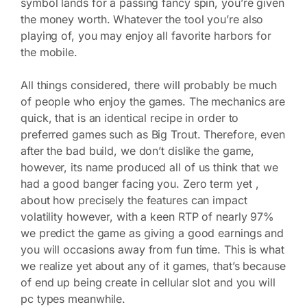
symbol lands for a passing fancy spin, you’re given
the money worth. Whatever the tool you’re also
playing of, you may enjoy all favorite harbors for
the mobile.
All things considered, there will probably be much
of people who enjoy the games. The mechanics are
quick, that is an identical recipe in order to
preferred games such as Big Trout. Therefore, even
after the bad build, we don’t dislike the game,
however, its name produced all of us think that we
had a good banger facing you. Zero term yet ,
about how precisely the features can impact
volatility however, with a keen RTP of nearly 97%
we predict the game as giving a good earnings and
you will occasions away from fun time. This is what
we realize yet about any of it games, that’s because
of end up being create in cellular slot and you will
pc types meanwhile.