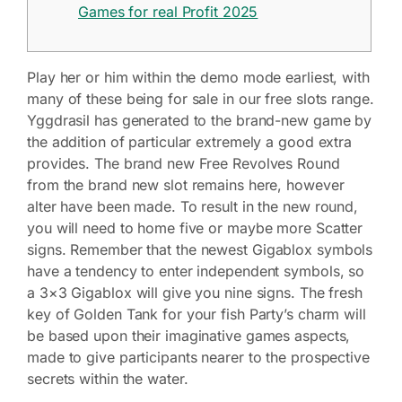
Games for real Profit 2025
Play her or him within the demo mode earliest, with
many of these being for sale in our free slots range.
Yggdrasil has generated to the brand-new game by
the addition of particular extremely a good extra
provides. The brand new Free Revolves Round
from the brand new slot remains here, however
alter have been made. To result in the new round,
you will need to home five or maybe more Scatter
signs.
Remember that the newest Gigablox symbols
have a tendency to enter independent symbols, so
a 3×3 Gigablox will give you nine signs. The fresh
key of Golden Tank for your fish Party’s charm will
be based upon their imaginative games aspects,
made to give participants nearer to the prospective
secrets within the water.