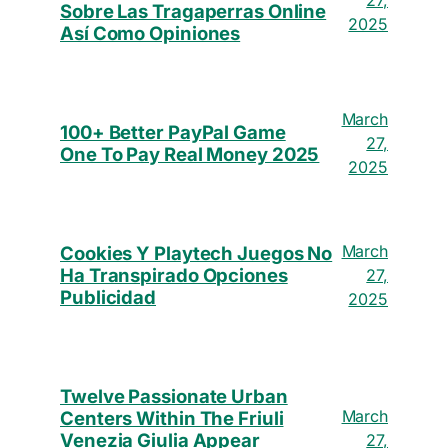
27,
Sobre Las Tragaperras Online
2025
Así­ Como Opiniones
March
100+ Better PayPal Game
27,
One To Pay Real Money 2025
2025
March
Cookies Y Playtech Juegos No
Ha Transpirado Opciones
27,
Publicidad
2025
Twelve Passionate Urban
March
Centers Within The Friuli
Venezia Giulia Appear
27,