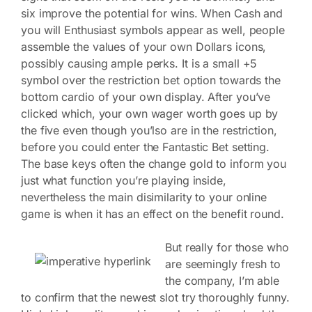
six improve the potential for wins. When Cash and
you will Enthusiast symbols appear as well, people
assemble the values of your own Dollars icons,
possibly causing ample perks. It is a small +5
symbol over the restriction bet option towards the
bottom cardio of your own display. After you’ve
clicked which, your own wager worth goes up by
the five even though you’lso are in the restriction,
before you could enter the Fantastic Bet setting.
The base keys often the change gold to inform you
just what function you’re playing inside,
nevertheless the main disimilarity to your online
game is when it has an effect on the benefit round.
But really for those who
are seemingly fresh to
the company, I’m able
to confirm that the newest slot try thoroughly funny.