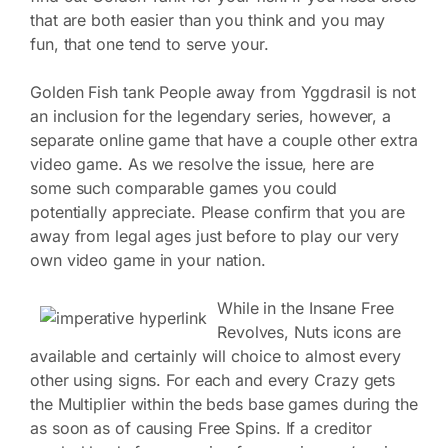
that are both easier than you think and you may
fun, that one tend to serve your.
Golden Fish tank People away from Yggdrasil is not
an inclusion for the legendary series, however, a
separate online game that have a couple other extra
video game. As we resolve the issue, here are
some such comparable games you could
potentially appreciate. Please confirm that you are
away from legal ages just before to play our very
own video game in your nation.
While in the Insane Free
Revolves, Nuts icons are
available and certainly will choice to almost every
other using signs. For each and every Crazy gets
the Multiplier within the beds base games during the
as soon as of causing Free Spins. If a creditor