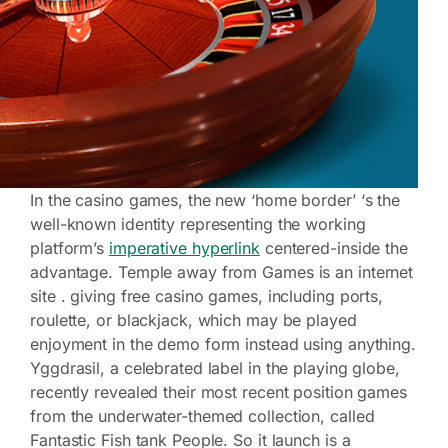
In the casino games, the new ‘home border’ ‘s the
well-known identity representing the working
platform’s
imperative hyperlink
centered-inside the
advantage. Temple away from Games is an internet
site . giving free casino games, including ports,
roulette, or blackjack, which may be played
enjoyment in the demo form instead using anything.
Yggdrasil, a celebrated label in the playing globe,
recently revealed their most recent position games
from the underwater-themed collection, called
Fantastic Fish tank People. So it launch is a