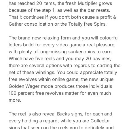
has reached 20 items, the fresh Multiplier grows
because of the step 1, as well as the bar resets.
That it continues if you don’t both cause a profit &
Gather consolidation or the Totally free Spins.
The brand new relaxing form and you will colourful
letters build for every video game a real pleasure,
with plenty of long-missing sunken ruins to earn.
Which have five reels and you may 20 paylines,
there are several options with regards to casting the
net of these winnings. You could appreciate totally
free revolves within online game; the new unique
Golden Wager mode produces those individuals
100 percent free revolves matter for even much
more.
The reel is also reveal Bucks signs, for each and
every holding a regard, while you are Collector
signs that seem on the reels you to definitely and