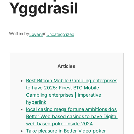
Yggdrasil
Written by
in
Lovans
Uncategorized
Articles
Best Bitcoin Mobile Gambling enterprises
to have 2025: Finest BTC Mobile
Gambling enterprises | imperative
hyperlink
local casino mega fortune ambitions dos
Better Web based casinos to have Digital
web based poker inside 2024
Take pleasure in Better Video poker