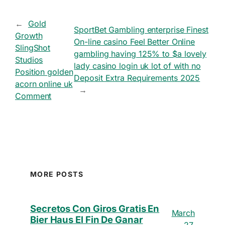
←
Gold
SportBet Gambling enterprise Finest
Growth
On-line casino Feel Better Online
SlingShot
gambling having 125% to $a lovely
Studios
lady casino login uk lot of with no
Position golden
Deposit Extra Requirements 2025
acorn online uk
→
Comment
MORE POSTS
Secretos Con Giros Gratis En
March
Bier Haus El Fin De Ganar