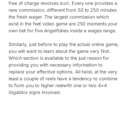
free of charge revolves icon. Every one provides a
new commission, different from 50 to 250 minutes
the fresh wager. The largest commission which
exist in the feet video game are 250 moments your
own bet for five Angelfishes inside a wages range.
Similarly, just before to play the actual online game,
you will want to learn about the game very first.
Which section is available to the just reason for
providing you with necessary information to
replace your effective options. All twist, at the very
least a couple of reels have a tendency to combine
to form you to higher reelwith one or two 4×4
Gigablox signs involved.