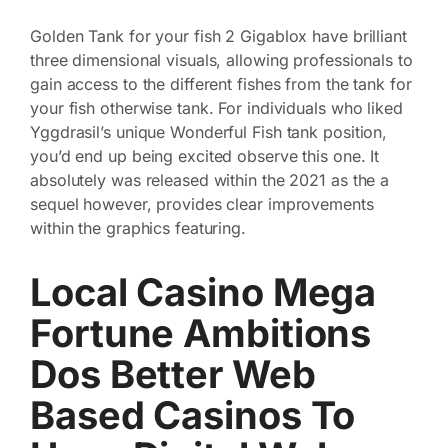
Golden Tank for your fish 2 Gigablox have brilliant
three dimensional visuals, allowing professionals to
gain access to the different fishes from the tank for
your fish otherwise tank. For individuals who liked
Yggdrasil’s unique Wonderful Fish tank position,
you’d end up being excited observe this one. It
absolutely was released within the 2021 as the a
sequel however, provides clear improvements
within the graphics featuring.
Local Casino Mega
Fortune Ambitions
Dos Better Web
Based Casinos To