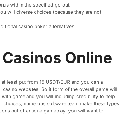
nus within the specified go out.
ou will diverse choices (because they are not
ditional casino poker alternatives.
 Casinos Online
at least put from 15 USDT/EUR and you can a
 casino websites. So it form of the overall game will
 with game and you will including credibility to help
fter choices, numerous software team make these types
ions out of antique gameplay, you will want to