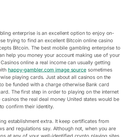
ling enterprise is an excellent option to enjoy on-
ese trying to find an excellent Bitcoin online casino
ccepts Bitcoin. The best mobile gambling enterprise to
can help you money your account making use of your
 Casinos online a real income can usually getting
with
happy-gambler.com image source
sometimes
wise playing cards. Just about all casinos on the
g to be funded with a charge otherwise Bank card
ard. The first step in order to playing on the internet
ne casinos the real deal money United states would be
o confirm their identity.
 establishment extra. It keep certificates from
ws and regulations say. Although not, when you are
s at any of your well-identified crypto playing sites