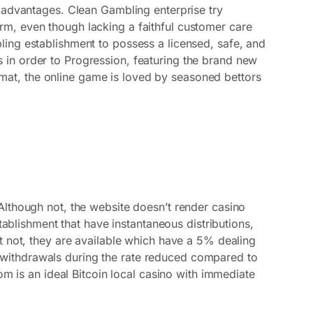
 advantages. Clean Gambling enterprise try
m, even though lacking a faithful customer care
ing establishment to possess a licensed, safe, and
es in order to Progression, featuring the brand new
ormat, the online game is loved by seasoned bettors
Although not, the website doesn’t render casino
tablishment that have instantaneous distributions,
t not, they are available which have a 5% dealing
ll withdrawals during the rate reduced compared to
om is an ideal Bitcoin local casino with immediate