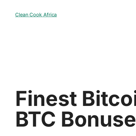
Clean Cook Africa
Finest Bitc
BTC Bonuse