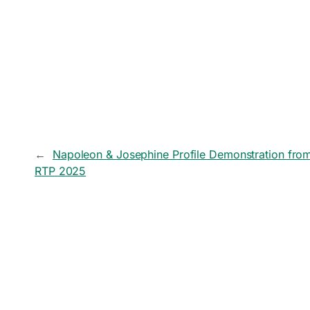
←
Napoleon & Josephine Profile Demonstration fro
RTP 2025