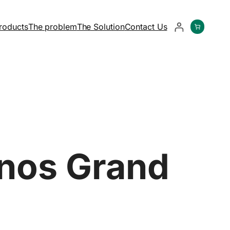
roducts
The problem
The Solution
Contact Us
inos Grand