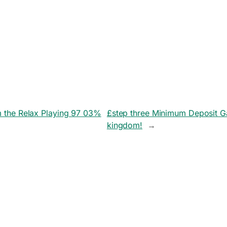
m the Relax Playing 97 03%
£step three Minimum Deposit Ga
kingdom!
→