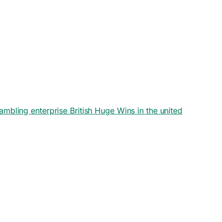
mbling enterprise British Huge Wins in the united