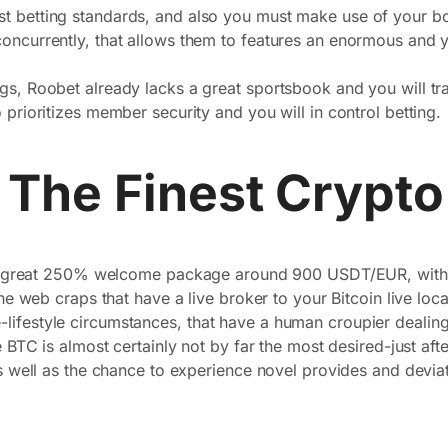
t betting standards, and also you must make use of your bo
concurrently, that allows them to features an enormous and y
gs, Roobet already lacks a great sportsbook and you will tra
 prioritizes member security and you will in control betting.
 The Finest Crypto
 a great 250% welcome package around 900 USDT/EUR, with 
 web craps that have a live broker to your Bitcoin live local
de-lifestyle circumstances, that have a human croupier dealing
BTC is almost certainly not by far the most desired-just a
well as the chance to experience novel provides and deviat