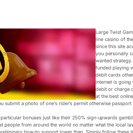
Large Twist Gamb
line casino of th
since this site a
you personally 
wanted strategy.
funded playing 
debit cards other
internet is goin
debit or charge c
at the best onli
ou submit a photo of one’s rider’s permit otherwise passport t
rticular bonuses just like their 250% sign-upwards gambling
st people from around the world no matter what the local la
liminary how-to support lower than. Simply follow these tip