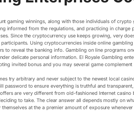
unt gaming winnings, along with those individuals of crypto
g informed from the regulations, and practicing in charge pl
ises. Since the cryptocurrency use keeps growing, very doe
participants. Using cryptocurrencies inside online gambling p
ers to reveal the banking info. Gambling on line programs on
ender delicate personal information. El Royale Gambling ente
mpting invited bonus and you may several game complement 
s try arbitrary and never subject to the newest local casino
 password to ensure everything is truthful and transparent,
fers are very different from old-fashioned Internet casino
ciding to take. The clear answer all depends mostly on what
 themselves at the a premier amount of exposure whenever t