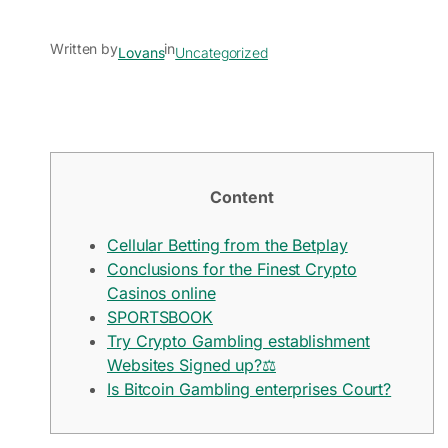
Written by
in
Lovans
Uncategorized
Content
Cellular Betting from the Betplay
Conclusions for the Finest Crypto
Casinos online
SPORTSBOOK
Try Crypto Gambling establishment
Websites Signed up?⚖
Is Bitcoin Gambling enterprises Court?