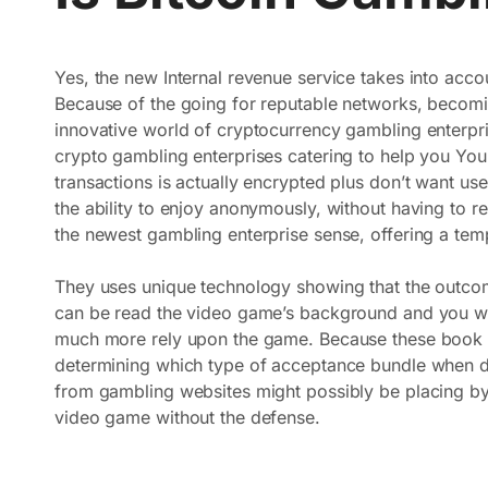
Yes, the new Internal revenue service takes into acco
Because of the going for reputable networks, becomin
innovative world of cryptocurrency gambling enterpr
crypto gambling enterprises catering to help you You 
transactions is actually encrypted plus don’t want us
the ability to enjoy anonymously, without having to r
the newest gambling enterprise sense, offering a te
They uses unique technology showing that the outcome
can be read the video game’s background and you will
much more rely upon the game. Because these book of
determining which type of acceptance bundle when de
from gambling websites might possibly be placing by
video game without the defense.