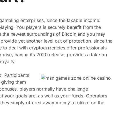
 gambling enterprises, since the taxable income.
aying, You players is securely benefit from the
s the newest surroundings of Bitcoin and you may
rovide yet another level out of protection, since the
e to deal with cryptocurrencies offer professionals
rprise, having its 2020 release, provides a take on
royalty.
. Participants
 giving them
 bonuses, players normally have challenge
 your goals are, as well as your funds. Operators
hey simply offered away money to utilize on the