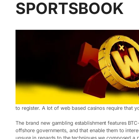
SPORTSBOOK
to register. A lot of web based casinos require that y
The brand new gambling establishment features BTC-pa
offshore governments, and that enable them to intere
unsure in regards to the techniques we composed a pre