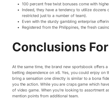
100 percent free twist bonuses come with highes
Indeed, they have a tendency to utilize dozens 
restricted just to a number of team).
Even with the sturdy gambling enterprise offerin
Registered from the Philippines, the fresh casino
Conclusions For
At the same time, the brand new sportsbook offers
betting dependence on x6. Yes, you could enjoy on the
bring a sensation one directly is similar to a bona fi
you the action. While you are craps game which have 
of video game. When you’re looking to assortment as 
mention points from additional team.