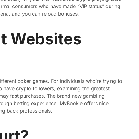
 normal consumers who have made “VIP status” during
teria, and you can reload bonuses.
t Websites
ferent poker games. For individuals who’re trying to
To have crypto followers, examining the greatest
u may fast purchases. The brand new gambling
orough betting experience. MyBookie offers nice
ng back professionals.
urt?