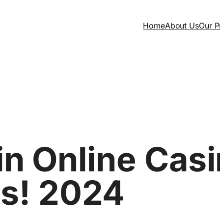
Home
About Us
Our P
oin Online Cas
s! 2024