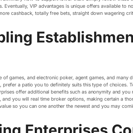
s. Eventually, VIP advantages is unique offers available to
more cashback, totally free bets, straight down wagering cri
ling Establishmen
 of games, and electronic poker, agent games, and many dif
refer a patio you to definitely suits this type of choices. 
erprises offer additional benefits such as anonymity and yo
, and you will real time broker options, making certain a th
value so you can one another the newest and you may comi
ing Enterprises Co