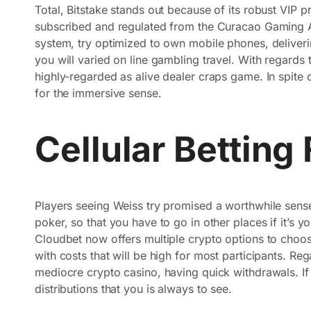
Total, Bitstake stands out because of its robust VIP
subscribed and regulated from the Curacao Gaming Au
system, try optimized to own mobile phones, deliver
you will varied on line gambling travel. With regards 
highly-regarded as alive dealer craps game. In spite 
for the immersive sense.
Cellular Betting
Players seeing Weiss try promised a worthwhile sense
poker, so that you have to go in other places if it’s 
Cloudbet now offers multiple crypto options to choos
with costs that will be high for most participants. R
mediocre crypto casino, having quick withdrawals. If 
distributions that you is always to see.