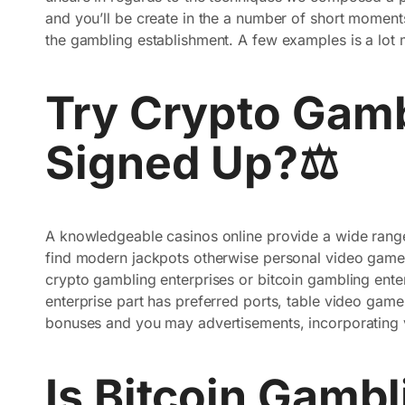
and you’ll be create in the a number of short moment
the gambling establishment. A few examples is a lot 
Try Crypto Gamb
Signed Up?⚖
A knowledgeable casinos online provide a wide range
find modern jackpots otherwise personal video game, p
crypto gambling enterprises or bitcoin gambling ent
enterprise part has preferred ports, table video game
bonuses and you may advertisements, incorporating 
Is Bitcoin Gambl