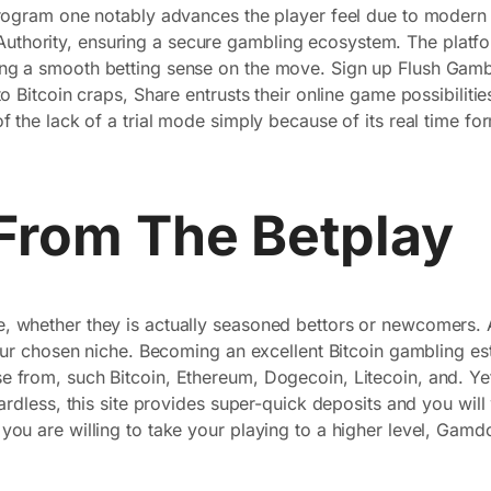
 program one notably advances the player feel due to modern
thority, ensuring a secure gambling ecosystem. The platfor
ing a smooth betting sense on the move.
Sign up Flush Gambl
to Bitcoin craps, Share entrusts their online game possibiliti
of the lack of a trial mode simply because of its real time f
 From The Betplay
, whether they is actually seasoned bettors or newcomers. 
your chosen niche. Becoming an excellent Bitcoin gambling es
e from, such Bitcoin, Ethereum, Dogecoin, Litecoin, and. Ye
egardless, this site provides super-quick deposits and you wi
you are willing to take your playing to a higher level, Gamd