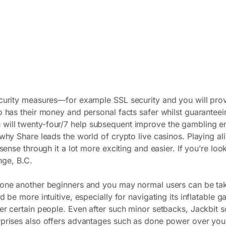
ecurity measures—for example SSL security and you will pr
o has their money and personal facts safer whilst guaranteei
ill twenty-four/7 help subsequent improve the gambling en
why Share leads the world of crypto live casinos. Playing a
sense through it a lot more exciting and easier. If you’re lo
nge, B.C.
 one another beginners and you may normal users can be tak
 be more intuitive, especially for navigating its inflatable 
r certain people. Even after such minor setbacks, Jackbit sol
rprises also offers advantages such as done power over you