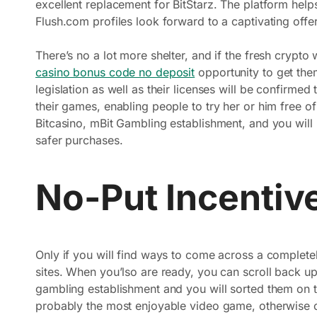
excellent replacement for BitStarz. The platform he
Flush.com profiles look forward to a captivating of
There’s no a lot more shelter, and if the fresh crypt
casino bonus code no deposit
opportunity to get the
legislation as well as their licenses will be confirme
their games, enabling people to try her or him free of
Bitcasino, mBit Gambling establishment, and you will
safer purchases.
No-Put Incentiv
Only if you will find ways to come across a complet
sites. When you’lso are ready, you can scroll back up
gambling establishment and you will sorted them on 
probably the most enjoyable video game, otherwise o