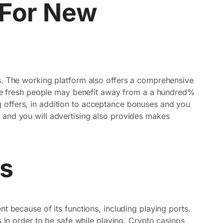
 For New
ls. The working platform also offers a comprehensive
 The fresh people may benefit away from a a hundred%
 offers, in addition to acceptance bonuses and you
 and you will advertising also provides makes
rs
t because of its functions, including playing ports.
 in order to be safe while playing. Crypto casinos