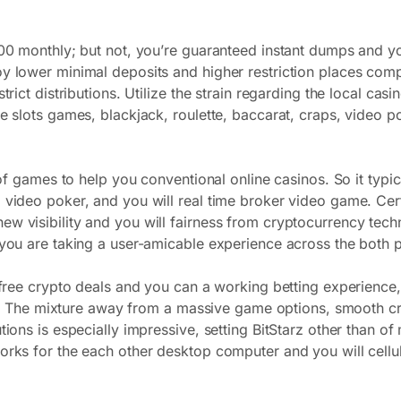
00 monthly; but not, you’re guaranteed instant dumps and yo
y lower minimal deposits and higher restriction places comp
trict distributions. Utilize the strain regarding the local ca
e slots games, blackjack, roulette, baccarat, craps, video p
t of games to help you conventional online casinos. So it typ
 video poker, and you will real time broker video game. Cer
ew visibility and you will fairness from cryptocurrency te
 you are taking a user-amicable experience across the both 
 free crypto deals and you can a working betting experience,
ies. The mixture away from a massive game options, smooth c
tions is especially impressive, setting BitStarz other than 
orks for the each other desktop computer and you will cellul