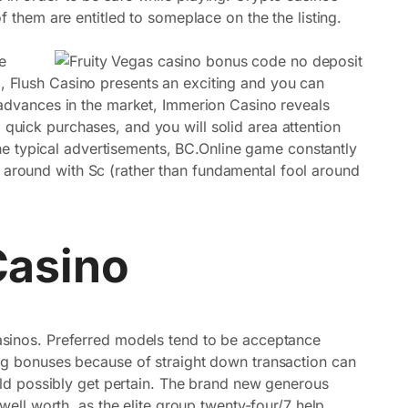
f them are entitled to someplace on the the listing.
e
l, Flush Casino presents an exciting and you can
t advances in the market, Immerion Casino reveals
 quick purchases, and you will solid area attention
e typical advertisements, BC.Online game constantly
l around with Sc (rather than fundamental fool around
Casino
 casinos. Preferred models tend to be acceptance
 big bonuses because of straight down transaction can
could possibly get pertain. The brand new generous
ll worth, as the elite group twenty-four/7 help