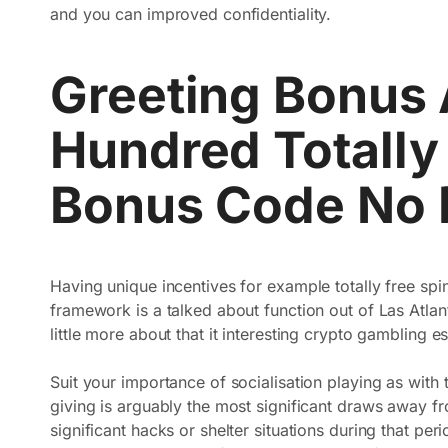
and you can improved confidentiality.
Greeting Bonus 
Hundred Totally
Bonus Code No 
Having unique incentives for example totally free spin
framework is a talked about function out of Las Atlan
little more about that it interesting crypto gambling e
Suit your importance of socialisation playing as with
giving is arguably the most significant draws away f
significant hacks or shelter situations during that pe