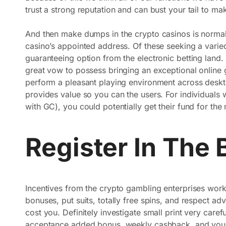
trust a strong reputation and can bust your tail to mak
And then make dumps in the crypto casinos is normal
casino’s appointed address. Of these seeking a varie
guaranteeing option from the electronic betting land.
great vow to possess bringing an exceptional online g
perform a pleasant playing environment across deskt
provides value so you can the users. For individuals
with GC), you could potentially get their fund for th
Register In The 
Incentives from the crypto gambling enterprises works
bonuses, put suits, totally free spins, and respect a
cost you. Definitely investigate small print very care
acceptance added bonus, weekly cashback, and you ca