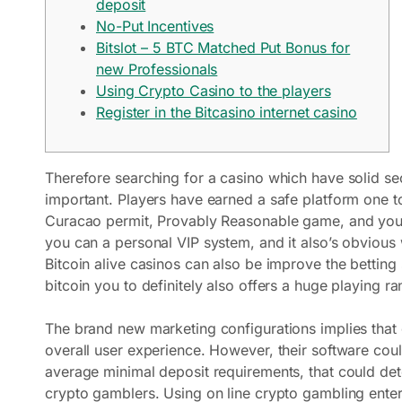
deposit
No-Put Incentives
Bitslot – 5 BTC Matched Put Bonus for
new Professionals
Using Crypto Casino to the players
Register in the Bitcasino internet casino
Therefore searching for a casino which have solid s
important. Players have earned a safe platform one t
Curacao permit, Provably Reasonable game, and you w
you can a personal VIP system, and it also’s obvious 
Bitcoin alive casinos can also be improve the betting 
bitcoin you to definitely also offers a huge playing ra
The brand new marketing configurations implies that
overall user experience. However, their software could
average minimal deposit requirements, that could dete
crypto gamblers. Using on line crypto gambling ente