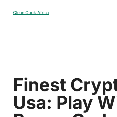
Clean Cook Africa
Finest Cryp
Usa: Play W