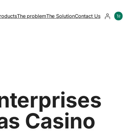
roducts
The problem
The Solution
Contact Us
nterprises
gas Casino