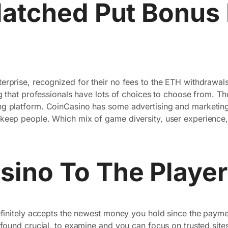
 Matched Put Bonus
erprise, recognized for their no fees to the ETH withdrawa
ing that professionals have lots of choices to choose from.
ng platform. CoinCasino has some advertising and marketing
 keep people. Which mix of game diversity, user experience,
sino To The Playe
efinitely accepts the newest money you hold since the paymen
 found crucial, to examine and you can focus on trusted sites