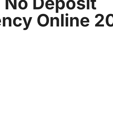
 No Deposit
ency Online 2