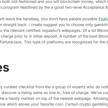
lps both old-fashioned and you will blockchain money, which
fers program headlined by the a good two-level Acceptance 
o will leave the handbag, you don’t have people possible
Fruit
m straight back. I create suggest you to choose only gambli
d to the relevant certified regulator’s webpages. Of a lot Bit
 charge prior to in initial deposit. A number of the best Bitc
 FortuneJack. This type of platforms are recognized for the
es
ely curated checklist from the a group of experts who do n
 discover a listing same as one to, free of charge. We’ve cu
the a handy number on top of the newest webpage. Allowing
ne which allows your favorite coin. Certain crypto gambling