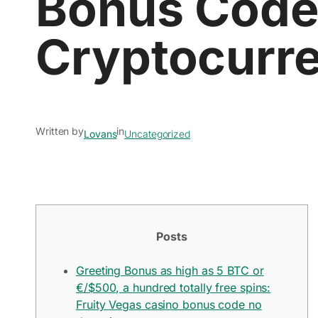
Bonus Code
Cryptocurr
Written by
in
Lovans
Uncategorized
Posts
Greeting Bonus as high as 5 BTC or
€/$500, a hundred totally free spins:
Fruity Vegas casino bonus code no