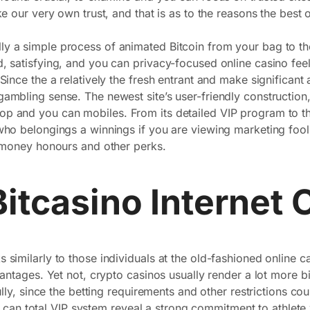
e our very own trust, and that is as to the reasons the best o
ly a simple process of animated Bitcoin from your bag to th
d, satisfying, and you can privacy-focused online casino fee
 Since the a relatively the fresh entrant and make significan
ambling sense. The newest site’s user-friendly construction,
op and you can mobiles. From its detailed VIP program to th
 who belongings a winnings if you are viewing marketing foo
e money honours and other perks.
Bitcasino Internet 
 similarly to those individuals at the old-fashioned online
dvantages. Yet not, crypto casinos usually render a lot more
fully, since the betting requirements and other restrictions 
n total VIP system reveal a strong commitment to athlete we