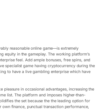
ovably reasonable online game—is extremely
ng equity in the gameplay. The working platform’s
terprise feel.
Add ample bonuses, free spins, and
live specialist game having cryptocurrency during the
oking to have a live gambling enterprise which have
e pleasure in occasional advantages, increasing the
game list. The platform and imposes higher-than-
idifies the set because the the leading option for
r own finance, punctual transaction performance,