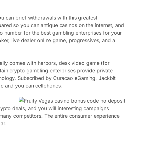
u can brief withdrawals with this greatest
ared so you can antique casinos on the internet, and
sino number for the best gambling enterprises for your
oker, live dealer online game, progressives, and a
ically comes with harbors, desk video game (for
tain crypto gambling enterprises provide private
chnology. Subscribed by Curacao eGaming, Jackbit
pc and you can cellphones.
rypto deals, and you will interesting campaigns
of many competitors. The entire consumer experience
ar.