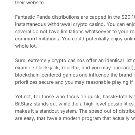
their website.
Fantastic Panda distributions are capped in the $20,1
instantaneous withdrawal crypto casino. You can enjo
several do not have limitations whatsoever to your res
common limitations. You could potentially enjoy onlin
whole lot.
Sure, extremely crypto casinos offer an identical lis
example black-jack, roulette, and you may baccarat),
blockchain-centered games one influence the brand n
prioritizes secure and you may reasonable playing if
Yet not, for those who focus on quick, hassle-totally
BitStarz stands out while the a high-level possibilit
makes it a standout system. The speed out of distribu
are easy, that have a modern program that actually w