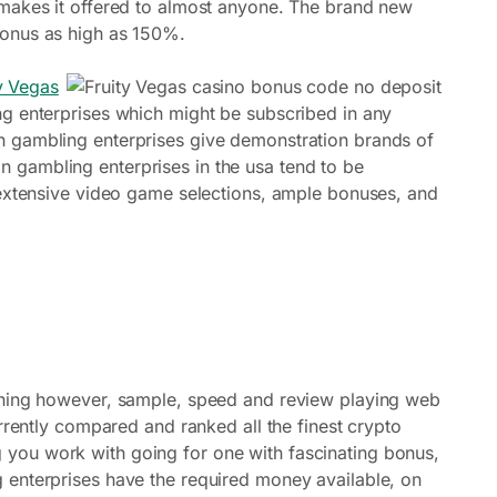
 makes it offered to almost anyone. The brand new
Bonus as high as 150%.
y Vegas
ng enterprises which might be subscribed in any
coin gambling enterprises give demonstration brands of
oin gambling enterprises in the usa tend to be
 extensive video game selections, ample bonuses, and
othing however, sample, speed and review playing web
rrently compared and ranked all the finest crypto
 you work with going for one with fascinating bonus,
 enterprises have the required money available, on