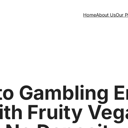
Home
About Us
Our P
to Gambling E
ith Fruity Ve