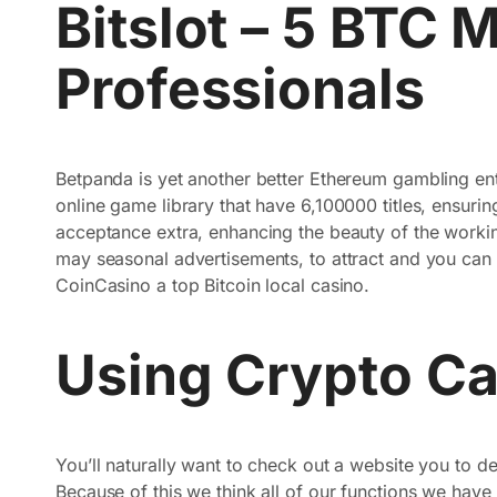
Bitslot – 5 BTC
Professionals
Betpanda is yet another better Ethereum gambling ent
online game library that have 6,100000 titles, ensur
acceptance extra, enhancing the beauty of the worki
may seasonal advertisements, to attract and you can
CoinCasino a top Bitcoin local casino.
Using Crypto Ca
You’ll naturally want to check out a website you to d
Because of this we think all of our functions we have