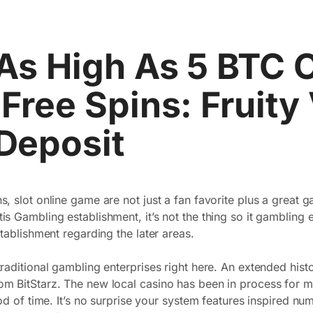
As High As 5 BTC 
 Free Spins: Fruit
Deposit
s, slot online game are not just a fan favorite plus a great
tis Gambling establishment, it’s not the thing so it gambling
stablishment regarding the later areas.
 traditional gambling enterprises right here. An extended hi
rom BitStarz. The new local casino has been in process for 
riod of time. It’s no surprise your system features inspired n