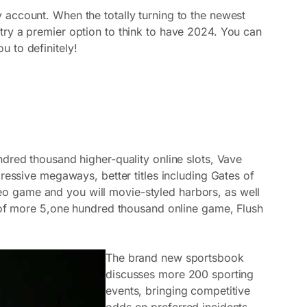
account. When the totally turning to the newest
try a premier option to think to have 2024. You can
u to definitely!
dred thousand higher-quality online slots, Vave
ressive megaways, better titles including Gates of
o game and you will movie-styled harbors, as well
r of more 5,one hundred thousand online game, Flush
The brand new sportsbook
discusses more 200 sporting
events, bringing competitive