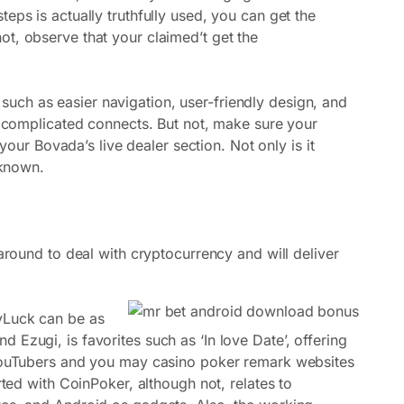
eps is actually truthfully used, you can get the
t, observe that your claimed’t get the
uch as easier navigation, user-friendly design, and
se complicated connects. But not, make sure your
your Bovada’s live dealer section. Not only is it
-known.
round to deal with cryptocurrency and will deliver
kyLuck can be as
Ezugi, is favorites such as ‘In love Date’, offering
ouTubers and you may casino poker remark websites
rted with CoinPoker, although not, relates to