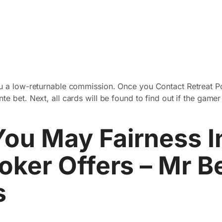
you a low-returnable commission. Once you Contact Retreat Po
ante bet.
Next, all cards will be found to find out if the game
You May Fairness I
oker Offers – Mr B
s