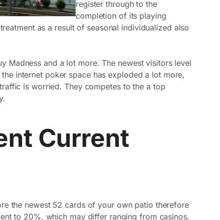
register through to the
completion of its playing
treatment as a result of seasonal individualized also
y Madness and a lot more. The newest visitors level
or the internet poker space has exploded a lot more,
raffic is worried. They competes to the a top
y.
nt Current
ore the newest 52 cards of your own patio therefore
rcent to 20%, which may differ ranging from casinos.