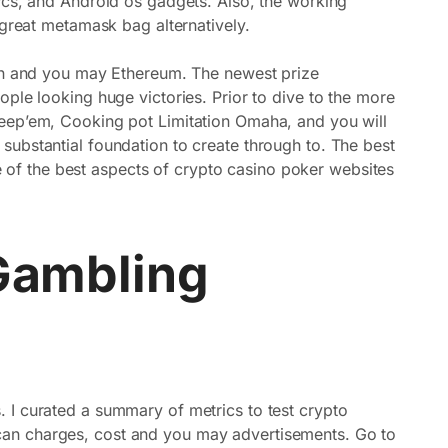
Pcs, and Android os gadgets. Also, the working
 great metamask bag alternatively.
oin and you may Ethereum. The newest prize
ple looking huge victories. Prior to dive to the more
Keep’em, Cooking pot Limitation Omaha, and you will
ubstantial foundation to create through to. The best
ne of the best aspects of crypto casino poker websites
 Gambling
 I curated a summary of metrics to test crypto
can charges, cost and you may advertisements. Go to