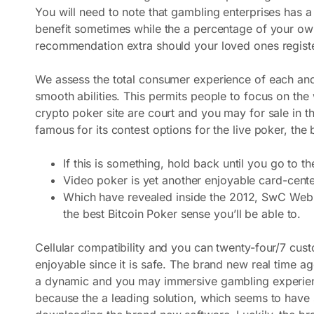
You will need to note that gambling enterprises has a
benefit sometimes while the a percentage of your own
recommendation extra should your loved ones register
We assess the total consumer experience of each and 
smooth abilities. This permits people to focus on the
crypto poker site are court and you may for sale in the
famous for its contest options for the live poker, th
If this is something, hold back until you go to
Video poker is yet another enjoyable card-cent
Which have revealed inside the 2012, SwC Web b
the best Bitcoin Poker sense you’ll be able to.
Cellular compatibility and you can twenty-four/7 cu
enjoyable since it is safe. The brand new real time a
a dynamic and you may immersive gambling experie
because the a leading solution, which seems to have st