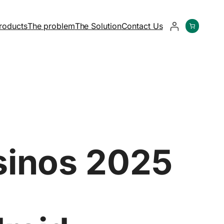
roducts
The problem
The Solution
Contact Us
sinos 2025