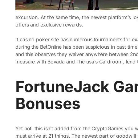
excursion. At the same time, the newest platform’s loy
offers and exclusive rewards.
It casino poker site has numerous tournaments for e
during the BetOnline has been suspicious in past times
and this observes they waiver anywhere between 2nd a
measure with Bovada and The usa’s Cardroom, tend to 
FortuneJack Gam
Bonuses
Yet not, this isn’t added from the CryptoGames you w
must arrive at 21 things. The newest part of goodwil