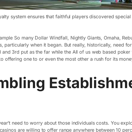
alty system ensures that faithful players discovered special 
xample So many Dollar Windfall, Nightly Giants, Omaha, Rebu
, particularly when it began. But really, historically, need f
nd 3rd put as the far while the All of us web based poker t
offering one to or even the most other a rush for its mone
bling Establishme
ear’t need to worry about those individuals costs. You expl
l casinos are willing to offer range anywhere between 10 pe