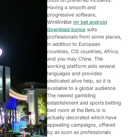
odds on preferred incidents.
Having a smooth and
progressive software,
WinWinBet
mr bet android
download bonus
suits
professionals from some places,
in addition to European
countries, CIS countries, Africa,
and you may China. The
working platform aids several
languages and provides
dedicated alive help, so it is
available to a global audience.
The newest gambling
establishment and sports betting
bed room at the Bets.io is
actually decorated which have
appealing campaigns, offered
by as soon as professionals