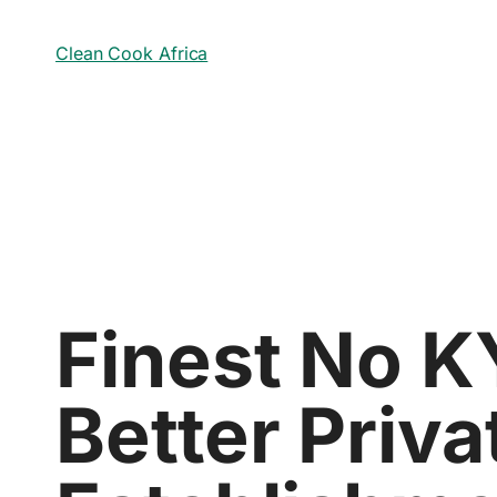
Clean Cook Africa
Finest No K
Better Priv