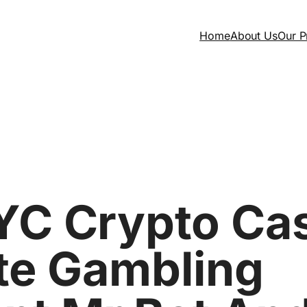
Home
About Us
Our P
YC Crypto Ca
ate Gambling