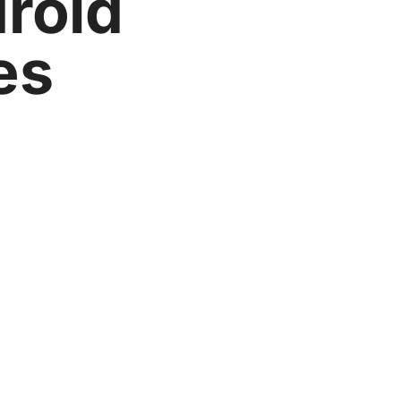
roid
es