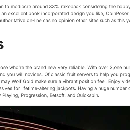
tion to mediocre around 33% rakeback considering the hobby 
an excellent book incorporated design you like, CoinPoker 
authoritative on-line casino opinion other sites such as this yo
s
hose who’re the brand new very reliable. With over 2,one hun
 you will novices. Of classic fruit servers to help you prog
ay Wolf Gold make sure a vibrant position feel. Enjoy vide
essives for lifetime-altering jackpots. Having a huge numbe
Playing, Progression, Betsoft, and Quickspin.