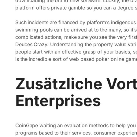
downloading the brand new software. Luckily, the bra
platform offers private gamble so you can a degree si
Such incidents are financed by platform’s indigenou
swimming pools can be arrived at to the many, so it’
complicated actions, make sure you see the very fir
Deuces Crazy. Understanding the property value vario
people start with an effective grasp of your basics, 
is the incredible sort of web based poker online game
Zusätzliche Vor
Enterprises
CoinGape waiting an evaluation methods to help you p
programs based to their services, consumer experie