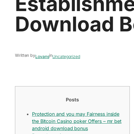
Establishme
Download B
Written by
in
Lovans
Uncategorized
Posts
Protection and you may Fairness inside
the Bitcoin Casino poker Offers – mr bet
android download bonus