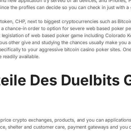
nd new application try served of all devices, and iPhones, 
nce the profiles can decide so you can check in just with a
s token, CHP, next to biggest cryptocurrencies such as Bitc
s a chance-in order to option for severe web based poker peo
st legislation of web based poker game including Colorado 
us other give and studying the chances usually make you a s
specifically to your aggressive bitcoin casino poker sites. O
 readily available.
teile Des Duelbits
rice crypto exchanges, products, and you can applications.
nce, shelter and customer care, payment gateways and you 