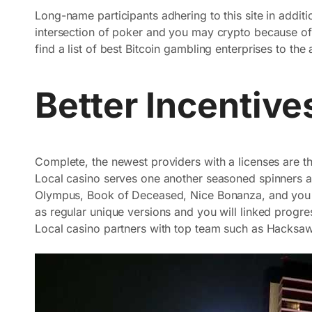
Long-name participants adhering to this site in addi
intersection of poker and you may crypto because of 
find a list of best Bitcoin gambling enterprises to the 
Better Incentive
Complete, the newest providers with a licenses are t
Local casino serves one another seasoned spinners and
Olympus, Book of Deceased, Nice Bonanza, and you m
as regular unique versions and you will linked progr
Local casino partners with top team such as Hacksaw 