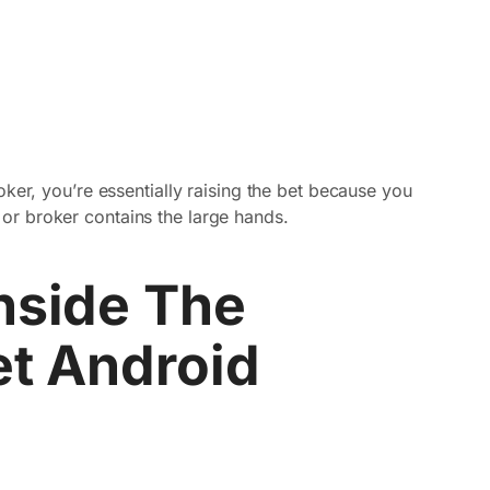
ker, you’re essentially raising the bet because you
r or broker contains the large hands.
nside The
et Android