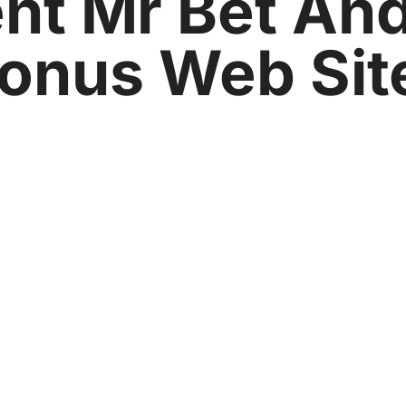
nt Mr Bet And
onus Web Sit