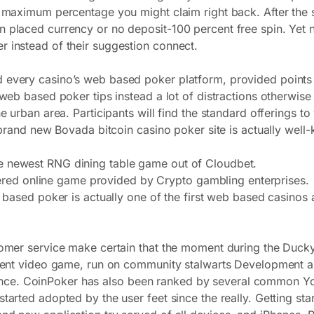
 maximum percentage you might claim right back. After the st
 placed currency or no deposit-100 percent free spin. Yet no
 instead of their suggestion connect.
every casino’s web based poker platform, provided points s
 web based poker tips instead a lot of distractions otherwi
 urban area. Participants will find the standard offerings to 
e brand new Bovada bitcoin casino poker site is actually well
 the newest RNG dining table game out of Cloudbet.
ered online game provided by Crypto gambling enterprises.
ased poker is actually one of the first web based casinos a
stomer service make certain that the moment during the Duc
gent video game, run on community stalwarts Development and 
nce. CoinPoker has also been ranked by several common Y
arted adopted by the user feet since the really. Getting sta