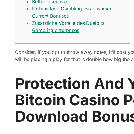
Better Incentives
FortuneJack Gambling establishment
Current Bonuses
Zusätzliche Vorteile des Duelbits
Gambling enterprises
Consider, if you opt to throw away notes, it’ll cost 
will be placing a play for that is double how big the 
Protection And 
Bitcoin Casino P
Download Bonu