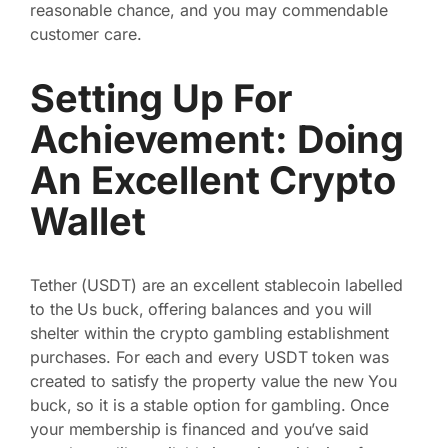
reasonable chance, and you may commendable
customer care.
Setting Up For
Achievement: Doing
An Excellent Crypto
Wallet
Tether (USDT) are an excellent stablecoin labelled
to the Us buck, offering balances and you will
shelter within the crypto gambling establishment
purchases. For each and every USDT token was
created to satisfy the property value the new You
buck, so it is a stable option for gambling. Once
your membership is financed and you’ve said