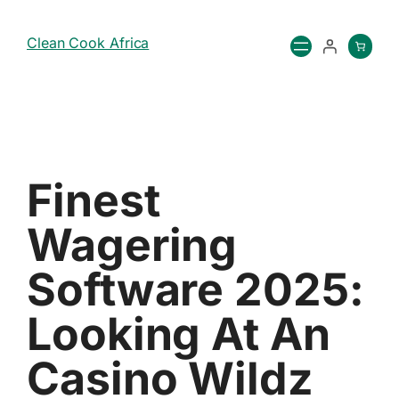
Clean Cook Africa
Finest
Wagering
Software 2025:
Looking At An
Casino Wildz