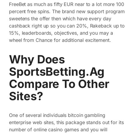
FreeBet as much as fifty EUR near to a lot more 100
percent free spins. The brand new support program
sweetens the offer then which have every day
cashback right up so you can 20%, Rakeback up to
15%, leaderboards, objectives, and you may a
wheel from Chance for additional excitement.
Why Does
SportsBetting.ag
Compare To Other
Sites?
One of several individuals bitcoin gambling
enterprise web sites, this package stands out for its
number of online casino games and you will