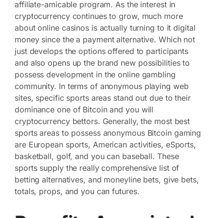
affiliate-amicable program. As the interest in
cryptocurrency continues to grow, much more
about online casinos is actually turning to it digital
money since the a payment alternative. Which not
just develops the options offered to participants
and also opens up the brand new possibilities to
possess development in the online gambling
community. In terms of anonymous playing web
sites, specific sports areas stand out due to their
dominance one of Bitcoin and you will
cryptocurrency bettors. Generally, the most best
sports areas to possess anonymous Bitcoin gaming
are European sports, American activities, eSports,
basketball, golf, and you can baseball. These
sports supply the really comprehensive list of
betting alternatives, and moneyline bets, give bets,
totals, props, and you can futures.