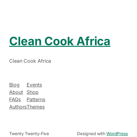
Clean Cook Africa
Clean Cook Africa
Blog
Events
About
Shop
FAQs
Patterns
Authors
Themes
Twenty Twenty-Five
Designed with
WordPress