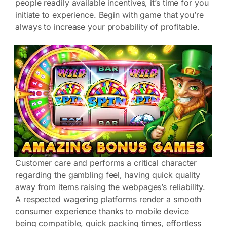
people readily available incentives, it’s time for you
initiate to experience. Begin with game that you’re
always to increase your probability of profitable.
Customer care and performs a critical character
regarding the gambling feel, having quick quality
away from items raising the webpages’s reliability.
A respected wagering platforms render a smooth
consumer experience thanks to mobile device
being compatible, quick packing times, effortless