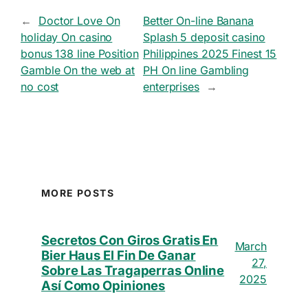
←
Doctor Love On
Better On-line Banana
holiday On casino
Splash 5 deposit casino
bonus 138 line Position
Philippines 2025 Finest 15
Gamble On the web at
PH On line Gambling
no cost
enterprises
→
MORE POSTS
Secretos Con Giros Gratis En
March
Bier Haus El Fin De Ganar
27,
Sobre Las Tragaperras Online
2025
Así­ Como Opiniones