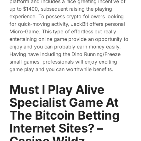
platform and includes a nice greeting incentive of
up to $1400, subsequent raising the playing
experience.
To possess crypto followers looking
for quick-moving activity, JackBit offers personal
Micro-Game. This type of effortless but really
entertaining online game provide an opportunity to
enjoy and you can probably earn money easily.
Having have including the Dino Running/Freeze
small-games, professionals will enjoy exciting
game play and you can worthwhile benefits.
Must I Play Alive
Specialist Game At
The Bitcoin Betting
Internet Sites? –
Casino Wildz