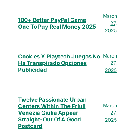
March
100+ Better PayPal Game
27,
One To Pay Real Money 2025
2025
March
Cookies Y Playtech Juegos No
Ha Transpirado Opciones
27,
Publicidad
2025
Twelve Passionate Urban
March
Centers Within The Friuli
Venezia Giulia Appear
27,
Straight-Out Of A Good
2025
Postcard