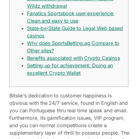
Wildz withdrawal
Fanatics Sportsbook user experience:
Clean and easy to use
State-by-State Guide to Legal Web based
casinos
Why does SportsBetting.ag Compare to
Other sites?
Benefits associated with Crypto Casinos
Setting up for achievement: Doing an
excellent Crypto Wallet
Bitsler’s dedication to customer happiness is
obvious with the 24/7 service, found in English and
you can Portuguese thru real time speak and email.
Furthermore, its gamification issues, VIP program,
and you can normal competitions create a
supplementary layer of thrill to possess people. The