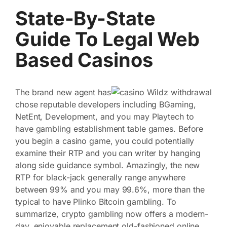
State-By-State
Guide To Legal Web
Based Casinos
The brand new agent has
chose reputable developers including BGaming,
NetEnt, Development, and you may Playtech to
have gambling establishment table games. Before
you begin a casino game, you could potentially
examine their RTP and you can writer by hanging
along side guidance symbol. Amazingly, the new
RTP for black-jack generally range anywhere
between 99% and you may 99.6%, more than the
typical to have Plinko Bitcoin gambling. To
summarize, crypto gambling now offers a modern-
day, enjoyable replacement old-fashioned online