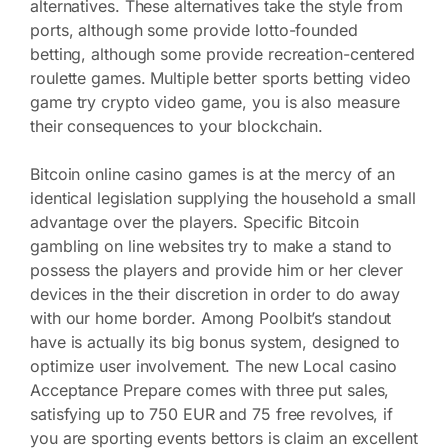
alternatives. These alternatives take the style from
ports, although some provide lotto-founded
betting, although some provide recreation-centered
roulette games. Multiple better sports betting video
game try crypto video game, you is also measure
their consequences to your blockchain.
Bitcoin online casino games is at the mercy of an
identical legislation supplying the household a small
advantage over the players. Specific Bitcoin
gambling on line websites try to make a stand to
possess the players and provide him or her clever
devices in the their discretion in order to do away
with our home border. Among Poolbit’s standout
have is actually its big bonus system, designed to
optimize user involvement. The new Local casino
Acceptance Prepare comes with three put sales,
satisfying up to 750 EUR and 75 free revolves, if
you are sporting events bettors is claim an excellent