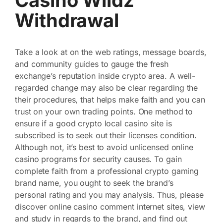
Withdrawal
Take a look at on the web ratings, message boards,
and community guides to gauge the fresh
exchange’s reputation inside crypto area. A well-
regarded change may also be clear regarding the
their procedures, that helps make faith and you can
trust on your own trading points. One method to
ensure if a good crypto local casino site is
subscribed is to seek out their licenses condition.
Although not, it’s best to avoid unlicensed online
casino programs for security causes. To gain
complete faith from a professional crypto gaming
brand name, you ought to seek the brand’s
personal rating and you may analysis. Thus, please
discover online casino comment internet sites, view
and study in regards to the brand, and find out