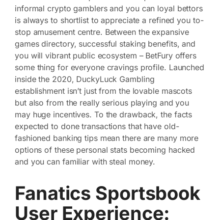
informal crypto gamblers and you can loyal bettors
is always to shortlist to appreciate a refined you to-
stop amusement centre. Between the expansive
games directory, successful staking benefits, and
you will vibrant public ecosystem – BetFury offers
some thing for everyone cravings profile. Launched
inside the 2020, DuckyLuck Gambling
establishment isn’t just from the lovable mascots
but also from the really serious playing and you
may huge incentives. To the drawback, the facts
expected to done transactions that have old-
fashioned banking tips mean there are many more
options of these personal stats becoming hacked
and you can familiar with steal money.
Fanatics Sportsbook
User Experience: