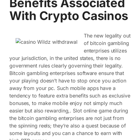
Benefits Associated
With Crypto Casinos
The new legality out
of bitcoin gambling
enterprises utilizes
your jurisdiction, in the united states, there is no
government rules clearly governing their legality.
Bitcoin gambling enterprises software ensure that
your playing doesn’t have to stop once you action
away from your pc. Such mobile apps have a
tendency to feature extra benefits such as exclusive
bonuses, to make mobile enjoy not simply much
easier but also rewarding,. Slot online game during
the bitcoin gambling enterprises are not just from
the spinning reels; they’re also a quest because of
some layouts and you can a chance to earn with