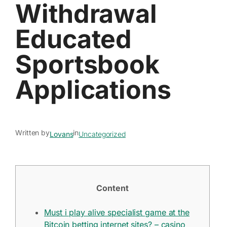
Withdrawal
Educated
Sportsbook
Applications
Written by
in
Lovans
Uncategorized
Content
Must i play alive specialist game at the
Bitcoin betting internet sites? – casino