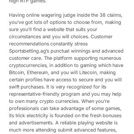
high RTP games.
Having online wagering judge inside the 38 claims,
you’ve got lots of options to choose from, making
sure you’ll find a website that suits your
circumstances and you will choices. Customer
recommendations constantly stress
Sportsbetting.ag’s punctual winnings and advanced
customer care. The platform supporting numerous
cryptocurrencies, in addition to gaming which have
Bitcoin, Ethereum, and you will Litecoin, making
certain profiles have access to secure and you will
swift purchases. It is very recognized for its
representative-friendly program and you may help
to own many crypto currencies. When you’re
professionals can take advantage of some games,
its trick electricity is founded on the fresh bonuses
and advertisements. A reliable playing website is
much more attending submit advanced features,