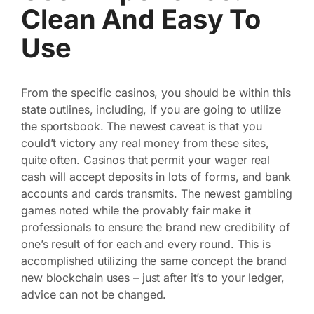
Clean And Easy To
Use
From the specific casinos, you should be within this
state outlines, including, if you are going to utilize
the sportsbook. The newest caveat is that you
could’t victory any real money from these sites,
quite often. Casinos that permit your wager real
cash will accept deposits in lots of forms, and bank
accounts and cards transmits. The newest gambling
games noted while the provably fair make it
professionals to ensure the brand new credibility of
one’s result of for each and every round. This is
accomplished utilizing the same concept the brand
new blockchain uses – just after it’s to your ledger,
advice can not be changed.