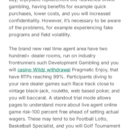
gambling, having benefits for example quick
purchases, lower costs, and you will increased
confidentiality. However, it’s necessary to be aware
of the problems, for example experiencing fake
programs and field volatility.
The brand new real time agent area have two
hundred+ dealer rooms, run on industry
frontrunners such Development Gambling and you
will
casino Wildz withdrawal
Pragmatic Enjoy, that
have RTPs reaching 99%. Participants diving to
your rare dealer games such Race track close to
vintage black-jack, roulette, web based poker, and
you will baccarat. A standout trial mode allows
pages to understand more about live agent online
game risk-100 percent free ahead of setting actual
wagers. These may tend to be Football Lotto,
Basketball Specialist, and you will Golf Tournament