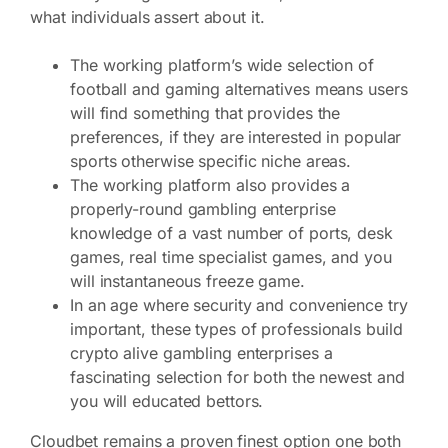
what individuals assert about it.
The working platform’s wide selection of
football and gaming alternatives means users
will find something that provides the
preferences, if they are interested in popular
sports otherwise specific niche areas.
The working platform also provides a
properly-round gambling enterprise
knowledge of a vast number of ports, desk
games, real time specialist games, and you
will instantaneous freeze game.
In an age where security and convenience try
important, these types of professionals build
crypto alive gambling enterprises a
fascinating selection for both the newest and
you will educated bettors.
Cloudbet remains a proven finest option one both