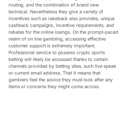
routing, and the combination of brand new
technical. Nevertheless they give a variety of
incentives such as rakeback also provides, unique
cashback campaigns, incentive requirements, and
rebates for the online losings. On the prompt-paced
realm of on line gambling, accessing effective
customer support is extremely important.
Professional service to possess crypto sports
betting will likely be accessed thanks to certain
channels provided by betting sites, such live speak
or current email address. That it means that
gamblers feel the advice they must look after any
items or concerns they might come across.