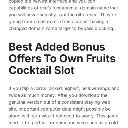
copied the newest interface and you can
capabilities of one’s fundamental domain name that
you will never actually spot the difference. They’re
going from creation of a free account having a
changed domain name target to bypass blocking.
Best Added Bonus
Offers To Own Fruits
Cocktail Slot
If you flip a cards ranked highest, he’ll winnings and
twice as much money. After you download the
genuine version out of a consistent playing web
site, important computer data might possibly be
along with you would not need to worry. This game
tend to be perfect for someone who such as an old