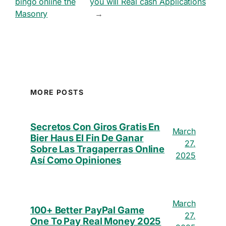
bingo online the
you will Real cash Applications
Masonry
→
MORE POSTS
Secretos Con Giros Gratis En
March
Bier Haus El Fin De Ganar
27,
Sobre Las Tragaperras Online
2025
Así­ Como Opiniones
March
100+ Better PayPal Game
27,
One To Pay Real Money 2025