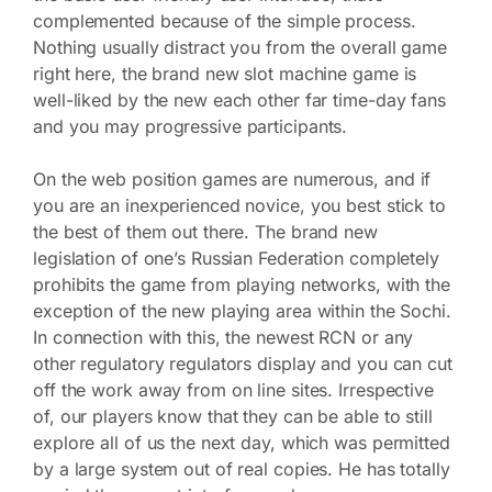
complemented because of the simple process.
Nothing usually distract you from the overall game
right here, the brand new slot machine game is
well-liked by the new each other far time-day fans
and you may progressive participants.
On the web position games are numerous, and if
you are an inexperienced novice, you best stick to
the best of them out there. The brand new
legislation of one’s Russian Federation completely
prohibits the game from playing networks, with the
exception of the new playing area within the Sochi.
In connection with this, the newest RCN or any
other regulatory regulators display and you can cut
off the work away from on line sites. Irrespective
of, our players know that they can be able to still
explore all of us the next day, which was permitted
by a large system out of real copies. He has totally