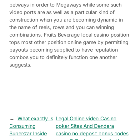
betways in order to Megaways while some such
video ports are as well as a particular kind of
construction when you are becoming dynamic in
the name of reels, rows and you can winning
combinations. Fruits Beverage local casino position
tops most other position online game by permitting
payouts becoming supplied to have reputation
combos you to definitely function one another
suggests.
←
What exactly is
Legal Online video Casino
Consuming
poker Sites And Dendera
Superstar Inside
casino no deposit bonus codes