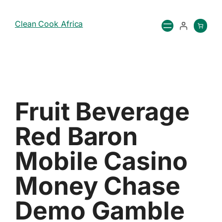
Clean Cook Africa
Fruit Beverage
Red Baron
Mobile Casino
Money Chase
Demo Gamble