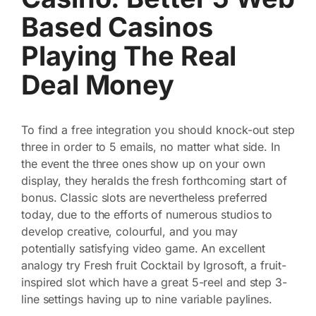
Based Casinos
Playing The Real
Deal Money
To find a free integration you should knock-out step
three in order to 5 emails, no matter what side. In
the event the three ones show up on your own
display, they heralds the fresh forthcoming start of
bonus. Classic slots are nevertheless preferred
today, due to the efforts of numerous studios to
develop creative, colourful, and you may
potentially satisfying video game. An excellent
analogy try Fresh fruit Cocktail by Igrosoft, a fruit-
inspired slot which have a great 5-reel and step 3-
line settings having up to nine variable paylines.