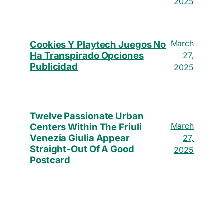
2025
March
Cookies Y Playtech Juegos No
Ha Transpirado Opciones
27,
Publicidad
2025
Twelve Passionate Urban
March
Centers Within The Friuli
Venezia Giulia Appear
27,
Straight-Out Of A Good
2025
Postcard