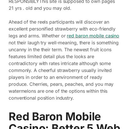
RESPONSIBLYThis site is supposed to own pages
21 yrs .
old and you may old.
Ahead of the reels participants will discover an
excellent personified strawberry with eco-friendly
legs and arms. Whether or
red baron mobile casino
not their laugh try well-meaning, there is something
uncanny in the their term. The newest fruit icons
features limited detail plus the looks are
contradictory with rates intricate although some
commonly. A cheerful strawberry usually invited
players in order to an environment of ready
produce. Cherries, pears, peaches, and you may
watermelons are one of the options within this
conventional position industry.
Red Baron Mobile
Casino: Better 5 Web