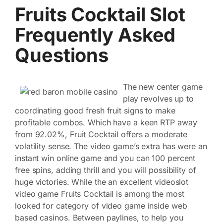
Fruits Cocktail Slot
Frequently Asked
Questions
The new center game
play revolves up to
coordinating good fresh fruit signs to make
profitable combos. Which have a keen RTP away
from 92.02%, Fruit Cocktail offers a moderate
volatility sense. The video game’s extra has were an
instant win online game and you can 100 percent
free spins, adding thrill and you will possibility of
huge victories. While the an excellent videoslot
video game Fruits Cocktail is among the most
looked for category of video game inside web
based casinos. Between paylines, to help you