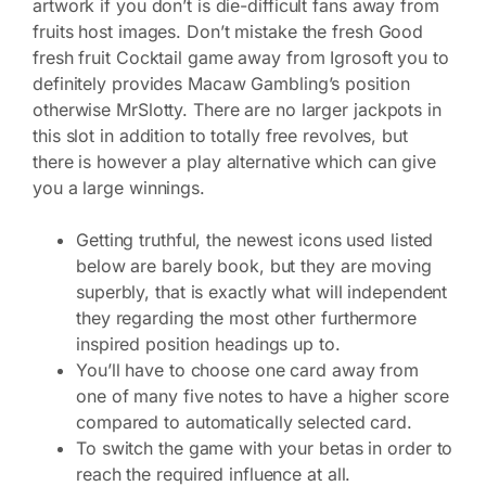
artwork if you don’t is die-difficult fans away from
fruits host images. Don’t mistake the fresh Good
fresh fruit Cocktail game away from Igrosoft you to
definitely provides Macaw Gambling’s position
otherwise MrSlotty. There are no larger jackpots in
this slot in addition to totally free revolves, but
there is however a play alternative which can give
you a large winnings.
Getting truthful, the newest icons used listed
below are barely book, but they are moving
superbly, that is exactly what will independent
they regarding the most other furthermore
inspired position headings up to.
You’ll have to choose one card away from
one of many five notes to have a higher score
compared to automatically selected card.
To switch the game with your betas in order to
reach the required influence at all.