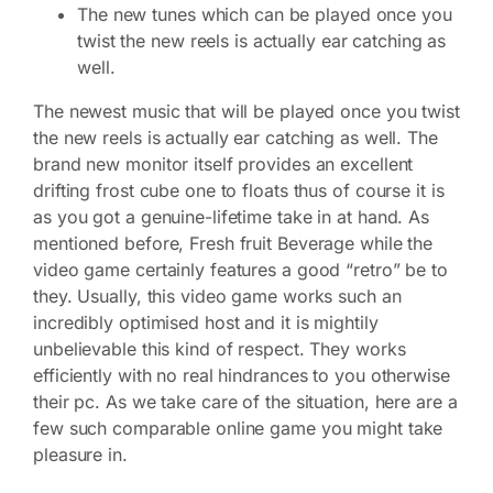
The new tunes which can be played once you
twist the new reels is actually ear catching as
well.
The newest music that will be played once you twist
the new reels is actually ear catching as well. The
brand new monitor itself provides an excellent
drifting frost cube one to floats thus of course it is
as you got a genuine-lifetime take in at hand. As
mentioned before, Fresh fruit Beverage while the
video game certainly features a good “retro” be to
they. Usually, this video game works such an
incredibly optimised host and it is mightily
unbelievable this kind of respect. They works
efficiently with no real hindrances to you otherwise
their pc. As we take care of the situation, here are a
few such comparable online game you might take
pleasure in.