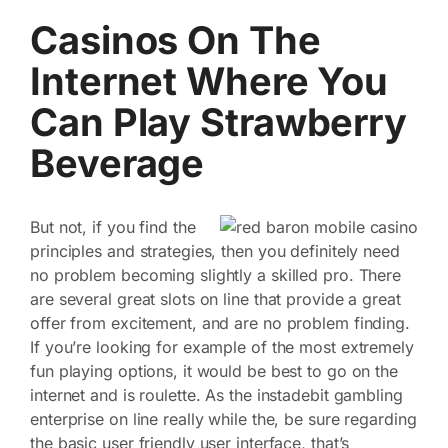
Casinos On The
Internet Where You
Can Play Strawberry
Beverage
But not, if you find the
principles and strategies, then you definitely need
no problem becoming slightly a skilled pro. There
are several great slots on line that provide a great
offer from excitement, and are no problem finding.
If you’re looking for example of the most extremely
fun playing options, it would be best to go on the
internet and is roulette. As the instadebit gambling
enterprise on line really while the, be sure regarding
the basic user friendly user interface, that’s