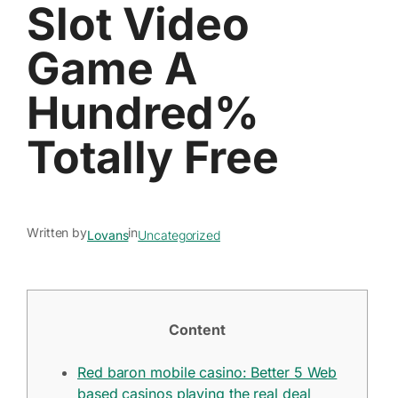
Slot Video
Game A
Hundred%
Totally Free
Written by
in
Lovans
Uncategorized
Content
Red baron mobile casino: Better 5 Web
based casinos playing the real deal