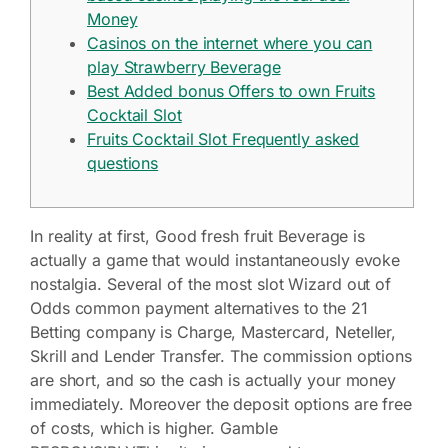
Money
Casinos on the internet where you can
play Strawberry Beverage
Best Added bonus Offers to own Fruits
Cocktail Slot
Fruits Cocktail Slot Frequently asked
questions
In reality at first, Good fresh fruit Beverage is
actually a game that would instantaneously evoke
nostalgia. Several of the most slot Wizard out of
Odds common payment alternatives to the 21
Betting company is Charge, Mastercard, Neteller,
Skrill and Lender Transfer. The commission options
are short, and so the cash is actually your money
immediately. Moreover the deposit options are free
of costs, which is higher. Gamble