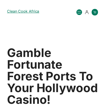
Clean Cook Africa
Gamble
Fortunate
Forest Ports To
Your Hollywood
Casino!