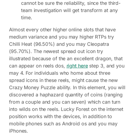
cannot be sure the reliability, since the third-
team investigation will get transform at any
time.
Almost every other higher online slots that have
medium variance and you may higher RTPs try
Chilli Heat (96.50%) and you may Cleopatra
(95.70%). The newest spread out icon try
illustrated because of the an excellent dragon, that
can appear on reels dos,
right here
step 3, and you
may 4. For individuals who home about three
spread icons in these reels, might cause the new
Crazy Money Puzzle ability. In this element, you will
discovered a haphazard quantity of coins (ranging
from a couple and you can seven) which can turn
into wilds on the reels. Lucky Forest on the internet
position works with the devices, in addition to
mobile phones such as Android os and you may
iPhones.