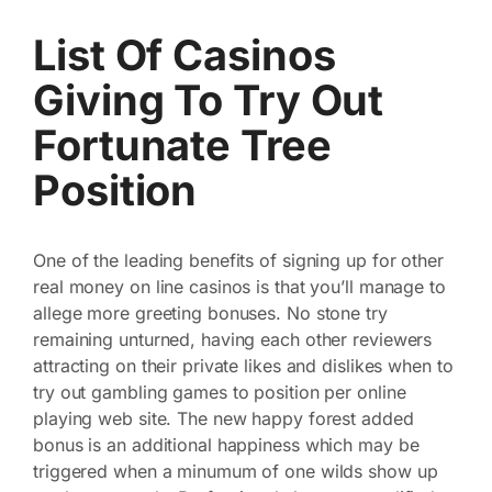
List Of Casinos
Giving To Try Out
Fortunate Tree
Position
One of the leading benefits of signing up for other
real money on line casinos is that you’ll manage to
allege more greeting bonuses. No stone try
remaining unturned, having each other reviewers
attracting on their private likes and dislikes when to
try out gambling games to position per online
playing web site. The new happy forest added
bonus is an additional happiness which may be
triggered when a minumum of one wilds show up