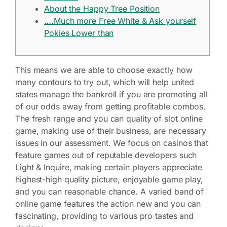
About the Happy Tree Position
….Much more Free White & Ask yourself
Pokies Lower than
This means we are able to choose exactly how
many contours to try out, which will help united
states manage the bankroll if you are promoting all
of our odds away from getting profitable combos.
The fresh range and you can quality of slot online
game, making use of their business, are necessary
issues in our assessment.
We focus on casinos that
feature games out of reputable developers such
Light & Inquire, making certain players appreciate
highest-high quality picture, enjoyable game play,
and you can reasonable chance. A varied band of
online game features the action new and you can
fascinating, providing to various pro tastes and