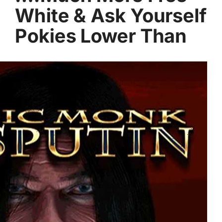
White & Ask Yourself
Pokies Lower Than