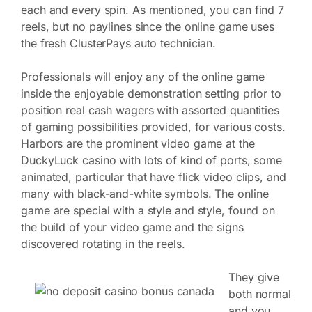
each and every spin. As mentioned, you can find 7
reels, but no paylines since the online game uses
the fresh ClusterPays auto technician.
Professionals will enjoy any of the online game
inside the enjoyable demonstration setting prior to
position real cash wagers with assorted quantities
of gaming possibilities provided, for various costs.
Harbors are the prominent video game at the
DuckyLuck casino with lots of kind of ports, some
animated, particular that have flick video clips, and
many with black-and-white symbols. The online
game are special with a style and style, found on
the build of your video game and the signs
discovered rotating in the reels.
They give
both normal
and you