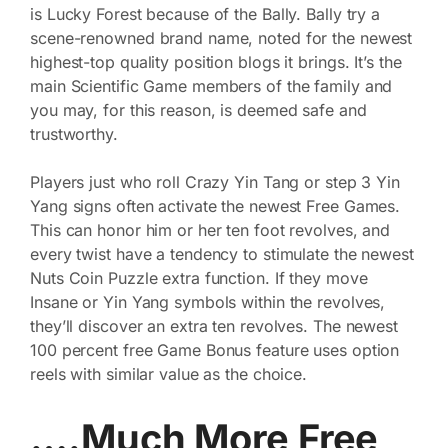
is Lucky Forest because of the Bally. Bally try a
scene-renowned brand name, noted for the newest
highest-top quality position blogs it brings. It’s the
main Scientific Game members of the family and
you may, for this reason, is deemed safe and
trustworthy.
Players just who roll Crazy Yin Tang or step 3 Yin
Yang signs often activate the newest Free Games.
This can honor him or her ten foot revolves, and
every twist have a tendency to stimulate the newest
Nuts Coin Puzzle extra function. If they move
Insane or Yin Yang symbols within the revolves,
they’ll discover an extra ten revolves. The newest
100 percent free Game Bonus feature uses option
reels with similar value as the choice.
….Much More Free