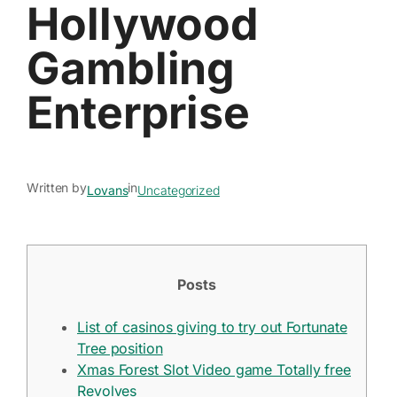
Hollywood
Gambling
Enterprise
Written by
in
Lovans
Uncategorized
Posts
List of casinos giving to try out Fortunate
Tree position
Xmas Forest Slot Video game Totally free
Revolves