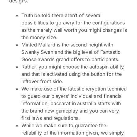
designs.
Truth be told there aren’t of several
possibilities to go awry for the configurations
as the merely well worth you might changes is
the money size.
Minted Mallard is the second height with
Swanky Swan and the big level of Fantastic
Goose awards grand offers to participants.
Rather, you might choose the autospin ability,
and that is activated using the button for the
leftover front side.
We make use of the latest encryption technical
to guard our players’ individual and financial
information, baccarat in australia starts with
the brand new gameplay and you can very
first laws and regulations.
While we make sure to guarantee the
reliability of the information given, we simply