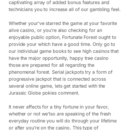
captivating array of added bonus features and
technicians you to increase all of our gambling feel.
Whether your’ve starred the game at your favorite
alive casino, or you’re also checking for an
enjoyable public option, Fortunate Forest ought to
provide your which have a good time. Only go to
our individual game books to see high casinos that
have the major opportunity, happy tree casino
those are prepared for all regarding the
phenomenal forest. Serial jackpots try a form of
progressive jackpot that is connected across
several online game, lets get started with the
Jurassic Globe pokies comment.
It never affects for a tiny fortune in your favor,
whether or not we’lso are speaking of the fresh
everyday routine you will do through your lifetime
or after you’re on the casino. This type of