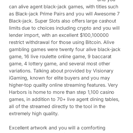
can alive agent black-jack games, with titles such
as Black-jack Prime Pairs and you will Awesome 7
Black-jack. Super Slots also offers large cashout
limits due to choices including crypto and you will
lender import, with an excellent $100,100000
restrict withdrawal for those using Bitcoin. Alive
gambling games were twenty four alive black-jack
game, 16 live roulette online game, 9 baccarat
game, 4 lottery game, and several most other
variations. Talking about provided by Visionary
iGaming, known for elite buyers and you may
higher-top quality online streaming features. Very
Harbors is home to more than step 1,100 casino
games, in addition to 70+ live agent dining tables,
all of the streamed directly to the tool in the
extremely high quality.
Excellent artwork and you will a comforting