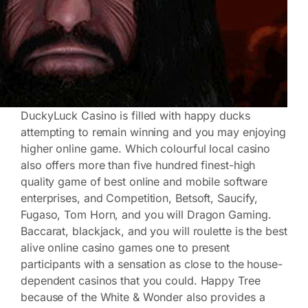
DuckyLuck Casino is filled with happy ducks
attempting to remain winning and you may enjoying
higher online game. Which colourful local casino
also offers more than five hundred finest-high
quality game of best online and mobile software
enterprises, and Competition, Betsoft, Saucify,
Fugaso, Tom Horn, and you will Dragon Gaming.
Baccarat, blackjack, and you will roulette is the best
alive online casino games one to present
participants with a sensation as close to the house-
dependent casinos that you could. Happy Tree
because of the White & Wonder also provides a