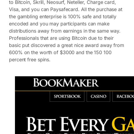
to Bitcoin, Skrill, Neosurf, Neteller, Charge card,
Visa, and you can Paysafecard. All the purchase at
the gambling enterprise is 100% safe and totally
encoded and you may participants can make
distributions away from earnings in the same way.
Professionals that are using Bitcoin due to their
basic put discovered a great nice award away from
600% on the worth of $3000 and the 150 100
percent free spins.