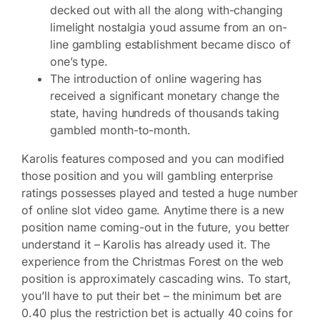
decked out with all the along with-changing
limelight nostalgia youd assume from an on-
line gambling establishment became disco of
one’s type.
The introduction of online wagering has
received a significant monetary change the
state, having hundreds of thousands taking
gambled month-to-month.
Karolis features composed and you can modified
those position and you will gambling enterprise
ratings possesses played and tested a huge number
of online slot video game. Anytime there is a new
position name coming-out in the future, you better
understand it – Karolis has already used it. The
experience from the Christmas Forest on the web
position is approximately cascading wins. To start,
you’ll have to put their bet – the minimum bet are
0.40 plus the restriction bet is actually 40 coins for