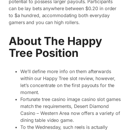
potential to possess larger payouts. Participants
can be lay bets anywhere between $0.20 in order
to $a hundred, accommodating both everyday
gamers and you can high rollers.
About The Happy
Tree Position
We’ll define more info on them afterwards
within our Happy Tree slot review, however,
let’s concentrate on the first payouts for the
moment.
Fortunate tree casino image casino slot games
match the requirements, Desert Diamond
Casino – Western Area now offers a variety of
dining table video game.
To the Wednesday, such reels is actually