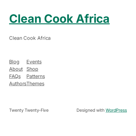
Clean Cook Africa
Clean Cook Africa
Blog
Events
About
Shop
FAQs
Patterns
Authors
Themes
Twenty Twenty-Five
Designed with
WordPress