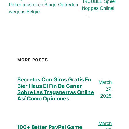
TROUBLE Speel
Poker plusteken Bingo Optreden
Noppes Online!
wegens België
→
MORE POSTS
Secretos Con Giros Gratis En
March
Bier Haus El Fin De Ganar
27,
Sobre Las Tragaperras Online
2025
Así­ Como Opiniones
March
100+ Better PayPal Game