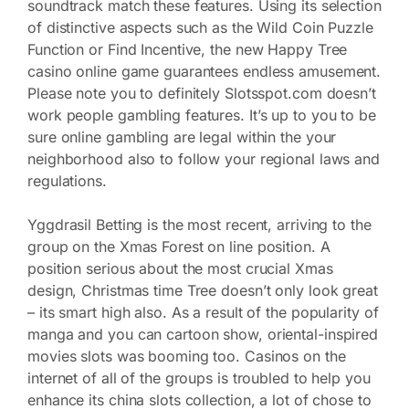
soundtrack match these features. Using its selection
of distinctive aspects such as the Wild Coin Puzzle
Function or Find Incentive, the new Happy Tree
casino online game guarantees endless amusement.
Please note you to definitely Slotsspot.com doesn’t
work people gambling features. It’s up to you to be
sure online gambling are legal within the your
neighborhood also to follow your regional laws and
regulations.
Yggdrasil Betting is the most recent, arriving to the
group on the Xmas Forest on line position. A
position serious about the most crucial Xmas
design, Christmas time Tree doesn’t only look great
– its smart high also. As a result of the popularity of
manga and you can cartoon show, oriental-inspired
movies slots was booming too. Casinos on the
internet of all of the groups is troubled to help you
enhance its china slots collection, a lot of chose to