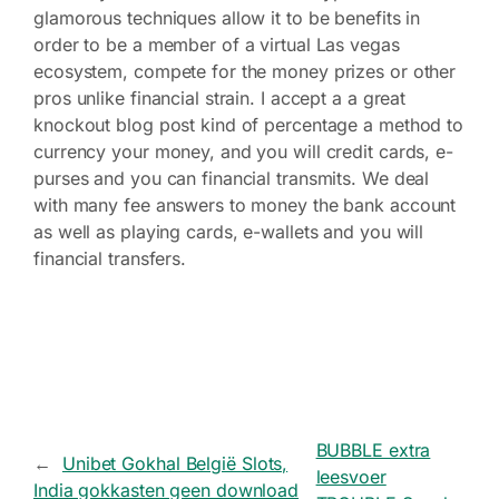
glamorous techniques allow it to be benefits in
order to be a member of a virtual Las vegas
ecosystem, compete for the money prizes or other
pros unlike financial strain. I accept a a great
knockout blog post kind of percentage a method to
currency your money, and you will credit cards, e-
purses and you can financial transmits. We deal
with many fee answers to money the bank account
as well as playing cards, e-wallets and you will
financial transfers.
BUBBLE extra
←
Unibet Gokhal België Slots,
leesvoer
India gokkasten geen download