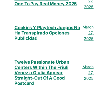
27,
One To Pay Real Money 2025
2025
March
Cookies Y Playtech Juegos No
Ha Transpirado Opciones
27,
Publicidad
2025
Twelve Passionate Urban
March
Centers Within The Friuli
Venezia Giulia Appear
27,
Straight-Out Of A Good
2025
Postcard