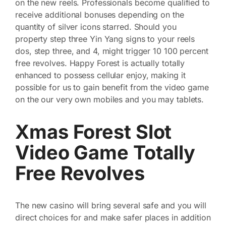
on the new reels. Professionals become qualified to
receive additional bonuses depending on the
quantity of silver icons starred. Should you
property step three Yin Yang signs to your reels
dos, step three, and 4, might trigger 10 100 percent
free revolves. Happy Forest is actually totally
enhanced to possess cellular enjoy, making it
possible for us to gain benefit from the video game
on the our very own mobiles and you may tablets.
Xmas Forest Slot
Video Game Totally
Free Revolves
The new casino will bring several safe and you will
direct choices for and make safer places in addition