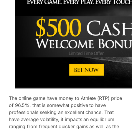
The online game have money to Athlete (RTP) price
of 96.5%, that is somewhat positive to have
professionals seeking an excellent chance. That
have average volatility, it impacts an equilibrium
ranging from frequent quicker gains as well as the