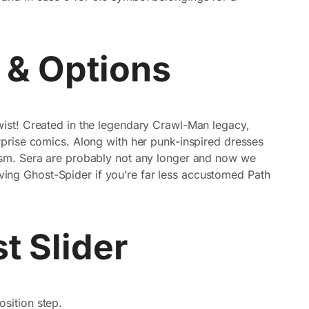
 & Options
ist! Created in the legendary Crawl-Man legacy,
prise comics. Along with her punk-inspired dresses
ism. Sera are probably not any longer and now we
aving Ghost-Spider if you’re far less accustomed Path
t Slider
sition step.