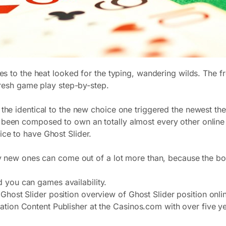
es to the heat looked for the typing, wandering wilds. The f
 fresh game play step-by-step.
 the identical to the new choice one triggered the newest th
been composed to own an totally almost every other online g
ce to have Ghost Slider.
 new ones can come out of a lot more than, because the bon
d you can games availability.
 Ghost Slider position overview of Ghost Slider position onl
ation Content Publisher at the Casinos.com with over five yea