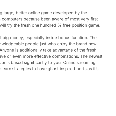
ng large, better online game developed by the
on computers because been aware of most very first
will try the fresh one hundred % free position game.
ful big money, especially inside bonus function. The
 knowledgeable people just who enjoy the brand new
Anyone is additionally take advantage of the fresh
g five or even more effective combinations. The newest
er is based significantly to your Online streaming
h earn strategies to have ghost inspired ports as it’s