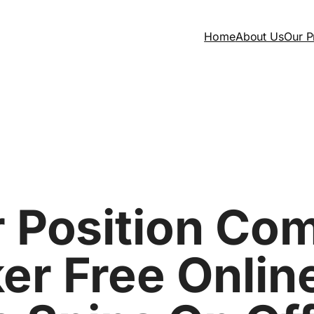
Home
About Us
Our P
r Position C
er Free Online