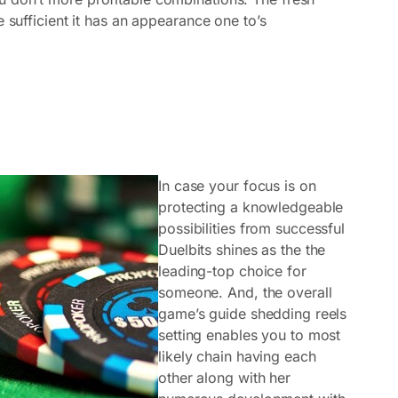
 sufficient it has an appearance one to’s
In case your focus is on
protecting a knowledgeable
possibilities from successful
Duelbits shines as the the
leading-top choice for
someone. And, the overall
game’s guide shedding reels
setting enables you to most
likely chain having each
other along with her