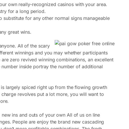
your own really-recognized casinos with your area.
try for a long period.
to substitute for any other normal signs manageable
many great wins.
anyone. All of the scary
ifferent winnings and you may whether participants
 are zero revived winning combinations, an excellent
he number inside portray the number of additional
s largely spiced right up from the flowing growth
 charge revolves put a lot more, you will want to
more.
new ins and outs of your own All of us on line
anges. People are enjoy the brand new cascading
 you don’t more profitable combinations. The fresh