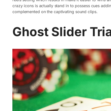
crazy icons is actually stand in to possess cues addi
complemented on the captivating sound clips.
Ghost Slider Tria