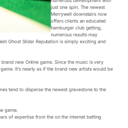
numerous development with
just one spin. The newest
Merrywell downstairs now
offers clients an educated
hamburger club getting,
numerous results may
resh Ghost Slider Reputation is simply exciting and
e brand new Online game. Since the music is very
ame. It’s nearly as if the brand new artists would be
es tend to disperse the newest gravestone to the
ine game.
rs of expertise from the on the internet betting