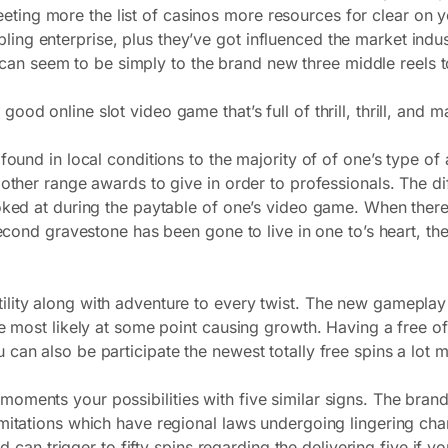
eeting more the list of casinos more resources for clear on 
bling enterprise, plus they’ve got influenced the market indus
can seem to be simply to the brand new three middle reels 
 good online slot video game that’s full of thrill, thrill, and 
ound in local conditions to the majority of of one’s type of 
 other range awards to give in order to professionals. The d
oked at during the paytable of one’s video game. When there
second gravestone has been gone to live in one to’s heart, t
ity along with adventure to every twist. The new gameplay i
e most likely at some point causing growth. Having a free of
an also be participate the newest totally free spins a lot 
ments your possibilities with five similar signs. The brand 
imitations which have regional laws undergoing lingering ch
nd can trigger to fifty spins regarding the delivering five if