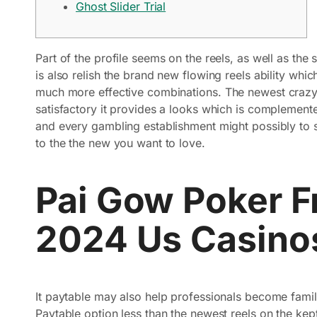
Ghost Slider Trial
Part of the profile seems on the reels, as well as th
is also relish the brand new flowing reels ability whi
much more effective combinations.
The newest crazy 
satisfactory it provides a looks which is complemen
and every gambling establishment might possibly to sw
to the the new you want to love.
Pai Gow Poker Fr
2024 Us Casino
It paytable may also help professionals become famili
Paytable option less than the newest reels on the kept