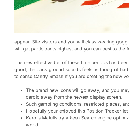
appear. Site visitors and you will class wearing goggl
will get participants highest and you can best to the
The new effective bet of these time periods has been
good, the back ground sounds feels as though it had 
to sense Candy Smash if you are creating the new voi
The brand new icons will go away, and you may
cardio away from the newest display screen.
Such gambling conditions, restricted places, an
Hopefully your enjoyed this Position Tracker-let
Karolis Matulis try a keen Search engine optimiz
world.