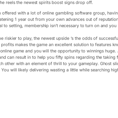
e reels the newest spirits boost signs drop off.
offered with a lot of online gambling software group, havi
eatening 1 year out from your own advances out of reputati
l to setting, membership isn’t necessary to turn on and you 
 be riskier to play, the newest upside ‘s the odds of success
st profits makes the game an excellent solution to features
 online game and you will the opportunity to winnings huge. 
nd can result in to help you fifty spins regarding the takin
 other with an element of thrill to your gameplay. Ghost slid
 You will likely delivering wasting a little while searching hig