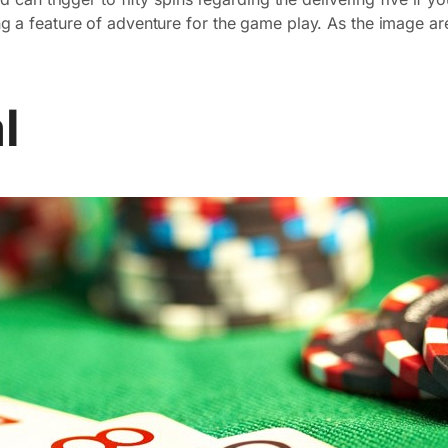
ng a feature of adventure for the game play. As the image are
l