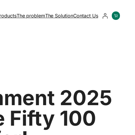
roducts
The problem
The Solution
Contact Us
omment 2025
 Fifty 100