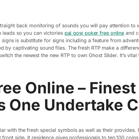
e straight back monitoring of sounds you will pay attention t
ch leads so you can victories
pai gow poker free online
and ce
signs is substitute for signs including a feature from adven
ted by captivating sound files. The fresh RTP make a differ
itch the newest the new RTP to own Ghost Slider. It’s vital 
ee Online – Finest
s One Undertake C
ar with the fresh special symbols as well as their provides. 
 front side. It residence gives professionals to ten,100 coin