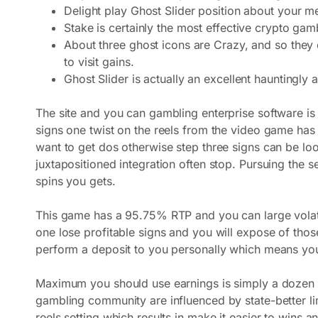
Delight play Ghost Slider position about your m
Stake is certainly the most effective crypto gam
About three ghost icons are Crazy, and so they 
to visit gains.
Ghost Slider is actually an excellent hauntingly a
The site and you can gambling enterprise software is f
signs one twist on the reels from the video game has
want to get dos otherwise step three signs can be lo
juxtapositioned integration often stop. Pursuing the 
spins you gets.
This game has a 95.75% RTP and you can large volatil
one lose profitable signs and you will expose of thos
perform a deposit to you personally which means you c
Maximum you should use earnings is simply a dozen mo
gambling community are influenced by state-better l
reels setting which results in make it easier to wins a