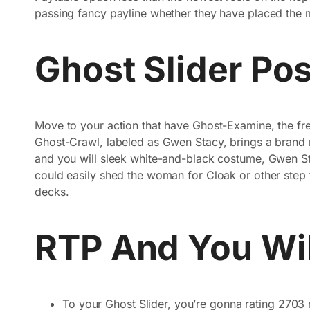
passing fancy payline whether they have placed the m
Ghost Slider Pos
Move to your action that have Ghost-Examine, the fr
Ghost-Crawl, labeled as Gwen Stacy, brings a brand 
and you will sleek white-and-black costume, Gwen S
could easily shed the woman for Cloak or other step t
decks.
RTP And You Will
To your Ghost Slider, you’re gonna rating 2703 