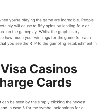
o when you’re playing the game are incredible. People
rtainly will cause to fifty spins by landing four or
ture on the gameplay. Whilst the graphics try
ence how much your winnings for the game for each
that you see the RTP to the gambling establishment in
 Visa Casinos
harge Cards
It can be seen by the simply clicking the newest
s and in case 5 for the symbol belongings for a