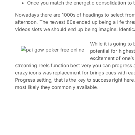
Once you match the energetic consolidation to th
Nowadays there are 1000s of headings to select from 
afternoon. The newest 80s ended up being a life thr
videos slots we should end up being imagine. Identica
While it is going to
potential for highe
excitement of one’s
streaming reels function best very you can progress a
crazy icons was replacement for brings cues with each
Progress setting, that is the key to success right here.
most likely they commonly available.