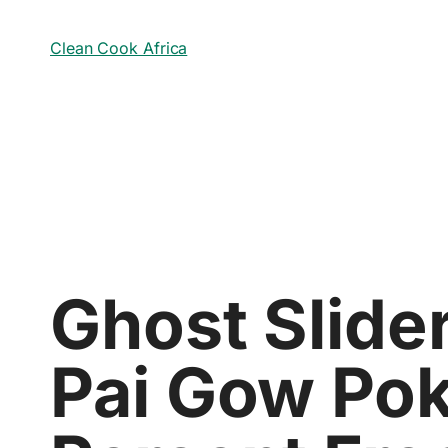
Clean Cook Africa
Ghost Slide
Pai Gow Pok