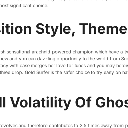
ost significant choice.
ition Style, Theme
esh sensational arachnid-powered champion which have a-tw
new and you can dazzling opportunity to the world from Sur
tacy with ease merges her love for tunes and you may hero
hree drop. Gold Surfer is the safer choice to try early on h
 Volatility Of Ghos
revolves and therefore contributes to 2.5 times away from po