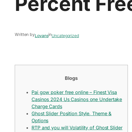
Percent Fre
Written by
in
Lovans
Uncategorized
Blogs
Pai gow poker free online – Finest Visa
Casinos 2024 Us Casinos one Undertake
Charge Cards
Ghost Slider Position Style, Theme &
Options
RTP and you will Volatility of Ghost Slider