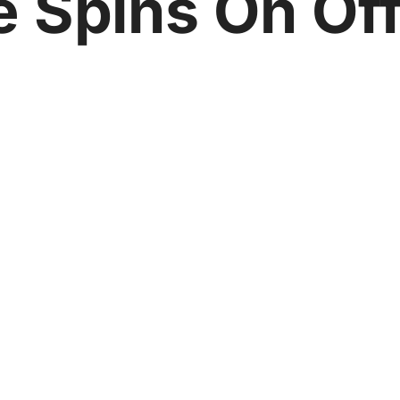
e Spins On Off