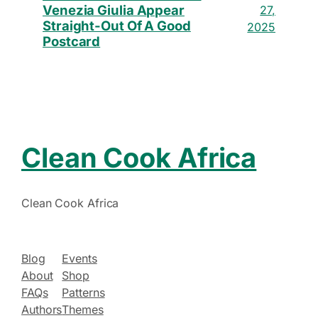
Venezia Giulia Appear
27,
Straight-Out Of A Good
2025
Postcard
Clean Cook Africa
Clean Cook Africa
Blog
Events
About
Shop
FAQs
Patterns
Authors
Themes