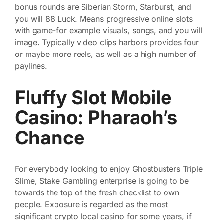
bonus rounds are Siberian Storm, Starburst, and
you will 88 Luck. Means progressive online slots
with game-for example visuals, songs, and you will
image.
Typically video clips harbors provides four
or maybe more reels, as well as a high number of
paylines.
Fluffy Slot Mobile
Casino: Pharaoh’s
Chance
For everybody looking to enjoy Ghostbusters Triple
Slime, Stake Gambling enterprise is going to be
towards the top of the fresh checklist to own
people. Exposure is regarded as the most
significant crypto local casino for some years, if