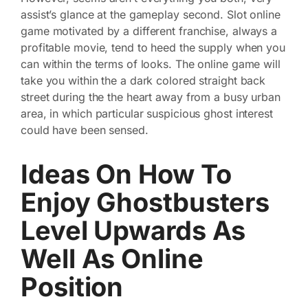
assist’s glance at the gameplay second. Slot online
game motivated by a different franchise, always a
profitable movie, tend to heed the supply when you
can within the terms of looks. The online game will
take you within the a dark colored straight back
street during the the heart away from a busy urban
area, in which particular suspicious ghost interest
could have been sensed.
Ideas On How To
Enjoy Ghostbusters
Level Upwards As
Well As Online
Position