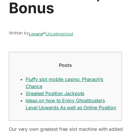
Bonus
Written by
in
Lovans
Uncategorized
Posts
Fluffy slot mobile casino: Pharaoh’s
Chance
Greatest Position Jackpots
Ideas on how to Enjoy Ghostbusters
Level Upwards As well as Online Position
Our very own greatest free slot machine with added