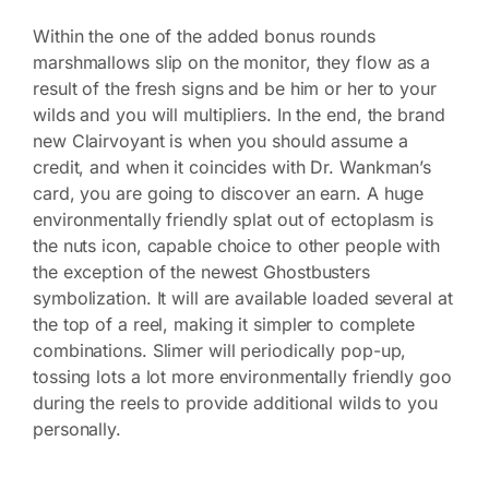
Within the one of the added bonus rounds
marshmallows slip on the monitor, they flow as a
result of the fresh signs and be him or her to your
wilds and you will multipliers. In the end, the brand
new Clairvoyant is when you should assume a
credit, and when it coincides with Dr. Wankman’s
card, you are going to discover an earn. A huge
environmentally friendly splat out of ectoplasm is
the nuts icon, capable choice to other people with
the exception of the newest Ghostbusters
symbolization. It will are available loaded several at
the top of a reel, making it simpler to complete
combinations. Slimer will periodically pop-up,
tossing lots a lot more environmentally friendly goo
during the reels to provide additional wilds to you
personally.