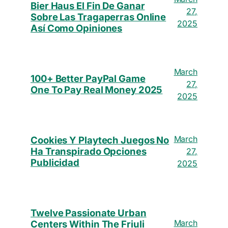
Bier Haus El Fin De Ganar
27,
Sobre Las Tragaperras Online
2025
Así­ Como Opiniones
March
100+ Better PayPal Game
27,
One To Pay Real Money 2025
2025
March
Cookies Y Playtech Juegos No
Ha Transpirado Opciones
27,
Publicidad
2025
Twelve Passionate Urban
March
Centers Within The Friuli