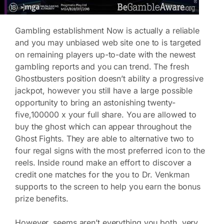
Gambling establishment Now is actually a reliable
and you may unbiased web site one to is targeted
on remaining players up-to-date with the newest
gambling reports and you can trend. The fresh
Ghostbusters position doesn’t ability a progressive
jackpot, however you still have a large possible
opportunity to bring an astonishing twenty-
five,100000 x your full share. You are allowed to
buy the ghost which can appear throughout the
Ghost Fights. They are able to alternative two to
four regal signs with the most preferred icon to the
reels. Inside round make an effort to discover a
credit one matches for the you to Dr. Venkman
supports to the screen to help you earn the bonus
prize benefits.
However, seems aren’t everything you both, very