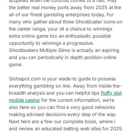
acquired when the controls comes to a halt. Play
the better real money ports away from 2025 at the
all of our finest gambling enterprises today. For
many who gather about three Ghostbuster icons on
the center range, your sit a chance to winnings
extra online game too an enthusiastic possible
opportunity to winnings a progressive.
Ghostbusters Multiple Slime is actually an aspiring
and you can periodically in depth position online
game.
Slotsspot.com is your wade-to guide to possess
everything gambling on line. Away from inside the-
breadth analysis and you can helpful tips
fluffy slot
mobile casino
for the current information, we’re
also here so you can find a very good networks
making advised decisions every step of the way.
Next here are a few our complete book, where i
and review an educated betting web sites for 2025.