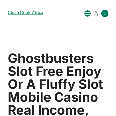
Clean Cook Africa
Ghostbusters
Slot Free Enjoy
Or A Fluffy Slot
Mobile Casino
Real Income,