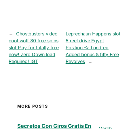
←
Ghostbusters video
Leprechaun Happens slot
cool wolf 80 free spins
5 reel drive Egypt
slot Play for totally free
Position £a hundred
now! Zero Down load
Added bonus & fifty Free
Required! IGT
Revolves
→
MORE POSTS
Secretos Con Giros Gratis En
March