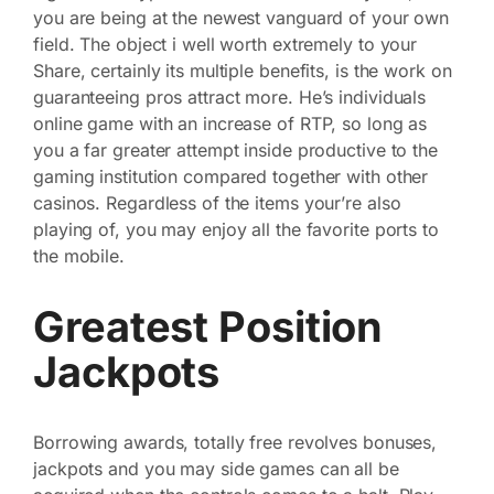
you are being at the newest vanguard of your own
field. The object i well worth extremely to your
Share, certainly its multiple benefits, is the work on
guaranteeing pros attract more. He’s individuals
online game with an increase of RTP, so long as
you a far greater attempt inside productive to the
gaming institution compared together with other
casinos. Regardless of the items your’re also
playing of, you may enjoy all the favorite ports to
the mobile.
Greatest Position
Jackpots
Borrowing awards, totally free revolves bonuses,
jackpots and you may side games can all be