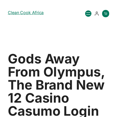
Clean Cook Africa
Gods Away
From Olympus,
The Brand New
12 Casino
Casumo Login