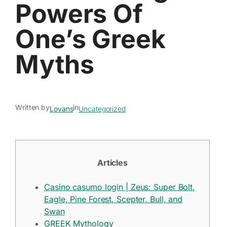
Powers Of
One’s Greek
Myths
Written by
in
Lovans
Uncategorized
Articles
Casino casumo login | Zeus: Super Bolt,
Eagle, Pine Forest, Scepter, Bull, and
Swan
GREEK Mythology