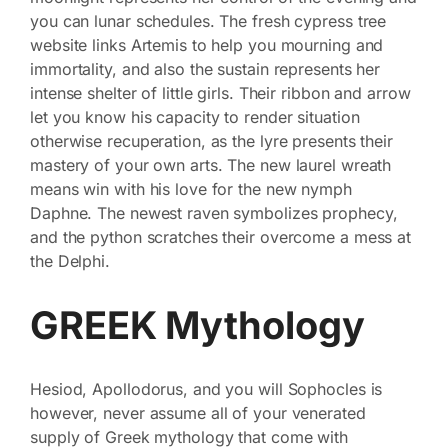
you can lunar schedules. The fresh cypress tree
website links Artemis to help you mourning and
immortality, and also the sustain represents her
intense shelter of little girls. Their ribbon and arrow
let you know his capacity to render situation
otherwise recuperation, as the lyre presents their
mastery of your own arts. The new laurel wreath
means win with his love for the new nymph
Daphne. The newest raven symbolizes prophecy,
and the python scratches their overcome a mess at
the Delphi.
GREEK Mythology
Hesiod, Apollodorus, and you will Sophocles is
however, never assume all of your venerated
supply of Greek mythology that come with