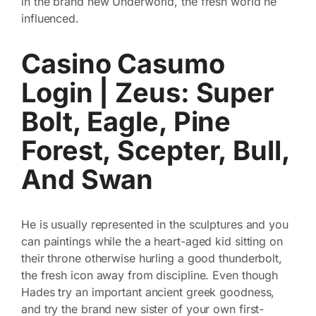
in the brand new Underworld, the fresh world he
influenced.
Casino Casumo
Login | Zeus: Super
Bolt, Eagle, Pine
Forest, Scepter, Bull,
And Swan
He is usually represented in the sculptures and you
can paintings while the a heart-aged kid sitting on
their throne otherwise hurling a good thunderbolt,
the fresh icon away from discipline. Even though
Hades try an important ancient greek goodness,
and try the brand new sister of your own first-