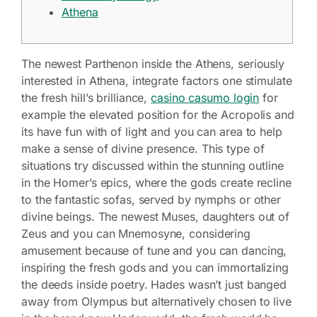
Athena
The newest Parthenon inside the Athens, seriously
interested in Athena, integrate factors one stimulate
the fresh hill’s brilliance,
casino casumo login
for
example the elevated position for the Acropolis and
its have fun with of light and you can area to help
make a sense of divine presence.
This type of
situations try discussed within the stunning outline
in the Homer’s epics, where the gods create recline
to the fantastic sofas, served by nymphs or other
divine beings. The newest Muses, daughters out of
Zeus and you can Mnemosyne, considering
amusement because of tune and you can dancing,
inspiring the fresh gods and you can immortalizing
the deeds inside poetry. Hades wasn’t just banged
away from Olympus but alternatively chosen to live