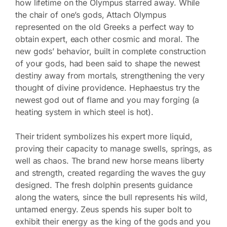
how lifetime on the Olympus starred away. While
the chair of one’s gods, Attach Olympus
represented on the old Greeks a perfect way to
obtain expert, each other cosmic and moral. The
new gods’ behavior, built in complete construction
of your gods, had been said to shape the newest
destiny away from mortals, strengthening the very
thought of divine providence. Hephaestus try the
newest god out of flame and you may forging (a
heating system in which steel is hot).
Their trident symbolizes his expert more liquid,
proving their capacity to manage swells, springs, as
well as chaos. The brand new horse means liberty
and strength, created regarding the waves the guy
designed. The fresh dolphin presents guidance
along the waters, since the bull represents his wild,
untamed energy. Zeus spends his super bolt to
exhibit their energy as the king of the gods and you