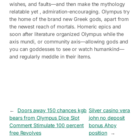
wishes, and faults—and then make the mythology
relatable yet , admiration-encouraging. Olympus try
the home of the brand new Greek gods, apart from
the newest reach of mortals. Homeric epics and
soon after literature organized Olympus while the
axis mundi, or community axis—allowing gods and
you can goddesses to see or watch humankind—
and regularly meddle in their items.
←
Doors away 150 chances kgb
Silver casino vera
bears from Olympus Dice Slot
john no deposit
Comment Stimulate 100 percent
bonus Ahoy
free Revolves
position
→