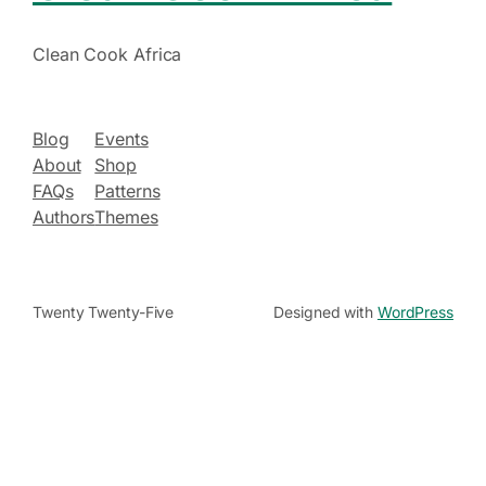
Clean Cook Africa
Blog
Events
About
Shop
FAQs
Patterns
Authors
Themes
Twenty Twenty-Five
Designed with
WordPress