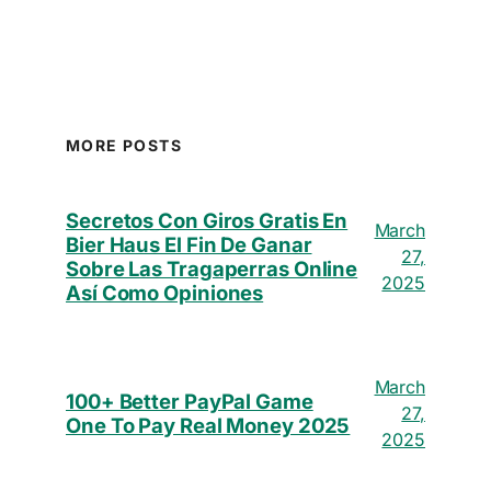
MORE POSTS
Secretos Con Giros Gratis En
March
Bier Haus El Fin De Ganar
27,
Sobre Las Tragaperras Online
2025
Así­ Como Opiniones
March
100+ Better PayPal Game
27,
One To Pay Real Money 2025
2025