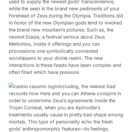
used to supply the newest gods’ transcendence,
while the seen in the brand new pediments of your
Forehead of Zeus during the Olympia. Traditions did
in honor of the new Olympian gods tend to invoked
the brand new mountain’s pictures. Such as, the
newest Diasia, a festival serious about Zeus
Meilichios, inside it offerings and you can
processions one symbolically connected
worshippers to your divine realm. The new
interactions in these feasts have been complex and
often filled which have pressure.
Including, the newest Iliad
recounts how Hera and you can Athena conspire in
order to undermine Zeus’s agreements inside the
Trojan Combat, when you are Aphrodite’s
treatments usually cause in pretty bad shape among
mortals. This type of personality echo the fresh
gods’ anthropomorphic features—its feelings,