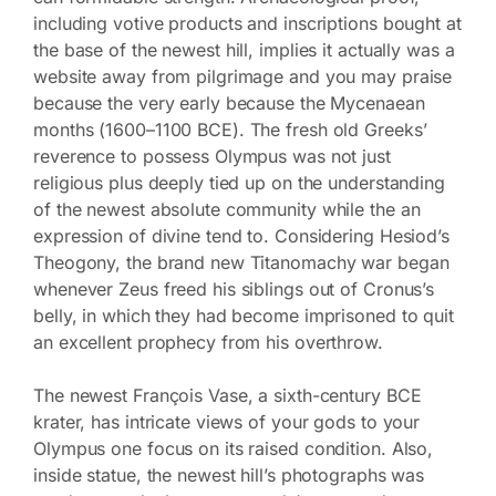
including votive products and inscriptions bought at
the base of the newest hill, implies it actually was a
website away from pilgrimage and you may praise
because the very early because the Mycenaean
months (1600–1100 BCE). The fresh old Greeks’
reverence to possess Olympus was not just
religious plus deeply tied up on the understanding
of the newest absolute community while the an
expression of divine tend to. Considering Hesiod’s
Theogony, the brand new Titanomachy war began
whenever Zeus freed his siblings out of Cronus’s
belly, in which they had become imprisoned to quit
an excellent prophecy from his overthrow.
The newest François Vase, a sixth-century BCE
krater, has intricate views of your gods to your
Olympus one focus on its raised condition. Also,
inside statue, the newest hill’s photographs was