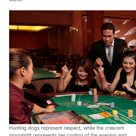
Hunting dogs represent respect, while the crescent
moonlight represents her control of the evening and