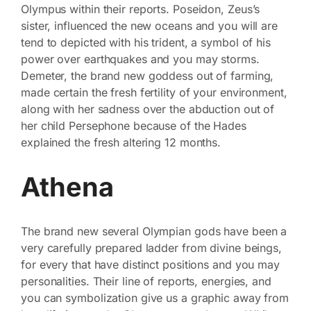
Olympus within their reports. Poseidon, Zeus’s
sister, influenced the new oceans and you will are
tend to depicted with his trident, a symbol of his
power over earthquakes and you may storms.
Demeter, the brand new goddess out of farming,
made certain the fresh fertility of your environment,
along with her sadness over the abduction out of
her child Persephone because of the Hades
explained the fresh altering 12 months.
Athena
The brand new several Olympian gods have been a
very carefully prepared ladder from divine beings,
for every that have distinct positions and you may
personalities. Their line of reports, energies, and
you can symbolization give us a graphic away from