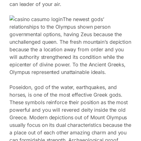
can leader of your air.
The newest gods’
relationships to the Olympus shown person
governmental options, having Zeus because the
unchallenged queen. The fresh mountain’s depiction
because the a location away from order and you
will authority strengthened its condition while the
epicenter of divine power. To the Ancient Greeks,
Olympus represented unattainable ideals.
Poseidon, god of the water, earthquakes, and
horses, is one of the most effective Greek gods.
These symbols reinforce their position as the most
powerful and you will revered deity inside the old
Greece. Modern depictions out of Mount Olympus
usually focus on its dual characteristics because the
a place out of each other amazing charm and you
can formidable strength. Archaeological proof,