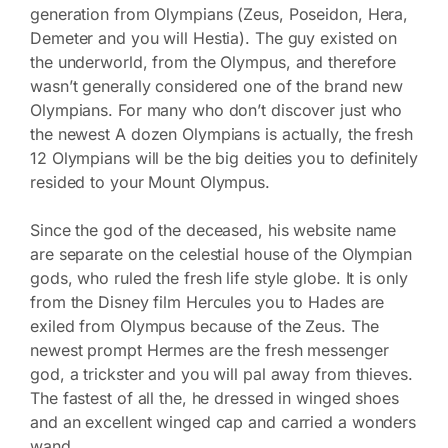
generation from Olympians (Zeus, Poseidon, Hera,
Demeter and you will Hestia). The guy existed on
the underworld, from the Olympus, and therefore
wasn’t generally considered one of the brand new
Olympians. For many who don’t discover just who
the newest A dozen Olympians is actually, the fresh
12 Olympians will be the big deities you to definitely
resided to your Mount Olympus.
Since the god of the deceased, his website name
are separate on the celestial house of the Olympian
gods, who ruled the fresh life style globe. It is only
from the Disney film Hercules you to Hades are
exiled from Olympus because of the Zeus. The
newest prompt Hermes are the fresh messenger
god, a trickster and you will pal away from thieves.
The fastest of all the, he dressed in winged shoes
and an excellent winged cap and carried a wonders
wand.