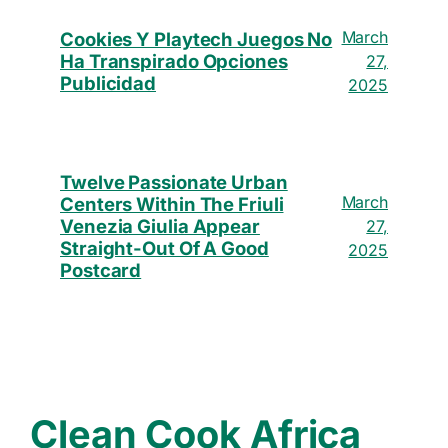
March
Cookies Y Playtech Juegos No
Ha Transpirado Opciones
27,
Publicidad
2025
Twelve Passionate Urban
March
Centers Within The Friuli
Venezia Giulia Appear
27,
Straight-Out Of A Good
2025
Postcard
Clean Cook Africa