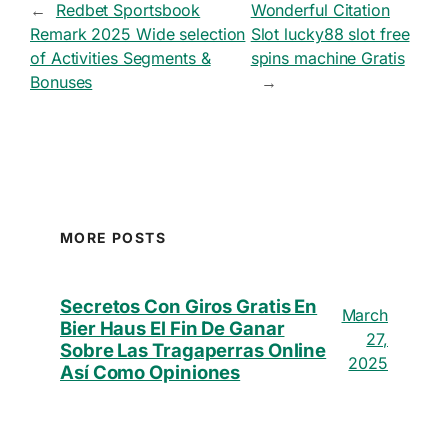
←
Redbet Sportsbook
Wonderful Citation
Remark 2025 Wide selection
Slot lucky88 slot free
of Activities Segments &
spins machine Gratis
Bonuses
→
MORE POSTS
Secretos Con Giros Gratis En
March
Bier Haus El Fin De Ganar
27,
Sobre Las Tragaperras Online
2025
Así­ Como Opiniones