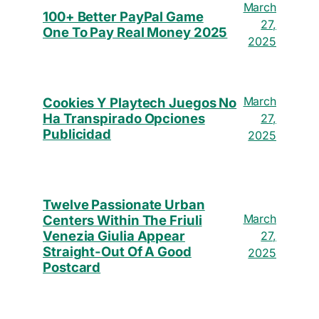
March
100+ Better PayPal Game
27,
One To Pay Real Money 2025
2025
March
Cookies Y Playtech Juegos No
Ha Transpirado Opciones
27,
Publicidad
2025
Twelve Passionate Urban
March
Centers Within The Friuli
Venezia Giulia Appear
27,
Straight-Out Of A Good
2025
Postcard