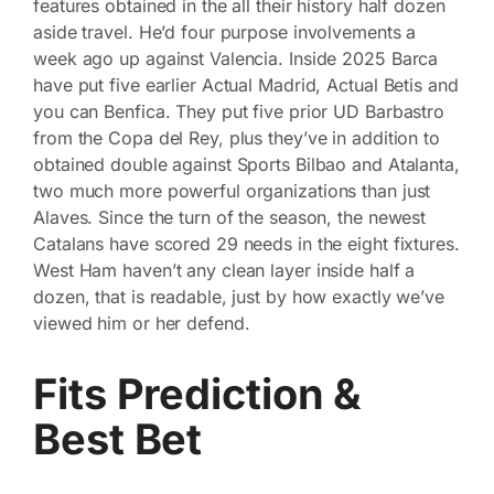
features obtained in the all their history half dozen
aside travel. He’d four purpose involvements a
week ago up against Valencia. Inside 2025 Barca
have put five earlier Actual Madrid, Actual Betis and
you can Benfica. They put five prior UD Barbastro
from the Copa del Rey, plus they’ve in addition to
obtained double against Sports Bilbao and Atalanta,
two much more powerful organizations than just
Alaves. Since the turn of the season, the newest
Catalans have scored 29 needs in the eight fixtures.
West Ham haven’t any clean layer inside half a
dozen, that is readable, just by how exactly we’ve
viewed him or her defend.
Fits Prediction &
Best Bet