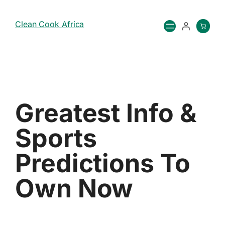
Clean Cook Africa
Greatest Info &
Sports
Predictions To
Own Now