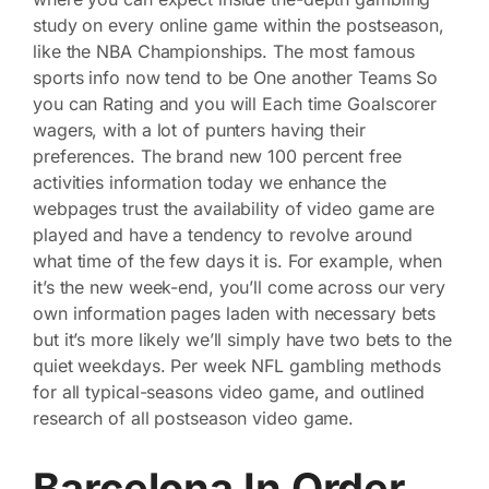
study on every online game within the postseason,
like the NBA Championships. The most famous
sports info now tend to be One another Teams So
you can Rating and you will Each time Goalscorer
wagers, with a lot of punters having their
preferences. The brand new 100 percent free
activities information today we enhance the
webpages trust the availability of video game are
played and have a tendency to revolve around
what time of the few days it is. For example, when
it’s the new week-end, you’ll come across our very
own information pages laden with necessary bets
but it’s more likely we’ll simply have two bets to the
quiet weekdays. Per week NFL gambling methods
for all typical-seasons video game, and outlined
research of all postseason video game.
Barcelona In Order