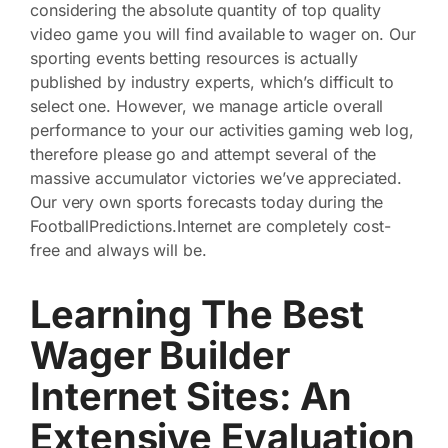
considering the absolute quantity of top quality
video game you will find available to wager on. Our
sporting events betting resources is actually
published by industry experts, which’s difficult to
select one. However, we manage article overall
performance to your our activities gaming web log,
therefore please go and attempt several of the
massive accumulator victories we’ve appreciated.
Our very own sports forecasts today during the
FootballPredictions.Internet are completely cost-
free and always will be.
Learning The Best
Wager Builder
Internet Sites: An
Extensive Evaluation