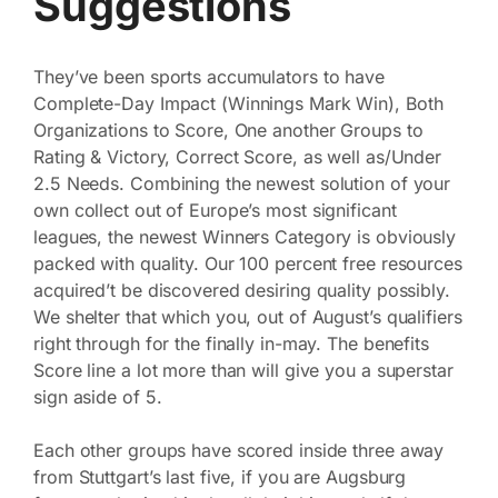
Suggestions
They’ve been sports accumulators to have
Complete-Day Impact (Winnings Mark Win), Both
Organizations to Score, One another Groups to
Rating & Victory, Correct Score, as well as/Under
2.5 Needs. Combining the newest solution of your
own collect out of Europe’s most significant
leagues, the newest Winners Category is obviously
packed with quality. Our 100 percent free resources
acquired’t be discovered desiring quality possibly.
We shelter that which you, out of August’s qualifiers
right through for the finally in-may. The benefits
Score line a lot more than will give you a superstar
sign aside of 5.
Each other groups have scored inside three away
from Stuttgart’s last five, if you are Augsburg