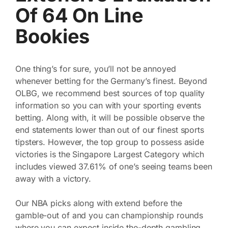
Of 64 On Line
Bookies
One thing’s for sure, you’ll not be annoyed
whenever betting for the Germany’s finest. Beyond
OLBG, we recommend best sources of top quality
information so you can with your sporting events
betting. Along with, it will be possible observe the
end statements lower than out of our finest sports
tipsters. However, the top group to possess aside
victories is the Singapore Largest Category which
includes viewed 37.61% of one’s seeing teams been
away with a victory.
Our NBA picks along with extend before the
gamble-out of and you can championship rounds
where you can expect inside the-depth gambling