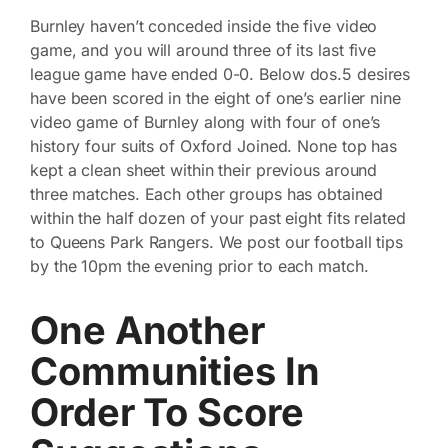
Burnley haven’t conceded inside the five video
game, and you will around three of its last five
league game have ended 0-0. Below dos.5 desires
have been scored in the eight of one’s earlier nine
video game of Burnley along with four of one’s
history four suits of Oxford Joined. None top has
kept a clean sheet within their previous around
three matches. Each other groups has obtained
within the half dozen of your past eight fits related
to Queens Park Rangers. We post our football tips
by the 10pm the evening prior to each match.
One Another
Communities In
Order To Score