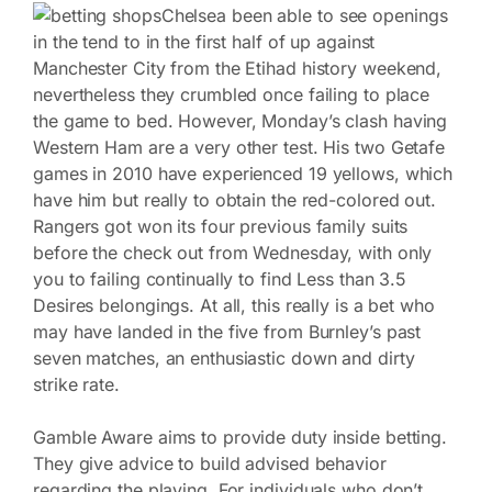
Chelsea been able to see openings
in the tend to in the first half of up against
Manchester City from the Etihad history weekend,
nevertheless they crumbled once failing to place
the game to bed. However, Monday’s clash having
Western Ham are a very other test. His two Getafe
games in 2010 have experienced 19 yellows, which
have him but really to obtain the red-colored out.
Rangers got won its four previous family suits
before the check out from Wednesday, with only
you to failing continually to find Less than 3.5
Desires belongings. At all, this really is a bet who
may have landed in the five from Burnley’s past
seven matches, an enthusiastic down and dirty
strike rate.
Gamble Aware aims to provide duty inside betting.
They give advice to build advised behavior
regarding the playing. For individuals who don’t