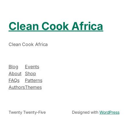
Clean Cook Africa
Clean Cook Africa
Blog
Events
About
Shop
FAQs
Patterns
Authors
Themes
Twenty Twenty-Five
Designed with
WordPress