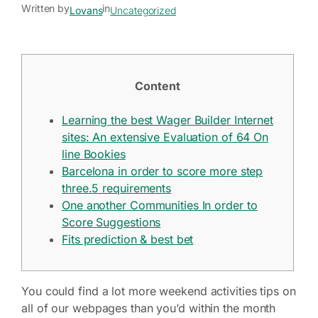
Written by
in
Lovans
Uncategorized
Content
Learning the best Wager Builder Internet
sites: An extensive Evaluation of 64 On
line Bookies
Barcelona in order to score more step
three.5 requirements
One another Communities In order to
Score Suggestions
Fits prediction & best bet
You could find a lot more weekend activities tips on
all of our webpages than you’d within the month