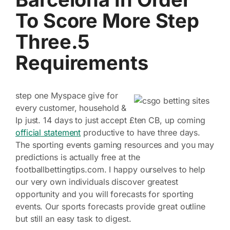
To Score More Step
Three.5
Requirements
step one Myspace give for
every customer, household &
Ip just. 14 days to just accept £ten CB, up coming
official statement
productive to have three days.
The sporting events gaming resources and you may
predictions is actually free at the
footballbettingtips.com. I happy ourselves to help
our very own individuals discover greatest
opportunity and you will forecasts for sporting
events. Our sports forecasts provide great outline
but still an easy task to digest.