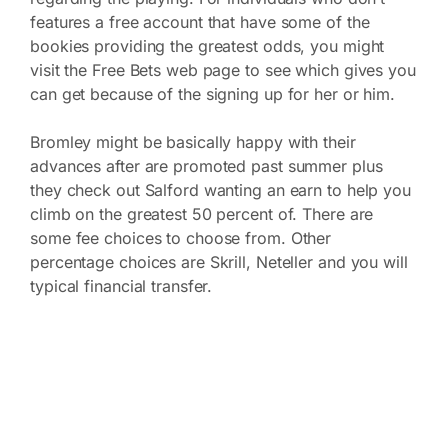
features a free account that have some of the
bookies providing the greatest odds, you might
visit the Free Bets web page to see which gives you
can get because of the signing up for her or him.
Bromley might be basically happy with their
advances after are promoted past summer plus
they check out Salford wanting an earn to help you
climb on the greatest 50 percent of. There are
some fee choices to choose from. Other
percentage choices are Skrill, Neteller and you will
typical financial transfer.