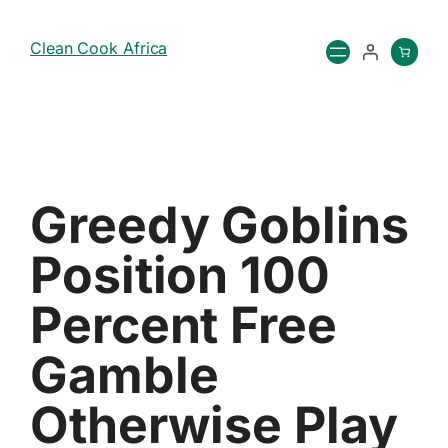
Clean Cook Africa
Greedy Goblins
Position 100
Percent Free
Gamble
Otherwise Play