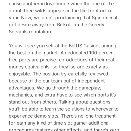
cause another in love mode when the one of the
about three wilds appears in the the front out of
your. Now, we aren’t proclaiming that Spinomenal
got desire away from Betsoft on the Greedy
Servants reputation.
You will see yourself at the BetUS Casino, among
the best on the market. An educated 100 percent
free ports are precise reproductions of their real
money equivalents, so they’lso are exactly as
enjoyable. The position try carefully reviewed
because of the our team out of independent
advantages. We go through the gameplay,
mechanics, and extra have to see which ports it’s
stand out from others. Talking about questions
you’ll be able to learn the solutions to whenever to
experience demo slots. There’s no-one treatment
for earn any kind of time slot game; additional
procedures features other effects, and there’s zero