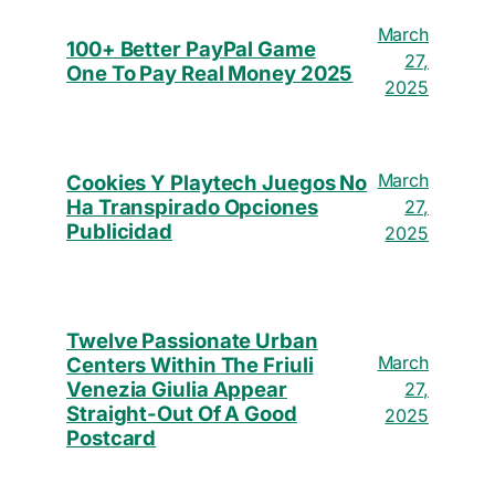
March
100+ Better PayPal Game
27,
One To Pay Real Money 2025
2025
March
Cookies Y Playtech Juegos No
Ha Transpirado Opciones
27,
Publicidad
2025
Twelve Passionate Urban
March
Centers Within The Friuli
Venezia Giulia Appear
27,
Straight-Out Of A Good
2025
Postcard