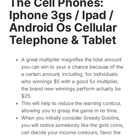
The Cell Phones:
Iphone 3gs / Ipad /
Android Os Cellular
Telephone & Tablet
A great multiplier magnifies the total amount
you can win to your a chance because of the
a certain amount; including, for individuals
who winnings $5 with a good 5x multiplier,
the brand new winnings perform actually be
$25.
This will help to reduce the learning contour,
allowing you to grasp the game in no time.
When you initially consider Greedy Goblins,
you will notice somebody like the gold coins,
can decide your income contours, favor the