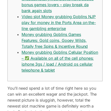
bonus games lovers – play break da
bank again slots
Video slot Money grubbing Goblins NJP
play for money in the Ports Area on the-
line gambling enterprise
Money grubbing Goblins Games
Features: Gold coins, Gooey Wilds,
Totally free Spins & Incentive Round
Money grubbing Goblins Cellular Position
–
Available on all of the cell phones:
iphone 3gs / ipad / Android os cellular
telephone & tablet
You’ll need spend a lot of time right here so you
can win an excellent wager and the jackpot. The
newest picture is sluggish, however, total the
newest slot machine game is definitely worth a