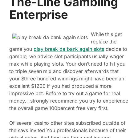
The-Line Gambling
Enterprise
While this get
replace the
game you
play break da bank again slots
decide to
gamble, we advice slot participants usually wager
max while playing slots. Your don’t need to hit you
to triple seven mix and discover afterwards that
your $three hundred winnings might have been an
excellent $1200 if you had produced a more
impressive bet. Before to try out a game for real
money, i strongly recommend you try to experience
the overall game 100percent free very first.
Of several casino other sites subscribed outside of
the says invited You professionals because of their
virtual gates. And they are the a real income