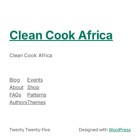
Clean Cook Africa
Clean Cook Africa
Blog
Events
About
Shop
FAQs
Patterns
Authors
Themes
Twenty Twenty-Five
Designed with
WordPress