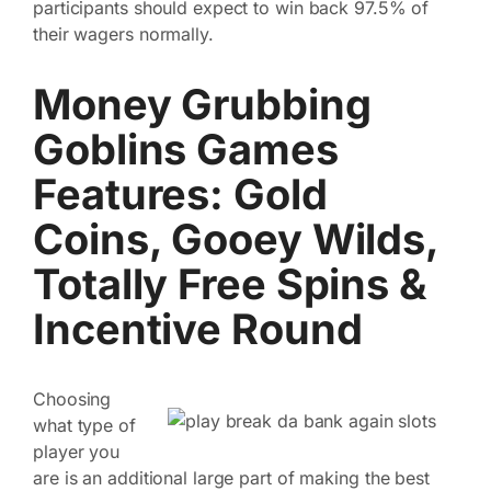
participants should expect to win back 97.5% of
their wagers normally.
Money Grubbing
Goblins Games
Features: Gold
Coins, Gooey Wilds,
Totally Free Spins &
Incentive Round
Choosing
what type of
player you
are is an additional large part of making the best