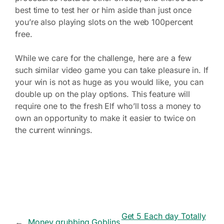
best time to test her or him aside than just once
you’re also playing slots on the web 100percent
free.
While we care for the challenge, here are a few
such similar video game you can take pleasure in. If
your win is not as huge as you would like, you can
double up on the play options. This feature will
require one to the fresh Elf who’ll toss a money to
own an opportunity to make it easier to twice on
the current winnings.
Get 5 Each day Totally
←
Money grubbing Goblins