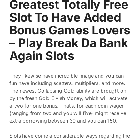
Greatest Totally Free
Slot To Have Added
Bonus Games Lovers
– Play Break Da Bank
Again Slots
They likewise have incredible image and you can
fun have including scatters, multipliers, and more.
The newest Collapsing Gold ability are brought on
by the fresh Gold Elvish Money, which will activate
a-two for one bonus. That’s, for each coin wager
(ranging from two and you will five) might receive
extra borrowing between 30 and you can 150.
Slots have come a considerable ways regarding the