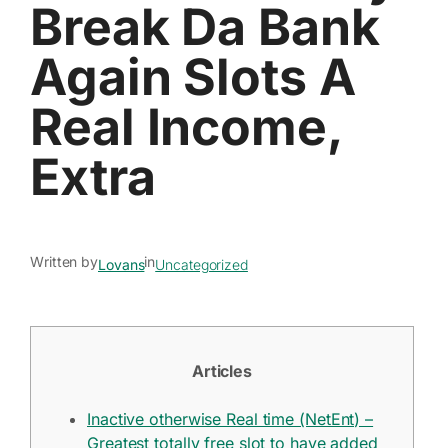
Break Da Bank
Again Slots A
Real Income,
Extra
Written by
in
Lovans
Uncategorized
Articles
Inactive otherwise Real time (NetEnt) –
Greatest totally free slot to have added