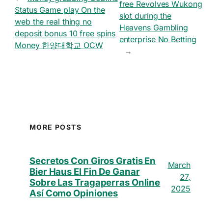
free Revolves Wukong
Status Game play On the
slot during the
web the real thing no
Heavens Gambling
deposit bonus 10 free spins
enterprise No Betting
Money 한양대학교 OCW
→
MORE POSTS
Secretos Con Giros Gratis En
March
Bier Haus El Fin De Ganar
27,
Sobre Las Tragaperras Online
2025
Así­ Como Opiniones