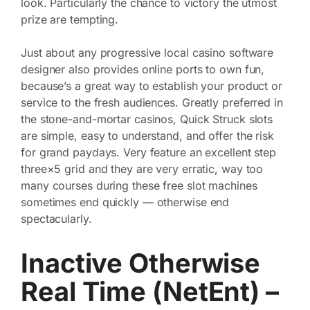
look. Particularly the chance to victory the utmost
prize are tempting.
Just about any progressive local casino software
designer also provides online ports to own fun,
because’s a great way to establish your product or
service to the fresh audiences.
Greatly preferred in
the stone-and-mortar casinos, Quick Struck slots
are simple, easy to understand, and offer the risk
for grand paydays. Very feature an excellent step
three×5 grid and they are very erratic, way too
many courses during these free slot machines
sometimes end quickly — otherwise end
spectacularly.
Inactive Otherwise
Real Time (NetEnt) –