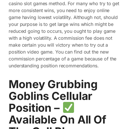
casino slot games method. For many who try to get
more consistent wins, you need to enjoy online
game having lowest volatility. Although not, should
your purpose is to get large wins which might be
reduced going to occurs, you ought to play game
with a high volatility. A commission fee does not
make certain you will victory when to try out a
position video game. You can find out the new
commission percentage of a game because of the
understanding position recommendations.
Money Grubbing
Goblins Cellular
Position –
Available On All Of