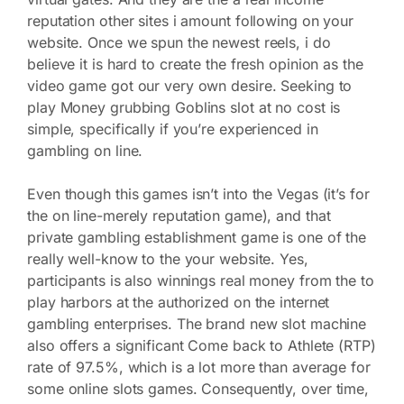
reputation other sites i amount following on your
website. Once we spun the newest reels, i do
believe it is hard to create the fresh opinion as the
video game got our very own desire. Seeking to
play Money grubbing Goblins slot at no cost is
simple, specifically if you’re experienced in
gambling on line.
Even though this games isn’t into the Vegas (it’s for
the on line-merely reputation game), and that
private gambling establishment game is one of the
really well-know to the your website. Yes,
participants is also winnings real money from the to
play harbors at the authorized on the internet
gambling enterprises. The brand new slot machine
also offers a significant Come back to Athlete (RTP)
rate of 97.5%, which is a lot more than average for
some online slots games. Consequently, over time,