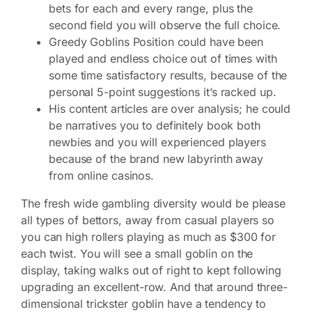
bets for each and every range, plus the
second field you will observe the full choice.
Greedy Goblins Position could have been
played and endless choice out of times with
some time satisfactory results, because of the
personal 5-point suggestions it’s racked up.
His content articles are over analysis; he could
be narratives you to definitely book both
newbies and you will experienced players
because of the brand new labyrinth away
from online casinos.
The fresh wide gambling diversity would be please
all types of bettors, away from casual players so
you can high rollers playing as much as $300 for
each twist. You will see a small goblin on the
display, taking walks out of right to kept following
upgrading an excellent-row. And that around three-
dimensional trickster goblin have a tendency to