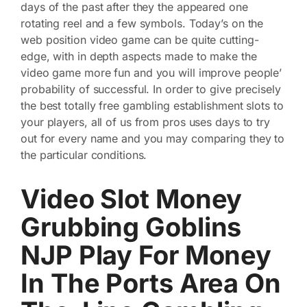
days of the past after they the appeared one
rotating reel and a few symbols. Today’s on the
web position video game can be quite cutting-
edge, with in depth aspects made to make the
video game more fun and you will improve people’
probability of successful. In order to give precisely
the best totally free gambling establishment slots to
your players, all of us from pros uses days to try
out for every name and you may comparing they to
the particular conditions.
Video Slot Money
Grubbing Goblins
NJP Play For Money
In The Ports Area On