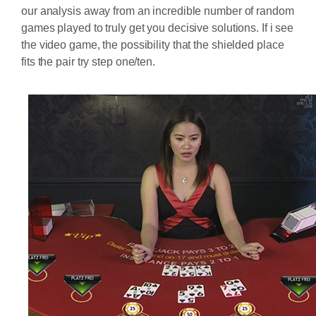
our analysis away from an incredible number of random
games played to truly get you decisive solutions. If i see
the video game, the possibility that the shielded place
fits the pair try step one/ten.