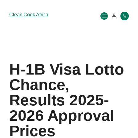
Clean Cook Africa
H-1B Visa Lotto
Chance,
Results 2025-
2026 Approval
Prices