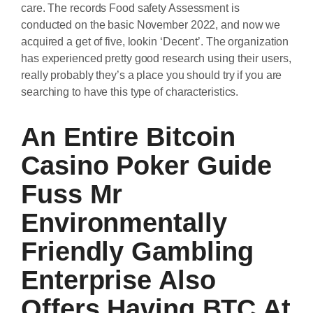
care. The records Food safety Assessment is
conducted on the basic November 2022, and now we
acquired a get of five, lookin ‘Decent’. The organization
has experienced pretty good research using their users,
really probably they’s a place you should try if you are
searching to have this type of characteristics.
An Entire Bitcoin
Casino Poker Guide
Fuss Mr
Environmentally
Friendly Gambling
Enterprise Also
Offers Having BTC At