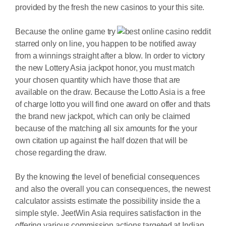
provided by the fresh the new casinos to your this site.
Because the online game try
starred only on line, you happen to be notified away
from a winnings straight after a blow. In order to victory
the new Lottery Asia jackpot honor, you must match
your chosen quantity which have those that are
available on the draw. Because the Lotto Asia is a free
of charge lotto you will find one award on offer and thats
the brand new jackpot, which can only be claimed
because of the matching all six amounts for the your
own citation up against the half dozen that will be
chose regarding the draw.
By the knowing the level of beneficial consequences
and also the overall you can consequences, the newest
calculator assists estimate the possibility inside the a
simple style. JeetWin Asia requires satisfaction in the
offering various commission actions targeted at Indian