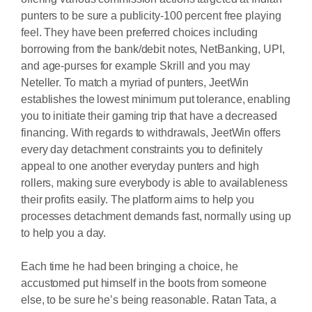
punters to be sure a publicity-100 percent free playing
feel. They have been preferred choices including
borrowing from the bank/debit notes, NetBanking, UPI,
and age-purses for example Skrill and you may
Neteller. To match a myriad of punters, JeetWin
establishes the lowest minimum put tolerance, enabling
you to initiate their gaming trip that have a decreased
financing. With regards to withdrawals, JeetWin offers
every day detachment constraints you to definitely
appeal to one another everyday punters and high
rollers, making sure everybody is able to availableness
their profits easily. The platform aims to help you
processes detachment demands fast, normally using up
to help you a day.
Each time he had been bringing a choice, he
accustomed put himself in the boots from someone
else, to be sure he’s being reasonable. Ratan Tata, a