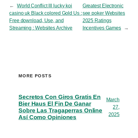
←
World Conflict III lucky koi
Greatest Electronic
casino uk Black colored Gold Us :
see poker Websites
Free download, Use, and
2025 Ratings
Streaming : Websites Archive
Incentives Games
→
MORE POSTS
Secretos Con Giros Gratis En
March
Bier Haus El Fin De Ganar
27,
Sobre Las Tragaperras Online
2025
Así­ Como Opiniones