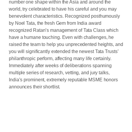
number one shape within the Asia and around the
world, try celebrated to have his careful and you may
benevolent characteristics. Recognized posthumously
by Noel Tata, the fresh Gem from India award
recognized Ratan’s management of Tata Class which
have a humane touching. Even with challenges, he
raised the team to help you unprecedented heights, and
you will significantly extended the newest Tata Trusts’
philanthropic perform, affecting many life certainly.
Immediately after weeks of deliberations spanning
multiple series of research, vetting, and jury talks,
India’s prominent, extremely reputable MSME honors
announces their shortlist.