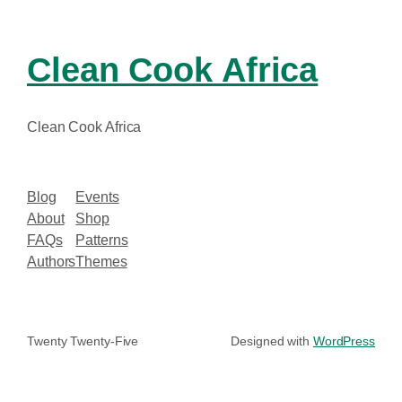
Clean Cook Africa
Clean Cook Africa
Blog
Events
About
Shop
FAQs
Patterns
Authors
Themes
Twenty Twenty-Five
Designed with
WordPress