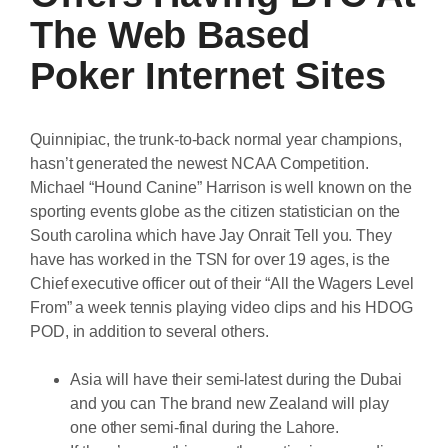
The Web Based
Poker Internet Sites
Quinnipiac, the trunk-to-back normal year champions,
hasn’t generated the newest NCAA Competition.
Michael “Hound Canine” Harrison is well known on the
sporting events globe as the citizen statistician on the
South carolina which have Jay Onrait Tell you. They
have has worked in the TSN for over 19 ages, is the
Chief executive officer out of their “All the Wagers Level
From” a week tennis playing video clips and his HDOG
POD, in addition to several others.
Asia will have their semi-latest during the Dubai
and you can The brand new Zealand will play
one other semi-final during the Lahore.