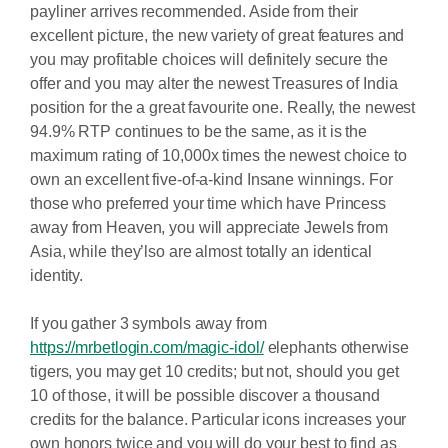
payliner arrives recommended. Aside from their
excellent picture, the new variety of great features and
you may profitable choices will definitely secure the
offer and you may alter the newest Treasures of India
position for the a great favourite one.
Really, the newest
94.9% RTP continues to be the same, as it is the
maximum rating of 10,000x times the newest choice to
own an excellent five-of-a-kind Insane winnings. For
those who preferred your time which have Princess
away from Heaven, you will appreciate Jewels from
Asia, while they’lso are almost totally an identical
identity.
If you gather 3 symbols away from
https://mrbetlogin.com/magic-idol/
elephants otherwise
tigers, you may get 10 credits; but not, should you get
10 of those, it will be possible discover a thousand
credits for the balance. Particular icons increases your
own honors twice and you will do your best to find as