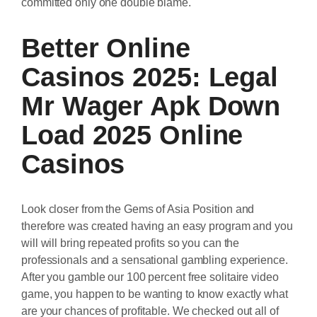
committed only one double blame.
Better Online
Casinos 2025: Legal
Mr Wager Apk Down
Load 2025 Online
Casinos
Look closer from the Gems of Asia Position and
therefore was created having an easy program and you
will will bring repeated profits so you can the
professionals and a sensational gambling experience.
After you gamble our 100 percent free solitaire video
game, you happen to be wanting to know exactly what
are your chances of profitable. We checked out all of