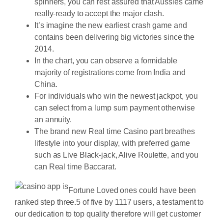
spinners, you can rest assured that Aussies came
really-ready to accept the major clash.
It’s imagine the new earliest crash game and
contains been delivering big victories since the
2014.
In the chart, you can observe a formidable
majority of registrations come from India and
China.
For individuals who win the newest jackpot, you
can select from a lump sum payment otherwise
an annuity.
The brand new Real time Casino part breathes
lifestyle into your display, with preferred game
such as Live Black-jack, Alive Roulette, and you
can Real time Baccarat.
Fortune Loved ones could have been
ranked step three.5 of five by 1117 users, a testament to
our dedication to top quality therefore will get customer