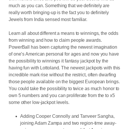
much as you can. Something that we definitely are
really worth bringing-up is the fact you to definitely
Jewels from India sensed most familiar.
Learn all about different a means to winnings, the odds
from winning and how to claim people awards.
PowerBall has been capturing the newest imagination
of one’s American personal for ages and now you have
the possibility to winnings it fantasy jackpot by the
having fun with Lottoland. The newest jackpots with this
incredible mark rise without the restrict, often dwarfing
those people available on the biggest European brings.
You could take the possibility to twice as much honor to
own 5 numbers and you can proliferate from the to x5
some other low-jackpot levels.
Adding Cooper Connolly and Tanveer Sangha,
joining Adam Zampa and two region-time away-