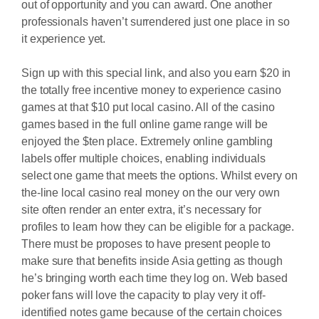
out of opportunity and you can award. One another
professionals haven’t surrendered just one place in so
it experience yet.
Sign up with this special link, and also you earn $20 in
the totally free incentive money to experience casino
games at that $10 put local casino. All of the casino
games based in the full online game range will be
enjoyed the $ten place. Extremely online gambling
labels offer multiple choices, enabling individuals
select one game that meets the options. Whilst every on
the-line local casino real money on the our very own
site often render an enter extra, it’s necessary for
profiles to learn how they can be eligible for a package.
There must be proposes to have present people to
make sure that benefits inside Asia getting as though
he’s bringing worth each time they log on. Web based
poker fans will love the capacity to play very it off-
identified notes game because of the certain choices