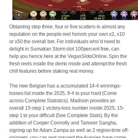
Obtaining step three, four or five scatters in almost any
reputation on the people reel honors your own x2, x10
or x50 the overall bet. For individuals who’d need to
delight in Sumatran Storm slot 100percent free, can
help you hence here at the VegasSlotsOnline. Spin the
fresh reels inside the demo mode and attempt the fresh
chill features before staking real money.
The new Belgian has a accumulated 14-4 winnings-
losses list inside the 2025, 9-4 to your hard (Come
across Complete Statistics). Madison provides an
overall 15-step 1 victory-loss number inside 2025, 15-
step 1 to your difficult (See Complete Stats). By the
addition of Cooper Connolly and Tanveer Sangha,
signing up for Adam Zampa as well as 2 region-time off-
spinners, you can rest assured the Aussies have come