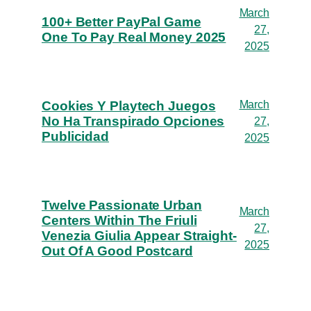
March
100+ Better PayPal Game
27,
One To Pay Real Money 2025
2025
Cookies Y Playtech Juegos
March
No Ha Transpirado Opciones
27,
Publicidad
2025
Twelve Passionate Urban
March
Centers Within The Friuli
27,
Venezia Giulia Appear Straight-
2025
Out Of A Good Postcard