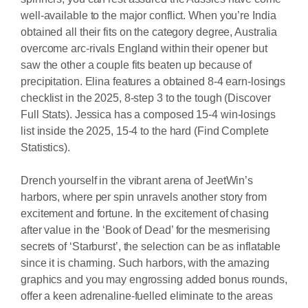
well-available to the major conflict. When you’re India
obtained all their fits on the category degree, Australia
overcome arc-rivals England within their opener but
saw the other a couple fits beaten up because of
precipitation. Elina features a obtained 8-4 earn-losings
checklist in the 2025, 8-step 3 to the tough (Discover
Full Stats). Jessica has a composed 15-4 win-losings
list inside the 2025, 15-4 to the hard (Find Complete
Statistics).
Drench yourself in the vibrant arena of JeetWin’s
harbors, where per spin unravels another story from
excitement and fortune. In the excitement of chasing
after value in the ‘Book of Dead’ for the mesmerising
secrets of ‘Starburst’, the selection can be as inflatable
since it is charming. Such harbors, with the amazing
graphics and you may engrossing added bonus rounds,
offer a keen adrenaline-fuelled eliminate to the areas