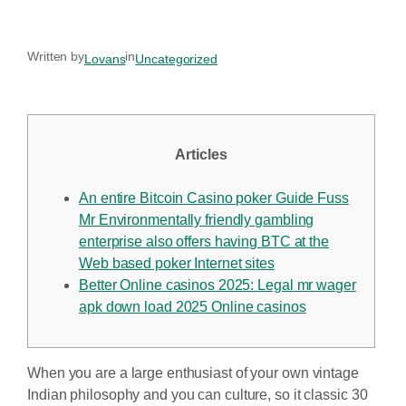
Written by
in
Lovans
Uncategorized
Articles
An entire Bitcoin Casino poker Guide Fuss
Mr Environmentally friendly gambling
enterprise also offers having BTC at the
Web based poker Internet sites
Better Online casinos 2025: Legal mr wager
apk down load 2025 Online casinos
When you are a large enthusiast of your own vintage
Indian philosophy and you can culture, so it classic 30