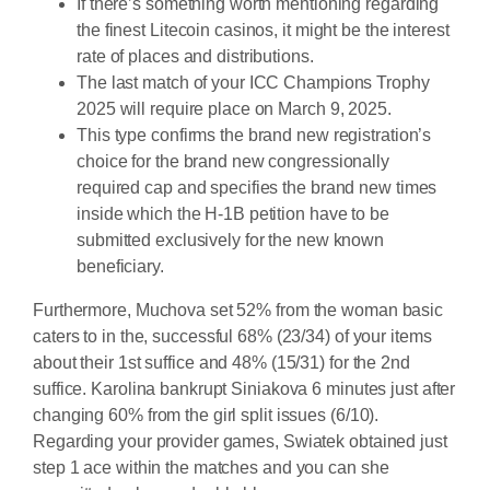
If there’s something worth mentioning regarding
the finest Litecoin casinos, it might be the interest
rate of places and distributions.
The last match of your ICC Champions Trophy
2025 will require place on March 9, 2025.
This type confirms the brand new registration’s
choice for the brand new congressionally
required cap and specifies the brand new times
inside which the H-1B petition have to be
submitted exclusively for the new known
beneficiary.
Furthermore, Muchova set 52% from the woman basic
caters to in the, successful 68% (23/34) of your items
about their 1st suffice and 48% (15/31) for the 2nd
suffice. Karolina bankrupt Siniakova 6 minutes just after
changing 60% from the girl split issues (6/10).
Regarding your provider games, Swiatek obtained just
step 1 ace within the matches and you can she