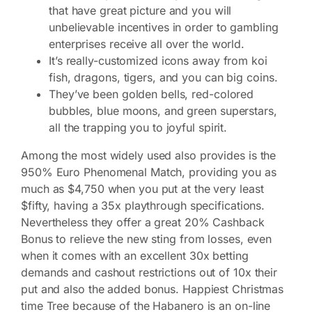
that have great picture and you will
unbelievable incentives in order to gambling
enterprises receive all over the world.
It’s really-customized icons away from koi
fish, dragons, tigers, and you can big coins.
They’ve been golden bells, red-colored
bubbles, blue moons, and green superstars,
all the trapping you to joyful spirit.
Among the most widely used also provides is the
950% Euro Phenomenal Match, providing you as
much as $4,750 when you put at the very least
$fifty, having a 35x playthrough specifications.
Nevertheless they offer a great 20% Cashback
Bonus to relieve the new sting from losses, even
when it comes with an excellent 30x betting
demands and cashout restrictions out of 10x their
put and also the added bonus. Happiest Christmas
time Tree because of the Habanero is an on-line