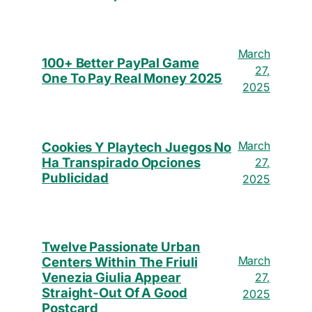
March
100+ Better PayPal Game
27,
One To Pay Real Money 2025
2025
March
Cookies Y Playtech Juegos No
Ha Transpirado Opciones
27,
Publicidad
2025
Twelve Passionate Urban
March
Centers Within The Friuli
Venezia Giulia Appear
27,
Straight-Out Of A Good
2025
Postcard