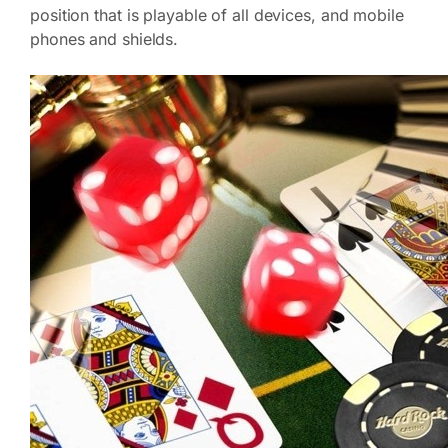
position that is playable of all devices, and mobile
phones and shields.