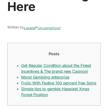
Here
Written by
in
Lovans
Uncategorized
Posts
Get Regular Condition about the Finest
Incentives & The brand new Casinos!
Mond Gambling enterprise
Frolic With Festive 100 percent free Spins
Simple tips to gamble Happiest Xmas
Forest Position