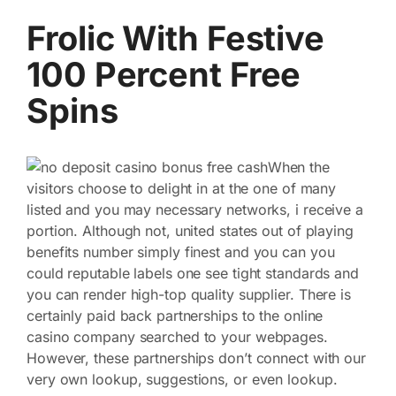
Frolic With Festive
100 Percent Free
Spins
When the
visitors choose to delight in at the one of many
listed and you may necessary networks, i receive a
portion. Although not, united states out of playing
benefits number simply finest and you can you
could reputable labels one see tight standards and
you can render high-top quality supplier. There is
certainly paid back partnerships to the online
casino company searched to your webpages.
However, these partnerships don’t connect with our
very own lookup, suggestions, or even lookup.