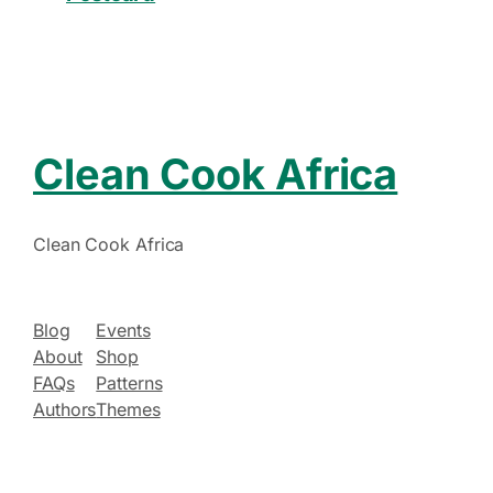
Clean Cook Africa
Clean Cook Africa
Blog
Events
About
Shop
FAQs
Patterns
Authors
Themes