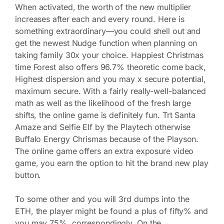
When activated, the worth of the new multiplier
increases after each and every round. Here is
something extraordinary—you could shell out and
get the newest Nudge function when planning on
taking family 30x your choice. Happiest Christmas
time Forest also offers 96.7% theoretic come back,
Highest dispersion and you may x secure potential,
maximum secure. With a fairly really-well-balanced
math as well as the likelihood of the fresh large
shifts, the online game is definitely fun.
Trt Santa
Amaze and Selfie Elf by the Playtech otherwise
Buffalo Energy Chrismas because of the Playson.
The online game offers an extra exposure video
game, you earn the option to hit the brand new play
button.
To some other and you will 3rd dumps into the
ETH, the player might be found a plus of fifty% and
you may 75%, correspondingly. On the