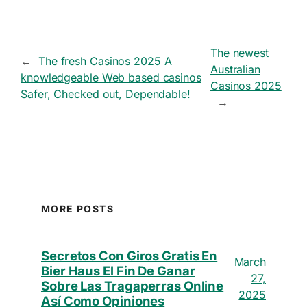
The newest
←
The fresh Casinos 2025 A
Australian
knowledgeable Web based casinos
Casinos 2025
Safer, Checked out, Dependable!
→
MORE POSTS
Secretos Con Giros Gratis En
March
Bier Haus El Fin De Ganar
27,
Sobre Las Tragaperras Online
2025
Así­ Como Opiniones