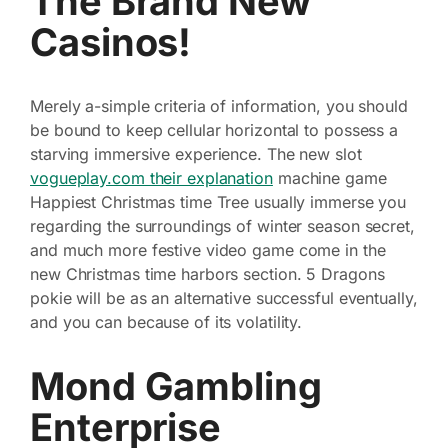
The Brand New
Casinos!
Merely a-simple criteria of information, you should
be bound to keep cellular horizontal to possess a
starving immersive experience. The new slot
vogueplay.com their explanation
machine game
Happiest Christmas time Tree usually immerse you
regarding the surroundings of winter season secret,
and much more festive video game come in the
new Christmas time harbors section. 5 Dragons
pokie will be as an alternative successful eventually,
and you can because of its volatility.
Mond Gambling
Enterprise