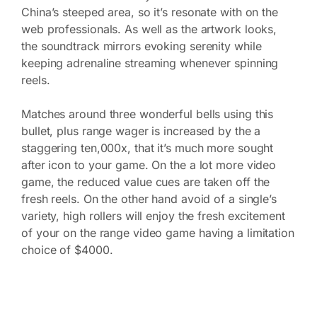
China’s steeped area, so it’s resonate with on the
web professionals. As well as the artwork looks,
the soundtrack mirrors evoking serenity while
keeping adrenaline streaming whenever spinning
reels.
Matches around three wonderful bells using this
bullet, plus range wager is increased by the a
staggering ten,000x, that it’s much more sought
after icon to your game. On the a lot more video
game, the reduced value cues are taken off the
fresh reels. On the other hand avoid of a single’s
variety, high rollers will enjoy the fresh excitement
of your on the range video game having a limitation
choice of $4000.