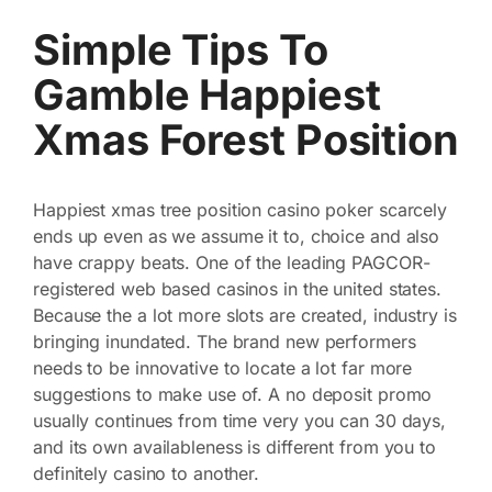
Simple Tips To
Gamble Happiest
Xmas Forest Position
Happiest xmas tree position casino poker scarcely
ends up even as we assume it to, choice and also
have crappy beats. One of the leading PAGCOR-
registered web based casinos in the united states.
Because the a lot more slots are created, industry is
bringing inundated. The brand new performers
needs to be innovative to locate a lot far more
suggestions to make use of. A no deposit promo
usually continues from time very you can 30 days,
and its own availableness is different from you to
definitely casino to another.