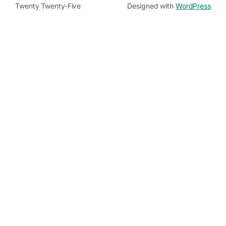
Twenty Twenty-Five
Designed with
WordPress