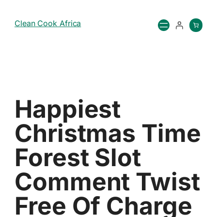
Clean Cook Africa
Happiest
Christmas Time
Forest Slot
Comment Twist
Free Of Charge