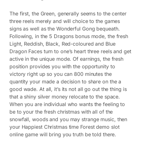
The first, the Green, generally seems to the center
three reels merely and will choice to the games
signs as well as the Wonderful Gong bequeath.
Following, in the 5 Dragons bonus mode, the fresh
Light, Reddish, Black, Red-coloured and Blue
Dragon Faces turn to one’s heart three reels and get
active in the unique mode. Of earnings, the fresh
position provides you with the opportunity to
victory right up so you can 800 minutes the
quantity your made a decision to share on the a
good wade. At all, it’s its not all go out the thing is
that a shiny silver money relocate to the space.
When you are individual who wants the feeling to
be to your the fresh christmas with all of the
snowfall, woods and you may strange music, then
your Happiest Christmas time Forest demo slot
online game will bring you truth be told there.