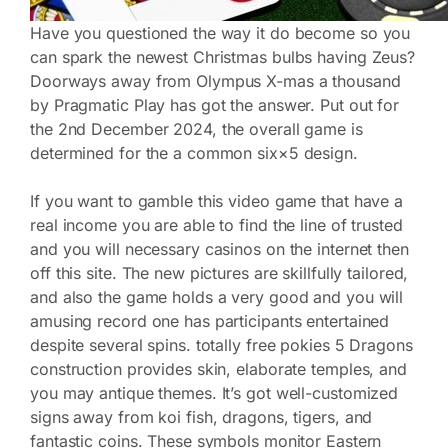
Have you questioned the way it do become so you
can spark the newest Christmas bulbs having Zeus?
Doorways away from Olympus X-mas a thousand
by Pragmatic Play has got the answer. Put out for
the 2nd December 2024, the overall game is
determined for the a common six×5 design.
If you want to gamble this video game that have a
real income you are able to find the line of trusted
and you will necessary casinos on the internet then
off this site. The new pictures are skillfully tailored,
and also the game holds a very good and you will
amusing record one has participants entertained
despite several spins. totally free pokies 5 Dragons
construction provides skin, elaborate temples, and
you may antique themes. It’s got well-customized
signs away from koi fish, dragons, tigers, and
fantastic coins. These symbols monitor Eastern