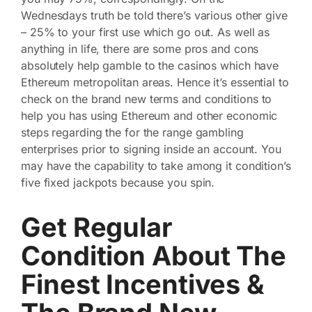
Wednesdays truth be told there’s various other give
– 25% to your first use which go out. As well as
anything in life, there are some pros and cons
absolutely help gamble to the casinos which have
Ethereum metropolitan areas. Hence it’s essential to
check on the brand new terms and conditions to
help you has using Ethereum and other economic
steps regarding the for the range gambling
enterprises prior to signing inside an account. You
may have the capability to take among it condition’s
five fixed jackpots because you spin.
Get Regular
Condition About The
Finest Incentives &