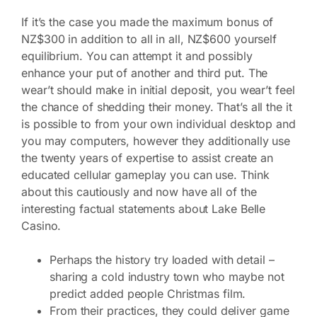
If it’s the case you made the maximum bonus of
NZ$300 in addition to all in all, NZ$600 yourself
equilibrium. You can attempt it and possibly
enhance your put of another and third put. The
wear’t should make in initial deposit, you wear’t feel
the chance of shedding their money. That’s all the it
is possible to from your own individual desktop and
you may computers, however they additionally use
the twenty years of expertise to assist create an
educated cellular gameplay you can use. Think
about this cautiously and now have all of the
interesting factual statements about Lake Belle
Casino.
Perhaps the history try loaded with detail –
sharing a cold industry town who maybe not
predict added people Christmas film.
From their practices, they could deliver game