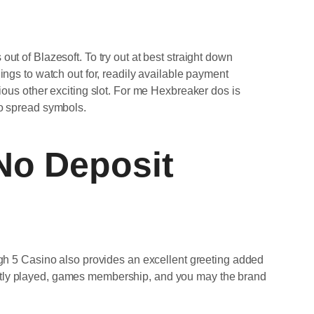
ut of Blazesoft. To try out at best straight down
hings to watch out for, readily available payment
ious other exciting slot. For me Hexbreaker dos is
ro spread symbols.
No Deposit
High 5 Casino also provides an excellent greeting added
cently played, games membership, and you may the brand