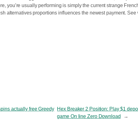
e, you’re usually performing is simply the current strange French
 fresh alternatives proportions influences the newest payment. S
spins actually free Greedy
Hex Breaker 2 Position: Play $1 depo
game On line Zero Download
→