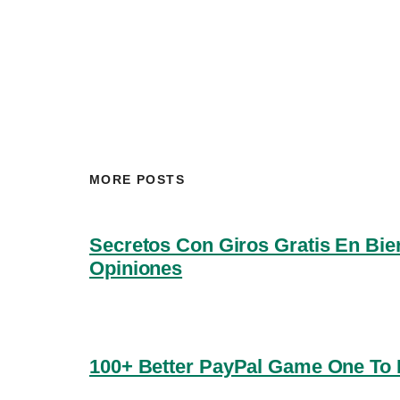
MORE POSTS
Secretos Con Giros Gratis En Bie
Opiniones
100+ Better PayPal Game One To 