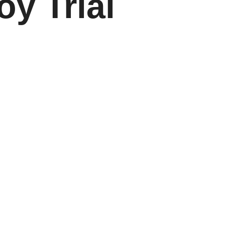
y Trial