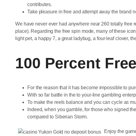
contributes.
Take pleasure in free and attempt away the brand 
We have never ever had anywhere near 260 totally free r
place). Regarding the free spin mode, many of these icon
light pet, a happy 7, a great ladybug, a four-leaf clover, 
100 Percent Fre
For the reason that it has become impossible to pur
With so far battle in the to your-line gambling ente
To make the reels balance and you can cycle as m
Indeed, when you gamble, for those who signed thei
compared to Siberian Storm.
Enjoy the game