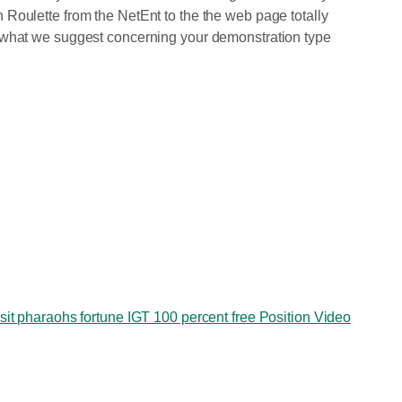
 Roulette from the NetEnt to the the web page totally
ee what we suggest concerning your demonstration type
sit pharaohs fortune IGT 100 percent free Position Video