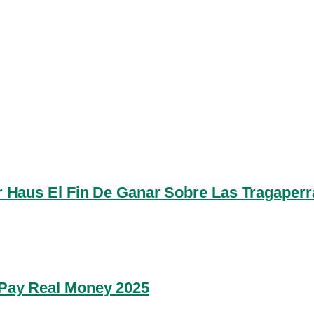
r Haus El Fin De Ganar Sobre Las Tragaperr
Pay Real Money 2025