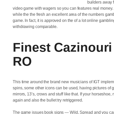
builders away f
video game with wagers so you can features real money. R
while the the fresh an excellent area of the numbers ga
game. In fact, it is approved on the of a lot online gambli
withdrawing comparable.
Finest Cazinour
RO
This time around the brand new musicians of IGT implemente
spins, some other icons can be used, having pictures of 
mirrors, 13’s, crows and stuff like that. If your horsesh
again and also the bullet try retriggered.
The game issues book signs — Wild, Spread and you can Mo