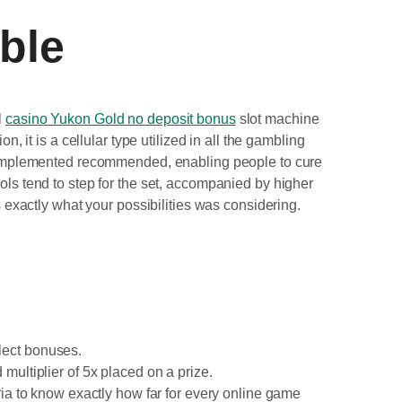
ble
l
casino Yukon Gold no deposit bonus
slot machine
 it is a cellular type utilized in all the gambling
GT implemented recommended, enabling people to cure
ls tend to step for the set, accompanied by higher
 exactly what your possibilities was considering.
flect bonuses.
 multiplier of 5x placed on a prize.
eria to know exactly how far for every online game