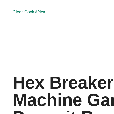
Clean Cook Africa
Hex Breaker
Machine Ga