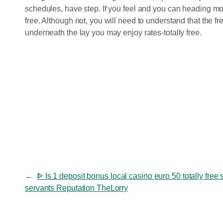
schedules, have step. If you feel and you can heading mor
free. Although not, you will need to understand that the
underneath the lay you may enjoy rates-totally free.
←
ᐈ Is 1 deposit bonus local casino euro 50 totally free 
servants Reputation TheLorry