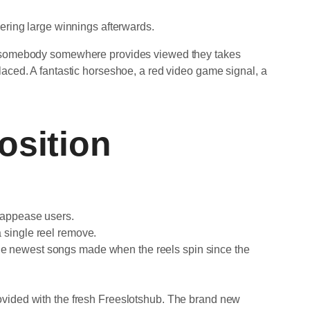
ring large winnings afterwards.
aps somebody somewhere provides viewed they takes
laced. A fantastic horseshoe, a red video game signal, a
osition
u appease users.
single reel remove.
the newest songs made when the reels spin since the
vided with the fresh Freeslotshub. The brand new