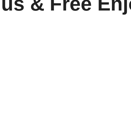
us & Free Enjo