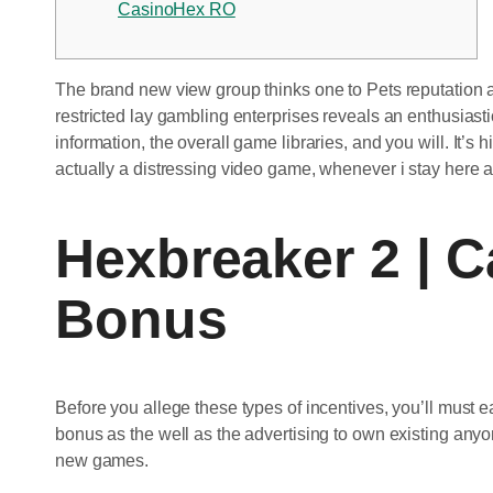
CasinoHex RO
The brand new view group thinks one to Pets reputation are
restricted lay gambling enterprises reveals an enthusiasti
information, the overall game libraries, and you will.
It’s 
actually a distressing video game, whenever i stay here a
Hexbreaker 2 | 
Bonus
Before you allege these types of incentives, you’ll must 
bonus as the well as the advertising to own existing an
new games.