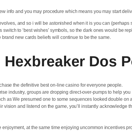
new info and you may procedure which means you may start delive
evolves, and so i will be astonished when it is you can (perh
s switch to ‘best wishes’ symbols, so the dark ones would be rep
the brand new cards beliefs will continue to be the same.
e Hexbreaker Dos P
chase the definitive best on-line casino for everyone people.
rprise industry, groups are dropping direct-over-pumps to help yo
uch as We presumed one to some sequences looked double on a 
r vision and listend on the game, you’ll instantly acknowledge 
 enjoyment, at the same time enjoying uncommon incentives pro