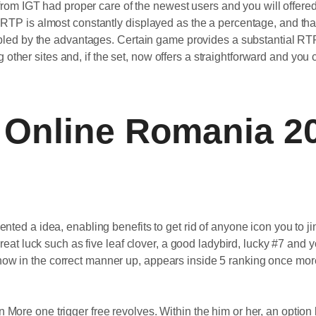
rom IGT had proper care of the newest users and you will offered
TP is almost constantly displayed as the a percentage, and that
mbled by the advantages. Certain game provides a substantial RT
ng other sites and, if the set, now offers a straightforward and y
i Online Romania 2
d a idea, enabling benefits to get rid of anyone icon you to jinx
great luck such as five leaf clover, a good ladybird, lucky #7 an
oe, now in the correct manner up, appears inside 5 ranking once mo
re one trigger free revolves. Within the him or her, an option b