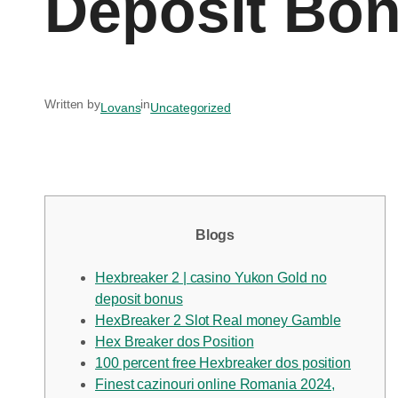
Deposit Bon
Written by
in
Lovans
Uncategorized
Blogs
Hexbreaker 2 | casino Yukon Gold no
deposit bonus
HexBreaker 2 Slot Real money Gamble
Hex Breaker dos Position
100 percent free Hexbreaker dos position
Finest cazinouri online Romania 2024,