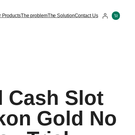
 Products
The problem
The Solution
Contact Us
l Cash Slot
kon Gold No