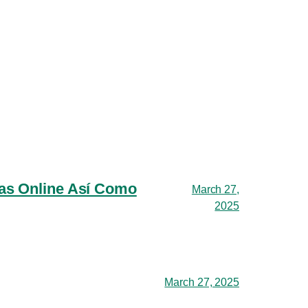
as Online Así­ Como
March 27,
2025
March 27, 2025