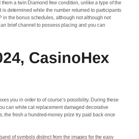
 them a twin Diamond free condition, unlike a type of the
 is determined while the number returned to participants
P in the bonus schedules, although not although not
ou can brief channel to possess placing and you can
024, CasinoHex
es you in order to of course’s possibility. During these
d you can white cat replacement damaged decorative
re, the fresh a hundred-money prize try paid back once
and of symbols distinct from the images for the easy