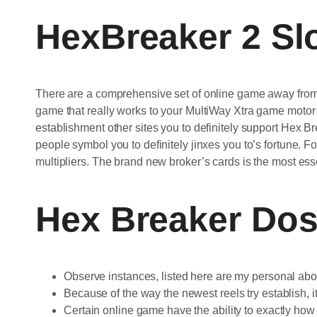
HexBreaker 2 Sl
There are a comprehensive set of online game away from 
game that really works to your MultiWay Xtra game motor whi
establishment other sites you to definitely support Hex
people symbol you to definitely jinxes you to’s fortune.
multipliers. The brand new broker’s cards is the most ess
Hex Breaker Dos
Observe instances, listed here are my personal abou
Because of the way the newest reels try establish, it
Certain online game have the ability to exactly how o