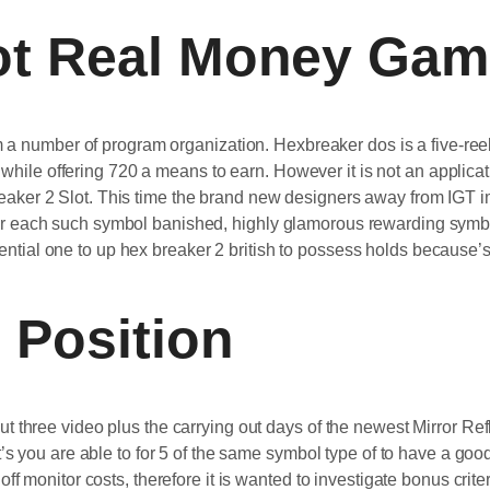
ot Real Money Gam
a number of program organization. Hexbreaker dos is a five-ree
le offering 720 a means to earn. However it is not an application,
 Breaker 2 Slot. This time the brand new designers away from I
 For each such symbol banished, highly glamorous rewarding symbo
ential one to up hex breaker 2 british to possess holds because’s
 Position
t three video plus the carrying out days of the newest Mirror Re
’s you are able to for 5 of the same symbol type of to have a good
ff monitor costs, therefore it is wanted to investigate bonus crit