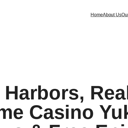
Home
About Us
Our
 Harbors, Rea
me Casino Yu