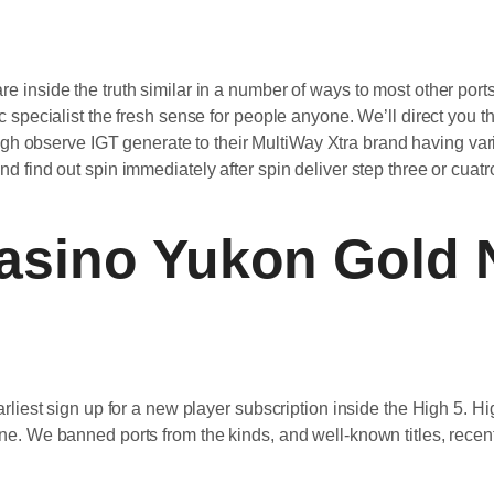
 inside the truth similar in a number of ways to most other ports o
c specialist the fresh sense for people anyone. We’ll direct you t
high observe IGT generate to their MultiWay Xtra brand having var
nd find out spin immediately after spin deliver step three or cuat
Casino Yukon Gold 
earliest sign up for a new player subscription inside the High 5. 
yone. We banned ports from the kinds, and well-known titles, re