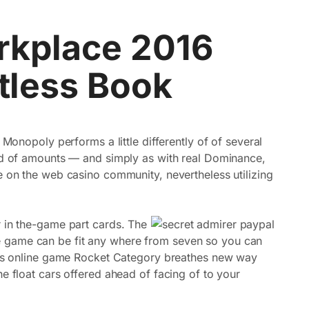
orkplace 2016
rtless Book
opoly performs a little differently of of several
ead of amounts — and simply as with real Dominance,
e on the web casino community, nevertheless utilizing
r in the-game part cards. The
line game can be fit any where from seven so you can
ents online game Rocket Category breathes new way
e float cars offered ahead of facing of to your