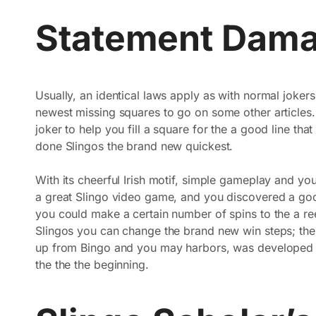
Statement Dam
Usually, an identical laws apply as with normal joker
newest missing squares to go on some other articles. 
joker to help you fill a square for the a good line tha
done Slingos the brand new quickest.
With its cheerful Irish motif, simple gameplay and y
a great Slingo video game, and you discovered a good
you could make a certain number of spins to the a re
Slingos you can change the brand new win steps; the
up from Bingo and you may harbors, was developed by t
the the the beginning.