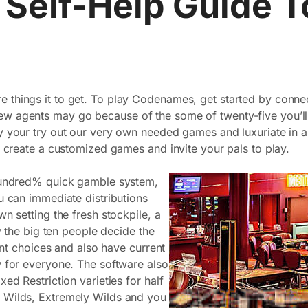
 Self-Help Guide T
hings it to get. To play Codenames, get started by connect
 agents may go because of the some of twenty-five you’ll 
y your try out our very own needed games and luxuriate in a
, create a customized games and invite your pals to play.
 hundred% quick gamble system,
u can immediate distributions
n setting the fresh stockpile, a
y the big ten people decide the
ent choices and also have current
 for everyone. The software also
ed Restriction varieties for half
 Wilds, Extremely Wilds and you