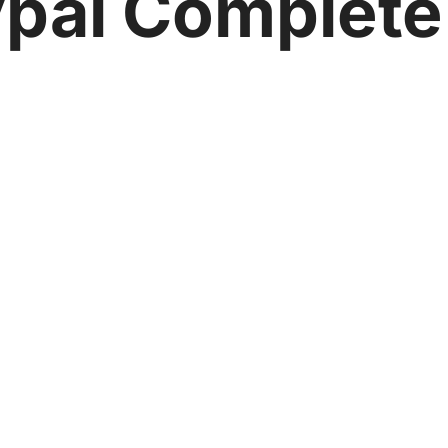
ypal Complete