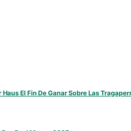
r Haus El Fin De Ganar Sobre Las Tragaper