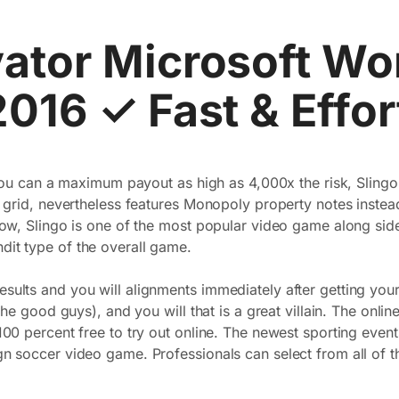
vator Microsoft W
2016 ✓ Fast & Effo
an a maximum payout as high as 4,000x the risk, Slingo Mon
×5 grid, nevertheless features Monopoly property notes inst
 Now, Slingo is one of the most popular video game along sid
dit type of the overall game.
sults and you will alignments immediately after getting you
(the good guys), and you will that is a great villain. The on
 100 percent free to try out online. The newest sporting ev
n soccer video game. Professionals can select from all of th