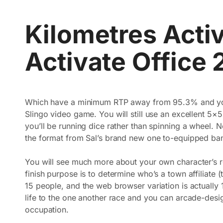
Kilometres Acti
Activate Office 
Which have a minimum RTP away from 95.3% and you c
Slingo video game. You will still use an excellent 5
you’ll be running dice rather than spinning a wheel.
the format from Sal’s brand new one to-equipped ban
You will see much more about your own character’s re
finish purpose is to determine who’s a town affiliate 
15 people, and the web browser variation is actually
life to the one another race and you can arcade-desig
occupation.