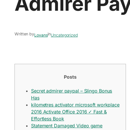
Admirer Pa
Written by
in
Lovans
Uncategorized
Posts
Secret admirer paypal – Slingo Bonus
Has
kilometres activator microsoft workplace
2016 Activate Office 2016 ✓ Fast &
Effortless Book
Statement Damaged Video game