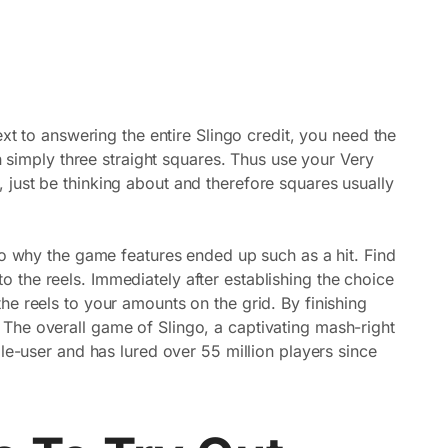
xt to answering the entire Slingo credit, you need the
n simply three straight squares. Thus use your Very
s, just be thinking about and therefore squares usually
to why the game features ended up such as a hit. Find
the reels. Immediately after establishing the choice
e reels to your amounts on the grid. By finishing
The overall game of Slingo, a captivating mash-right
le-user and has lured over 55 million players since