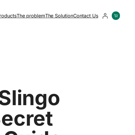
roducts
The problem
The Solution
Contact Us
Slingo
ecret