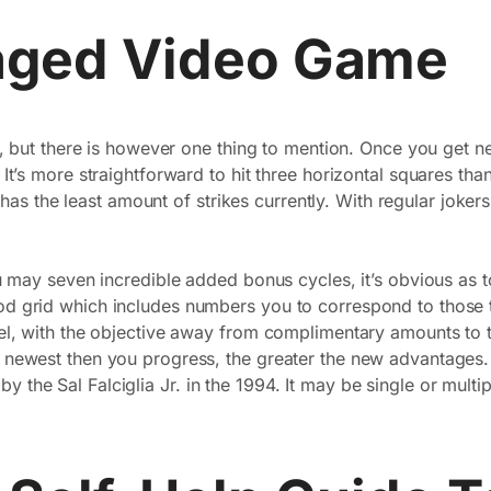
aged Video Game
s, but there is however one thing to mention. Once you get ne
It’s more straightforward to hit three horizontal squares tha
t has the least amount of strikes currently. With regular joker
ou may seven incredible added bonus cycles, it’s obvious as 
 grid which includes numbers you to correspond to those to 
el, with the objective away from complimentary amounts to th
 newest then you progress, the greater the new advantages. 
he Sal Falciglia Jr. in the 1994. It may be single or multip