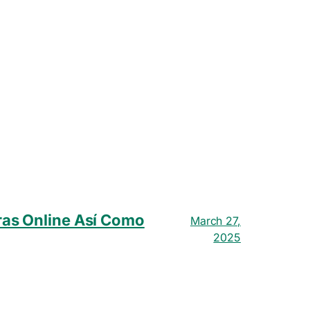
ras Online Así­ Como
March 27,
2025