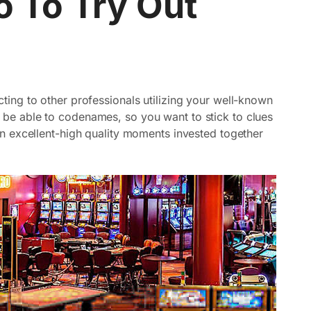
o To Try Out
ing to other professionals utilizing your well-known
be able to codenames, so you want to stick to clues
n excellent-high quality moments invested together