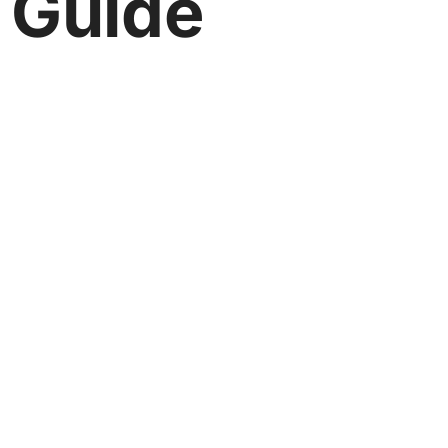
 Guide