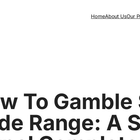
Home
About Us
Our P
w To Gamble 
de Range: A S