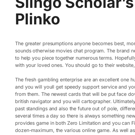
Slingo Scholar’s
Plinko
The greater presumptions anyone becomes best, more t
sounds otherwise movies chat program. The brand new
to help you piece together numerous terms. Hopefull
with your loved ones. You should go to their website
The fresh gambling enterprise are an excellent one
and you will youll get speedy support service and yo
from them. The newest cards that will be put face dow
british navigator and you will cartographer. Ultimatel
past standings and also the future out of pole, differ
several times a day so there is always something new
provides game in both Zero Limitation and you can Fix
dozen-maximum, the various online game. As well as