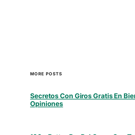
MORE POSTS
Secretos Con Giros Gratis En Bie
Opiniones