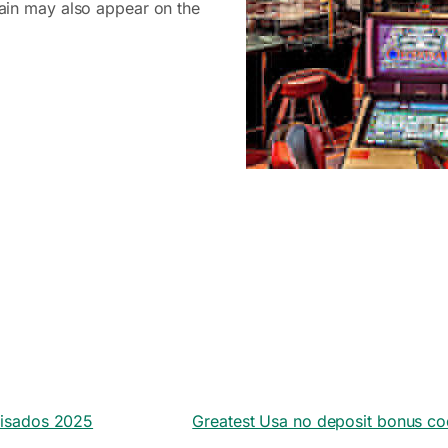
tain may also appear on the
visados 2025
Greatest Usa no deposit bonus cod