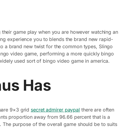
ing their game play when you are however watching an
aying experience you to blends the brand new rapid-
o a brand new twist for the common types, Slingo
 bingo video game, performing a more quickly bingo
widely used sort of bingo video game in america.
nus Has
quare 9×3 grid
secret admirer paypal
there are often
ants proportion away from 96.66 percent that is a
 The purpose of the overall game should be to suits