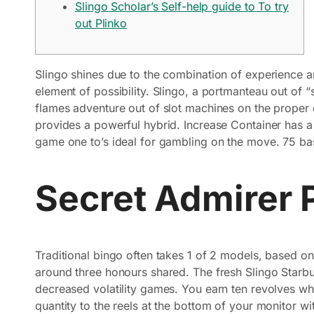
Slingo Scholar’s Self-help guide to To try
out Plinko
Slingo shines due to the combination of experience a
element of possibility. Slingo, a portmanteau out of 
flames adventure out of slot machines on the proper
provides a powerful hybrid. Increase Container has a
game one to’s ideal for gambling on the move. 75 ba
Secret Admirer 
Traditional bingo often takes 1 of 2 models, based on
around three honours shared. The fresh Slingo Starbu
decreased volatility games. You earn ten revolves w
quantity to the reels at the bottom of your monitor wit