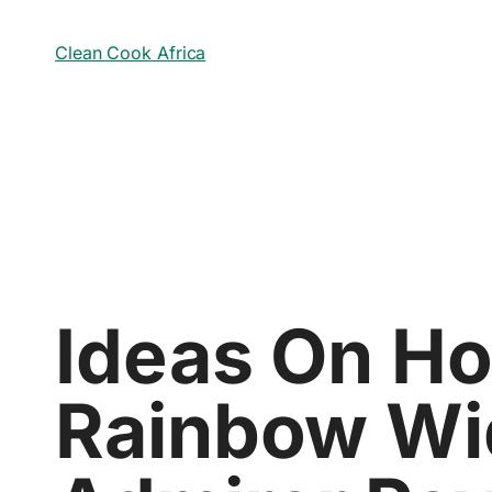
Clean Cook Africa
Ideas On Ho
Rainbow Wi