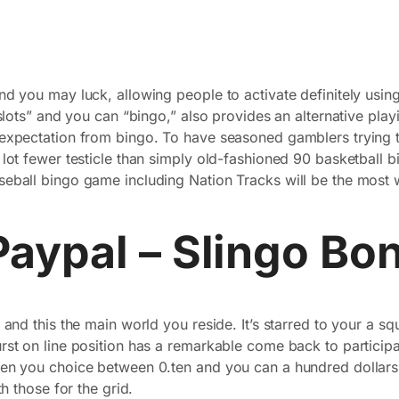
nd you may luck, allowing people to activate definitely us
“slots” and you can “bingo,” also provides an alternative pl
 expectation from bingo.
To have seasoned gamblers trying t
 lot fewer testicle than simply old-fashioned 90 basketball
seball bingo game including Nation Tracks will be the most 
Paypal – Slingo Bo
 and this the main world you reside. It’s starred to your a s
rst on line position has a remarkable come back to particip
hen you choice between 0.ten and you can a hundred dollars.
h those for the grid.