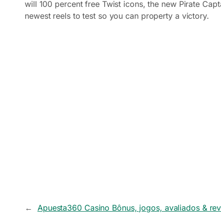
will 100 percent free Twist icons, the new Pirate Cap
newest reels to test so you can property a victory.
←
Apuesta360 Casino Bônus, jogos, avaliados & re