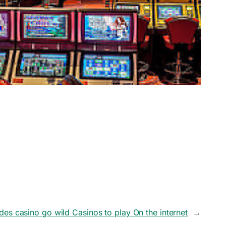
es casino go wild Casinos to play On the internet
→