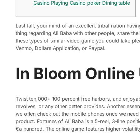
Casino Playing Casino poker Dining table
Last fall, your mind of an excellent tribal nation hav
thing regarding Ali Baba with other people, share the
these types of similar video game you could take ple
Venmo, Dollars Application, or Paypal.
In Bloom Online
Twist ten,000+ 100 percent free harbors, and enjoyabl
revolves, or any other better provides. Another essent
we often check out the mobile phones once we need to
product. Fortunes of Ali Baba is a 5-reel, 3-line pos
€a hundred. The online game features higher volatili