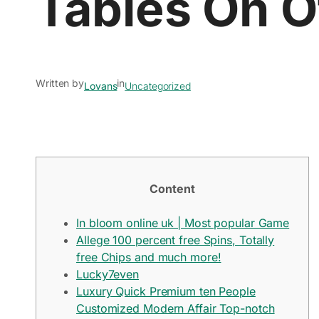
Tables On O
Written by
in
Lovans
Uncategorized
Content
In bloom online uk | Most popular Game
Allege 100 percent free Spins, Totally
free Chips and much more!
Lucky7even
Luxury Quick Premium ten People
Customized Modern Affair Top-notch