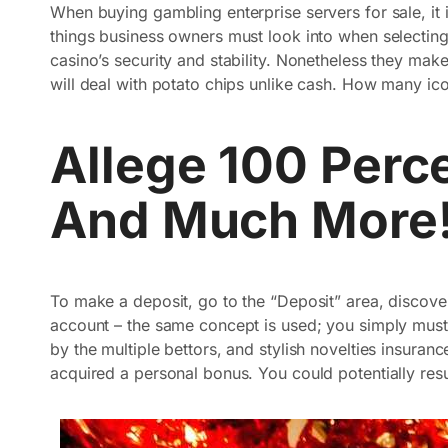
When buying gambling enterprise servers for sale, it 
things business owners must look into when selecting
casino’s security and stability. Nonetheless they make
will deal with potato chips unlike cash. How many ic
Allege 100 Perce
And Much More
To make a deposit, go to the “Deposit” area, discover
account – the same concept is used; you simply must 
by the multiple bettors, and stylish novelties insuran
acquired a personal bonus. You could potentially resu