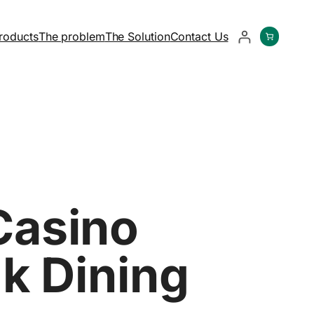
roducts
The problem
The Solution
Contact Us
Casino
k Dining