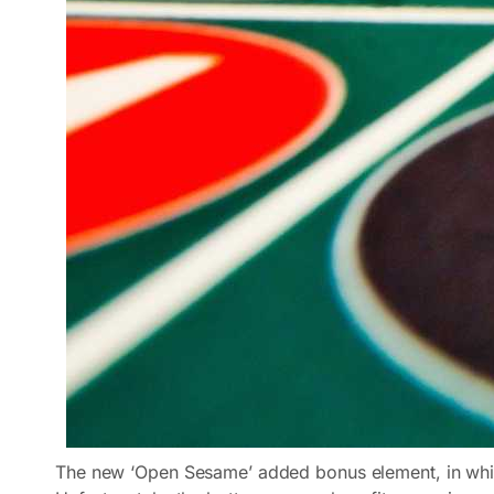
The new ‘Open Sesame’ added bonus element, in which