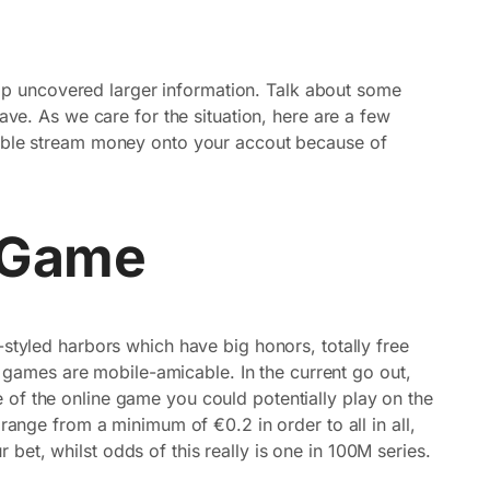
ip uncovered larger information. Talk about some
ave. As we care for the situation, here are a few
pable stream money onto your accout because of
r Game
styled harbors which have big honors, totally free
at games are mobile-amicable. In the current go out,
of the online game you could potentially play on the
range from a minimum of €0.2 in order to all in all,
et, whilst odds of this really is one in 100M series.