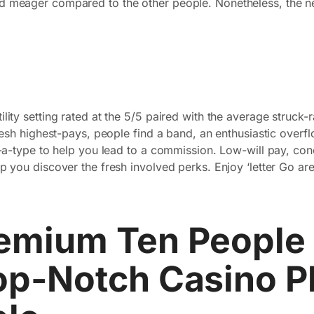
d meager compared to the other people. Nonetheless, the n
lity setting rated at the 5/5 paired with the average struck
fresh highest-pays, people find a band, an enthusiastic overf
-a-type to help you lead to a commission. Low-will pay, concu
lp you discover the fresh involved perks. Enjoy ‘letter Go a
remium Ten People
op-Notch Casino P