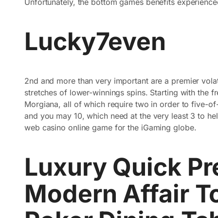
Unfortunately, the bottom games benefits experience
Lucky7even
2nd and more than very important are a premier volati
stretches of lower-winnings spins. Starting with the 
Morgiana, all of which require two in order to five-of
and you may 10, which need at the very least 3 to he
web casino online game for the iGaming globe.
Luxury Quick P
Modern Affair T