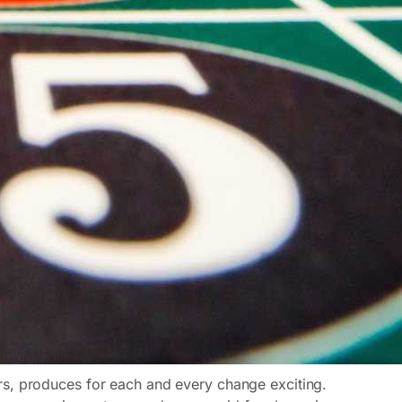
rs, produces for each and every change exciting.