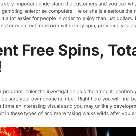
is very important understand the customers and you can what
 gambling enterprise computers. He or she is a serious the m
 it a lot easier for people in order to enjoy than just dollar
ons for each reel transform with every spin, providing you 
nt Free Spins, Tot
!
 program, enter the investigation plus the amount, confirm yo
be sure your own phone number. Right here you will find bot
ce firms an interesting visuals and you may unlikely developme
lt in these types of and more taking walks wilds after you 