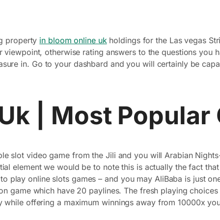
ing property
in bloom online uk
holdings for the Las vegas Str
ir viewpoint, otherwise rating answers to the questions you h
asure in.
Go to your dashbard and you will certainly be ca
 Uk | Most Popula
e slot video game from the Jili and you will Arabian Nights-
ial element we would be to note this is actually the fact th
 play online slots games – and you may AliBaba is just one 
ition game which have 20 paylines. The fresh playing choices 
ty while offering a maximum winnings away from 10000x your b