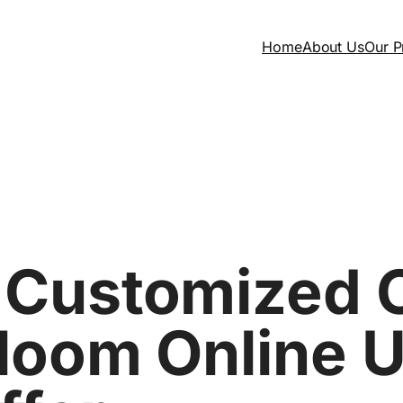
Home
About Us
Our P
 Customized 
loom Online U