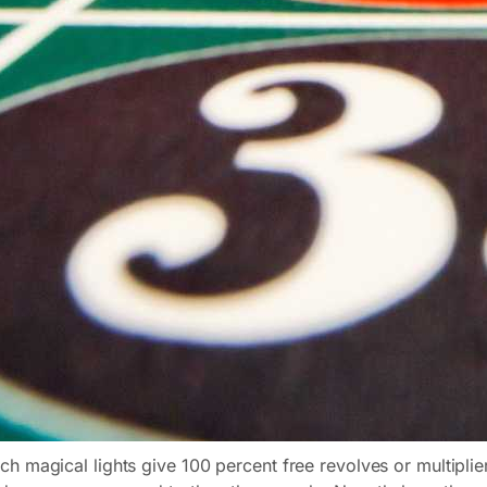
 magical lights give 100 percent free revolves or multiplie