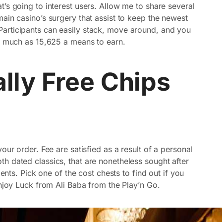
’s going to interest users. Allow me to share several
ain casino’s surgery that assist to keep the newest
s. Participants can easily stack, move around, and you
as much as 15,625 a means to earn.
ally Free Chips
ur order. Fee are satisfied as a result of a personal
h dated classics, that are nonetheless sought after
nts. Pick one of the cost chests to find out if you
enjoy Luck from Ali Baba from the Play’n Go.