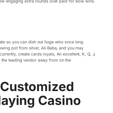
ew engaging extra rounds over paid for slow wins.
-rate so you can dish out huge wins once long
lowing pot from silver, Ali Baba, and you may
rrently, create cards royals, An excellent, K, Q, J,
re the leading vendor away from on the
 Customized
laying Casino