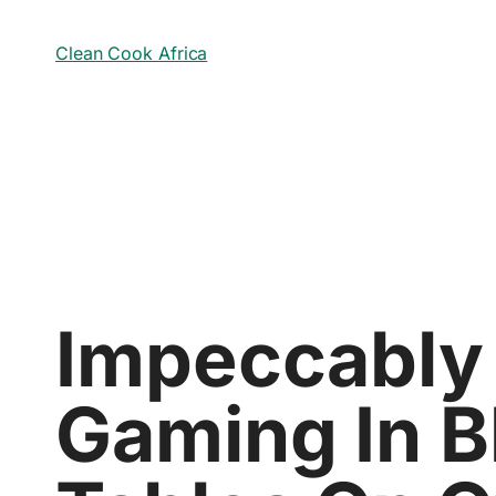
Clean Cook Africa
Impeccably
Gaming In B