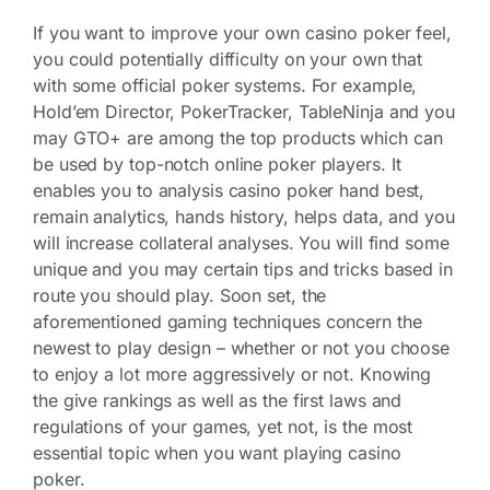
If you want to improve your own casino poker feel,
you could potentially difficulty on your own that
with some official poker systems. For example,
Hold’em Director, PokerTracker, TableNinja and you
may GTO+ are among the top products which can
be used by top-notch online poker players. It
enables you to analysis casino poker hand best,
remain analytics, hands history, helps data, and you
will increase collateral analyses. You will find some
unique and you may certain tips and tricks based in
route you should play. Soon set, the
aforementioned gaming techniques concern the
newest to play design – whether or not you choose
to enjoy a lot more aggressively or not. Knowing
the give rankings as well as the first laws and
regulations of your games, yet not, is the most
essential topic when you want playing casino
poker.