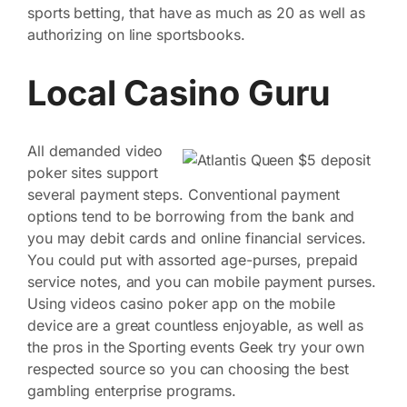
sports betting, that have as much as 20 as well as
authorizing on line sportsbooks.
Local Casino Guru
All demanded video
poker sites support
several payment steps. Conventional payment
options tend to be borrowing from the bank and
you may debit cards and online financial services.
You could put with assorted age-purses, prepaid
service notes, and you can mobile payment purses.
Using videos casino poker app on the mobile
device are a great countless enjoyable, as well as
the pros in the Sporting events Geek try your own
respected source so you can choosing the best
gambling enterprise programs.