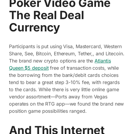
Poker Video Game
The Real Deal
Currency
Participants is put using Visa, Mastercard, Western
Share, See, Bitcoin, Ethereum, Tether,, and Litecoin.
The brand new crypto options are the
Atlantis
Queen $5 deposit
free of transaction costs, while
the borrowing from the bank/debit cards choices
tend to bear a great step 3-10% fee, with regards
to the cards. While there is very little online game
vendor assortment—Ports away from Vegas
operates on the RTG app—we found the brand new
position game possibilities ranged.
And This Internet