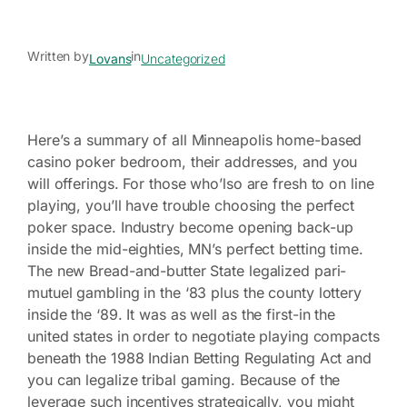
Written by
in
Lovans
Uncategorized
Here’s a summary of all Minneapolis home-based
casino poker bedroom, their addresses, and you
will offerings. For those who’lso are fresh to on line
playing, you’ll have trouble choosing the perfect
poker space. Industry become opening back-up
inside the mid-eighties, MN’s perfect betting time.
The new Bread-and-butter State legalized pari-
mutuel gambling in the ‘83 plus the county lottery
inside the ‘89.
It was as well as the first-in the
united states in order to negotiate playing compacts
beneath the 1988 Indian Betting Regulating Act and
you can legalize tribal gaming. Because of the
leverage such incentives strategically, you might