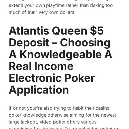
extend your own playtime rather than risking too
much of their very own dollars.
Atlantis Queen $5
Deposit – Choosing
A Knowledgeable A
Real Income
Electronic Poker
Application
If or not your’re also trying to habit their casino
poker knowledge otherwise aiming for the newest
large jackpot, video poker offers various
experience for the tastes. To try out video poker on