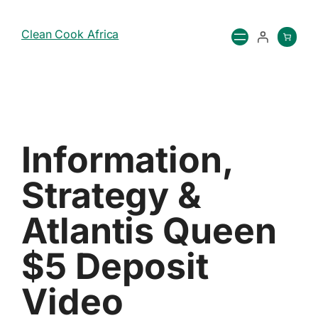
Clean Cook Africa
Information,
Strategy &
Atlantis Queen
$5 Deposit
Video