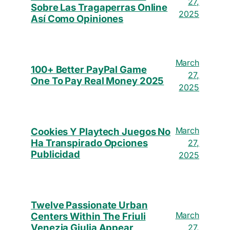
27,
Sobre Las Tragaperras Online
2025
Así­ Como Opiniones
March
100+ Better PayPal Game
27,
One To Pay Real Money 2025
2025
March
Cookies Y Playtech Juegos No
Ha Transpirado Opciones
27,
Publicidad
2025
Twelve Passionate Urban
March
Centers Within The Friuli
Venezia Giulia Appear
27,