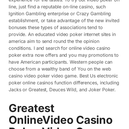
line, just find a reputable on-line casino, such
Ignition Gambling enterprise or Crazy Gambling
establishment, or take advantage of the new invited
bonuses these types of associations tend to
provide. An educated video poker internet sites in
america aim to send round the the opinion
conditions. I and search for online video casino
poker extra now offers and you may promotions to
have American participants. Western people can
choose from a wealthy band of You on the web
casino video poker video game. Best Us electronic
poker online casinos function differences, including
Jacks or Greatest, Deuces Wild, and Joker Poker.
Greatest
OnlineVideo Casino