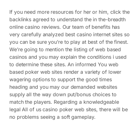
If you need more resources for her or him, click the
backlinks agreed to understand the in the-breadth
online casino reviews. Our team of benefits has
very carefully analyzed best casino internet sites so
you can be sure you’re to play at best of the finest.
We’re going to mention the listing of web based
casinos and you may explain the conditions i used
to determine these sites. An informed You web
based poker web sites render a variety of lower
wagering options to support the good times
heading and you may our demanded websites
supply all the way down put/bonus choices to
match the players. Regarding a knowledgeable
legal All of us casino poker web sites, there will be
no problems seeing a soft gameplay.