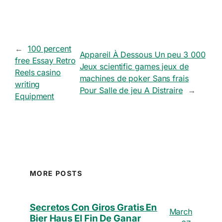
←
100 percent
Appareil À Dessous Un peu 3 000
free Essay Retro
Jeux scientific games jeux de
Reels casino
machines de poker Sans frais
writing
Pour Salle de jeu A Distraire
→
Equipment
MORE POSTS
Secretos Con Giros Gratis En
March
Bier Haus El Fin De Ganar