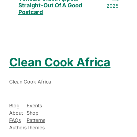
Straight-Out Of A Good
2025
Postcard
Clean Cook Africa
Clean Cook Africa
Blog
Events
About
Shop
FAQs
Patterns
Authors
Themes