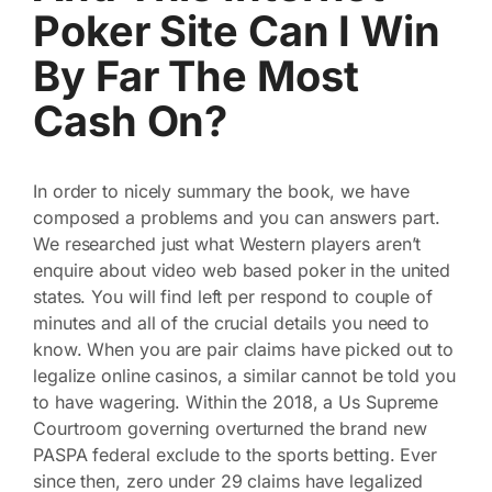
Poker Site Can I Win
By Far The Most
Cash On?
In order to nicely summary the book, we have
composed a problems and you can answers part.
We researched just what Western players aren’t
enquire about video web based poker in the united
states. You will find left per respond to couple of
minutes and all of the crucial details you need to
know. When you are pair claims have picked out to
legalize online casinos, a similar cannot be told you
to have wagering. Within the 2018, a Us Supreme
Courtroom governing overturned the brand new
PASPA federal exclude to the sports betting. Ever
since then, zero under 29 claims have legalized